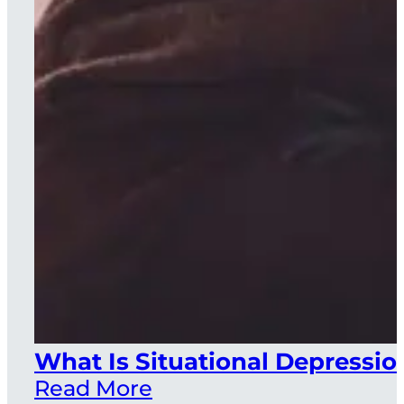
What Is Situational Depressio
Read More