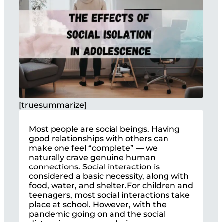
[truesummarize]
Most people are social beings. Having
good relationships with others can
make one feel “complete” — we
naturally crave genuine human
connections. Social interaction is
considered a basic necessity, along with
food, water, and shelter.For children and
teenagers, most social interactions take
place at school. However, with the
pandemic going on and the social