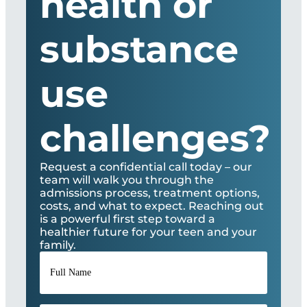
health or
substance
use
challenges?
Request a confidential call today – our
team will walk you through the
admissions process, treatment options,
costs, and what to expect. Reaching out
is a powerful first step toward a
healthier future for your teen and your
family.
Full
Name
*