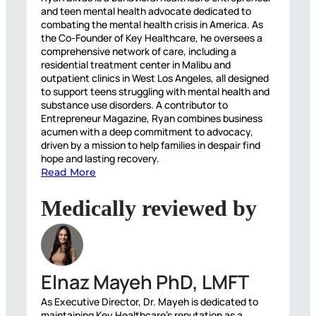
and teen mental health advocate dedicated to
combating the mental health crisis in America. As
the Co-Founder of Key Healthcare, he oversees a
comprehensive network of care, including a
residential treatment center in Malibu and
outpatient clinics in West Los Angeles, all designed
to support teens struggling with mental health and
substance use disorders. A contributor to
Entrepreneur Magazine, Ryan combines business
acumen with a deep commitment to advocacy,
driven by a mission to help families in despair find
hope and lasting recovery.
Read More
Medically reviewed by
Elnaz Mayeh PhD, LMFT
As Executive Director, Dr. Mayeh is dedicated to
maintaining Key Healthcare’s reputation as a