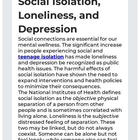
Social Isolation,
Loneliness, and
Depression
Social connections are essential for our
mental wellness. The significant increase
in people experiencing social and
teenage isolation
has made loneliness
and depression be recognized as public
health issues. The harmful effects of
social isolation have shown the need to
expand interventions and health policies
to minimize their consequences.
The National Institutes of Health defines
social isolation as the
objective
physical
separation of a person from other
people and is sometimes correlated with
living alone. Loneliness is the
subjective
distressed feeling of separation. These
two may be linked, but do not always
coexist. Someone can be alone but not
feel lonely, while someone else can feel