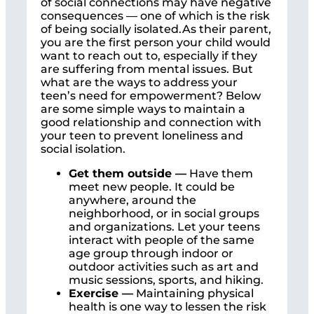
of social connections may have negative
consequences — one of which is the risk
of being socially isolated.As their parent,
you are the first person your child would
want to reach out to, especially if they
are suffering from mental issues. But
what are the ways to address your
teen’s need for empowerment? Below
are some simple ways to maintain a
good relationship and connection with
your teen to prevent loneliness and
social isolation.
Get them outside —
Have them
meet new people. It could be
anywhere, around the
neighborhood, or in social groups
and organizations. Let your teens
interact with people of the same
age group through indoor or
outdoor activities such as art and
music sessions, sports, and hiking.
Exercise —
Maintaining physical
health is one way to lessen the risk