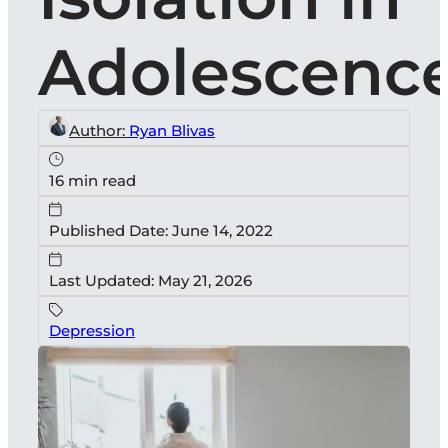
Adolescenc
Author:
Ryan Blivas
16 min read
Published Date: June 14, 2022
Last Updated: May 21, 2026
Depression