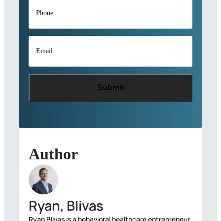
Phone
*
Email
*
Author
Ryan, Blivas
Ryan Blivas is a behavioral healthcare entrepreneur