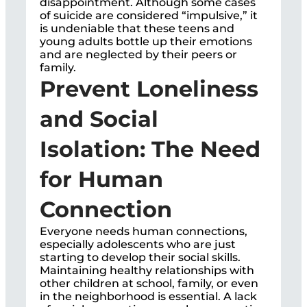
disappointment. Although some cases
of suicide are considered “impulsive,” it
is undeniable that these teens and
young adults bottle up their emotions
and are neglected by their peers or
family.
Prevent Loneliness
and Social
Isolation: The Need
for Human
Connection
Everyone needs human connections,
especially adolescents who are just
starting to develop their social skills.
Maintaining healthy relationships with
other children at school, family, or even
in the neighborhood is essential. A lack