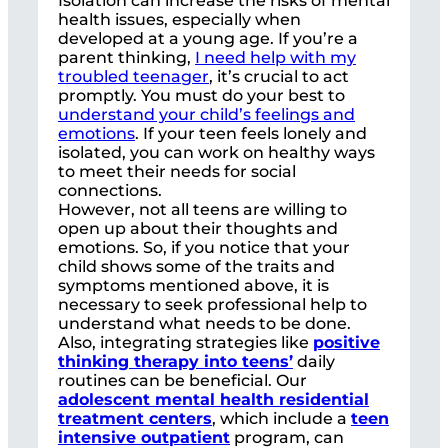
Isolation can increase the risks of mental
health issues, especially when
developed at a young age. If you’re a
parent thinking,
I need help with my
troubled teenager
, it’s crucial to act
promptly. You must do your best to
understand your child’s feelings and
emotions
. If your teen feels lonely and
isolated, you can work on healthy ways
to meet their needs for social
connections.
However, not all teens are willing to
open up about their thoughts and
emotions. So, if you notice that your
child shows some of the traits and
symptoms mentioned above, it is
necessary to seek professional help to
understand what needs to be done.
Also, integrating strategies like
positive
thinking therapy into teens’
daily
routines can be beneficial. Our
adolescent mental health residential
treatment centers
, which include a
teen
intensive outpatient
program, can