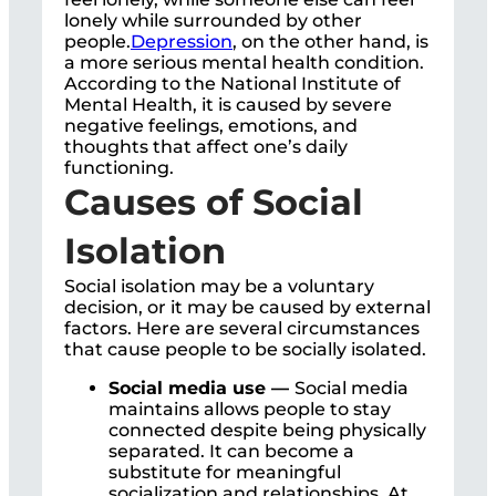
lonely while surrounded by other
people.
Depression
, on the other hand, is
a more serious mental health condition.
According to the National Institute of
Mental Health, it is caused by severe
negative feelings, emotions, and
thoughts that affect one’s daily
functioning.
Causes of Social
Isolation
Social isolation may be a voluntary
decision, or it may be caused by external
factors. Here are several circumstances
that cause people to be socially isolated.
Social media use —
Social media
maintains allows people to stay
connected despite being physically
separated. It can become a
substitute for meaningful
socialization and relationships. At