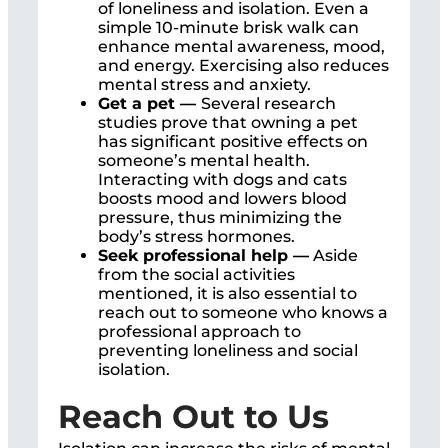
of loneliness and isolation. Even a
simple 10-minute brisk walk can
enhance mental awareness, mood,
and energy. Exercising also reduces
mental stress and anxiety.
Get a pet —
Several research
studies prove that owning a pet
has significant positive effects on
someone’s mental health.
Interacting with dogs and cats
boosts mood and lowers blood
pressure, thus minimizing the
body’s stress hormones.
Seek professional help —
Aside
from the social activities
mentioned, it is also essential to
reach out to someone who knows a
professional approach to
preventing loneliness and social
isolation.
Reach Out to Us