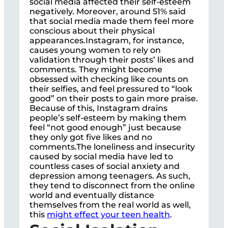
social media affected their self-esteem
negatively. Moreover, around 51% said
that social media made them feel more
conscious about their physical
appearances.Instagram, for instance,
causes young women to rely on
validation through their posts’ likes and
comments. They might become
obsessed with checking like counts on
their selfies, and feel pressured to “look
good” on their posts to gain more praise.
Because of this, Instagram drains
people’s self-esteem by making them
feel “not good enough” just because
they only got five likes and no
comments.The loneliness and insecurity
caused by social media have led to
countless cases of social anxiety and
depression among teenagers. As such,
they tend to disconnect from the online
world and eventually distance
themselves from the real world as well,
this
might effect your teen health
.