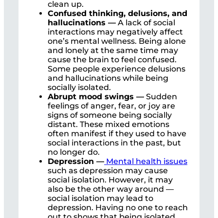
clean up.
Confused thinking, delusions, and
hallucinations —
A lack of social
interactions may negatively affect
one’s mental wellness. Being alone
and lonely at the same time may
cause the brain to feel confused.
Some people experience delusions
and hallucinations while being
socially isolated.
Abrupt mood swings —
Sudden
feelings of anger, fear, or joy are
signs of someone being socially
distant. These mixed emotions
often manifest if they used to have
social interactions in the past, but
no longer do.
Depression —
Mental health issues
such as depression may cause
social isolation. However, it may
also be the other way around —
social isolation may lead to
depression. Having no one to reach
out to shows that being isolated