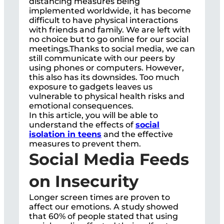
distancing measures being
implemented worldwide, it has become
difficult to have physical interactions
with friends and family. We are left with
no choice but to go online for our social
meetings.Thanks to social media, we can
still communicate with our peers by
using phones or computers. However,
this also has its downsides. Too much
exposure to gadgets leaves us
vulnerable to physical health risks and
emotional consequences.
In this article, you will be able to
understand the effects of
social
isolation in teens
and the effective
measures to prevent them.
Social Media Feeds
on Insecurity
Longer screen times are proven to
affect our emotions. A study showed
that 60% of people stated that using