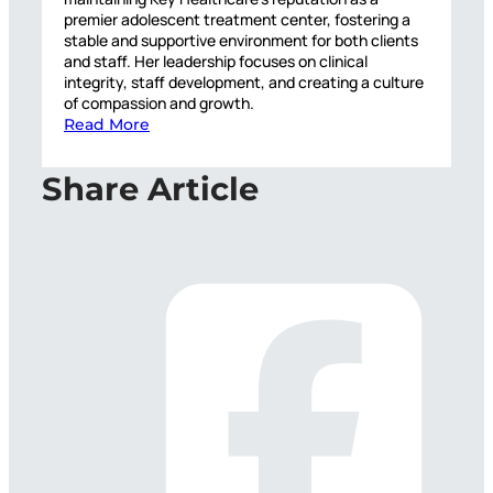
premier adolescent treatment center, fostering a
stable and supportive environment for both clients
and staff. Her leadership focuses on clinical
integrity, staff development, and creating a culture
of compassion and growth.
Read More
Share Article