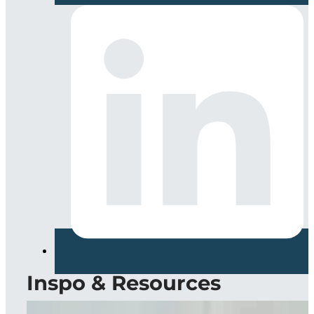
Inspo & Resources