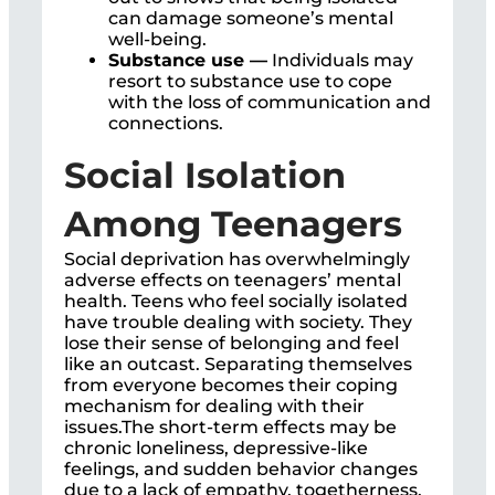
can damage someone’s mental
well-being.
Substance use —
Individuals may
resort to substance use to cope
with the loss of communication and
connections.
Social Isolation
Among Teenagers
Social deprivation has overwhelmingly
adverse effects on teenagers’ mental
health. Teens who feel socially isolated
have trouble dealing with society. They
lose their sense of belonging and feel
like an outcast. Separating themselves
from everyone becomes their coping
mechanism for dealing with their
issues.The short-term effects may be
chronic loneliness, depressive-like
feelings, and sudden behavior changes
due to a lack of empathy, togetherness,