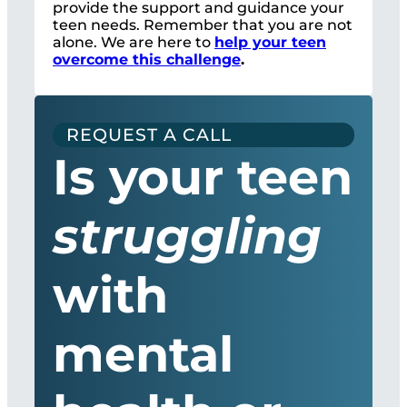
provide the support and guidance your
teen needs. Remember that you are not
alone. We are here to
help your teen
overcome this challenge
.
REQUEST A CALL
Is your teen
struggling
with
mental