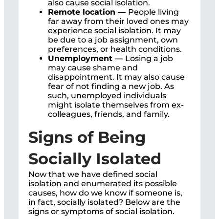
also cause social isolation.
Remote location —
People living
far away from their loved ones may
experience social isolation. It may
be due to a job assignment, own
preferences, or health conditions.
Unemployment —
Losing a job
may cause shame and
disappointment. It may also cause
fear of not finding a new job. As
such, unemployed individuals
might isolate themselves from ex-
colleagues, friends, and family.
Signs of Being
Socially Isolated
Now that we have defined social
isolation and enumerated its possible
causes, how do we know if someone is,
in fact, socially isolated? Below are the
signs or symptoms of social isolation.