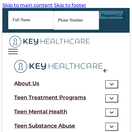
Skip to main content
Skip to footer
Full
Phone
Name
*
Number
*
About Us
Teen Treatment Programs
Teen Mental Health
Teen Substance Abuse