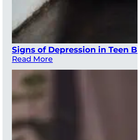
Signs of Depression in Teen B
Read More