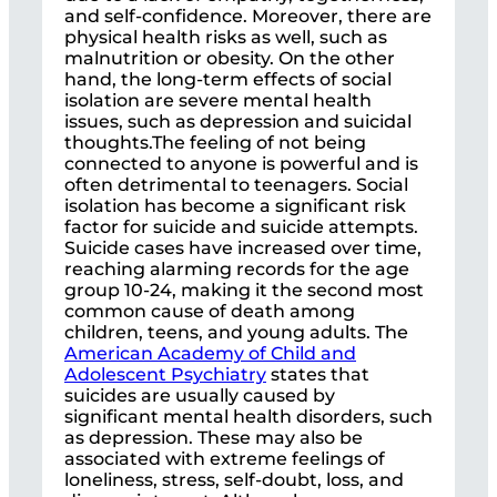
and self-confidence. Moreover, there are
physical health risks as well, such as
malnutrition or obesity. On the other
hand, the long-term effects of social
isolation are severe mental health
issues, such as depression and suicidal
thoughts.The feeling of not being
connected to anyone is powerful and is
often detrimental to teenagers. Social
isolation has become a significant risk
factor for suicide and suicide attempts.
Suicide cases have increased over time,
reaching alarming records for the age
group 10-24, making it the second most
common cause of death among
children, teens, and young adults. The
American Academy of Child and
Adolescent Psychiatry
states that
suicides are usually caused by
significant mental health disorders, such
as depression. These may also be
associated with extreme feelings of
loneliness, stress, self-doubt, loss, and