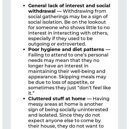
General lack of interest and social
withdrawal —
Withdrawing from
social gatherings may be a sign of
social isolation. Be on the lookout
for someone who shows little to no
interest in interacting with others,
especially if they used to be
outgoing or extroverted.
Poor hygiene and diet patterns —
Failing to attend to one’s personal
needs may mean that they no
longer have an interest in
maintaining their well-being and
appearance. Skipping meals may
be due to loss of appetite, or
sometimes they just “don’t feel like
it.”
Cluttered stuff at home —
Having
messy areas at home is another
sign of being socially uninterested
and isolated. Since they do not
expect anyone else to come by
their house, they do not want to