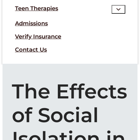
Teen Therapies
Admissions
Verify Insurance
Contact Us
The Effects
of Social
Isolation in