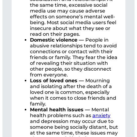
the same time, excessive social
media use may cause adverse
effects on someone’s mental well-
being. Most social media users feel
insecure about what they see or
read on their pages.
Domestic violence —
People in
abusive relationships tend to avoid
connections or contact with their
friends or family. They fear the idea
of revealing their situation with
other people, so they disconnect
from everyone.
Loss of loved ones —
Mourning
and isolating after the death of a
loved one is common, especially
when it comes to close friends and
family.
Mental health issues —
Mental
health problems such as
anxiety
and depression may occur due to
someone being socially distant, but
at the same time, these issues may