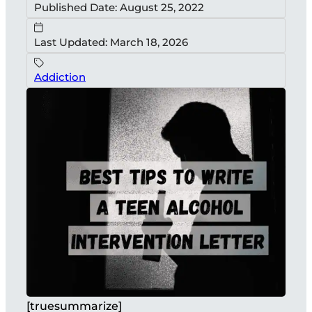
Published Date: August 25, 2022
Last Updated: March 18, 2026
Addiction
[truesummarize]