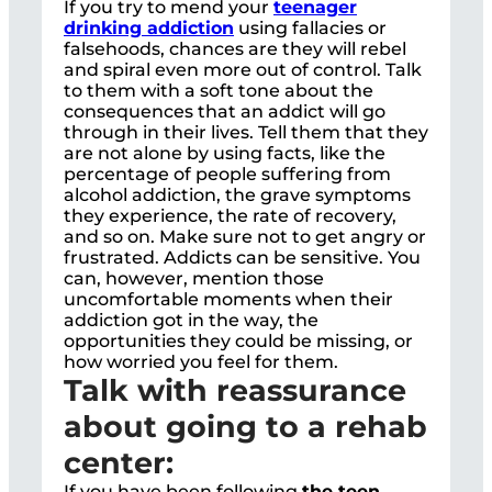
If you try to mend your
teenager
drinking addiction
using fallacies or
falsehoods, chances are they will rebel
and spiral even more out of control. Talk
to them with a soft tone about the
consequences that an addict will go
through in their lives. Tell them that they
are not alone by using facts, like the
percentage of people suffering from
alcohol addiction, the grave symptoms
they experience, the rate of recovery,
and so on. Make sure not to get angry or
frustrated. Addicts can be sensitive. You
can, however, mention those
uncomfortable moments when their
addiction got in the way, the
opportunities they could be missing, or
how worried you feel for them.
Talk with reassurance
about going to a rehab
center:
If you have been following
the teen