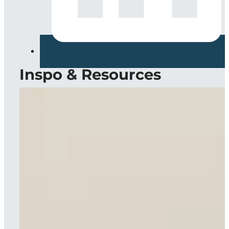
Inspo & Resources