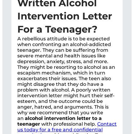
Written Alcohol
Intervention Letter
For a Teenager?
A rebellious attitude is to be expected
when confronting an alcohol-addicted
teenager. They can be suffering from
severe mental and health issues like
depression, anxiety, stress, and more.
They might be resorting to alcohol as an
escapism mechanism, which in turn
exacerbates their issues. The teen also
might disagree that they do have a
problem with alcohol. A poorly written
intervention letter might hurt their self-
esteem, and the outcome could be
anger, hatred, and arguments. This is
why we recommend that you write
an
alcohol intervention letter to a
teenager
with professional help.
Contact
us today for a free and confidential