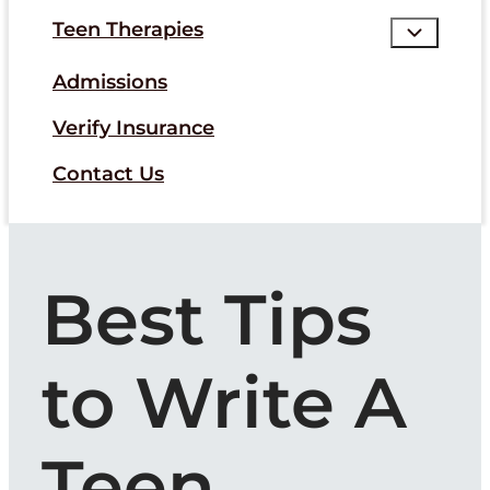
Teen Therapies
Admissions
Verify Insurance
Contact Us
Best Tips
to Write A
Teen