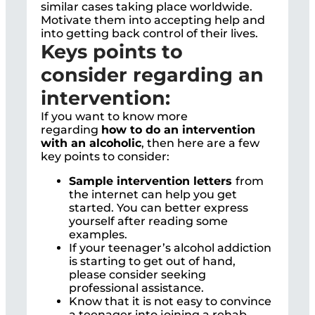
similar cases taking place worldwide.
Motivate them into accepting help and
into getting back control of their lives.
Keys points to
consider regarding an
intervention:
If you want to know more
regarding
how to do an intervention
with an alcoholic
, then here are a few
key points to consider:
Sample intervention letters
from
the internet can help you get
started. You can better express
yourself after reading some
examples.
If your teenager’s alcohol addiction
is starting to get out of hand,
please consider seeking
professional assistance.
Know that it is not easy to convince
a teenager into joining a rehab