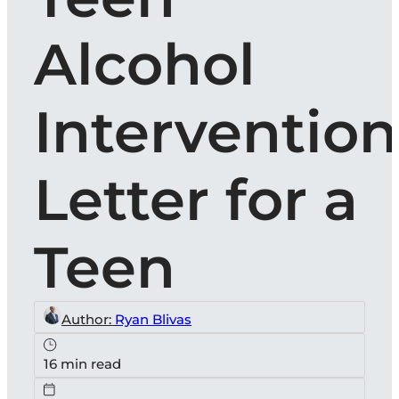
Alcohol
Intervention
Letter for a
Teen
Author:
Ryan Blivas
16 min read