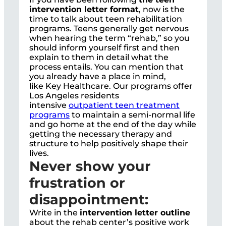
intervention letter format
, now is the
time to talk about teen rehabilitation
programs. Teens generally get nervous
when hearing the term “rehab,” so you
should inform yourself first and then
explain to them in detail what the
process entails. You can mention that
you already have a place in mind,
like
Key Healthcare
. Our programs offer
Los Angeles residents
intensive
outpatient teen treatment
programs
to maintain a semi-normal life
and go home at the end of the day while
getting the necessary therapy and
structure to help positively shape their
lives.
Never show your
frustration or
disappointment:
Write in the
intervention letter outline
about the rehab center’s positive work