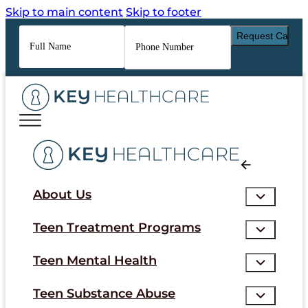
Skip to main content
Skip to footer
Full
Phone
Name
*
Number
*
About Us
Teen Treatment Programs
Teen Mental Health
Teen Substance Abuse