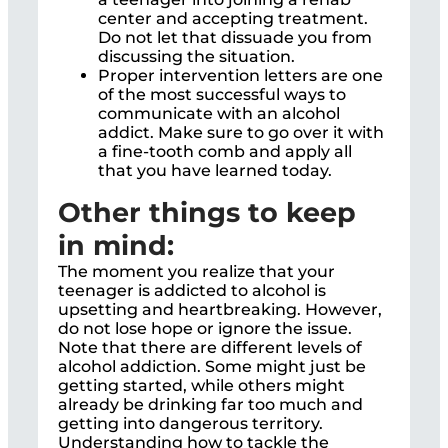
center and accepting treatment.
Do not let that dissuade you from
discussing the situation.
Proper intervention letters are one
of the most successful ways to
communicate with an alcohol
addict. Make sure to go over it with
a fine-tooth comb and apply all
that you have learned today.
Other things to keep
in mind:
The moment you realize that your
teenager is addicted to alcohol is
upsetting and heartbreaking. However,
do not lose hope or ignore the issue.
Note that there are different levels of
alcohol addiction. Some might just be
getting started, while others might
already be drinking far too much and
getting into dangerous territory.
Understanding how to tackle the