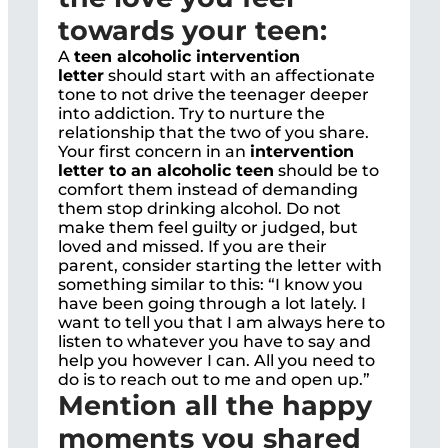
towards your teen:
A
teen alcoholic intervention
letter
should start with an affectionate
tone to not drive the teenager deeper
into addiction. Try to nurture the
relationship that the two of you share.
Your first concern in an
intervention
letter to an alcoholic teen
should be to
comfort them instead of demanding
them stop drinking alcohol. Do not
make them feel guilty or judged, but
loved and missed. If you are their
parent, consider starting the letter with
something similar to this: “I know you
have been going through a lot lately. I
want to tell you that I am always here to
listen to whatever you have to say and
help you however I can. All you need to
do is to reach out to me and open up.”
Mention all the happy
moments you shared