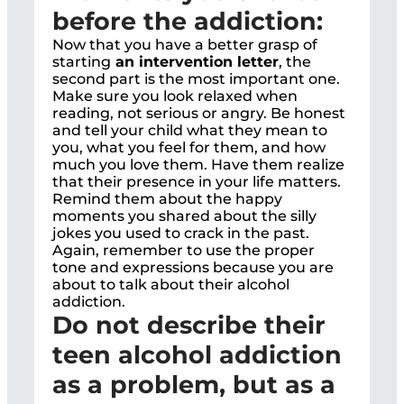
before the addiction:
Now that you have a better grasp of
starting
an intervention letter
, the
second part is the most important one.
Make sure you look relaxed when
reading, not serious or angry. Be honest
and tell your child what they mean to
you, what you feel for them, and how
much you love them. Have them realize
that their presence in your life matters.
Remind them about the happy
moments you shared about the silly
jokes you used to crack in the past.
Again, remember to use the proper
tone and expressions because you are
about to talk about their alcohol
addiction.
Do not describe their
teen alcohol addiction
as a problem, but as a