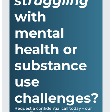
struggling
with
mental
health or
substance
use
challenges?
Request a confidential call today – our