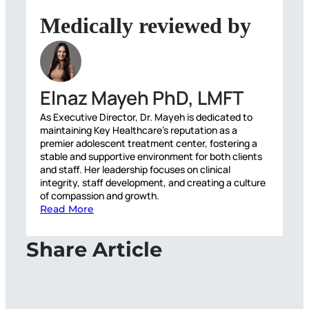
Medically reviewed by
Elnaz Mayeh PhD, LMFT
As Executive Director, Dr. Mayeh is dedicated to
maintaining Key Healthcare’s reputation as a
premier adolescent treatment center, fostering a
stable and supportive environment for both clients
and staff. Her leadership focuses on clinical
integrity, staff development, and creating a culture
of compassion and growth.
Read More
Share Article