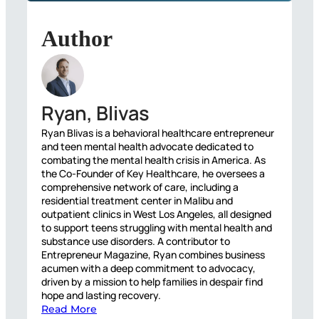
Author
Ryan, Blivas
Ryan Blivas is a behavioral healthcare entrepreneur
and teen mental health advocate dedicated to
combating the mental health crisis in America. As
the Co-Founder of Key Healthcare, he oversees a
comprehensive network of care, including a
residential treatment center in Malibu and
outpatient clinics in West Los Angeles, all designed
to support teens struggling with mental health and
substance use disorders. A contributor to
Entrepreneur Magazine, Ryan combines business
acumen with a deep commitment to advocacy,
driven by a mission to help families in despair find
hope and lasting recovery.
Read More