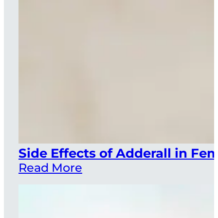
Side Effects of Adderall in F
Read More