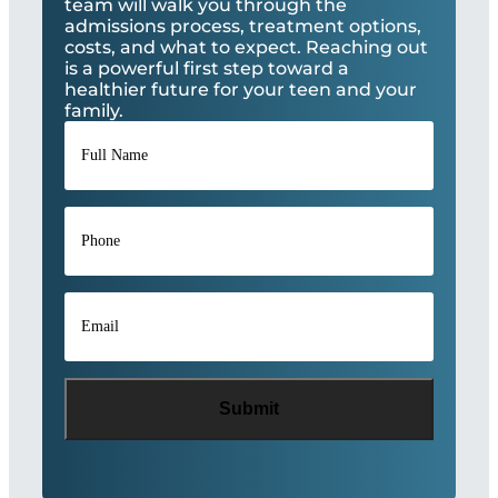
team will walk you through the
admissions process, treatment options,
costs, and what to expect. Reaching out
is a powerful first step toward a
healthier future for your teen and your
family.
Full
Name
*
Phone
*
Email
*