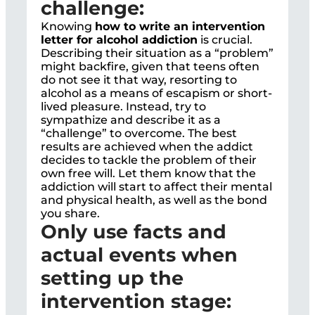
challenge:
Knowing
how to write an intervention
letter for alcohol addiction
is crucial.
Describing their situation as a “problem”
might backfire, given that teens often
do not see it that way, resorting to
alcohol as a means of escapism or short-
lived pleasure. Instead, try to
sympathize and describe it as a
“challenge” to overcome. The best
results are achieved when the addict
decides to tackle the problem of their
own free will. Let them know that the
addiction will start to affect their mental
and physical health, as well as the bond
you share.
Only use facts and
actual events when
setting up the
intervention stage: