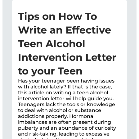
Tips on How To
Write an Effective
Teen Alcohol
Intervention Letter
to your Teen
Has your teenager been having issues
with alcohol lately? If that is the case,
this article on writing a teen alcohol
intervention letter will help guide you.
Teenagers lack the tools or knowledge
to deal with alcohol or substance
addictions properly. Hormonal
imbalances are often present during
puberty and an abundance of curiosity
and risk-taking, leading to excessive