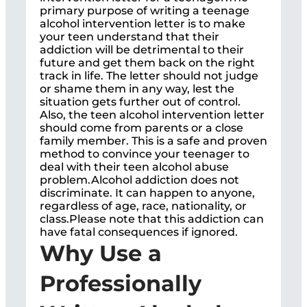
primary purpose of writing a teenage
alcohol intervention letter is to make
your teen understand that their
addiction will be detrimental to their
future and get them back on the right
track in life. The letter should not judge
or shame them in any way, lest the
situation gets further out of control.
Also, the teen alcohol intervention letter
should come from parents or a close
family member. This is a safe and proven
method to convince your teenager to
deal with their teen alcohol abuse
problem.Alcohol addiction does not
discriminate. It can happen to anyone,
regardless of age, race, nationality, or
class.Please note that this addiction can
have fatal consequences if ignored.
Why Use a
Professionally