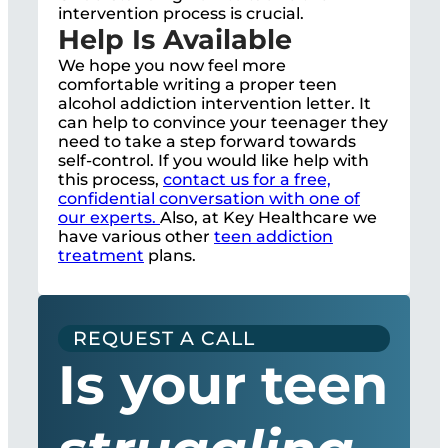
intervention process is crucial.
Help Is Available
We hope you now feel more
comfortable writing a proper teen
alcohol addiction intervention letter. It
can help to convince your teenager they
need to take a step forward towards
self-control. If you would like help with
this process,
contact us for a free,
confidential conversation with one of
our experts.
Also, at Key Healthcare we
have various other
teen addiction
treatment
plans.
REQUEST A CALL
Is your teen