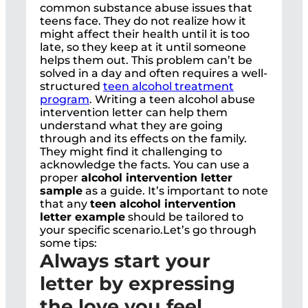
common substance abuse issues that
teens face. They do not realize how it
might affect their health until it is too
late, so they keep at it until someone
helps them out. This problem can’t be
solved in a day and often requires a well-
structured
teen alcohol treatment
program
. Writing a teen alcohol abuse
intervention letter can help them
understand what they are going
through and its effects on the family.
They might find it challenging to
acknowledge the facts. You can use a
proper
alcohol intervention letter
sample
as a guide. It’s important to note
that any
teen alcohol intervention
letter example
should be tailored to
your specific scenario.Let’s go through
some tips:
Always start your
letter by expressing
the love you feel