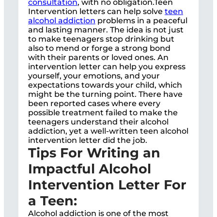
consultation
, with no obligation.Teen
Intervention letters can help solve
teen
alcohol addiction
problems in a peaceful
and lasting manner. The idea is not just
to make teenagers stop drinking but
also to mend or forge a strong bond
with their parents or loved ones. An
intervention letter can help you express
yourself, your emotions, and your
expectations towards your child, which
might be the turning point. There have
been reported cases where every
possible treatment failed to make the
teenagers understand their alcohol
addiction, yet a well-written teen alcohol
intervention letter did the job.
Tips For Writing an
Impactful Alcohol
Intervention Letter For
a Teen:
Alcohol addiction is one of the most