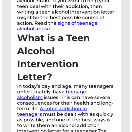
alcohol intake. If you want to help your
teen deal with their addiction, then
writing a teen alcohol intervention letter
might be the best possible course of
action. Read the
signs of teenage
alcohol abuse
.
What is a Teen
Alcohol
Intervention
Letter?
In today’s day and age, many teenagers,
unfortunately, have
teenage
alcoholism
issues. This can have severe
consequences for their health and long-
term life.
Alcohol addiction in
teenagers
must be dealt with as quickly
as possible, and one of the best ways is
to write them an alcohol addiction
intervention letter for a teenager.The