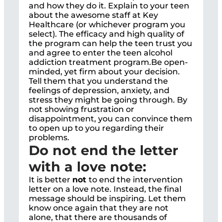
and how they do it. Explain to your teen
about the awesome staff at Key
Healthcare (or whichever program you
select). The efficacy and high quality of
the program can help the teen trust you
and agree to enter the teen alcohol
addiction treatment program.Be open-
minded, yet firm about your decision.
Tell them that you understand the
feelings of depression, anxiety, and
stress they might be going through. By
not showing frustration or
disappointment, you can convince them
to open up to you regarding their
problems.
Do not end the letter
with a love note:
It is better
not
to end the intervention
letter on a love note. Instead, the final
message should be inspiring. Let them
know once again that they are not
alone, that there are thousands of