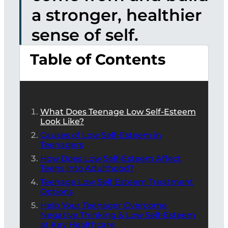
a stronger, healthier
sense of self.
Table of Contents
What Does Teenage Low Self-Esteem
Look Like?
Causes of Low Self-Esteem in
Teenagers
How Does Low Self-Esteem Affect
Teens Into Adulthood?
Teenage Low Self Esteem Treatment
Options
Help Your Teenager Overcome
Negative Thinking & Low Self-Esteem
at Key Healthcare