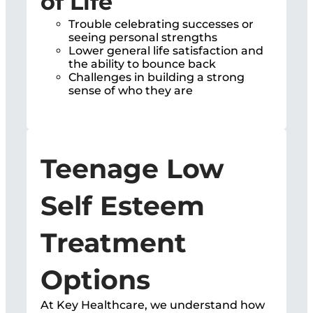
of Life
Trouble celebrating successes or
seeing personal strengths
Lower general life satisfaction and
the ability to bounce back
Challenges in building a strong
sense of who they are
Teenage Low
Self Esteem
Treatment
Options
At Key Healthcare, we understand how