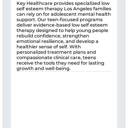
Key Healthcare provides specialized low
self esteem therapy Los Angeles families
can rely on for adolescent mental health
support. Our teen-focused programs
deliver evidence-based low self esteem
therapy designed to help young people
rebuild confidence, strengthen
emotional resilience, and develop a
healthier sense of self. With
personalized treatment plans and
compassionate clinical care, teens
receive the tools they need for lasting
growth and well-being.