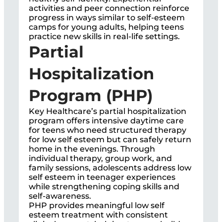
activities and peer connection reinforce
progress in ways similar to self-esteem
camps for young adults, helping teens
practice new skills in real-life settings.
Partial
Hospitalization
Program (PHP)
Key Healthcare’s partial hospitalization
program offers intensive daytime care
for teens who need structured therapy
for low self esteem but can safely return
home in the evenings. Through
individual therapy, group work, and
family sessions, adolescents address low
self esteem in teenager experiences
while strengthening coping skills and
self-awareness.
PHP provides meaningful low self
esteem treatment with consistent