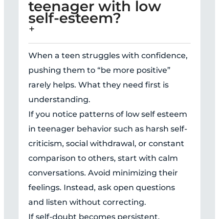
teenager with low
self-esteem?
When a teen struggles with confidence,
pushing them to “be more positive”
rarely helps. What they need first is
understanding.
If you notice patterns of low self esteem
in teenager behavior such as harsh self-
criticism, social withdrawal, or constant
comparison to others, start with calm
conversations. Avoid minimizing their
feelings. Instead, ask open questions
and listen without correcting.
If self-doubt becomes persistent,