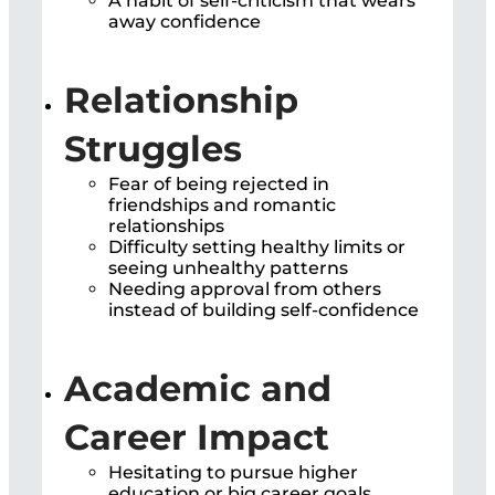
A habit of self-criticism that wears
away confidence
Relationship
Struggles
Fear of being rejected in
friendships and romantic
relationships
Difficulty setting healthy limits or
seeing unhealthy patterns
Needing approval from others
instead of building self-confidence
Academic and
Career Impact
Hesitating to pursue higher
education or big career goals