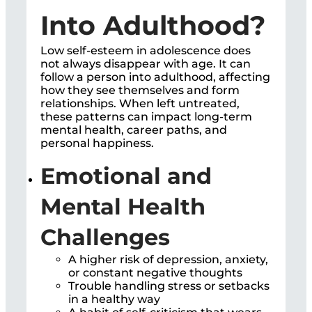
Into Adulthood?
Low self-esteem in adolescence does
not always disappear with age. It can
follow a person into adulthood, affecting
how they see themselves and form
relationships. When left untreated,
these patterns can impact long-term
mental health, career paths, and
personal happiness.
Emotional and
Mental Health
Challenges
A higher risk of depression, anxiety,
or constant negative thoughts
Trouble handling stress or setbacks
in a healthy way