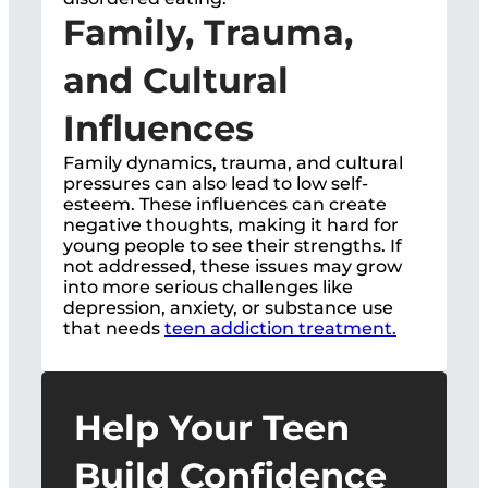
Family, Trauma,
and Cultural
Influences
Family dynamics, trauma, and cultural
pressures can also lead to low self-
esteem. These influences can create
negative thoughts, making it hard for
young people to see their strengths. If
not addressed, these issues may grow
into more serious challenges like
depression, anxiety, or substance use
that needs
teen addiction treatment.
Help Your Teen
Build Confidence