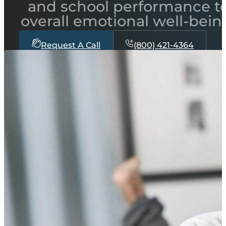
and school performance t
overall emotional well-bein
Request A Call
(800) 421-4364