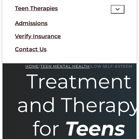
Teen Therapies
Admissions
Verify Insurance
Contact Us
HOME
|
TEEN MENTAL HEALTH
|
LOW SELF-ESTEEM
Treatment
and Therap
for
Teens