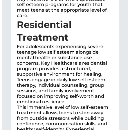
self esteem programs for youth that
meet teens at the appropriate level of
care.
Residential
Treatment
For adolescents experiencing severe
teenage low self esteem alongside
mental health or substance use
concerns, Key Healthcare’s residential
program provides a structured,
supportive environment for healing.
Teens engage in daily low self esteem
therapy, individual counseling, group
sessions, and family involvement
focused on improving self-worth and
emotional resilience.
This immersive level of low self-esteem
treatment allows teens to step away
from outside stressors while building
confidence, communication skills, and
healthy self-identity. Experiential