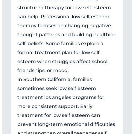
structured therapy for low self esteem
can help. Professional low self esteem
therapy focuses on changing negative
thought patterns and building healthier
self-beliefs. Some families explore a
formal treatment plan for low self
esteem when struggles affect school,
friendships, or mood.
In Southern California, families
sometimes seek low self esteem
treatment los angeles programs for
more consistent support. Early
treatment for low self esteem can
prevent long-term emotional difficulties
and strengthen overall teenager self