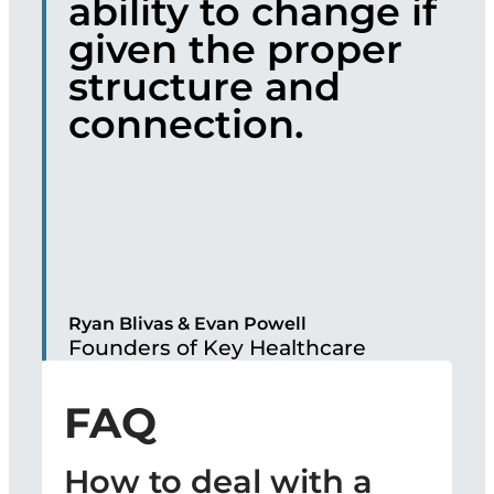
ability to change if
given the proper
structure and
connection.
Ryan Blivas & Evan Powell
Founders of Key Healthcare
FAQ
How to deal with a