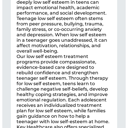
deeply low self esteem in teens can
impact emotional health, academic
performance, and social development.
Teenage low self esteem often stems
from peer pressure, bullying, trauma,
family stress, or co-occurring anxiety
and depression. When low self esteem
in a teenager goes unaddressed, it can
affect motivation, relationships, and
overall well-being.
Our low self esteem treatment
programs provide compassionate,
evidence-based care designed to
rebuild confidence and strengthen
teenager self esteem. Through therapy
for low self esteem, teens learn to
challenge negative self-beliefs, develop
healthy coping strategies, and improve
emotional regulation. Each adolescent
receives an individualized treatment
plan for low self esteem, while families
gain guidance on how to help a
teenager with low self-esteem at home.
Key Healthcare also offers specialized