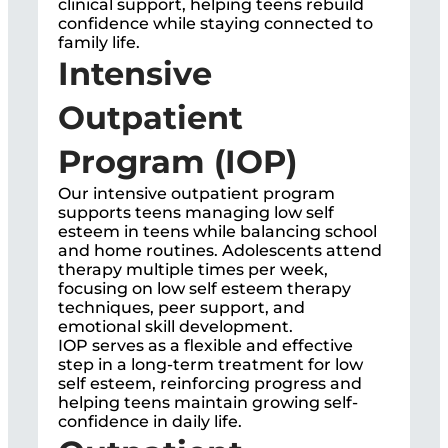
clinical support, helping teens rebuild
confidence while staying connected to
family life.
Intensive
Outpatient
Program (IOP)
Our intensive outpatient program
supports teens managing low self
esteem in teens while balancing school
and home routines. Adolescents attend
therapy multiple times per week,
focusing on low self esteem therapy
techniques, peer support, and
emotional skill development.
IOP serves as a flexible and effective
step in a long-term treatment for low
self esteem, reinforcing progress and
helping teens maintain growing self-
confidence in daily life.