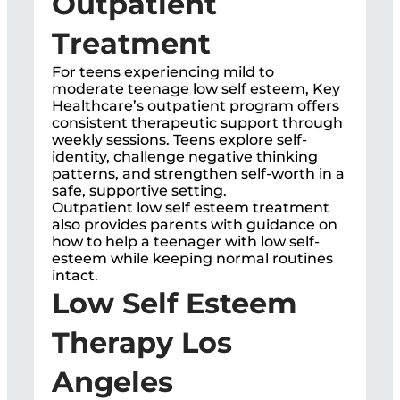
Outpatient
Treatment
For teens experiencing mild to
moderate teenage low self esteem, Key
Healthcare’s outpatient program offers
consistent therapeutic support through
weekly sessions. Teens explore self-
identity, challenge negative thinking
patterns, and strengthen self-worth in a
safe, supportive setting.
Outpatient low self esteem treatment
also provides parents with guidance on
how to help a teenager with low self-
esteem while keeping normal routines
intact.
Low Self Esteem
Therapy Los
Angeles