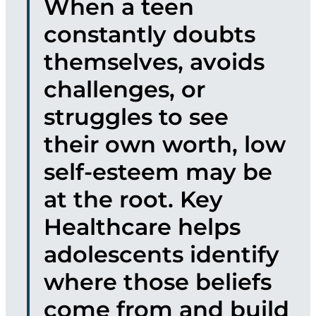
When a teen
constantly doubts
themselves, avoids
challenges, or
struggles to see
their own worth, low
self-esteem may be
at the root. Key
Healthcare helps
adolescents identify
where those beliefs
come from and build