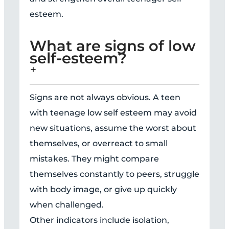
esteem.
What are signs of low
self-esteem?
Signs are not always obvious. A teen
with teenage low self esteem may avoid
new situations, assume the worst about
themselves, or overreact to small
mistakes. They might compare
themselves constantly to peers, struggle
with body image, or give up quickly
when challenged.
Other indicators include isolation,