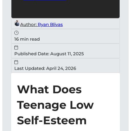
Author:
Ryan Blivas
16 min read
Published Date: August 11, 2025
Last Updated: April 24, 2026
What Does
Teenage Low
Self-Esteem