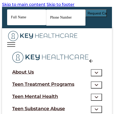
Skip to main content
Skip to footer
Full
Phone
Name
*
Number
*
About Us
Teen Treatment Programs
Teen Mental Health
Teen Substance Abuse