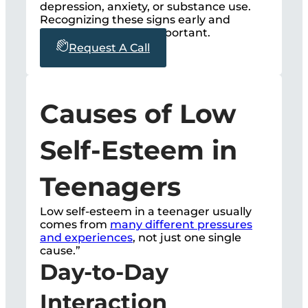
depression, anxiety, or substance use.
Recognizing these signs early and
getting help is very important.
Request A Call
Causes of Low
Self-Esteem in
Teenagers
Low self-esteem in a teenager usually
comes from
many different pressures
and experiences
, not just one single
cause.”
Day-to-Day
Interaction