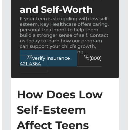
and Self-Worth
If your teen is struggling with low self-
esteem, Key Healthcare offers caring,
personal treatment to help them
build a stronger sense of self. Contact
us today to learn how our program
can support your child’s growth,
confidence, and well-being.
Verify Insurance
(800)
421-4364
How Does Low
Self-Esteem
Affect Teens