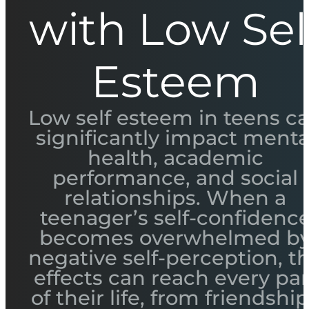
with Low Sel
Esteem
Low self esteem in teens c
significantly impact menta
health, academic
performance, and social
relationships. When a
teenager’s self-confidenc
becomes overwhelmed b
negative self-perception, t
effects can reach every par
of their life, from friendshi