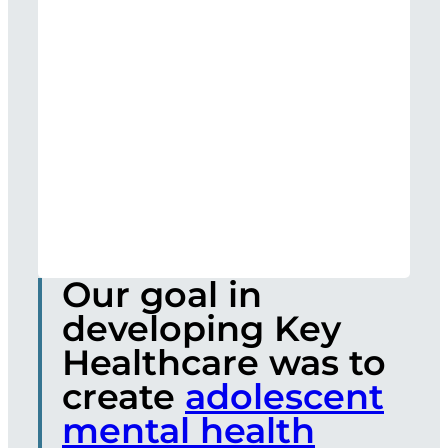
Our goal in
developing Key
Healthcare was to
create
adolescent
mental health