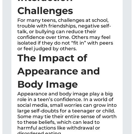
Challenges
For many teens, challenges at school,
trouble with friendships, negative self-
talk, or bullying can reduce their
confidence over time. Others may feel
isolated if they do not “fit in” with peers
or feel judged by others.
The Impact of
Appearance and
Body Image
Appearance and body image play a big
role in a teen’s confidence. In a world of
social media, small worries can grow into
large self-doubts for a teenager or child.
Some may tie their entire sense of worth
to these beliefs, which can lead to
harmful actions like withdrawal or
disordered eating.