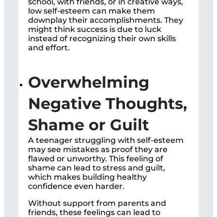
school, with friends, or in creative ways,
low self-esteem can make them
downplay their accomplishments. They
might think success is due to luck
instead of recognizing their own skills
and effort.
Overwhelming
Negative Thoughts,
Shame or Guilt
A teenager struggling with self-esteem
may see mistakes as proof they are
flawed or unworthy. This feeling of
shame can lead to stress and guilt,
which makes building healthy
confidence even harder.
Without support from parents and
friends, these feelings can lead to