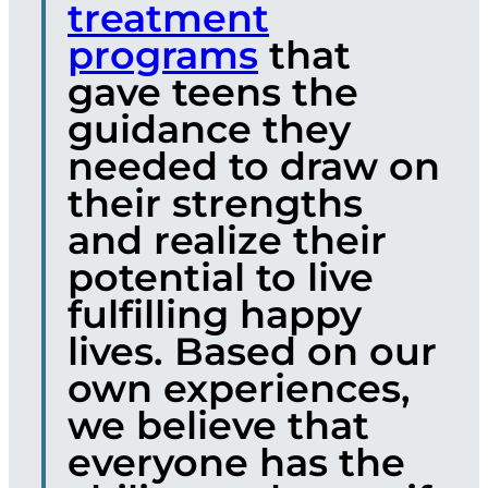
treatment
programs
that
gave teens the
guidance they
needed to draw on
their strengths
and realize their
potential to live
fulfilling happy
lives. Based on our
own experiences,
we believe that
everyone has the