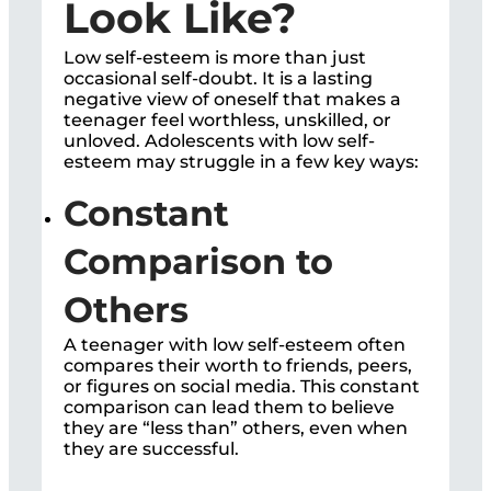
Look Like?
Low self-esteem is more than just
occasional self-doubt. It is a lasting
negative view of oneself that makes a
teenager feel worthless, unskilled, or
unloved. Adolescents with low self-
esteem may struggle in a few key ways:
Constant
Comparison to
Others
A teenager with low self-esteem often
compares their worth to friends, peers,
or figures on social media. This constant
comparison can lead them to believe
they are “less than” others, even when
they are successful.