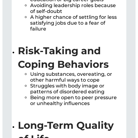
Avoiding leadership roles because
of self-doubt
A higher chance of settling for less
satisfying jobs due to a fear of
failure
Risk-Taking and
Coping Behaviors
Using substances, overeating, or
other harmful ways to cope
Struggles with body image or
patterns of disordered eating
Being more open to peer pressure
or unhealthy influences
Long-Term Quality