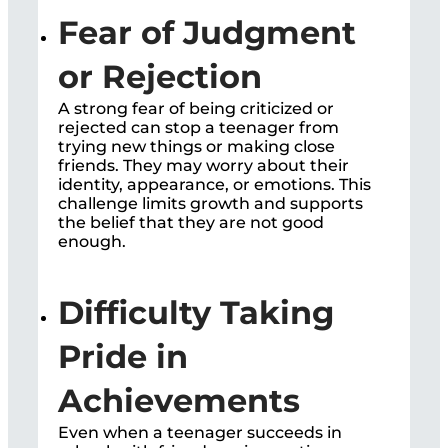
Fear of Judgment
or Rejection
A strong fear of being criticized or
rejected can stop a teenager from
trying new things or making close
friends. They may worry about their
identity, appearance, or emotions. This
challenge limits growth and supports
the belief that they are not good
enough.
Difficulty Taking
Pride in
Achievements
Even when a teenager succeeds in