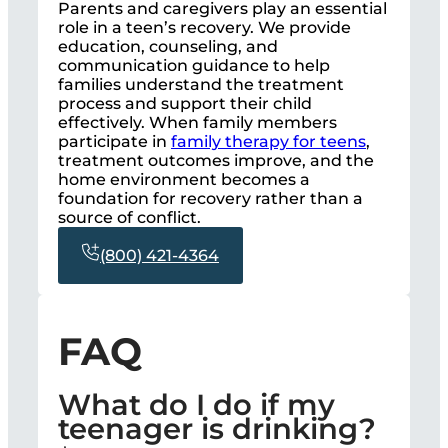
Parents and caregivers play an essential
role in a teen’s recovery. We provide
education, counseling, and
communication guidance to help
families understand the treatment
process and support their child
effectively. When family members
participate in
family therapy for teens
,
treatment outcomes improve, and the
home environment becomes a
foundation for recovery rather than a
source of conflict.
(800) 421-4364
FAQ
What do I do if my
teenager is drinking?