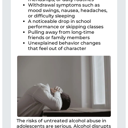
Withdrawal symptoms such as
mood swings, nausea, headaches,
or difficulty sleeping
A noticeable drop in school
performance or skipping classes
Pulling away from long-time
friends or family members
Unexplained behavior changes
that feel out of character
The risks of untreated alcohol abuse in
adolescents are serious. Alcohol disrupts