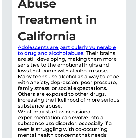
Abuse
Treatment in
California
Adolescents are particularly vulnerable
to drug and alcohol abuse
. Their brains
are still developing, making them more
sensitive to the emotional highs and
lows that come with alcohol misuse.
Many teens use alcohol as a way to cope
with anxiety, depression, peer pressure,
family stress, or social expectations.
Others are exposed to other drugs,
increasing the likelihood of more serious
substance abuse.
What may start as occasional
experimentation can evolve into a
substance use disorder, especially if a
teen is struggling with co-occurring
mental health concerns that needs