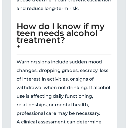
and reduce long-term risk.
How do I know if my
teen needs alcohol
treatment?
Warning signs include sudden mood
changes, dropping grades, secrecy, loss
of interest in activities, or signs of
withdrawal when not drinking. If alcohol
use is affecting daily functioning,
relationships, or mental health,
professional care may be necessary.
A clinical assessment can determine