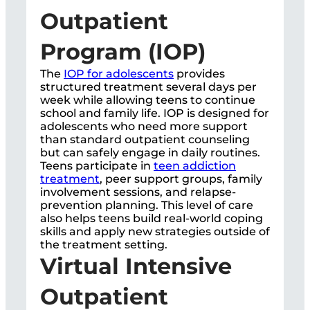
Outpatient
Program (IOP)
The
IOP for adolescents
provides
structured treatment several days per
week while allowing teens to continue
school and family life. IOP is designed for
adolescents who need more support
than standard outpatient counseling
but can safely engage in daily routines.
Teens participate in
teen addiction
treatment
, peer support groups, family
involvement sessions, and relapse-
prevention planning. This level of care
also helps teens build real-world coping
skills and apply new strategies outside of
the treatment setting.
Virtual Intensive
Outpatient