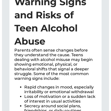
Warning Signs
and Risks of
Teen Alcohol
Abuse
Parents often sense changes before
they understand the cause. Teens
dealing with alcohol misuse may begin
showing emotional, physical, or
behavioral shifts that signal a deeper
struggle. Some of the most common
warning signs include:
Rapid changes in mood, especially
irritability or emotional withdrawal
Loss of motivation or a sudden lack
of interest in usual activities
Secrecy around social plans,
friendships, or daily routines