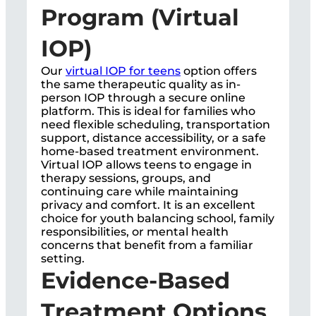
Program (Virtual
IOP)
Our
virtual IOP for teens
option offers
the same therapeutic quality as in-
person IOP through a secure online
platform. This is ideal for families who
need flexible scheduling, transportation
support, distance accessibility, or a safe
home-based treatment environment.
Virtual IOP allows teens to engage in
therapy sessions, groups, and
continuing care while maintaining
privacy and comfort. It is an excellent
choice for youth balancing school, family
responsibilities, or mental health
concerns that benefit from a familiar
setting.
Evidence-Based
Treatment Options