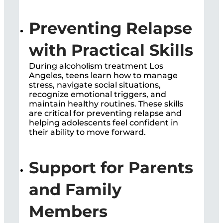
Preventing Relapse
with Practical Skills
During
alcoholism treatment Los
Angeles, t
eens learn how to manage
stress, navigate social situations,
recognize emotional triggers, and
maintain healthy routines. These skills
are critical for preventing relapse and
helping adolescents feel confident in
their ability to move forward.
Support for Parents
and Family
Members