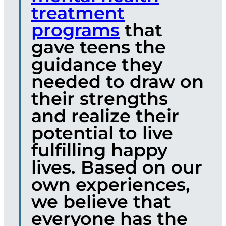
treatment
programs
that
gave teens the
guidance they
needed to draw on
their strengths
and realize their
potential to live
fulfilling happy
lives. Based on our
own experiences,
we believe that
everyone has the