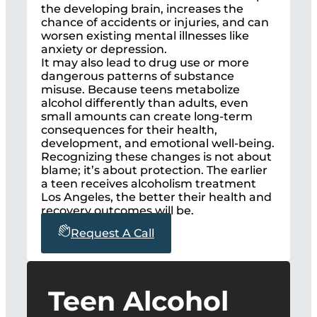
the developing brain, increases the
chance of accidents or injuries, and can
worsen existing mental illnesses like
anxiety or depression.
It may also lead to drug use or more
dangerous patterns of substance
misuse. Because teens metabolize
alcohol differently than adults, even
small amounts can create long-term
consequences for their health,
development, and emotional well-being.
Recognizing these changes is not about
blame; it’s about protection. The earlier
a teen receives alcoholism treatment
Los Angeles, the better their health and
recovery outcomes will be.
Request A Call
Teen Alcohol