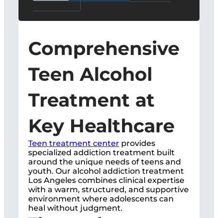
Comprehensive
Teen Alcohol
Treatment at
Key Healthcare
Teen treatment center
provides
specialized addiction treatment built
around the unique needs of teens and
youth. Our alcohol addiction treatment
Los Angeles combines clinical expertise
with a warm, structured, and supportive
environment where adolescents can
heal without judgment.