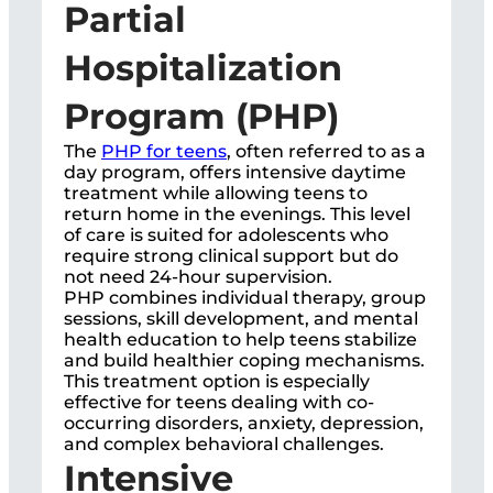
Partial
Hospitalization
Program (PHP)
The
PHP for teens
, often referred to as a
day program, offers intensive daytime
treatment while allowing teens to
return home in the evenings. This level
of care is suited for adolescents who
require strong clinical support but do
not need 24-hour supervision.
PHP combines individual therapy, group
sessions, skill development, and mental
health education to help teens stabilize
and build healthier coping mechanisms.
This treatment option is especially
effective for teens dealing with co-
occurring disorders, anxiety, depression,
and complex behavioral challenges.
Intensive