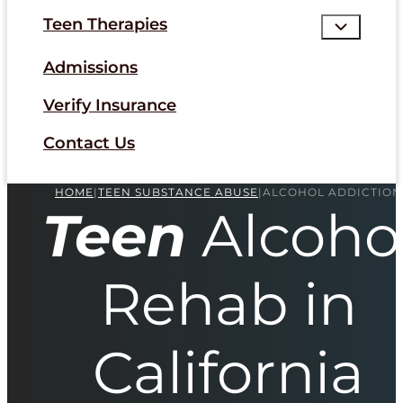
Teen Therapies
Admissions
Verify Insurance
Contact Us
HOME
|
TEEN SUBSTANCE ABUSE
|
ALCOHOL ADDICTION
Teen
Alcoho
Rehab in
California