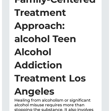
Treatment
Approach:
alcohol Teen
Alcohol
Addiction
Treatment Los
Angeles
Healing from alcoholism or significant
alcohol misuse requires more than
stopping the substance. It also involves