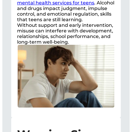
mental health services for teens
. Alcohol
and drugs impact judgment, impulse
control, and emotional regulation, skills
that teens are still learning.
Without support and early intervention,
misuse can interfere with development,
relationships, school performance, and
long-term well-being.