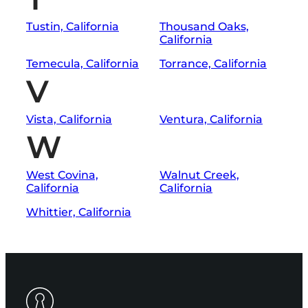
Tustin, California
Thousand Oaks,
California
Temecula, California
Torrance, California
V
Vista, California
Ventura, California
W
West Covina,
Walnut Creek,
California
California
Whittier, California