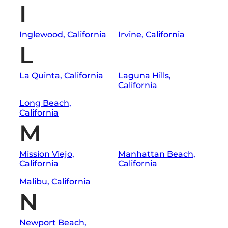
I
Inglewood, California
Irvine, California
L
La Quinta, California
Laguna Hills,
California
Long Beach,
California
M
Mission Viejo,
Manhattan Beach,
California
California
Malibu, California
N
Newport Beach,