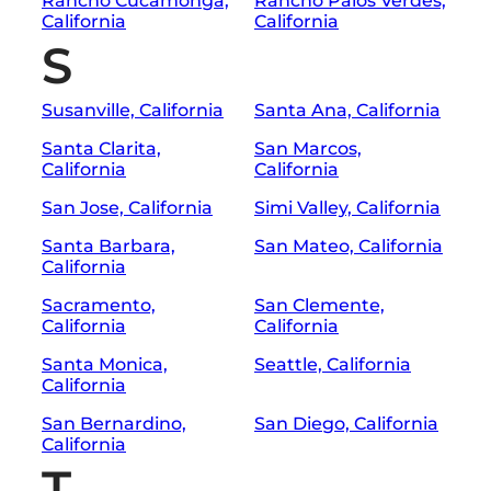
Rancho Cucamonga,
Rancho Palos Verdes,
California
California
S
Susanville, California
Santa Ana, California
Santa Clarita,
San Marcos,
California
California
San Jose, California
Simi Valley, California
Santa Barbara,
San Mateo, California
California
Sacramento,
San Clemente,
California
California
Santa Monica,
Seattle, California
California
San Bernardino,
San Diego, California
California
T