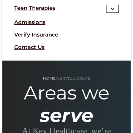
Teen Therapies
Admissions
Verify Insurance
Contact Us
HOME
|
SERVICE AREAS
Areas we
serve
At Key Healthcare, we’re