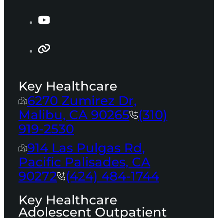
Key Healthcare
6270 Zumirez Dr,
Malibu, CA 90265
(310)
919-2530
914 Las Pulgas Rd,
Pacific Palisades, CA
90272
(424) 484-1744
Key Healthcare
Adolescent Outpatient