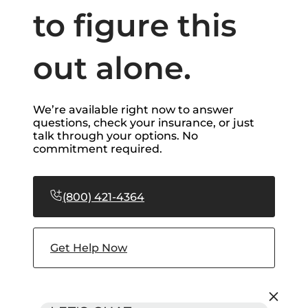
to figure this
out alone.
We’re available right now to answer
questions, check your insurance, or just
talk through your options. No
commitment required.
(800) 421-4364
Get Help Now