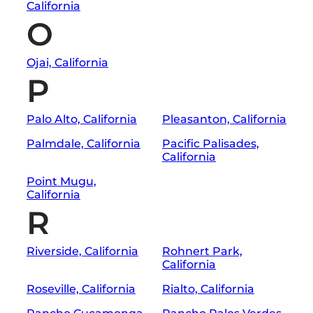
California
O
Ojai, California
P
Palo Alto, California
Pleasanton, California
Palmdale, California
Pacific Palisades,
California
Point Mugu,
California
R
Riverside, California
Rohnert Park,
California
Roseville, California
Rialto, California