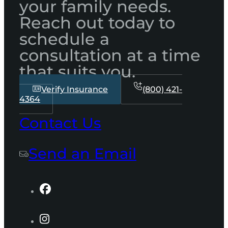
your family needs.
Reach out today to
schedule a
consultation at a time
that suits you.
Verify Insurance
(800) 421-
4364
Contact Us
Send an Email