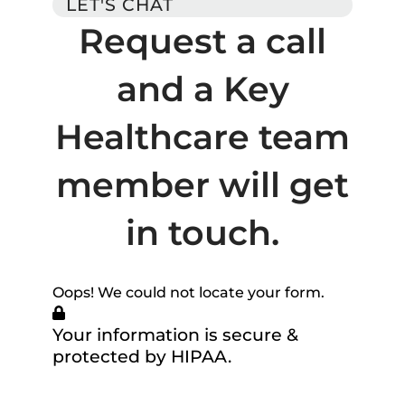
LET'S CHAT
Request a call
and a Key
Healthcare team
member will get
in touch.
Oops! We could not locate your form.
Your information is secure &
protected by HIPAA.