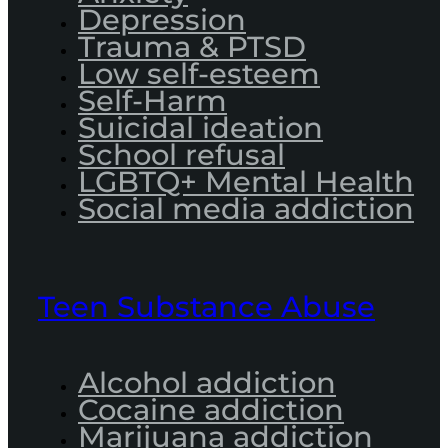
Depression
Trauma & PTSD
Low self-esteem
Self-Harm
Suicidal ideation
School refusal
LGBTQ+ Mental Health
Social media addiction
Teen Substance Abuse
Alcohol addiction
Cocaine addiction
Marijuana addiction