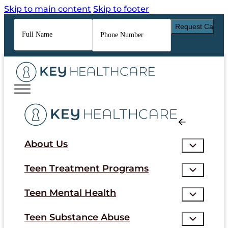
Skip to main content
Skip to footer
Full
Phone
Name
*
Number
*
About Us
Teen Treatment Programs
Teen Mental Health
Teen Substance Abuse