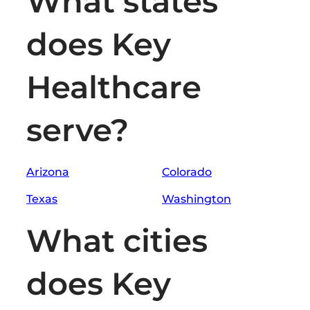
What states
does Key
Healthcare
serve?
Arizona
Colorado
Texas
Washington
What cities
does Key