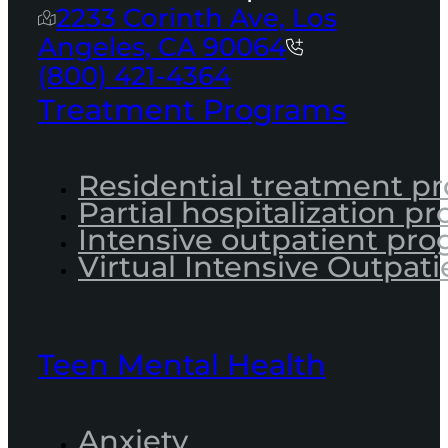
2233 Corinth Ave, Los
Angeles, CA 90064
(800) 421-4364
Treatment Programs
Residential treatment p
Partial hospitalization p
Intensive outpatient pr
Virtual Intensive Outpati
Teen Mental Health
Anxiety