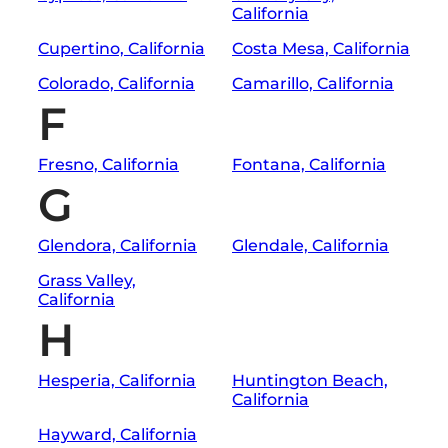
California
Cupertino, California
Costa Mesa, California
Colorado, California
Camarillo, California
F
Fresno, California
Fontana, California
G
Glendora, California
Glendale, California
Grass Valley,
California
H
Hesperia, California
Huntington Beach,
California
Hayward, California