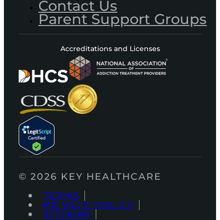
Contact Us
Parent Support Groups
Accreditations and Licenses
© 2026 KEY HEALTHCARE
TERMS
PRIVACY POLICY
SITEMAP