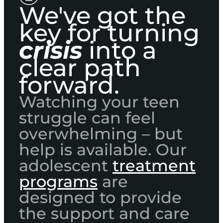
We've got the
key for turning
crisis
into a
clear path
forward.
Watching your teen
struggle can feel
overwhelming – but
help is available. Our
adolescent
treatment
programs
are
designed to provide
the support and care