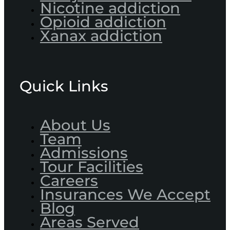
Nicotine addiction
Opioid addiction
Xanax addiction
Quick Links
About Us
Team
Admissions
Tour Facilities
Careers
Insurances We Accept
Blog
Areas Served