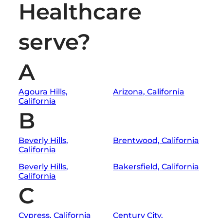
Healthcare
serve?
A
Agoura Hills,
Arizona, California
California
B
Beverly Hills,
Brentwood, California
California
Beverly Hills,
Bakersfield, California
California
C
Cypress, California
Century City,