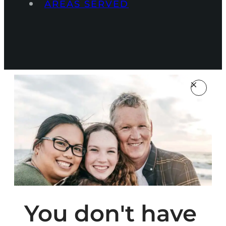
AREAS SERVED
You don't have