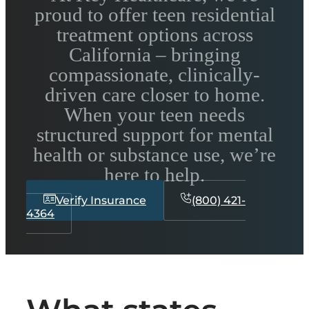
proud to offer teen residential
treatment options across
California – bringing
compassionate, clinically-
driven care closer to home.
When your teen needs
structured support for mental
health or substance use, we’re
here to help.
Verify Insurance
(800) 421-
4364