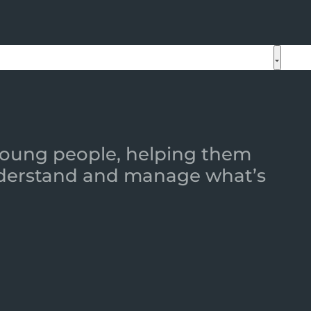
 young people, helping them
 understand and manage what’s