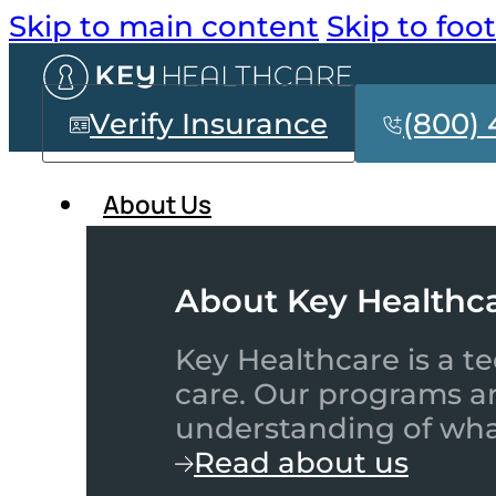
Skip to main content
Skip to foo
Verify Insurance
(800) 
About Us
About Key Healthc
Key Healthcare is a te
care. Our programs a
understanding of what
Read about us