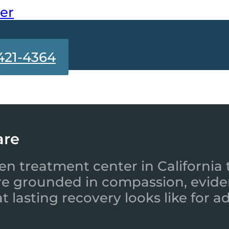
ter
421-4364
are
en treatment center in California 
re grounded in compassion, evide
 lasting recovery looks like for a