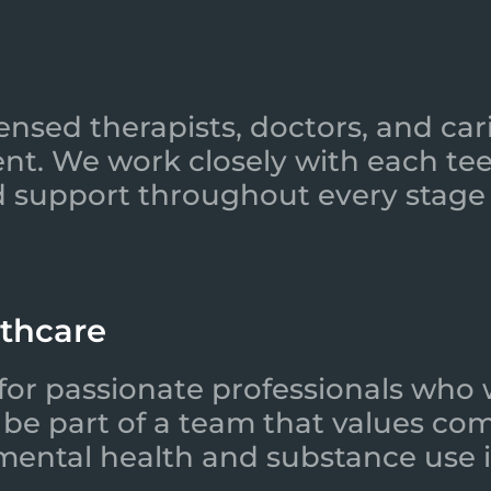
ensed therapists, doctors, and car
nt. We work closely with each tee
 support throughout every stage 
lthcare
for passionate professionals who 
l be part of a team that values co
 mental health and substance use i