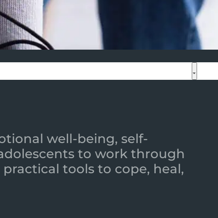
ional well-being, self-
 adolescents to work through
practical tools to cope, heal,