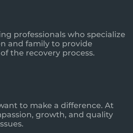
ing professionals who specialize
n and family to provide
of the recovery process.
want to make a difference. At
mpassion, growth, and quality
ssues.