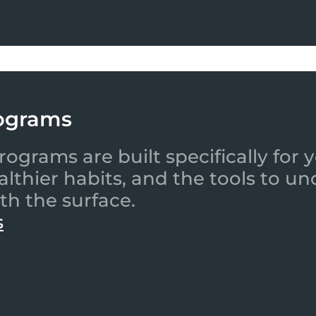
ograms
ograms are built specifically for
ealthier habits, and the tools to
th the surface.
s