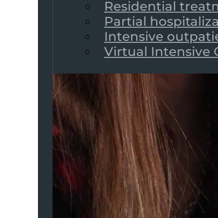
Residential trea
Partial hospitali
Intensive outpat
Virtual Intensive