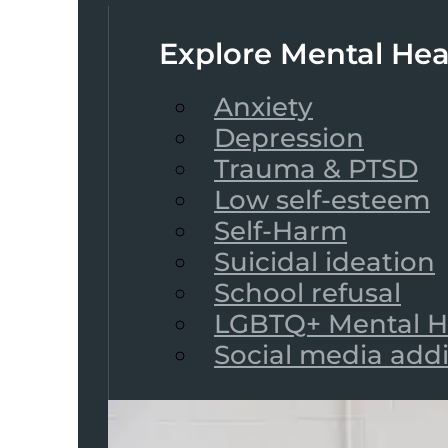
Explore Mental Hea
Anxiety
Depression
Trauma & PTSD
Low self-esteem
Self-Harm
Suicidal ideation
School refusal
LGBTQ+ Mental H
Social media add