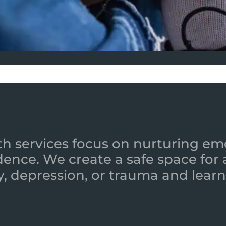
h services focus on nurturing emot
ence. We create a safe space for
y, depression, or trauma and learn 