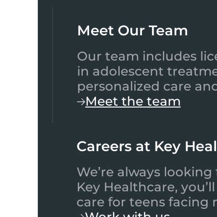
Meet Our Team​
Our team includes lic
in adolescent treatme
personalized care and
Meet the team
Careers at Key Hea
We’re always looking 
Key Healthcare, you’l
care for teens facing
Work with us