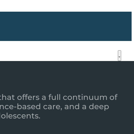
that offers a full continuum of
nce-based care, and a deep
dolescents.