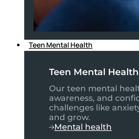
Teen Mental Health
Teen Mental Health
Our teen mental healt
awareness, and confid
challenges like anxiet
and grow.
Mental health