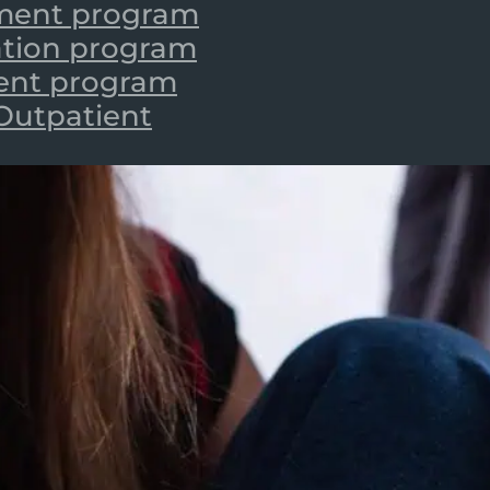
tment program
zation program
ient program
 Outpatient