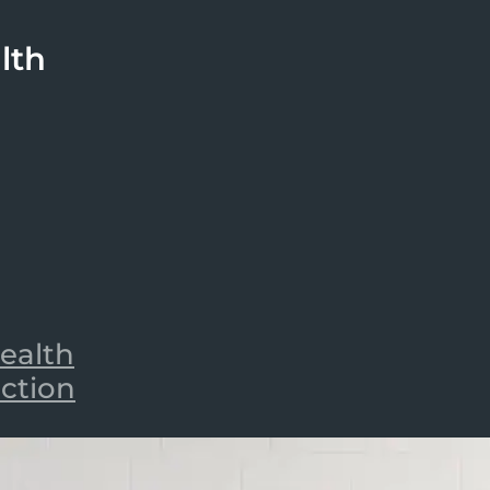
lth
ealth
iction