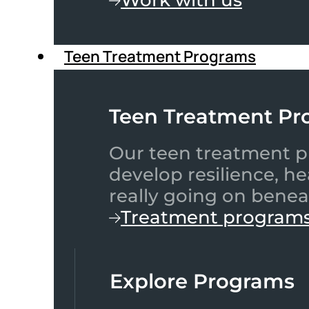
Teen Treatment Programs
Teen Treatment Pr
Our teen treatment pr
develop resilience, h
really going on benea
Treatment program
Explore Programs