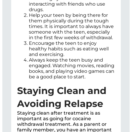
interacting with friends who use
drugs.
Help your teen by being there for
them physically during the tough
times. It is important to always have
someone with the teen, especially
in the first few weeks of withdrawal.
Encourage the teen to enjoy
healthy habits such as eating well
and exercising.
Always keep the teen busy and
engaged. Watching movies, reading
books, and playing video games can
be a good place to start.
Staying Clean and
Avoiding Relapse
Staying clean after treatment is as
important as going for cocaine
withdrawal treatment. As a parent or
family member, you have an important