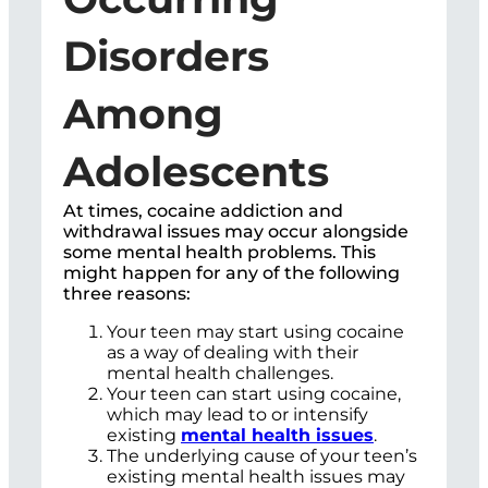
Disorders
Among
Adolescents
At times, cocaine addiction and
withdrawal issues may occur alongside
some mental health problems. This
might happen for any of the following
three reasons:
Your teen may start using cocaine
as a way of dealing with their
mental health challenges.
Your teen can start using cocaine,
which may lead to or intensify
existing
mental health issues
.
The underlying cause of your teen’s
existing mental health issues may