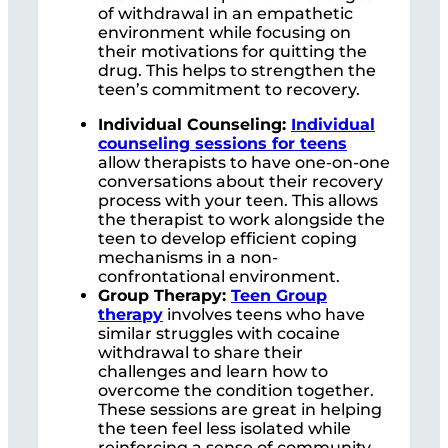
of withdrawal in an empathetic
environment while focusing on
their motivations for quitting the
drug. This helps to strengthen the
teen’s commitment to recovery.
Individual Counseling:
Individual
counseling sessions for teens
allow therapists to have one-on-one
conversations about their recovery
process with your teen. This allows
the therapist to work alongside the
teen to develop efficient coping
mechanisms in a non-
confrontational environment.
Group Therapy:
Teen Group
therapy
involves teens who have
similar struggles with cocaine
withdrawal to share their
challenges and learn how to
overcome the condition together.
These sessions are great in helping
the teen feel less isolated while
reinforcing a sense of community