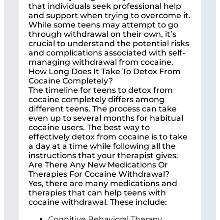
that individuals seek professional help
and support when trying to overcome it.
While some teens may attempt to go
through withdrawal on their own, it’s
crucial to understand the potential risks
and complications associated with self-
managing withdrawal from cocaine.
How Long Does It Take To Detox From
Cocaine Completely?
The timeline for teens to detox from
cocaine completely differs among
different teens. The process can take
even up to several months for habitual
cocaine users. The best way to
effectively detox from cocaine is to take
a day at a time while following all the
instructions that your therapist gives.
Are There Any New Medications Or
Therapies For Cocaine Withdrawal?
Yes, there are many medications and
therapies that can help teens with
cocaine withdrawal. These include:
Cognitive Behavioral Therapy