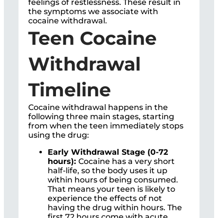
feelings of restlessness. These result in
the symptoms we associate with
cocaine withdrawal.
Teen Cocaine
Withdrawal
Timeline
Cocaine withdrawal happens in the
following three main stages, starting
from when the teen immediately stops
using the drug:
Early Withdrawal Stage (0-72
hours):
Cocaine has a very short
half-life, so the body uses it up
within hours of being consumed.
That means your teen is likely to
experience the effects of not
having the drug within hours. The
first 72 hours come with acute