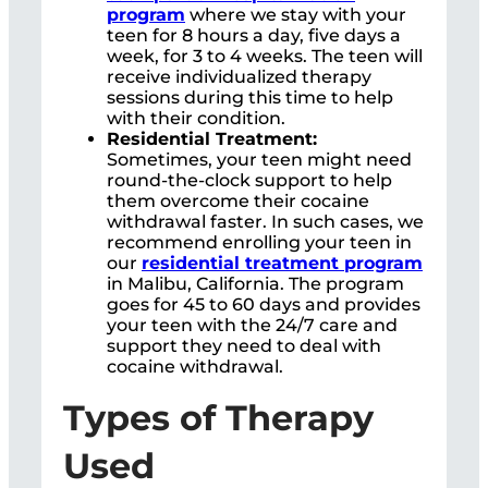
program
where we stay with your
teen for 8 hours a day, five days a
week, for 3 to 4 weeks. The teen will
receive individualized therapy
sessions during this time to help
with their condition.
Residential Treatment:
Sometimes, your teen might need
round-the-clock support to help
them overcome their cocaine
withdrawal faster. In such cases, we
recommend enrolling your teen in
our
residential treatment program
in Malibu, California. The program
goes for 45 to 60 days and provides
your teen with the 24/7 care and
support they need to deal with
cocaine withdrawal.
Types of Therapy
Used