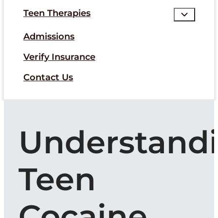
Teen Therapies
Admissions
Verify Insurance
Contact Us
Understand
Teen
Cocaine