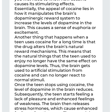
causes its stimulating effects.
Essentially, the appeal of cocaine lies in
how it manipulates the brain’s
dopaminergic reward system to
increase the levels of dopamine in the
brain. This causes a sense of euphoria or
excitement.
Another thing that happens when a
teen uses cocaine for a long time is that
the drug alters the brain’s natural
reward mechanisms. This means that
the natural things that the teen used to
enjoy no longer have the same effect on
dopamine levels. Thus, the brain gets
used to artificial stimulation from
cocaine and can no longer react to
normal stimuli.
Once the teen stops using cocaine, the
level of dopamine in the brain reduces.
Subsequently, the teen starts feeling a
lack of pleasure and enhanced feelings
of weakness. The brain then releases
stress hormones, which cause enhanced