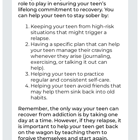
role to play in ensuring your teen’s
lifelong commitment to recovery. You
can help your teen to stay sober by:
Keeping your teen from high-risk
situations that might trigger a
relapse.
Having a specific plan that can help
your teen manage their cravings
whenever they arise (journaling,
exercising, or talking it out can
help).
Helping your teen to practice
regular and consistent self-care.
Helping your teen avoid friends that
may help them sink back into old
habits.
Remember, the only way your teen can
recover from addiction is by taking one
day at a time. However, if they relapse, it
is important to help your teen get back
on the wagon by teaching them to
forgive themselves and start again.