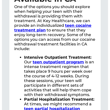
One of the options you should explore
when helping your teen with their
withdrawal is providing them with
treatment. At Key Healthcare, we can
provide an individualized
teen cocaine
treatment plan
to ensure that they
enjoy long-term recovery. Some of the
options you can access from our cocaine
withdrawal treatment facilities in CA
include:
Intensive Outpatient Treatment:
Our
teen
outpatient program
is an
intense treatment regimen that
takes place 9 hours per week over
the course of 4-12 weeks. During
these sessions, your teen will
participate in different sets of
activities that will help them cope
with their withdrawal symptoms.
Partial Hospitalization Treatment:
At times, we might recommend a
teen partial hospitalization