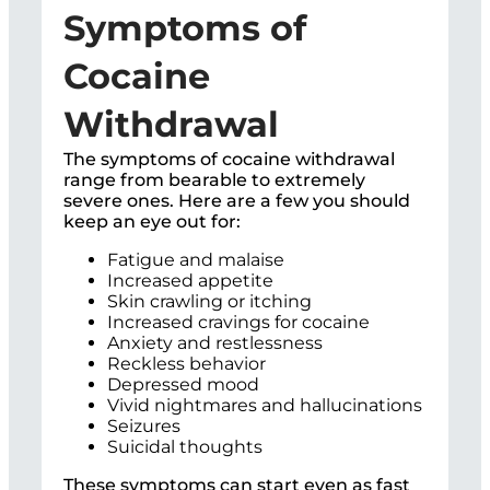
Symptoms of
Cocaine
Withdrawal
The symptoms of cocaine withdrawal
range from bearable to extremely
severe ones. Here are a few you should
keep an eye out for:
Fatigue and malaise
Increased appetite
Skin crawling or itching
Increased cravings for cocaine
Anxiety and restlessness
Reckless behavior
Depressed mood
Vivid nightmares and hallucinations
Seizures
Suicidal thoughts
These symptoms can start even as fast