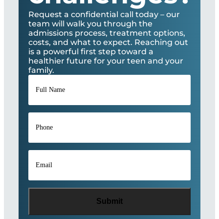
Request a confidential call today – our
team will walk you through the
admissions process, treatment options,
costs, and what to expect. Reaching out
is a powerful first step toward a
healthier future for your teen and your
family.
Full
Name
*
Phone
*
Email
*