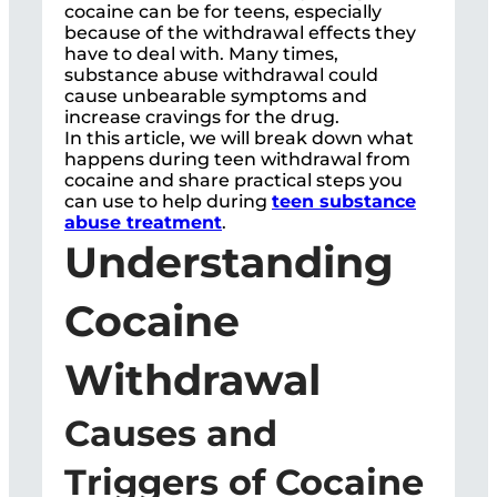
cocaine can be for teens, especially
because of the withdrawal effects they
have to deal with. Many times,
substance abuse withdrawal could
cause unbearable symptoms and
increase cravings for the drug.
In this article, we will break down what
happens during teen withdrawal from
cocaine and share practical steps you
can use to help during
teen substance
abuse treatment
.
Understanding
Cocaine
Withdrawal
Causes and
Triggers of Cocaine