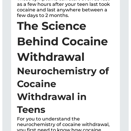
as a few hours after your teen last took
cocaine and last anywhere between a
few days to 2 months.
The Science
Behind Cocaine
Withdrawal
Neurochemistry of
Cocaine
Withdrawal in
Teens
For you to understand the
neurochemistry of cocaine withdrawal,
you first need to know how cocaine