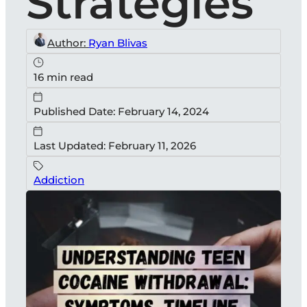
Strategies
Author:
Ryan Blivas
16 min read
Published Date: February 14, 2024
Last Updated: February 11, 2026
Addiction