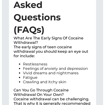
Asked
Questions
(FAQs)
What Are The Early Signs Of Cocaine
Withdrawal?
The early signs of teen cocaine
withdrawal you should keep an eye out
for include:
Restlessness
Feelings of anxiety and depression
Vivid dreams and nightmares
Fatigue
Crawling and itchy skin
Can You Go Through Cocaine
Withdrawal On Your Own?
Cocaine withdrawal can be challenging.
That is why it is generally recommended