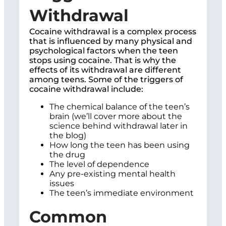
Withdrawal
Cocaine withdrawal is a complex process
that is influenced by many physical and
psychological factors when the teen
stops using cocaine. That is why the
effects of its withdrawal are different
among teens. Some of the triggers of
cocaine withdrawal include:
The chemical balance of the teen’s
brain (we’ll cover more about the
science behind withdrawal later in
the blog)
How long the teen has been using
the drug
The level of dependence
Any pre-existing mental health
issues
The teen’s immediate environment
Common