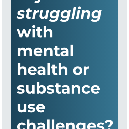
struggling
with
mental
health or
substance
use
challenges?