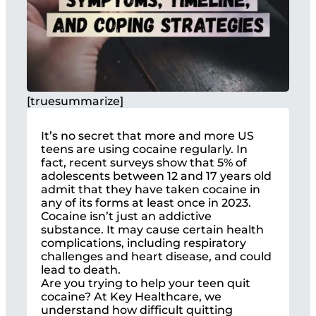
[truesummarize]
It’s no secret that more and more US
teens are using cocaine regularly. In
fact, recent surveys show that 5% of
adolescents between 12 and 17 years old
admit that they have taken cocaine in
any of its forms at least once in 2023.
Cocaine isn’t just an addictive
substance. It may cause certain health
complications, including respiratory
challenges and heart disease, and could
lead to death.
Are you trying to help your teen quit
cocaine? At Key Healthcare, we
understand how difficult quitting