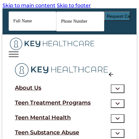
Skip to main content
Skip to footer
Full
Phone
Name
*
Number
*
About Us
Teen Treatment Programs
Teen Mental Health
Teen Substance Abuse