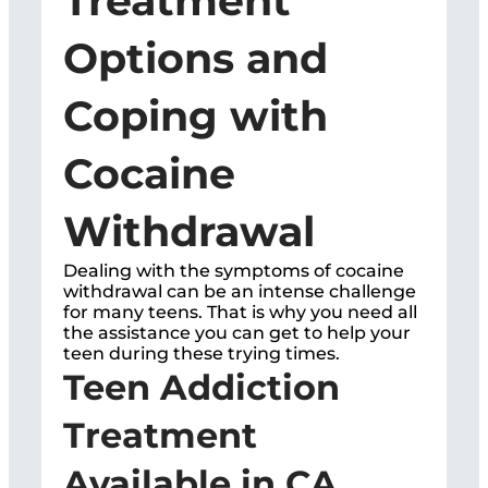
Treatment
Options and
Coping with
Cocaine
Withdrawal
Dealing with the symptoms of cocaine
withdrawal can be an intense challenge
for many teens. That is why you need all
the assistance you can get to help your
teen during these trying times.
Teen Addiction
Treatment
Available in CA