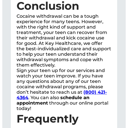
Conclusion
Cocaine withdrawal can be a tough
experience for many teens. However,
with the right kind of support and
treatment, your teen can recover from
their withdrawal and kick cocaine use
for good. At Key Healthcare, we offer
the best-individualized care and support
to help your teen understand their
withdrawal symptoms and cope with
them effectively.
Sign your teen up for our services and
watch your teen improve. If you have
any questions about any of our teen
cocaine withdrawal programs, please
don’t hesitate to reach us at
(800) 421-
4364
. You can also
schedule an
appointment
through our online portal
today!
Frequently