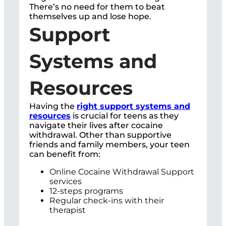
There’s no need for them to beat
themselves up and lose hope.
Support
Systems and
Resources
Having the
right support systems and
resources
is crucial for teens as they
navigate their lives after cocaine
withdrawal. Other than supportive
friends and family members, your teen
can benefit from:
Online Cocaine Withdrawal Support
services
12-steps programs
Regular check-ins with their
therapist