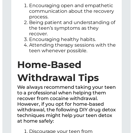
Encouraging open and empathetic
communication about the recovery
process.
Being patient and understanding of
the teen’s symptoms as they
recover.
Encouraging healthy habits.
Attending therapy sessions with the
teen whenever possible.
Home-Based
Withdrawal Tips
We always recommend taking your teen
to a professional when helping them
recover from cocaine withdrawal.
However, if you opt for home-based
withdrawal, the following DIY drug detox
techniques might help your teen detox
at home safely:
Discourage your teen from