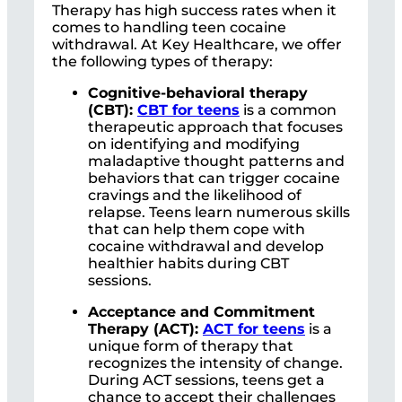
Therapy has high success rates when it
comes to handling teen cocaine
withdrawal. At Key Healthcare, we offer
the following types of therapy:
Cognitive-behavioral therapy
(CBT):
CBT for teens
is a common
therapeutic approach that focuses
on identifying and modifying
maladaptive thought patterns and
behaviors that can trigger cocaine
cravings and the likelihood of
relapse. Teens learn numerous skills
that can help them cope with
cocaine withdrawal and develop
healthier habits during CBT
sessions.
Acceptance and Commitment
Therapy (ACT):
ACT for teens
is a
unique form of therapy that
recognizes the intensity of change.
During ACT sessions, teens get a
chance to accept their challenges