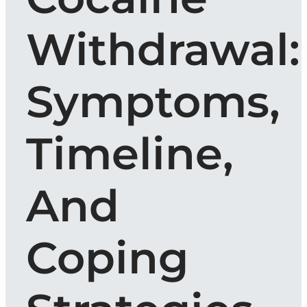
Withdrawal:
Symptoms,
Timeline,
And
Coping