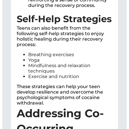
during the recovery process.
Self-Help Strategies
Teens can also benefit from the
following self-help strategies to enjoy
holistic healing during their recovery
process:
Breathing exercises
Yoga
Mindfulness and relaxation
techniques
Exercise and nutrition
These strategies can help your teen
develop resilience and overcome the
psychological symptoms of cocaine
withdrawal.
Addressing Co-
Occurring