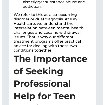
also trigger substance abuse and
addiction.
We refer to this as a co-occurring
disorder or dual diagnosis. At Key
Healthcare, we understand the
interrelation between mental health
challenges and cocaine withdrawal
issues. That is why our different
treatment programs offer practical
advice for dealing with these two
conditions together.
The Importance
of Seeking
Professional
Help for Teen