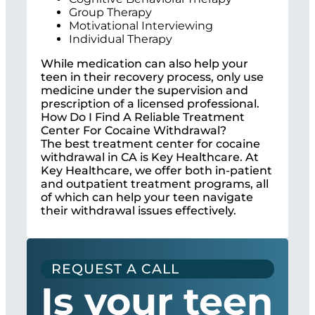
Group Therapy
Motivational Interviewing
Individual Therapy
While medication can also help your
teen in their recovery process, only use
medicine under the supervision and
prescription of a licensed professional.
How Do I Find A Reliable Treatment
Center For Cocaine Withdrawal?
The best treatment center for cocaine
withdrawal in CA is Key Healthcare. At
Key Healthcare, we offer both in-patient
and outpatient treatment programs, all
of which can help your teen navigate
their withdrawal issues effectively.
REQUEST A CALL
Is your teen