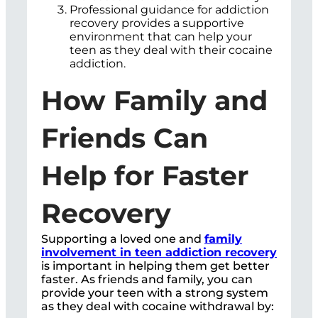
Professional guidance for addiction
recovery provides a supportive
environment that can help your
teen as they deal with their cocaine
addiction.
How Family and
Friends Can
Help for Faster
Recovery
Supporting a loved one and
family
involvement in teen addiction recovery
is important in helping them get better
faster. As friends and family, you can
provide your teen with a strong system
as they deal with cocaine withdrawal by: