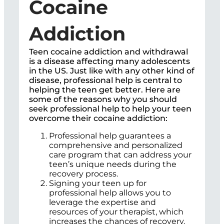
Cocaine
Addiction
Teen cocaine addiction and withdrawal
is a disease affecting many adolescents
in the US. Just like with any other kind of
disease, professional help is central to
helping the teen get better. Here are
some of the reasons why you should
seek professional help to help your teen
overcome their cocaine addiction:
Professional help guarantees a
comprehensive and personalized
care program that can address your
teen’s unique needs during the
recovery process.
Signing your teen up for
professional help allows you to
leverage the expertise and
resources of your therapist, which
increases the chances of recovery.