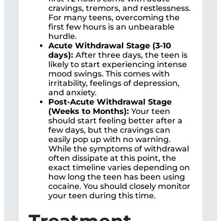
cravings, tremors, and restlessness.
For many teens, overcoming the
first few hours is an unbearable
hurdle.
Acute Withdrawal Stage (3-10
days):
After three days, the teen is
likely to start experiencing intense
mood swings. This comes with
irritability, feelings of depression,
and anxiety.
Post-Acute Withdrawal Stage
(Weeks to Months):
Your teen
should start feeling better after a
few days, but the cravings can
easily pop up with no warning.
While the symptoms of withdrawal
often dissipate at this point, the
exact timeline varies depending on
how long the teen has been using
cocaine. You should closely monitor
your teen during this time.