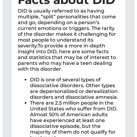
DID is usually referred to as having
multiple, “split” personalities that come
and go, depending on a person’s
current emotions or triggers. The rarity
of the disorder makes it challenging for
most people to understand its
severity.To provide a more in-depth
insight into DID, here are some facts
and statistics that may be of interest to
parents who may have a teen dealing
with this disorder.
DID is one of several types of
dissociative disorders. Other types
are depersonalized or derealization
disorders and dissociative amnesia.
There are 2.5 million people in the
United States who suffer from DID.
Almost 50% of American adults
have experienced at least one
dissociative episode, but the
majority of them do not qualify for