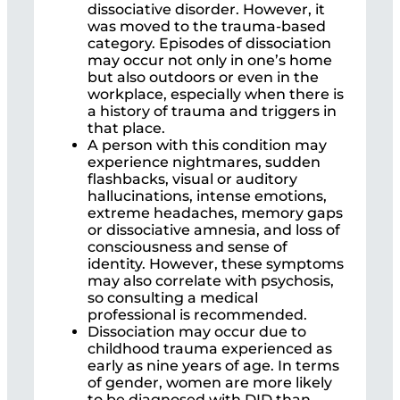
dissociative disorder. However, it
was moved to the trauma-based
category. Episodes of dissociation
may occur not only in one’s home
but also outdoors or even in the
workplace, especially when there is
a history of trauma and triggers in
that place.
A person with this condition may
experience nightmares, sudden
flashbacks, visual or auditory
hallucinations, intense emotions,
extreme headaches, memory gaps
or dissociative amnesia, and loss of
consciousness and sense of
identity. However, these symptoms
may also correlate with psychosis,
so consulting a medical
professional is recommended.
Dissociation may occur due to
childhood trauma experienced as
early as nine years of age. In terms
of gender, women are more likely
to be diagnosed with DID than