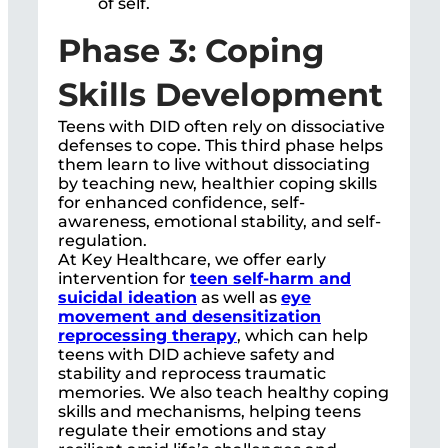
of self.
Phase 3: Coping
Skills Development
Teens with DID often rely on dissociative
defenses to cope. This third phase helps
them learn to live without dissociating
by teaching new, healthier coping skills
for enhanced confidence, self-
awareness, emotional stability, and self-
regulation.
At Key Healthcare, we offer early
intervention for
teen self-harm and
suicidal ideation
as well as
eye
movement and desensitization
reprocessing therapy
, which can help
teens with DID achieve safety and
stability and reprocess traumatic
memories. We also teach healthy coping
skills and mechanisms, helping teens
regulate their emotions and stay