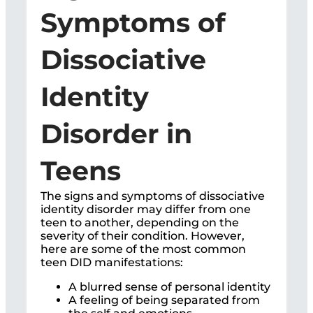
Symptoms of
Dissociative
Identity
Disorder in
Teens
The signs and symptoms of dissociative
identity disorder may differ from one
teen to another, depending on the
severity of their condition. However,
here are some of the most common
teen DID manifestations:
A blurred sense of personal identity
A feeling of being separated from