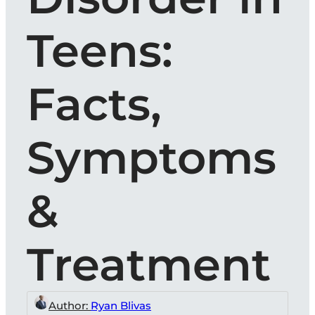
Teens:
Facts,
Symptoms
&
Treatment
Author:
Ryan Blivas