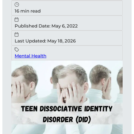
16 min read
Published Date: May 6, 2022
Last Updated: May 18, 2026
Mental Health