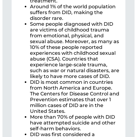
treatment.
Around 1% of the world population
suffers from DID, making the
disorder rare.
Some people diagnosed with DID
are victims of childhood trauma
from emotional, physical, and
sexual abuse. Moreover, as many as
10% of these people reported
experiences with childhood sexual
abuse (CSA). Countries that
experience large-scale trauma,
such as war or natural disasters, are
likely to have more cases of DID.
DID is most common in countries
from North America and Europe.
The Centers for Disease Control and
Prevention estimates that over 1
million cases of DID are in the
United States.
More than 70% of people with DID
have attempted suicide and other
self-harm behaviors.
DID was first considered a