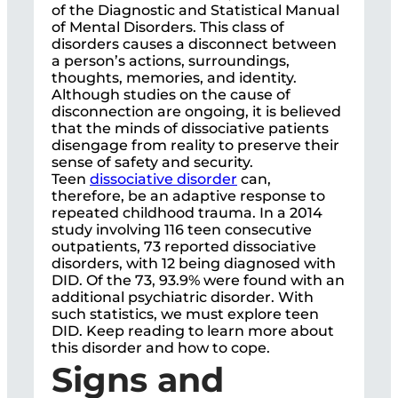
of the Diagnostic and Statistical Manual
of Mental Disorders. This class of
disorders causes a disconnect between
a person’s actions, surroundings,
thoughts, memories, and identity.
Although studies on the cause of
disconnection are ongoing, it is believed
that the minds of dissociative patients
disengage from reality to preserve their
sense of safety and security.
Teen
dissociative disorder
can,
therefore, be an adaptive response to
repeated childhood trauma. In a 2014
study involving 116 teen consecutive
outpatients, 73 reported dissociative
disorders, with 12 being diagnosed with
DID. Of the 73, 93.9% were found with an
additional psychiatric disorder. With
such statistics, we must explore teen
DID. Keep reading to learn more about
this disorder and how to cope.
Signs and