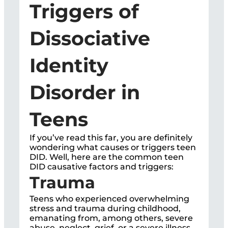
Triggers of
Dissociative
Identity
Disorder in
Teens
If you’ve read this far, you are definitely
wondering what causes or triggers teen
DID. Well, here are the common teen
DID causative factors and triggers:
Trauma
Teens who experienced overwhelming
stress and trauma during childhood,
emanating from, among others, severe
abuse, neglect, grief, or a severe illness,