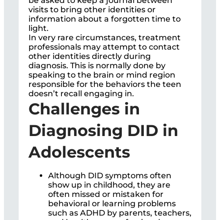
be asked to keep a journal between
visits to bring other identities or
information about a forgotten time to
light.
In very rare circumstances, treatment
professionals may attempt to contact
other identities directly during
diagnosis. This is normally done by
speaking to the brain or mind region
responsible for the behaviors the teen
doesn’t recall engaging in.
Challenges in
Diagnosing DID in
Adolescents
Although DID symptoms often
show up in childhood, they are
often missed or mistaken for
behavioral or learning problems
such as ADHD by parents, teachers,