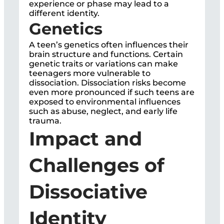
experience or phase may lead to a
different identity.
Genetics
A teen’s genetics often influences their
brain structure and functions. Certain
genetic traits or variations can make
teenagers more vulnerable to
dissociation. Dissociation risks become
even more pronounced if such teens are
exposed to environmental influences
such as abuse, neglect, and early life
trauma.
Impact and
Challenges of
Dissociative
Identity