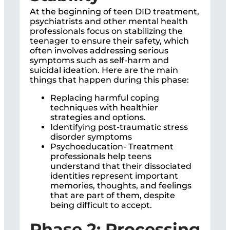
At the beginning of teen DID treatment,
psychiatrists and other mental health
professionals focus on stabilizing the
teenager to ensure their safety, which
often involves addressing serious
symptoms such as self-harm and
suicidal ideation. Here are the main
things that happen during this phase:
Replacing harmful coping
techniques with healthier
strategies and options.
Identifying post-traumatic stress
disorder symptoms
Psychoeducation- Treatment
professionals help teens
understand that their dissociated
identities represent important
memories, thoughts, and feelings
that are part of them, despite
being difficult to accept.
Phase 2: Processing