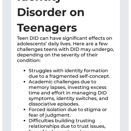
Disorder on
Teenagers
Teen DID can have significant effects on
adolescents’ daily lives. Here are a few
challenges teens with DID may undergo,
depending on the severity of their
condition:
Struggles with identity formation
due to a fragmented self-concept.
Academic challenges due to
memory lapses, investing excess
time and effort in managing DID
symptoms, identity switches, and
dissociative episodes.
Forced isolation due to stigma or
fear of judgment.
Difficulties building trusting
relationships due to trust issues,