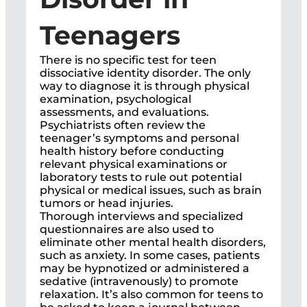
Teenagers
There is no specific test for teen
dissociative identity disorder. The only
way to diagnose it is through physical
examination, psychological
assessments, and evaluations.
Psychiatrists often review the
teenager’s symptoms and personal
health history before conducting
relevant physical examinations or
laboratory tests to rule out potential
physical or medical issues, such as brain
tumors or head injuries.
Thorough interviews and specialized
questionnaires are also used to
eliminate other mental health disorders,
such as anxiety. In some cases, patients
may be hypnotized or administered a
sedative (intravenously) to promote
relaxation. It’s also common for teens to