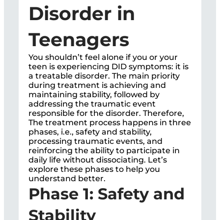
Disorder in
Teenagers
You shouldn’t feel alone if you or your
teen is experiencing DID symptoms: it is
a treatable disorder. The main priority
during treatment is achieving and
maintaining stability, followed by
addressing the traumatic event
responsible for the disorder. Therefore,
The treatment process happens in three
phases, i.e., safety and stability,
processing traumatic events, and
reinforcing the ability to participate in
daily life without dissociating. Let’s
explore these phases to help you
understand better.
Phase 1: Safety and
Stability