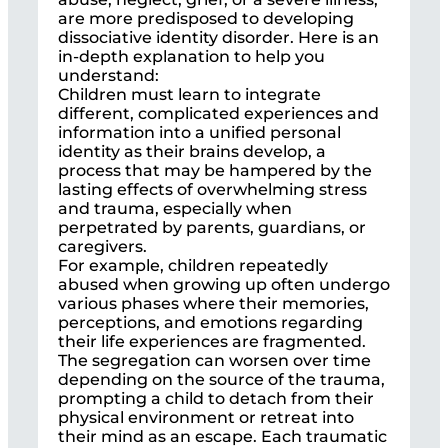
are more predisposed to developing
dissociative identity disorder. Here is an
in-depth explanation to help you
understand:
Children must learn to integrate
different, complicated experiences and
information into a unified personal
identity as their brains develop, a
process that may be hampered by the
lasting effects of overwhelming stress
and trauma, especially when
perpetrated by parents, guardians, or
caregivers.
For example, children repeatedly
abused when growing up often undergo
various phases where their memories,
perceptions, and emotions regarding
their life experiences are fragmented.
The segregation can worsen over time
depending on the source of the trauma,
prompting a child to detach from their
physical environment or retreat into
their mind as an escape. Each traumatic