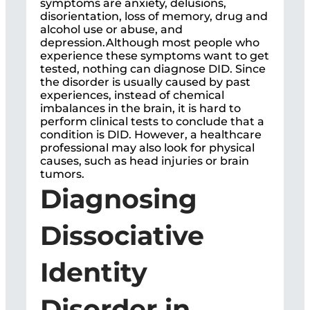
symptoms are anxiety, delusions,
disorientation, loss of memory, drug and
alcohol use or abuse, and
depression.Although most people who
experience these symptoms want to get
tested, nothing can diagnose DID. Since
the disorder is usually caused by past
experiences, instead of chemical
imbalances in the brain, it is hard to
perform clinical tests to conclude that a
condition is DID. However, a healthcare
professional may also look for physical
causes, such as head injuries or brain
tumors.
Diagnosing
Dissociative
Identity
Disorder in