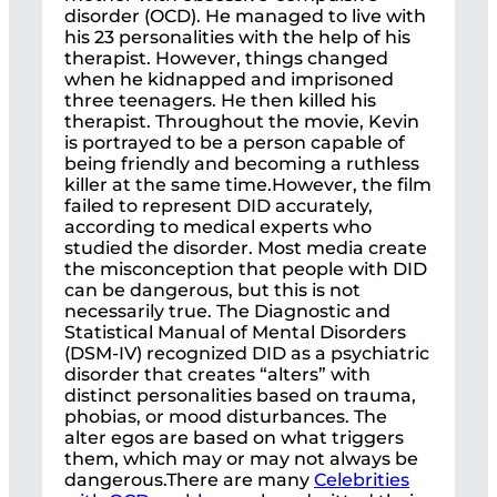
disorder (OCD). He managed to live with
his 23 personalities with the help of his
therapist. However, things changed
when he kidnapped and imprisoned
three teenagers. He then killed his
therapist. Throughout the movie, Kevin
is portrayed to be a person capable of
being friendly and becoming a ruthless
killer at the same time.However, the film
failed to represent DID accurately,
according to medical experts who
studied the disorder. Most media create
the misconception that people with DID
can be dangerous, but this is not
necessarily true. The Diagnostic and
Statistical Manual of Mental Disorders
(DSM-IV) recognized DID as a psychiatric
disorder that creates “alters” with
distinct personalities based on trauma,
phobias, or mood disturbances. The
alter egos are based on what triggers
them, which may or may not always be
dangerous.There are many
Celebrities