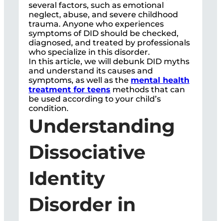
several factors, such as emotional
neglect, abuse, and severe childhood
trauma. Anyone who experiences
symptoms of DID should be checked,
diagnosed, and treated by professionals
who specialize in this disorder.
In this article, we will debunk DID myths
and understand its causes and
symptoms, as well as the
mental health
treatment for teens
methods that can
be used according to your child’s
condition.
Understanding
Dissociative
Identity
Disorder in