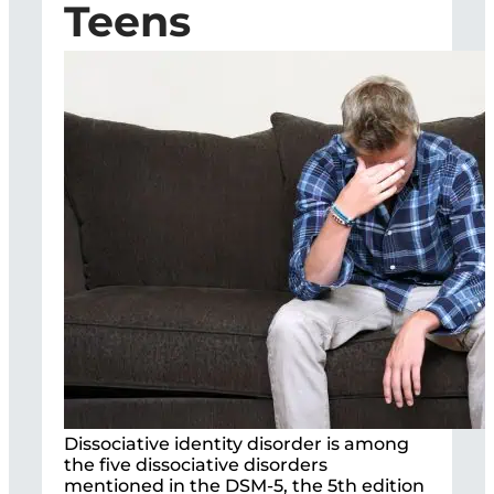
Teens
Dissociative identity disorder is among
the five dissociative disorders
mentioned in the DSM-5, the 5th edition