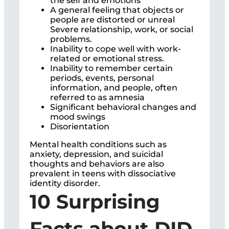
the self and emotions
A general feeling that objects or
people are distorted or unreal
Severe relationship, work, or social
problems.
Inability to cope well with work-
related or emotional stress.
Inability to remember certain
periods, events, personal
information, and people, often
referred to as amnesia
Significant behavioral changes and
mood swings
Disorientation
Mental health conditions such as
anxiety, depression, and suicidal
thoughts and behaviors are also
prevalent in teens with dissociative
identity disorder.
10 Surprising
Facts about DID