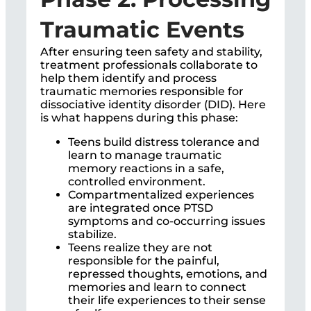
Traumatic Events
After ensuring teen safety and stability,
treatment professionals collaborate to
help them identify and process
traumatic memories responsible for
dissociative identity disorder (DID). Here
is what happens during this phase:
Teens build distress tolerance and
learn to manage traumatic
memory reactions in a safe,
controlled environment.
Compartmentalized experiences
are integrated once PTSD
symptoms and co-occurring issues
stabilize.
Teens realize they are not
responsible for the painful,
repressed thoughts, emotions, and
memories and learn to connect
their life experiences to their sense