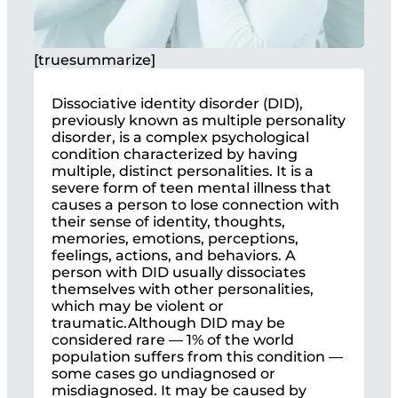
[truesummarize]
Dissociative identity disorder (DID),
previously known as multiple personality
disorder, is a complex psychological
condition characterized by having
multiple, distinct personalities. It is a
severe form of teen mental illness that
causes a person to lose connection with
their sense of identity, thoughts,
memories, emotions, perceptions,
feelings, actions, and behaviors. A
person with DID usually dissociates
themselves with other personalities,
which may be violent or
traumatic.Although DID may be
considered rare — 1% of the world
population suffers from this condition —
some cases go undiagnosed or
misdiagnosed. It may be caused by