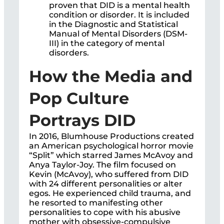
proven that DID is a mental health
condition or disorder. It is included
in the Diagnostic and Statistical
Manual of Mental Disorders (DSM-
III) in the category of mental
disorders.
How the Media and
Pop Culture
Portrays DID
In 2016, Blumhouse Productions created
an American psychological horror movie
“Split” which starred James McAvoy and
Anya Taylor-Joy. The film focused on
Kevin (McAvoy), who suffered from DID
with 24 different personalities or alter
egos. He experienced child trauma, and
he resorted to manifesting other
personalities to cope with his abusive
mother with obsessive-compulsive