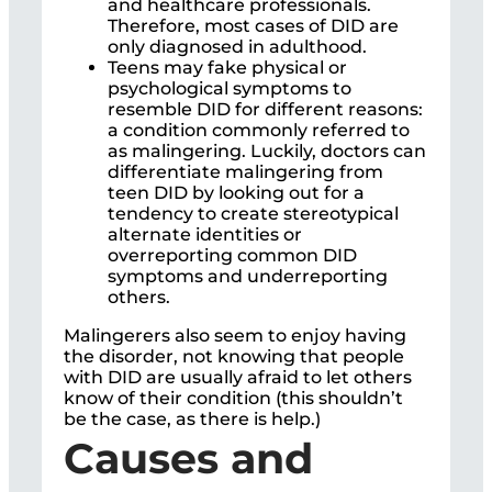
and healthcare professionals.
Therefore, most cases of DID are
only diagnosed in adulthood.
Teens may fake physical or
psychological symptoms to
resemble DID for different reasons:
a condition commonly referred to
as malingering. Luckily, doctors can
differentiate malingering from
teen DID by looking out for a
tendency to create stereotypical
alternate identities or
overreporting common DID
symptoms and underreporting
others.
Malingerers also seem to enjoy having
the disorder, not knowing that people
with DID are usually afraid to let others
know of their condition (this shouldn’t
be the case, as there is help.)
Causes and