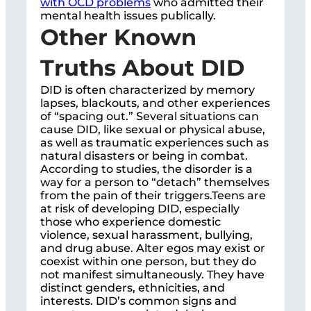
with OCD problems
who admitted their
mental health issues publically.
Other Known
Truths About DID
DID is often characterized by memory
lapses, blackouts, and other experiences
of “spacing out.” Several situations can
cause DID, like sexual or physical abuse,
as well as traumatic experiences such as
natural disasters or being in combat.
According to studies, the disorder is a
way for a person to “detach” themselves
from the pain of their triggers.Teens are
at risk of developing DID, especially
those who experience domestic
violence, sexual harassment, bullying,
and drug abuse. Alter egos may exist or
coexist within one person, but they do
not manifest simultaneously. They have
distinct genders, ethnicities, and
interests. DID’s common signs and