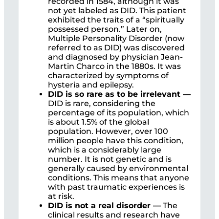
recorded in 1584, although it was
not yet labeled as DID. This patient
exhibited the traits of a “spiritually
possessed person.” Later on,
Multiple Personality Disorder (now
referred to as DID) was discovered
and diagnosed by physician Jean-
Martin Charco in the 1880s. It was
characterized by symptoms of
hysteria and epilepsy.
DID is so rare as to be irrelevant —
DID is rare, considering the
percentage of its population, which
is about 1.5% of the global
population. However, over 100
million people have this condition,
which is a considerably large
number. It is not genetic and is
generally caused by environmental
conditions. This means that anyone
with past traumatic experiences is
at risk.
DID is not a real disorder —
The
clinical results and research have