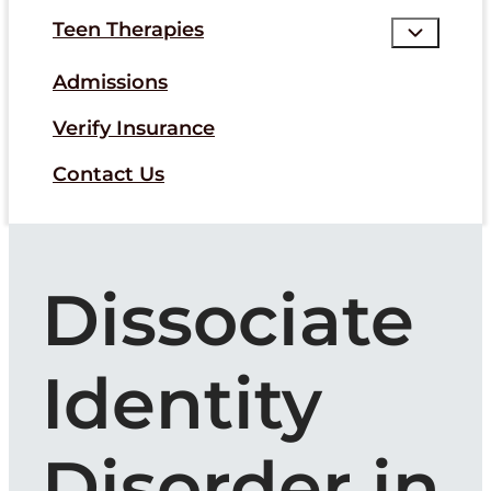
Teen Therapies
Admissions
Verify Insurance
Contact Us
Dissociate
Identity
Disorder in