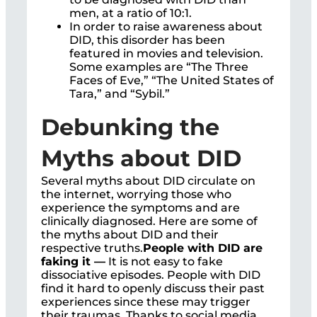
men, at a ratio of 10:1.
In order to raise awareness about
DID, this disorder has been
featured in movies and television.
Some examples are “The Three
Faces of Eve,” “The United States of
Tara,” and “Sybil.”
Debunking the
Myths about DID
Several myths about DID circulate on
the internet, worrying those who
experience the symptoms and are
clinically diagnosed. Here are some of
the myths about DID and their
respective truths.
People with DID are
faking it —
It is not easy to fake
dissociative episodes. People with DID
find it hard to openly discuss their past
experiences since these may trigger
their traumas. Thanks to social media,