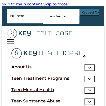
Skip to main content
Skip to footer
Full
Phone
Name
*
Number
*
About Us
Teen Treatment Programs
Teen Mental Health
Teen Substance Abuse