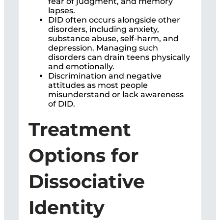
fear of judgment, and memory
lapses.
DID often occurs alongside other
disorders, including anxiety,
substance abuse, self-harm, and
depression. Managing such
disorders can drain teens physically
and emotionally.
Discrimination and negative
attitudes as most people
misunderstand or lack awareness
of DID.
Treatment
Options for
Dissociative
Identity