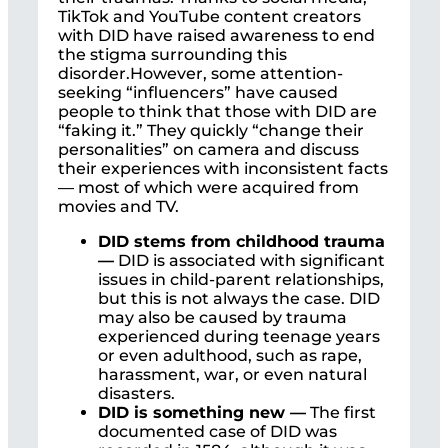
TikTok and YouTube content creators
with DID have raised awareness to end
the stigma surrounding this
disorder.However, some attention-
seeking “influencers” have caused
people to think that those with DID are
“faking it.” They quickly “change their
personalities” on camera and discuss
their experiences with inconsistent facts
— most of which were acquired from
movies and TV.
DID stems from childhood trauma
—
DID is associated with significant
issues in child-parent relationships,
but this is not always the case. DID
may also be caused by trauma
experienced during teenage years
or even adulthood, such as rape,
harassment, war, or even natural
disasters.
DID is something new —
The first
documented case of DID was