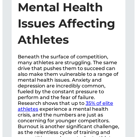
Mental Health
Issues Affecting
Athletes
Beneath the surface of competition,
many athletes are struggling. The same
drive that pushes them to succeed can
also make them vulnerable to a range of
mental health issues. Anxiety and
depression are incredibly common,
fueled by the constant pressure to
perform and the fear of failure.
Research shows that up to
35% of elite
athletes
experience a mental health
crisis, and the numbers are just as
concerning for younger competitors.
Burnout is another significant challenge,
as the relentless cycle of training and