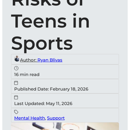
Teens in
Sports
Author:
Ryan Blivas
16 min read
Published Date: February 18, 2026
Last Updated: May 11, 2026
Mental Health
,
Support