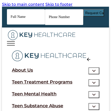
Skip to main content
Skip to footer
Full
Phone
Name
*
Number
*
About Us
Teen Treatment Programs
Teen Mental Health
Teen Substance Abuse