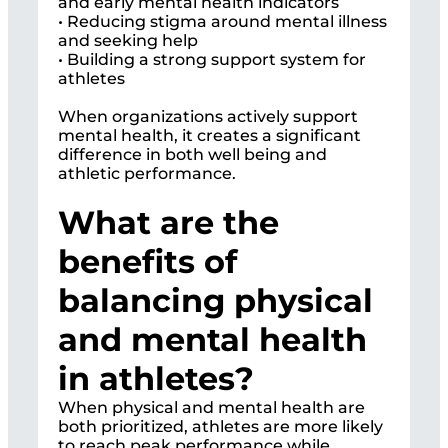
and early mental health indicators
• Reducing stigma around mental illness
and seeking help
• Building a strong support system for
athletes
When organizations actively support
mental health, it creates a significant
difference in both well being and
athletic performance.
What are the
benefits of
balancing physical
and mental health
in athletes?
When physical and mental health are
both prioritized, athletes are more likely
to reach peak performance while