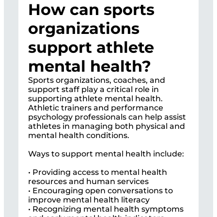
How can sports
organizations
support athlete
mental health?
Sports organizations, coaches, and
support staff play a critical role in
supporting athlete mental health.
Athletic trainers and performance
psychology professionals can help assist
athletes in managing both physical and
mental health conditions.
Ways to support mental health include:
• Providing access to mental health
resources and human services
• Encouraging open conversations to
improve mental health literacy
• Recognizing mental health symptoms