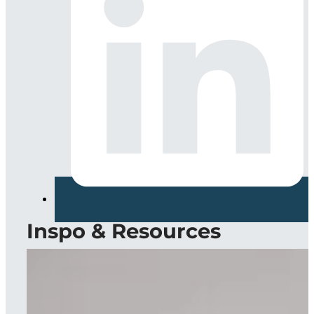
Inspo & Resources