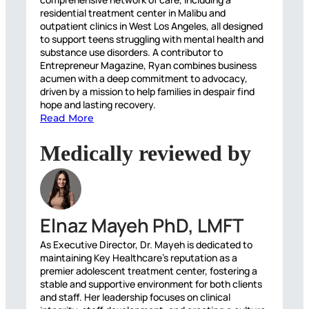
residential treatment center in Malibu and
outpatient clinics in West Los Angeles, all designed
to support teens struggling with mental health and
substance use disorders. A contributor to
Entrepreneur Magazine, Ryan combines business
acumen with a deep commitment to advocacy,
driven by a mission to help families in despair find
hope and lasting recovery.
Read More
Medically reviewed by
Elnaz Mayeh PhD, LMFT
As Executive Director, Dr. Mayeh is dedicated to
maintaining Key Healthcare’s reputation as a
premier adolescent treatment center, fostering a
stable and supportive environment for both clients
and staff. Her leadership focuses on clinical