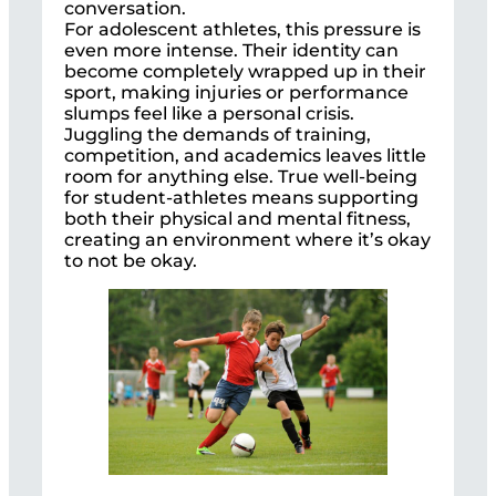
conversation.
For adolescent athletes, this pressure is
even more intense. Their identity can
become completely wrapped up in their
sport, making injuries or performance
slumps feel like a personal crisis.
Juggling the demands of training,
competition, and academics leaves little
room for anything else. True well-being
for student-athletes means supporting
both their physical and mental fitness,
creating an environment where it’s okay
to not be okay.