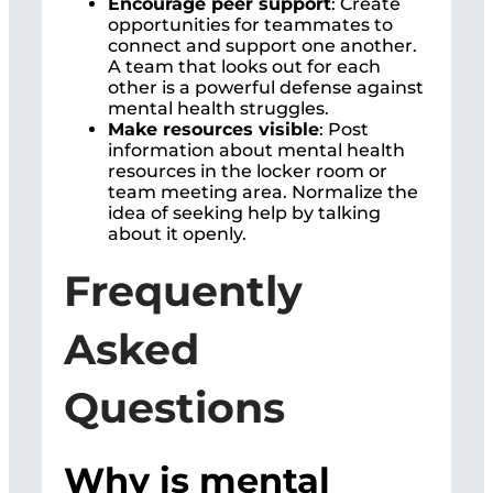
Encourage peer support
: Create
opportunities for teammates to
connect and support one another.
A team that looks out for each
other is a powerful defense against
mental health struggles.
Make resources visible
: Post
information about mental health
resources in the locker room or
team meeting area. Normalize the
idea of seeking help by talking
about it openly.
Frequently
Asked
Questions
Why is mental