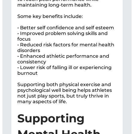
maintaining long-term health.
Some key benefits include:
• Better self confidence and self esteem
• Improved problem solving skills and
focus
• Reduced risk factors for mental health
disorders
• Enhanced athletic performance and
consistency
• Lower risk of falling ill or experiencing
burnout
Supporting both physical exercise and
psychological well being helps athletes
not just play sports, but truly thrive in
many aspects of life.
Supporting