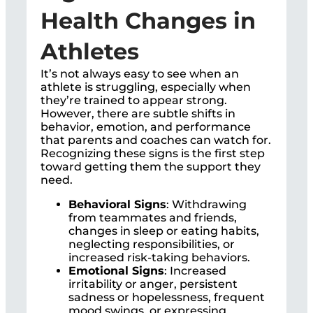
Health Changes in
Athletes
It’s not always easy to see when an
athlete is struggling, especially when
they’re trained to appear strong.
However, there are subtle shifts in
behavior, emotion, and performance
that parents and coaches can watch for.
Recognizing these signs is the first step
toward getting them the support they
need.
Behavioral Signs
: Withdrawing
from teammates and friends,
changes in sleep or eating habits,
neglecting responsibilities, or
increased risk-taking behaviors.
Emotional Signs
: Increased
irritability or anger, persistent
sadness or hopelessness, frequent
mood swings, or expressing