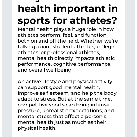
health important in
sports for athletes?
Mental health plays a huge role in how
athletes perform, feel, and function
both on and off the field. Whether we’re
talking about student athletes, college
athletes, or professional athletes,
mental health directly impacts athletic
performance, cognitive performance,
and overall well being.
An active lifestyle and physical activity
can support good mental health,
improve self esteem, and help the body
adapt to stress. But at the same time,
competitive sports can bring intense
pressure, unrealistic expectations, and
mental stress that affect a person’s
mental health just as much as their
physical health.