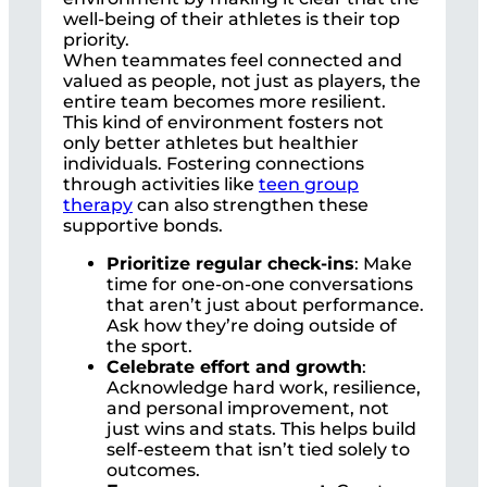
well-being of their athletes is their top
priority.
When teammates feel connected and
valued as people, not just as players, the
entire team becomes more resilient.
This kind of environment fosters not
only better athletes but healthier
individuals. Fostering connections
through activities like
teen group
therapy
can also strengthen these
supportive bonds.
Prioritize regular check-ins
: Make
time for one-on-one conversations
that aren’t just about performance.
Ask how they’re doing outside of
the sport.
Celebrate effort and growth
:
Acknowledge hard work, resilience,
and personal improvement, not
just wins and stats. This helps build
self-esteem that isn’t tied solely to
outcomes.