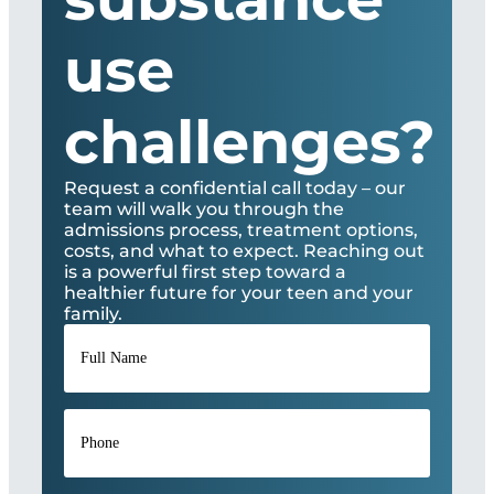
use
challenges?
Request a confidential call today – our
team will walk you through the
admissions process, treatment options,
costs, and what to expect. Reaching out
is a powerful first step toward a
healthier future for your teen and your
family.
Full
Name
*
Phone
*