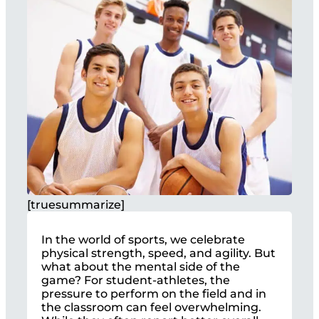
[truesummarize]
In the world of sports, we celebrate
physical strength, speed, and agility. But
what about the mental side of the
game? For student-athletes, the
pressure to perform on the field and in
the classroom can feel overwhelming.