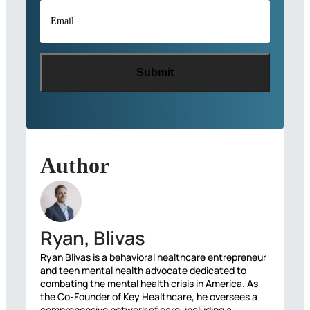
Email
*
Author
Ryan, Blivas
Ryan Blivas is a behavioral healthcare entrepreneur
and teen mental health advocate dedicated to
combating the mental health crisis in America. As
the Co-Founder of Key Healthcare, he oversees a
comprehensive network of care, including a