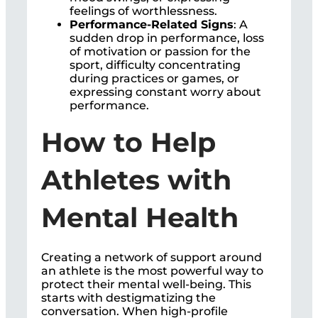
feelings of worthlessness.
Performance-Related Signs
: A
sudden drop in performance, loss
of motivation or passion for the
sport, difficulty concentrating
during practices or games, or
expressing constant worry about
performance.
How to Help
Athletes with
Mental Health
Creating a network of support around
an athlete is the most powerful way to
protect their mental well-being. This
starts with destigmatizing the
conversation. When high-profile