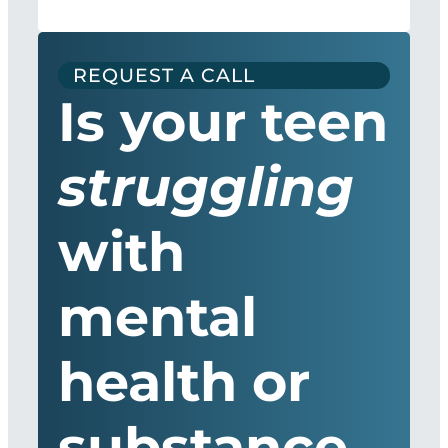
REQUEST A CALL
Is your teen
struggling
with
mental
health or
substance