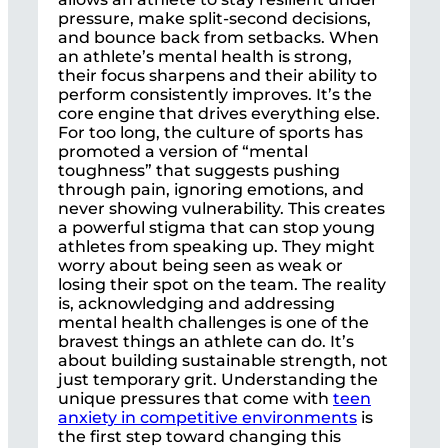
pressure, make split-second decisions,
and bounce back from setbacks. When
an athlete’s mental health is strong,
their focus sharpens and their ability to
perform consistently improves. It’s the
core engine that drives everything else.
For too long, the culture of sports has
promoted a version of “mental
toughness” that suggests pushing
through pain, ignoring emotions, and
never showing vulnerability. This creates
a powerful stigma that can stop young
athletes from speaking up. They might
worry about being seen as weak or
losing their spot on the team. The reality
is, acknowledging and addressing
mental health challenges is one of the
bravest things an athlete can do. It’s
about building sustainable strength, not
just temporary grit. Understanding the
unique pressures that come with
teen
anxiety in competitive environments
is
the first step toward changing this