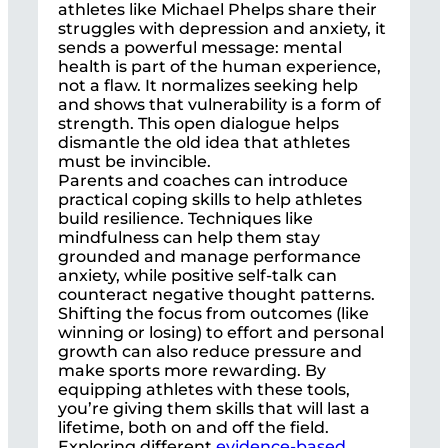
athletes like Michael Phelps share their
struggles with depression and anxiety, it
sends a powerful message: mental
health is part of the human experience,
not a flaw. It normalizes seeking help
and shows that vulnerability is a form of
strength. This open dialogue helps
dismantle the old idea that athletes
must be invincible.
Parents and coaches can introduce
practical coping skills to help athletes
build resilience. Techniques like
mindfulness can help them stay
grounded and manage performance
anxiety, while positive self-talk can
counteract negative thought patterns.
Shifting the focus from outcomes (like
winning or losing) to effort and personal
growth can also reduce pressure and
make sports more rewarding. By
equipping athletes with these tools,
you’re giving them skills that will last a
lifetime, both on and off the field.
Exploring different
evidence-based