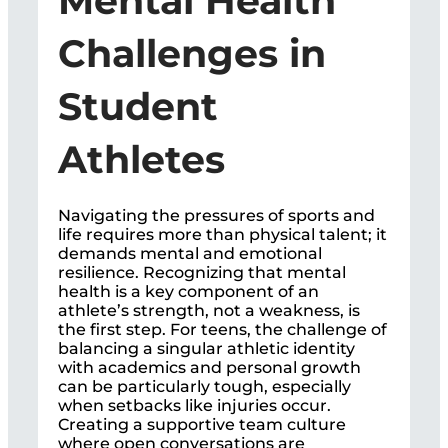
Mental Health
Challenges in
Student
Athletes
Navigating the pressures of sports and
life requires more than physical talent; it
demands mental and emotional
resilience. Recognizing that mental
health is a key component of an
athlete’s strength, not a weakness, is
the first step. For teens, the challenge of
balancing a singular athletic identity
with academics and personal growth
can be particularly tough, especially
when setbacks like injuries occur.
Creating a supportive team culture
where open conversations are