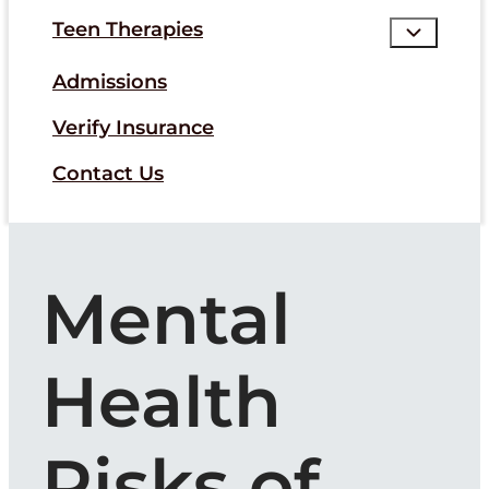
Teen Therapies
Admissions
Verify Insurance
Contact Us
Mental
Health
Risks of