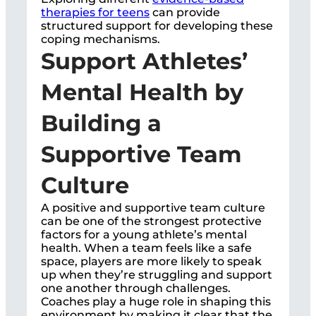
therapies for teens
can provide
structured support for developing these
coping mechanisms.
Support Athletes’
Mental Health by
Building a
Supportive Team
Culture
A positive and supportive team culture
can be one of the strongest protective
factors for a young athlete’s mental
health. When a team feels like a safe
space, players are more likely to speak
up when they’re struggling and support
one another through challenges.
Coaches play a huge role in shaping this
environment by making it clear that the