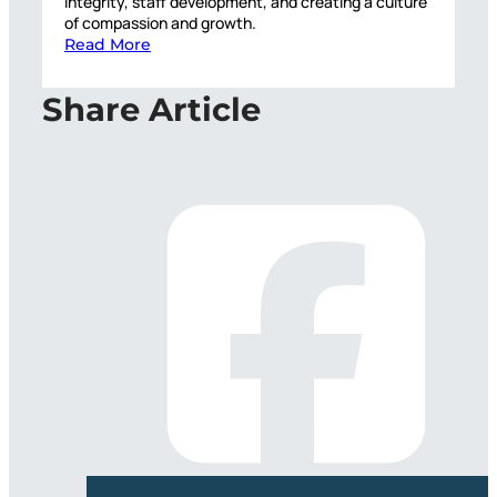
integrity, staff development, and creating a culture
of compassion and growth.
Read More
Share Article