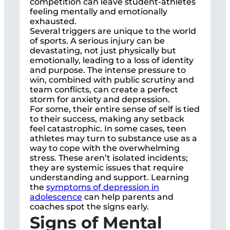
competition can leave student-athletes
feeling mentally and emotionally
exhausted.
Several triggers are unique to the world
of sports. A serious injury can be
devastating, not just physically but
emotionally, leading to a loss of identity
and purpose. The intense pressure to
win, combined with public scrutiny and
team conflicts, can create a perfect
storm for anxiety and depression.
For some, their entire sense of self is tied
to their success, making any setback
feel catastrophic. In some cases, teen
athletes may turn to substance use as a
way to cope with the overwhelming
stress. These aren’t isolated incidents;
they are systemic issues that require
understanding and support. Learning
the
symptoms of depression in
adolescence
can help parents and
coaches spot the signs early.
Signs of Mental