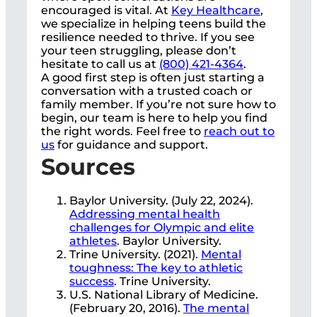
encouraged is vital. At
Key Healthcare
,
we specialize in helping teens build the
resilience needed to thrive. If you see
your teen struggling, please don’t
hesitate to call us at
(800) 421-4364
.
A good first step is often just starting a
conversation with a trusted coach or
family member. If you’re not sure how to
begin, our team is here to help you find
the right words. Feel free to
reach out to
us
for guidance and support.
Sources
Baylor University. (July 22, 2024).
Addressing mental health
challenges for Olympic and elite
athletes
. Baylor University.
Trine University. (2021).
Mental
toughness: The key to athletic
success
. Trine University.
U.S. National Library of Medicine.
(February 20, 2016).
The mental