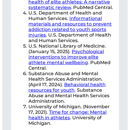
health of elite athletes: A narrative
systematic review
. PubMed Central.
U.S. Department of Health and
Human Services.
Informational
materials and resources to prevent
addiction related to youth sports
injuries
. U.S. Department of Health
and Human Services.
U.S. National Library of Medicine.
(January 15, 2025).
Psychological
interventions to improve elite
athlete mental wellbeing
. PubMed
Central.
Substance Abuse and Mental
Health Services Administration.
(April 17, 2024).
Behavioral health
resources for youth
. Substance
Abuse and Mental Health Services
Administration.
University of Michigan. (November
17, 2021).
Time for change: Mental
health in athletes
. University of
Michigan.