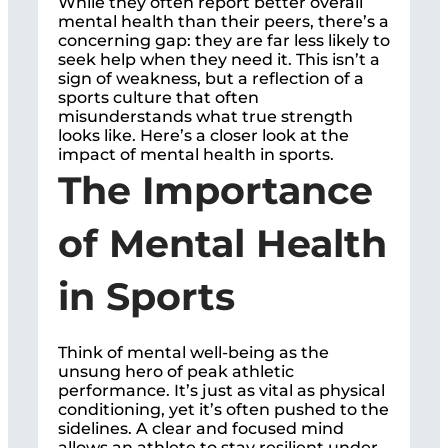
While they often report better overall
mental health than their peers, there’s a
concerning gap: they are far less likely to
seek help when they need it. This isn’t a
sign of weakness, but a reflection of a
sports culture that often
misunderstands what true strength
looks like. Here’s a closer look at the
impact of mental health in sports.
The Importance
of Mental Health
in Sports
Think of mental well-being as the
unsung hero of peak athletic
performance. It’s just as vital as physical
conditioning, yet it’s often pushed to the
sidelines. A clear and focused mind
allows an athlete to stay resilient under