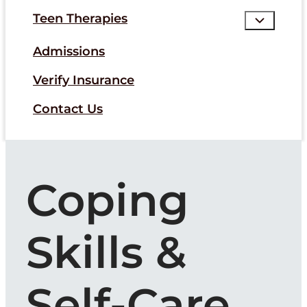
Teen Therapies
Admissions
Verify Insurance
Contact Us
Coping
Skills &
Self-Care