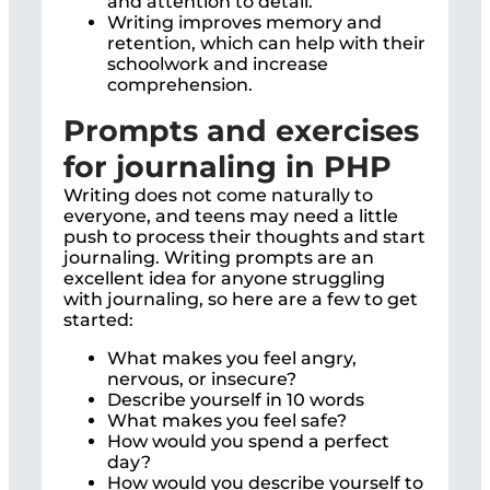
and attention to detail.
Writing improves memory and
retention, which can help with their
schoolwork and increase
comprehension.
Prompts and exercises
for journaling in PHP
Writing does not come naturally to
everyone, and teens may need a little
push to process their thoughts and start
journaling. Writing prompts are an
excellent idea for anyone struggling
with journaling, so here are a few to get
started:
What makes you feel angry,
nervous, or insecure?
Describe yourself in 10 words
What makes you feel safe?
How would you spend a perfect
day?
How would you describe yourself to