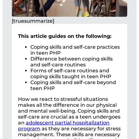
[truesummarize]
This article guides on the following:
Coping skills and self-care practices
in teen PHP
Difference between coping skills
and self-care routines
Forms of self-care routines and
coping skills taught in teen PHP
Coping skills and self-care beyond
teen PHP
How we react to stressful situations
makes all the difference in our physical
and mental well-being. Coping skills and
self-care are crucial as a teen undergoes
an
adolescent partial hospitalization
program
as they are necessary for stress
management. These skills are necessary