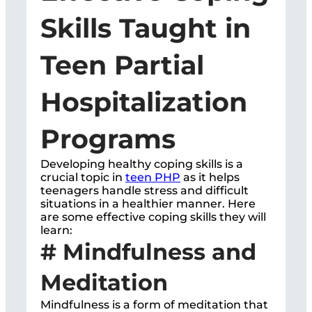
Skills Taught in
Teen Partial
Hospitalization
Programs
Developing healthy coping skills is a
crucial topic in
teen PHP
as it helps
teenagers handle stress and difficult
situations in a healthier manner. Here
are some effective coping skills they will
learn:
# Mindfulness and
Meditation
Mindfulness is a form of meditation that