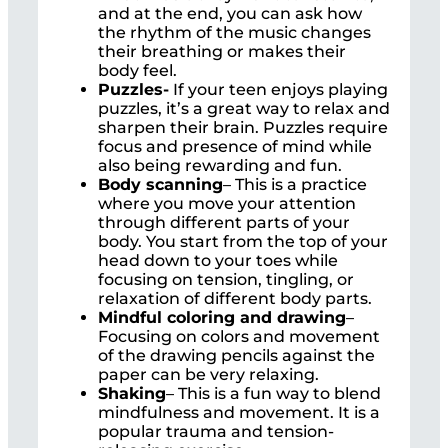
and at the end, you can ask how
the rhythm of the music changes
their breathing or makes their
body feel.
Puzzles-
If your teen enjoys playing
puzzles, it’s a great way to relax and
sharpen their brain. Puzzles require
focus and presence of mind while
also being rewarding and fun.
Body scanning
– This is a practice
where you move your attention
through different parts of your
body. You start from the top of your
head down to your toes while
focusing on tension, tingling, or
relaxation of different body parts.
Mindful coloring and drawing
–
Focusing on colors and movement
of the drawing pencils against the
paper can be very relaxing.
Shaking
– This is a fun way to blend
mindfulness and movement. It is a
popular trauma and tension-