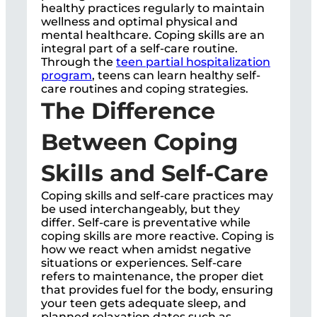
healthy practices regularly to maintain
wellness and optimal physical and
mental healthcare. Coping skills are an
integral part of a self-care routine.
Through the
teen partial hospitalization
program
, teens can learn healthy self-
care routines and coping strategies.
The Difference
Between Coping
Skills and Self-Care
Coping skills and self-care practices may
be used interchangeably, but they
differ. Self-care is preventative while
coping skills are more reactive. Coping is
how we react when amidst negative
situations or experiences. Self-care
refers to maintenance, the proper diet
that provides fuel for the body, ensuring
your teen gets adequate sleep, and
planned relaxation dates such as