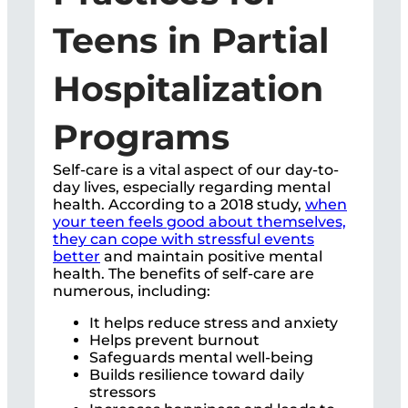
Teens in Partial
Hospitalization
Programs
Self-care is a vital aspect of our day-to-
day lives, especially regarding mental
health. According to a 2018 study,
when
your teen feels good about themselves,
they can cope with stressful events
better
and maintain positive mental
health. The benefits of self-care are
numerous, including:
It helps reduce stress and anxiety
Helps prevent burnout
Safeguards mental well-being
Builds resilience toward daily
stressors