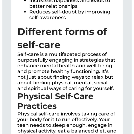
Increases happiness and leads to
better relationships
Reduces self-doubt by improving
self-awareness
Different forms of
self-care
Self-care is a multifaceted process of
purposefully engaging in strategies that
enhance mental health and well-being
and promote healthy functioning. It’s
not just about finding ways to relax but
about finding physical, mental, social,
and spiritual ways of caring for yourself.
Physical Self-Care
Practices
Physical self-care involves taking care of
your body for it to run effectively. Your
teen needs to sleep enough, engage in
physical activity, eat a balanced diet, and