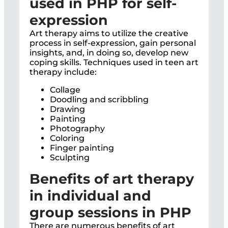
used in PHP for self-
expression
Art therapy aims to utilize the creative
process in self-expression, gain personal
insights, and, in doing so, develop new
coping skills. Techniques used in teen art
therapy include:
Collage
Doodling and scribbling
Drawing
Painting
Photography
Coloring
Finger painting
Sculpting
Benefits of art therapy
in individual and
group sessions in PHP
There are numerous benefits of art