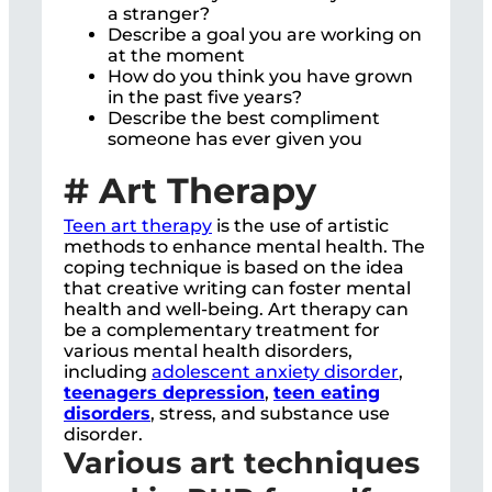
a stranger?
Describe a goal you are working on
at the moment
How do you think you have grown
in the past five years?
Describe the best compliment
someone has ever given you
# Art Therapy
Teen art therapy
is the use of artistic
methods to enhance mental health. The
coping technique is based on the idea
that creative writing can foster mental
health and well-being. Art therapy can
be a complementary treatment for
various mental health disorders,
including
adolescent anxiety disorder
,
teenagers depression
,
teen eating
disorders
, stress, and substance use
disorder.
Various art techniques