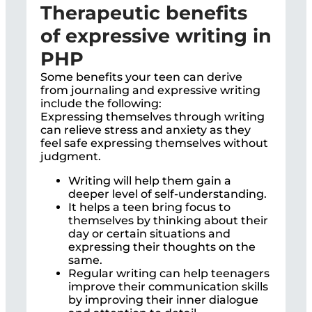
Therapeutic benefits
of expressive writing in
PHP
Some benefits your teen can derive
from journaling and expressive writing
include the following:
Expressing themselves through writing
can relieve stress and anxiety as they
feel safe expressing themselves without
judgment.
Writing will help them gain a
deeper level of self-understanding.
It helps a teen bring focus to
themselves by thinking about their
day or certain situations and
expressing their thoughts on the
same.
Regular writing can help teenagers
improve their communication skills
by improving their inner dialogue