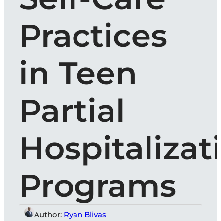
Practices
in Teen
Partial
Hospitalizat
Programs
Author:
Ryan Blivas