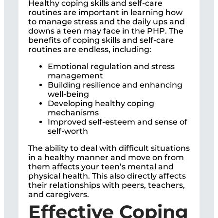
Healthy coping skills and self-care
routines are important in learning how
to manage stress and the daily ups and
downs a teen may face in the PHP. The
benefits of coping skills and self-care
routines are endless, including:
Emotional regulation and stress
management
Building resilience and enhancing
well-being
Developing healthy coping
mechanisms
Improved self-esteem and sense of
self-worth
The ability to deal with difficult situations
in a healthy manner and move on from
them affects your teen’s mental and
physical health. This also directly affects
their relationships with peers, teachers,
and caregivers.
Effective Coping