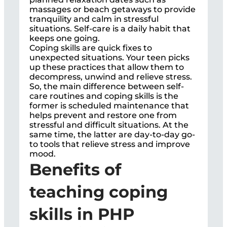
massages or beach getaways to provide
tranquility and calm in stressful
situations. Self-care is a daily habit that
keeps one going.
Coping skills are quick fixes to
unexpected situations. Your teen picks
up these practices that allow them to
decompress, unwind and relieve stress.
So, the main difference between self-
care routines and coping skills is the
former is scheduled maintenance that
helps prevent and restore one from
stressful and difficult situations. At the
same time, the latter are day-to-day go-
to tools that relieve stress and improve
mood.
Benefits of
teaching coping
skills in PHP