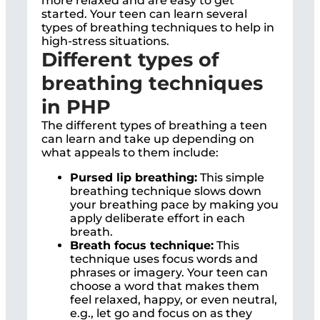
more relaxed and are easy to get
started. Your teen can learn several
types of breathing techniques to help in
high-stress situations.
Different types of
breathing techniques
in PHP
The different types of breathing a teen
can learn and take up depending on
what appeals to them include:
Pursed lip breathing:
This simple
breathing technique slows down
your breathing pace by making you
apply deliberate effort in each
breath.
Breath focus technique:
This
technique uses focus words and
phrases or imagery. Your teen can
choose a word that makes them
feel relaxed, happy, or even neutral,
e.g., let go and focus on as they