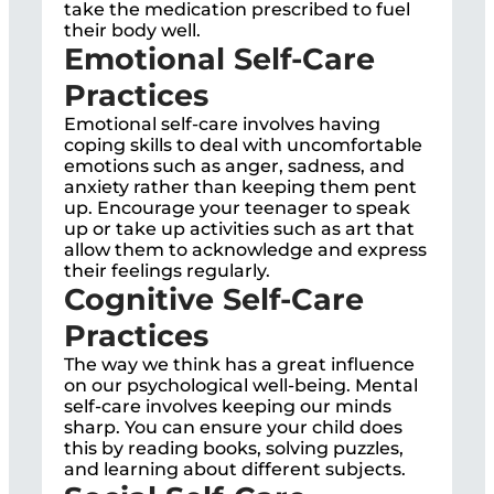
take the medication prescribed to fuel
their body well.
Emotional Self-Care
Practices
Emotional self-care involves having
coping skills to deal with uncomfortable
emotions such as anger, sadness, and
anxiety rather than keeping them pent
up. Encourage your teenager to speak
up or take up activities such as art that
allow them to acknowledge and express
their feelings regularly.
Cognitive Self-Care
Practices
The way we think has a great influence
on our psychological well-being. Mental
self-care involves keeping our minds
sharp. You can ensure your child does
this by reading books, solving puzzles,
and learning about different subjects.