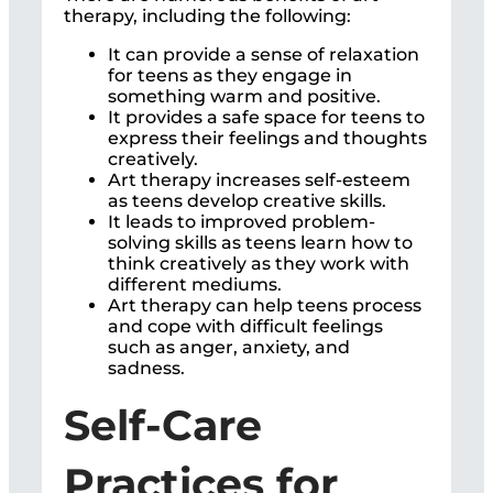
therapy, including the following:
It can provide a sense of relaxation
for teens as they engage in
something warm and positive.
It provides a safe space for teens to
express their feelings and thoughts
creatively.
Art therapy increases self-esteem
as teens develop creative skills.
It leads to improved problem-
solving skills as teens learn how to
think creatively as they work with
different mediums.
Art therapy can help teens process
and cope with difficult feelings
such as anger, anxiety, and
sadness.
Self-Care
Practices for