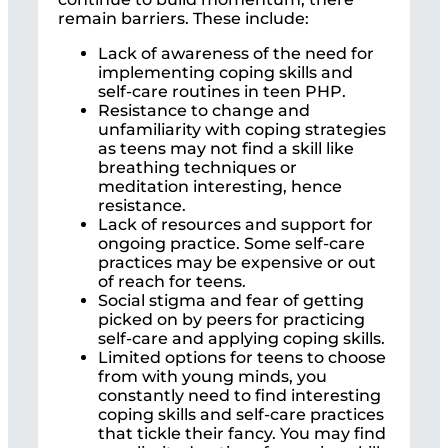
remain barriers. These include:
Lack of awareness of the need for
implementing coping skills and
self-care routines in teen PHP.
Resistance to change and
unfamiliarity with coping strategies
as teens may not find a skill like
breathing techniques or
meditation interesting, hence
resistance.
Lack of resources and support for
ongoing practice. Some self-care
practices may be expensive or out
of reach for teens.
Social stigma and fear of getting
picked on by peers for practicing
self-care and applying coping skills.
Limited options for teens to choose
from with young minds, you
constantly need to find interesting
coping skills and self-care practices
that tickle their fancy. You may find