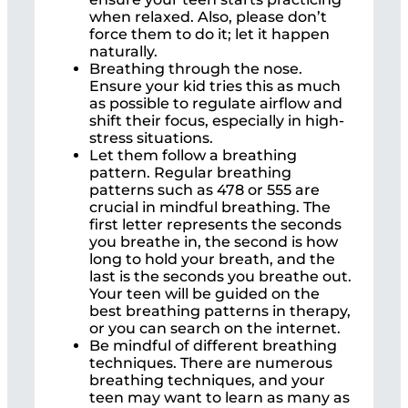
when relaxed. Also, please don’t
force them to do it; let it happen
naturally.
Breathing through the nose.
Ensure your kid tries this as much
as possible to regulate airflow and
shift their focus, especially in high-
stress situations.
Let them follow a breathing
pattern. Regular breathing
patterns such as 478 or 555 are
crucial in mindful breathing. The
first letter represents the seconds
you breathe in, the second is how
long to hold your breath, and the
last is the seconds you breathe out.
Your teen will be guided on the
best breathing patterns in therapy,
or you can search on the internet.
Be mindful of different breathing
techniques. There are numerous
breathing techniques, and your
teen may want to learn as many as