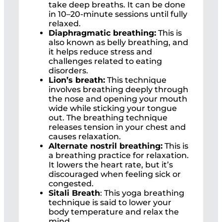
take deep breaths. It can be done
in 10–20-minute sessions until fully
relaxed.
Diaphragmatic breathing:
This is
also known as belly breathing, and
it helps reduce stress and
challenges related to eating
disorders.
Lion’s breath:
This technique
involves breathing deeply through
the nose and opening your mouth
wide while sticking your tongue
out. The breathing technique
releases tension in your chest and
causes relaxation.
Alternate nostril breathing:
This is
a breathing practice for relaxation.
It lowers the heart rate, but it’s
discouraged when feeling sick or
congested.
Sitali Breath
: This yoga breathing
technique is said to lower your
body temperature and relax the
mind.