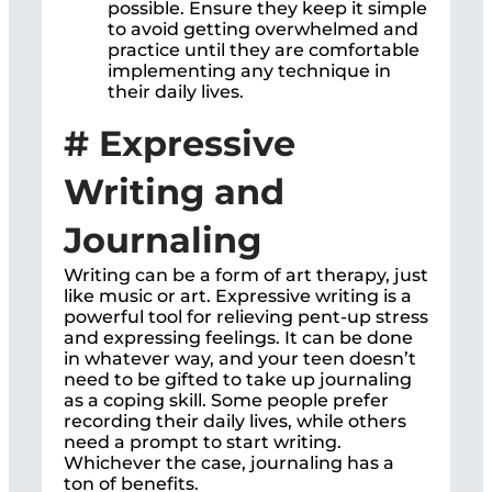
possible. Ensure they keep it simple
to avoid getting overwhelmed and
practice until they are comfortable
implementing any technique in
their daily lives.
# Expressive
Writing and
Journaling
Writing can be a form of art therapy, just
like music or art. Expressive writing is a
powerful tool for relieving pent-up stress
and expressing feelings. It can be done
in whatever way, and your teen doesn’t
need to be gifted to take up journaling
as a coping skill. Some people prefer
recording their daily lives, while others
need a prompt to start writing.
Whichever the case, journaling has a
ton of benefits.