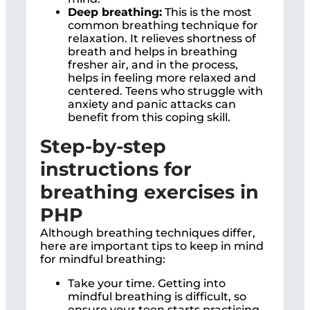
Deep breathing:
This is the most
common breathing technique for
relaxation. It relieves shortness of
breath and helps in breathing
fresher air, and in the process,
helps in feeling more relaxed and
centered. Teens who struggle with
anxiety and panic attacks can
benefit from this coping skill.
Step-by-step
instructions for
breathing exercises in
PHP
Although breathing techniques differ,
here are important tips to keep in mind
for mindful breathing:
Take your time. Getting into
mindful breathing is difficult, so
ensure your teen starts practicing