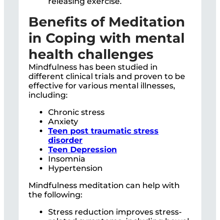
releasing exercise.
Benefits of Meditation
in Coping with mental
health challenges
Mindfulness has been studied in
different clinical trials and proven to be
effective for various mental illnesses,
including:
Chronic stress
Anxiety
Teen post traumatic stress
disorder
Teen Depression
Insomnia
Hypertension
Mindfulness meditation can help with
the following:
Stress reduction improves stress-