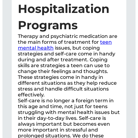
Hospitalization
Programs
Therapy and psychiatric medication are
the main forms of treatment for
teen
mental health
issues, but coping
strategies and self-care come in handy
during and after treatment. Coping
skills are strategies a teen can use to
change their feelings and thoughts.
These strategies come in handy in
different situations as they help reduce
stress and handle difficult situations
effectively.
Self-care is no longer a foreign term in
this age and time, not just for teens
struggling with mental health issues but
in their day-to-day lives. Self-care is
always important but becomes even
more important in stressful and
prolonged situations. We do these