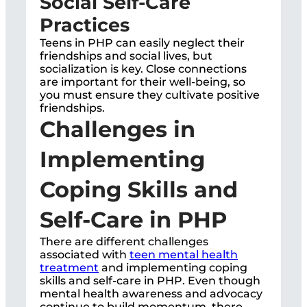
Social Self-Care
Practices
Teens in PHP can easily neglect their
friendships and social lives, but
socialization is key. Close connections
are important for their well-being, so
you must ensure they cultivate positive
friendships.
Challenges in
Implementing
Coping Skills and
Self-Care in PHP
There are different challenges
associated with
teen mental health
treatment
and implementing coping
skills and self-care in PHP. Even though
mental health awareness and advocacy
continue to build momentum, there