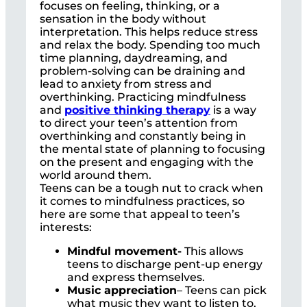
focuses on feeling, thinking, or a
sensation in the body without
interpretation. This helps reduce stress
and relax the body. Spending too much
time planning, daydreaming, and
problem-solving can be draining and
lead to anxiety from stress and
overthinking. Practicing mindfulness
and
positive thinking therapy
is a way
to direct your teen’s attention from
overthinking and constantly being in
the mental state of planning to focusing
on the present and engaging with the
world around them.
Teens can be a tough nut to crack when
it comes to mindfulness practices, so
here are some that appeal to teen’s
interests:
Mindful movement-
This allows
teens to discharge pent-up energy
and express themselves.
Music appreciation
– Teens can pick
what music they want to listen to,