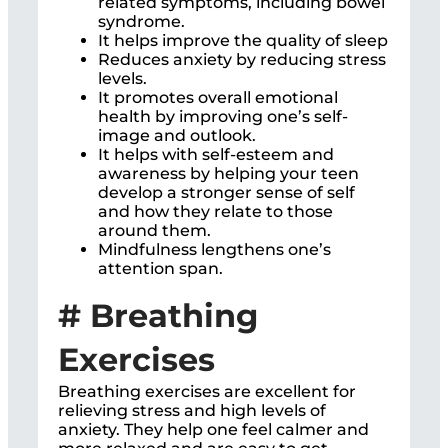
related symptoms, including bowel
syndrome.
It helps improve the quality of sleep
Reduces anxiety by reducing stress
levels.
It promotes overall emotional
health by improving one’s self-
image and outlook.
It helps with self-esteem and
awareness by helping your teen
develop a stronger sense of self
and how they relate to those
around them.
Mindfulness lengthens one’s
attention span.
# Breathing
Exercises
Breathing exercises are excellent for
relieving stress and high levels of
anxiety. They help one feel calmer and