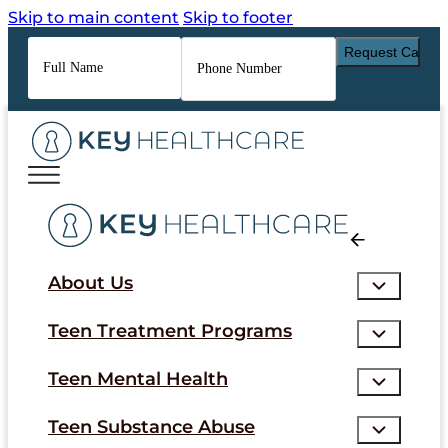
Skip to main content
Skip to footer
Full
Phone
Name
*
Number
*
About Us
Teen Treatment Programs
Teen Mental Health
Teen Substance Abuse