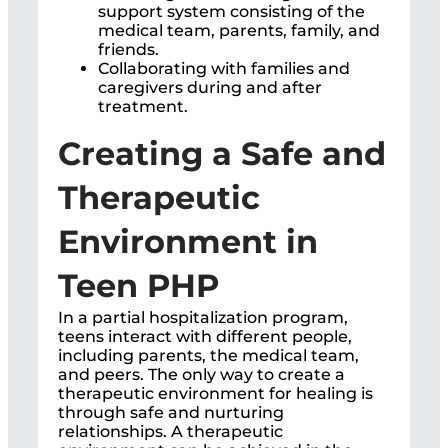
support system consisting of the
medical team, parents, family, and
friends.
Collaborating with families and
caregivers during and after
treatment.
Creating a Safe and
Therapeutic
Environment in
Teen PHP
In a partial hospitalization program,
teens interact with different people,
including parents, the medical team,
and peers. The only way to create a
therapeutic environment for healing is
through safe and nurturing
relationships. A therapeutic