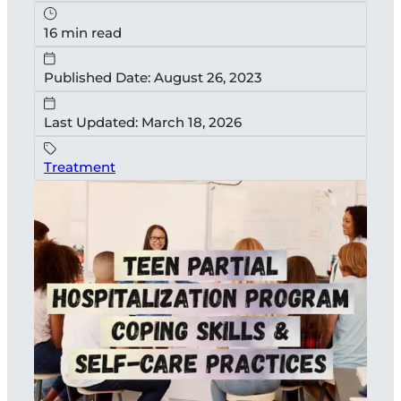
16 min read
Published Date: August 26, 2023
Last Updated: March 18, 2026
Treatment