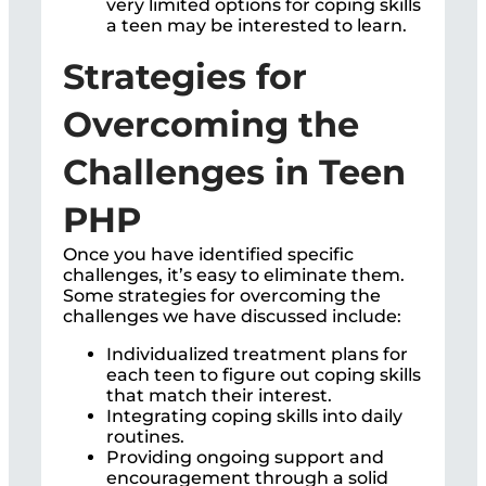
very limited options for coping skills
a teen may be interested to learn.
Strategies for
Overcoming the
Challenges in Teen
PHP
Once you have identified specific
challenges, it’s easy to eliminate them.
Some strategies for overcoming the
challenges we have discussed include:
Individualized treatment plans for
each teen to figure out coping skills
that match their interest.
Integrating coping skills into daily
routines.
Providing ongoing support and
encouragement through a solid