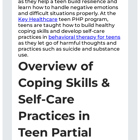
as they help a teen build resilience and
learn how to handle negative emotions
and difficult situations properly. At the
Key Healthcare
teen PHP program,
teens are taught how to build healthy
coping skills and develop self-care
practices in
behavioral therapy for teens
as they let go of harmful thoughts and
practices such as suicide and substance
use.
Overview of
Coping Skills &
Self-Care
Practices in
Teen Partial