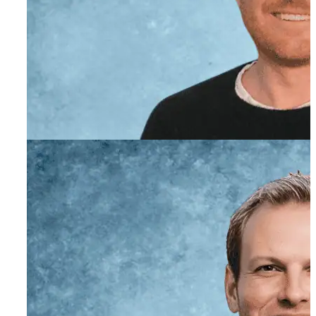
Evan Powell
Co-Founder