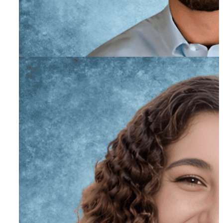
Jackson Liguori, PhD
Primary Therapist