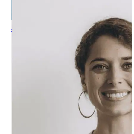
Jasper Patterson
Music Program Director