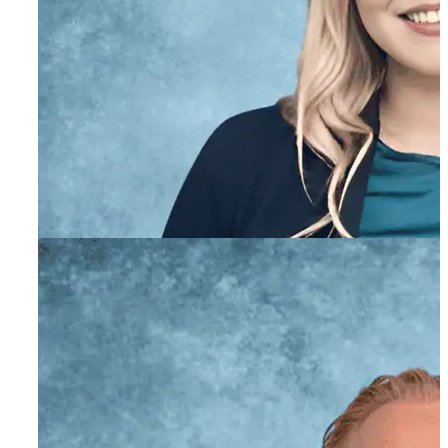
Stacie O’Farrell
Academic Coordinator
Nonna Milyavskaya,
AMFT
Associate Marriage and Family Therapist