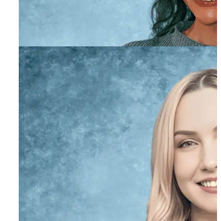
Stacie O’Farrell