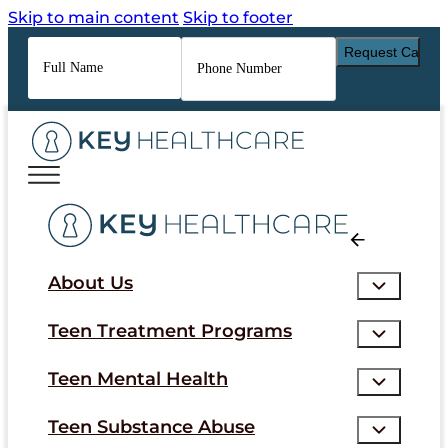
Skip to main content
Skip to footer
Full
Phone
Name
*
Number
*
About Us
Teen Treatment Programs
Teen Mental Health
Teen Substance Abuse