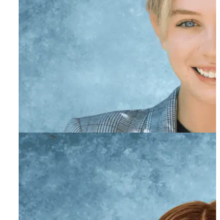
Abby Heifitz
Primary Therapist