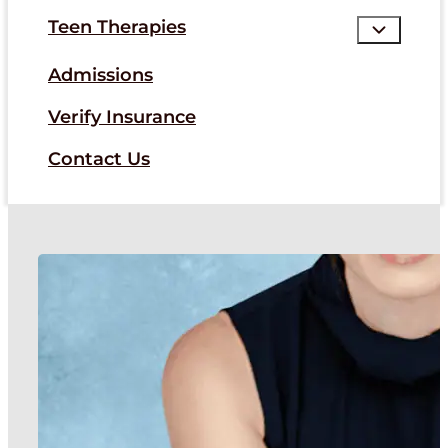
Teen Therapies
Admissions
Verify Insurance
Contact Us