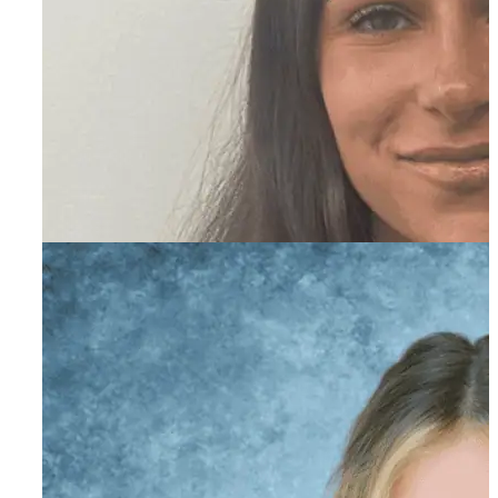
Madison Miller
Primary Therapist