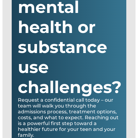
mental
health or
substance
use
challenges?
Request a confidential call today – our
team will walk you through the
admissions process, treatment options,
costs, and what to expect. Reaching out
is a powerful first step toward a
healthier future for your teen and your
family.