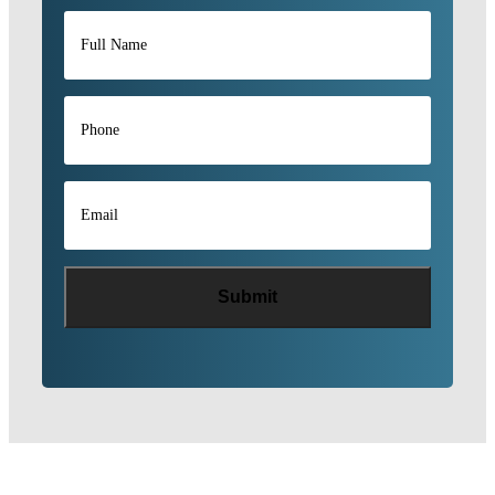
Full
Name
*
Phone
*
Email
*