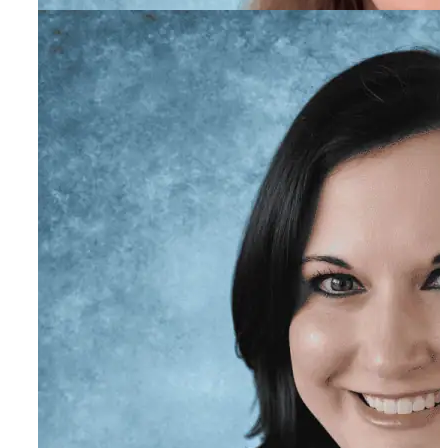
Elayna Bray
Program Director