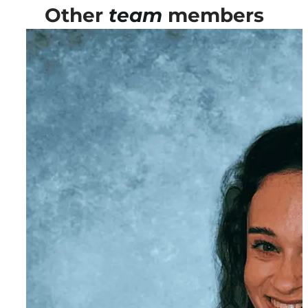
Other
team
members