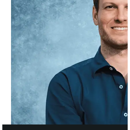
Co-Founder