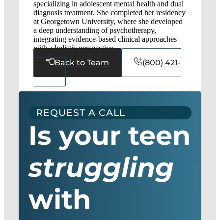
specializing in adolescent mental health and dual
diagnosis treatment. She completed her residency
at Georgetown University, where she developed
a deep understanding of psychotherapy,
integrating evidence-based clinical approaches
with a holistic perspective.
Back to Team
(800) 421-
4364
REQUEST A CALL
Is your teen
struggling
with