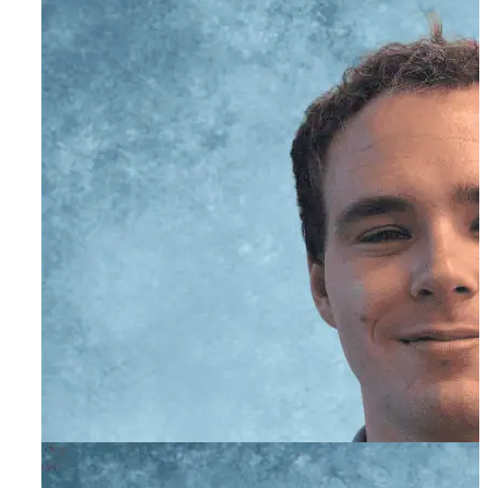
Matt Cox, CADC I
Director of Admissions