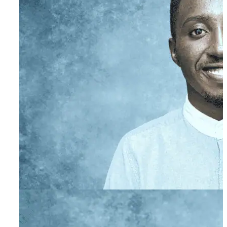
Gillian Greenberg
Primary Therapist