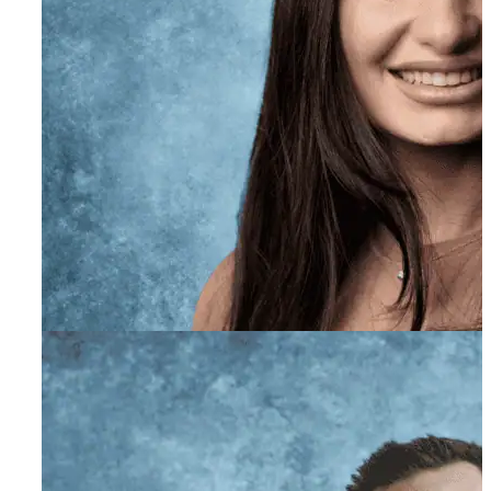
Ryan Blivas
Co-Founder, Teen Expert
Elnaz Mayeh PhD, LMFT
Executive Director