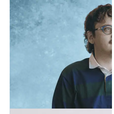
Sammy Karuru
Executive Assistant to Founder