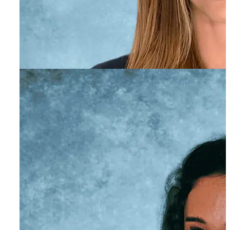
Amber Gentry
Education Liaison