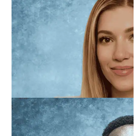
Sidney Williams-
Goldberg, AMFT
Primary Therapist