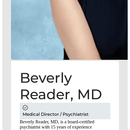
Beverly
Reader, MD
Medical Director / Psychiatrist
Beverly Reader, MD, is a board-certified
psychiatrist with 15 years of experience