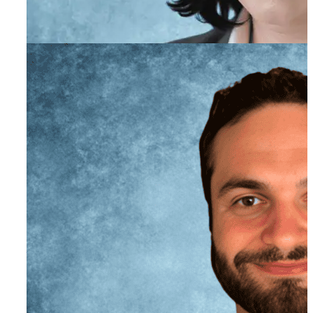
Jillian Linton
Director of Human Resources