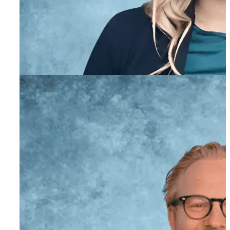
Academic Coordinator
Nonna Milyavskaya,
AMFT
Associate Marriage and Family Therapist