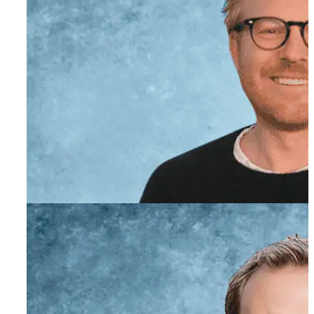
Evan Powell