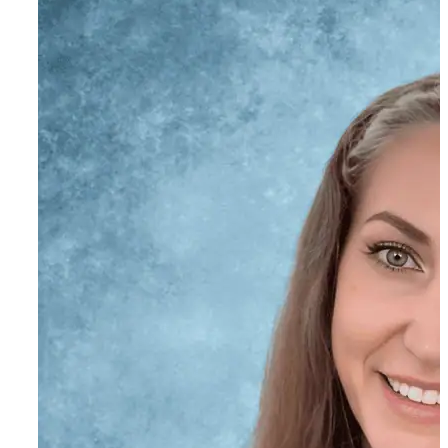
Henry Dafoe
Program Mentor