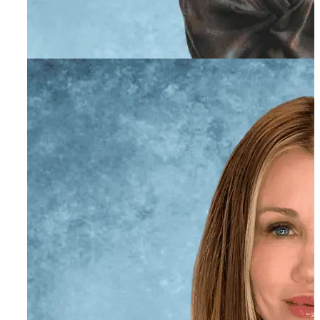
Chanelle Catuogno,
ACSW
Individual and Family Therapist
Rocky Trombetti, MA,
AMFT
Individual and Family Therapist