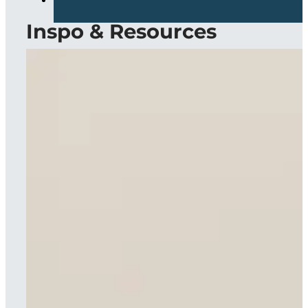
Inspo & Resources