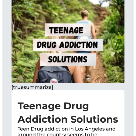
[truesummarize]
Teenage Drug
Addiction Solutions
Teen Drug addiction in Los Angeles and
around the country seems to be