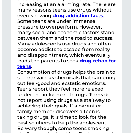
increasing at an alarming rate. There are
many reasons teens use drugs without
even knowing
drug addiction facts
.
Some teens are under immense
pressure to overperform. However,
many social and economic factors stand
between them and the road to success.
Many adolescents use drugs and often
become addicts to escape from reality
and disappointment, which eventually
leads the parents to seek
drug rehab for
teens
.
Consumption of drugs helps the brain to
secrete various chemicals that can bring
out feel-good and ecstatic emotions.
Teens report they feel more relaxed
under the influence of drugs. Teens do
not report using drugs as a stairway to
achieving their goals. If a parent or
family member discovers a teen is
taking drugs, it is time to look for the
best solutions to help the adolescent.
Be wary though, some teens smoking