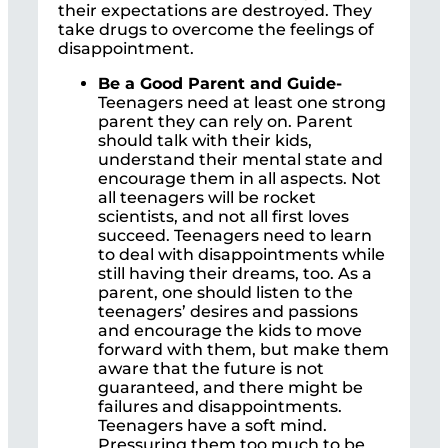
their expectations are destroyed. They
take drugs to overcome the feelings of
disappointment.
Be a Good Parent and Guide-
Teenagers need at least one strong
parent they can rely on. Parent
should talk with their kids,
understand their mental state and
encourage them in all aspects. Not
all teenagers will be rocket
scientists, and not all first loves
succeed. Teenagers need to learn
to deal with disappointments while
still having their dreams, too. As a
parent, one should listen to the
teenagers’ desires and passions
and encourage the kids to move
forward with them, but make them
aware that the future is not
guaranteed, and there might be
failures and disappointments.
Teenagers have a soft mind.
Pressuring them too much to be