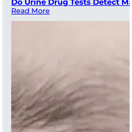
Do Urine Drug Tests Detect 
Read More