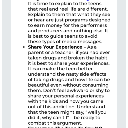
It is time to explain to the teens
that real and reel life are different.
Explain to them that what they see
or hear are just programs designed
to earn money for the performers
and producers and nothing else. It
is best to guide teens to avoid
these types of media messages.
Share Your Experience –
As a
parent or a teacher, if you had ever
taken drugs and broken the habit,
it is best to share your experiences.
It can make the teen better
understand the nasty side effects
of taking drugs and how life can be
beautiful even without consuming
them. Don’t feel awkward or shy to
share your personal experiences
with the kids and how you came
out of this addiction. Understand
that the teen might say, “well you
did it, why can’t I” – be ready to
combat this argument.