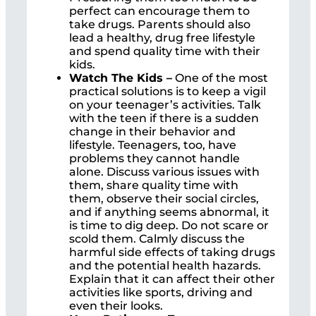
perfect can encourage them to
take drugs. Parents should also
lead a healthy, drug free lifestyle
and spend quality time with their
kids.
Watch The Kids –
One of the most
practical solutions is to keep a vigil
on your teenager’s activities. Talk
with the teen if there is a sudden
change in their behavior and
lifestyle. Teenagers, too, have
problems they cannot handle
alone. Discuss various issues with
them, share quality time with
them, observe their social circles,
and if anything seems abnormal, it
is time to dig deep. Do not scare or
scold them. Calmly discuss the
harmful side effects of taking drugs
and the potential health hazards.
Explain that it can affect their other
activities like sports, driving and
even their looks.