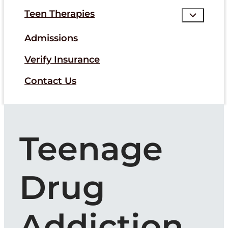
Teen Therapies
Admissions
Verify Insurance
Contact Us
Teenage
Drug
Addiction