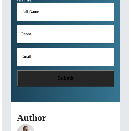
Full
Name
*
Phone
*
Email
*
Author