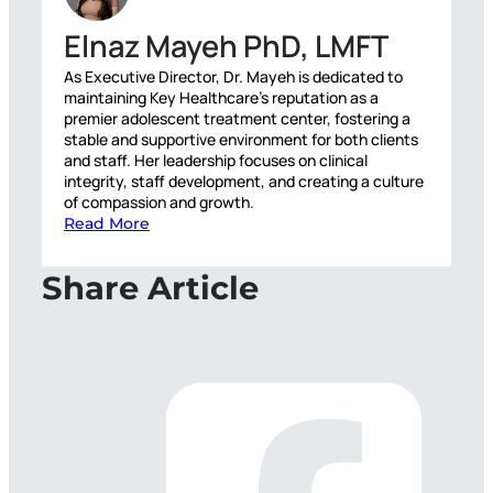
Elnaz Mayeh PhD, LMFT
As Executive Director, Dr. Mayeh is dedicated to
maintaining Key Healthcare’s reputation as a
premier adolescent treatment center, fostering a
stable and supportive environment for both clients
and staff. Her leadership focuses on clinical
integrity, staff development, and creating a culture
of compassion and growth.
Read More
Share Article