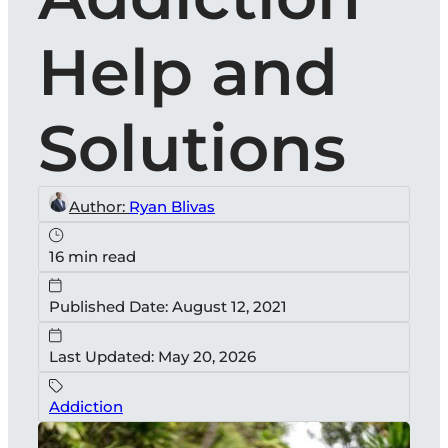
Help and
Solutions
Author:
Ryan Blivas
16 min read
Published Date: August 12, 2021
Last Updated: May 20, 2026
Addiction