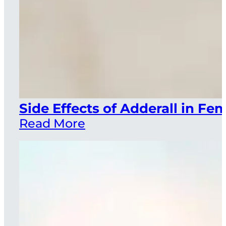
Side Effects of Adderall in F
Read More