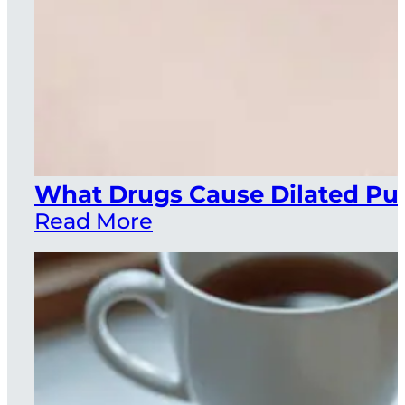
What Drugs Cause Dilated Pup
Read More