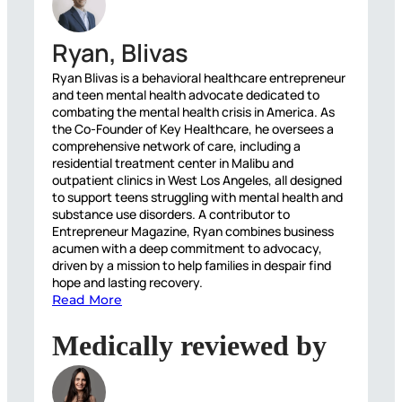
Ryan, Blivas
Ryan Blivas is a behavioral healthcare entrepreneur
and teen mental health advocate dedicated to
combating the mental health crisis in America. As
the Co-Founder of Key Healthcare, he oversees a
comprehensive network of care, including a
residential treatment center in Malibu and
outpatient clinics in West Los Angeles, all designed
to support teens struggling with mental health and
substance use disorders. A contributor to
Entrepreneur Magazine, Ryan combines business
acumen with a deep commitment to advocacy,
driven by a mission to help families in despair find
hope and lasting recovery.
Read More
Medically reviewed by