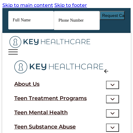
Skip to main content
Skip to footer
Full
Phone
Name
*
Number
*
About Us
Teen Treatment Programs
Teen Mental Health
Teen Substance Abuse