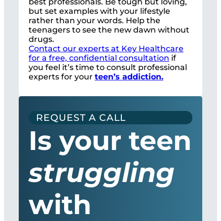
best professionals. Be tough but loving,
but set examples with your lifestyle
rather than your words. Help the
teenagers to see the new dawn without
drugs.
Contact our experts at Key Healthcare
for a free, confidential consultation
if
you feel it’s time to consult professional
experts for your
teen’s addiction.
REQUEST A CALL
Is your teen
struggling
with