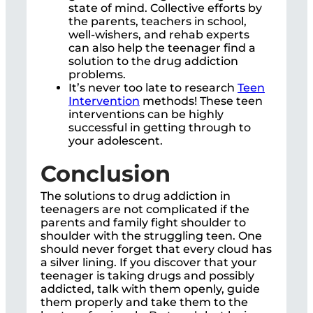
state of mind. Collective efforts by
the parents, teachers in school,
well-wishers, and rehab experts
can also help the teenager find a
solution to the drug addiction
problems.
It’s never too late to research
Teen
Intervention
methods! These teen
interventions can be highly
successful in getting through to
your adolescent.
Conclusion
The solutions to drug addiction in
teenagers are not complicated if the
parents and family fight shoulder to
shoulder with the struggling teen. One
should never forget that every cloud has
a silver lining. If you discover that your
teenager is taking drugs and possibly
addicted, talk with them openly, guide
them properly and take them to the