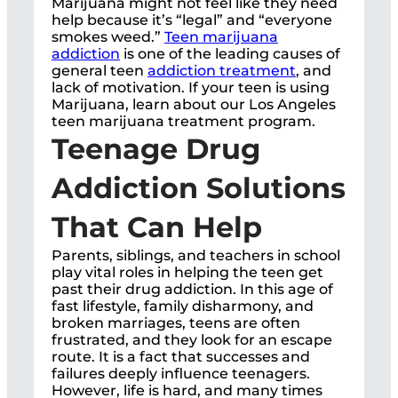
Marijuana might not feel like they need
help because it’s “legal” and “everyone
smokes weed.”
Teen marijuana
addiction
is one of the leading causes of
general teen
addiction treatment
, and
lack of motivation. If your teen is using
Marijuana, learn about our Los Angeles
teen marijuana treatment program.
Teenage Drug
Addiction Solutions
That Can Help
Parents, siblings, and teachers in school
play vital roles in helping the teen get
past their drug addiction. In this age of
fast lifestyle, family disharmony, and
broken marriages, teens are often
frustrated, and they look for an escape
route. It is a fact that successes and
failures deeply influence teenagers.
However, life is hard, and many times