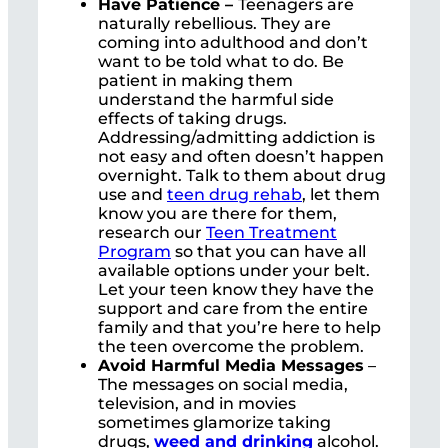
Have Patience –
Teenagers are
naturally rebellious. They are
coming into adulthood and don’t
want to be told what to do. Be
patient in making them
understand the harmful side
effects of taking drugs.
Addressing/admitting addiction is
not easy and often doesn’t happen
overnight. Talk to them about drug
use and
teen drug rehab
, let them
know you are there for them,
research our
Teen Treatment
Program
so that you can have all
available options under your belt.
Let your teen know they have the
support and care from the entire
family and that you’re here to help
the teen overcome the problem.
Avoid Harmful Media Messages
–
The messages on social media,
television, and in movies
sometimes glamorize taking
drugs,
weed and drinking
alcohol.