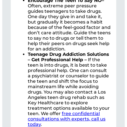
Encourage The Teen To Say NO–
Often, extreme peer pressure
guides teenagers to take drugs.
One day they give in and take it,
but gradually it becomes a habit
because of the feel-good factor and
don’t care attitude. Guide the teens
to say no to drugs or tell them to
help their peers on drugs seek help
for an addiction.
Teenage Drug Addiction Solutions
– Get Professional Help –
If the
teen is into drugs, it is best to take
professional help. One can consult
a psychiatrist or counselor to guide
the teen and shift the focus to
mainstream life while avoiding
drugs. You may also contact a Los
Angeles teen drug rehab such as
Key Healthcare to explore
treatment options available to your
teen. We offer
free confidential
consultations with experts, call us
today
.