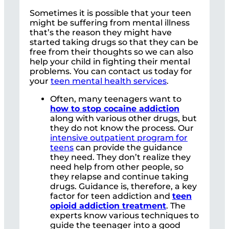
Sometimes it is possible that your teen
might be suffering from mental illness
that’s the reason they might have
started taking drugs so that they can be
free from their thoughts so we can also
help your child in fighting their mental
problems. You can contact us today for
your
teen mental health services
.
Often, many teenagers want to
how to stop cocaine addiction
along with various other drugs, but
they do not know the process. Our
intensive outpatient program for
teens
can provide the guidance
they need. They don’t realize they
need help from other people, so
they relapse and continue taking
drugs. Guidance is, therefore, a key
factor for teen addiction and
teen
opioid addiction treatment
. The
experts know various techniques to
guide the teenager into a good