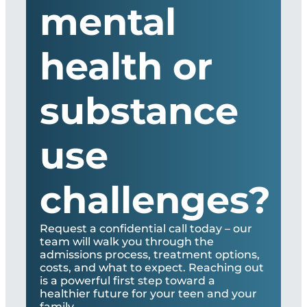
mental
health or
substance
use
challenges?
Request a confidential call today – our
team will walk you through the
admissions process, treatment options,
costs, and what to expect. Reaching out
is a powerful first step toward a
healthier future for your teen and your
family.