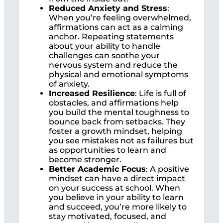
Reduced Anxiety and Stress
:
When you’re feeling overwhelmed,
affirmations can act as a calming
anchor. Repeating statements
about your ability to handle
challenges can soothe your
nervous system and reduce the
physical and emotional symptoms
of anxiety.
Increased Resilience
: Life is full of
obstacles, and affirmations help
you build the mental toughness to
bounce back from setbacks. They
foster a growth mindset, helping
you see mistakes not as failures but
as opportunities to learn and
become stronger.
Better Academic Focus
: A positive
mindset can have a direct impact
on your success at school. When
you believe in your ability to learn
and succeed, you’re more likely to
stay motivated, focused, and