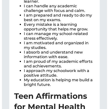
learner.
I can handle any academic
challenge with focus and calm.
I am prepared and ready to do my
best on my exams.
Every mistake is a learning
opportunity that helps me grow.
I can manage my school-related
stress effectively.
I am motivated and organized in
my studies.
I absorb and understand new
information with ease.
I am proud of my academic efforts
and achievements.
I approach my schoolwork with a
positive attitude.
My education is helping me build a
bright future.
Teen Affirmations
for Mental Health