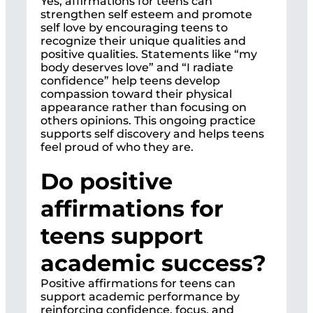
Yes, affirmations for teens can
strengthen self esteem and promote
self love by encouraging teens to
recognize their unique qualities and
positive qualities. Statements like “my
body deserves love” and “I radiate
confidence” help teens develop
compassion toward their physical
appearance rather than focusing on
others opinions. This ongoing practice
supports self discovery and helps teens
feel proud of who they are.
Do positive
affirmations for
teens support
academic success?
Positive affirmations for teens can
support academic performance by
reinforcing confidence, focus, and