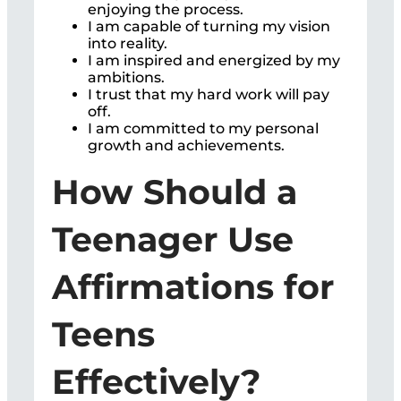
enjoying the process.
I am capable of turning my vision
into reality.
I am inspired and energized by my
ambitions.
I trust that my hard work will pay
off.
I am committed to my personal
growth and achievements.
How Should a
Teenager Use
Affirmations for
Teens
Effectively?