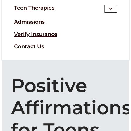
Teen Therapies
Admissions
Verify Insurance
Contact Us
Positive
Affirmation
for Teens