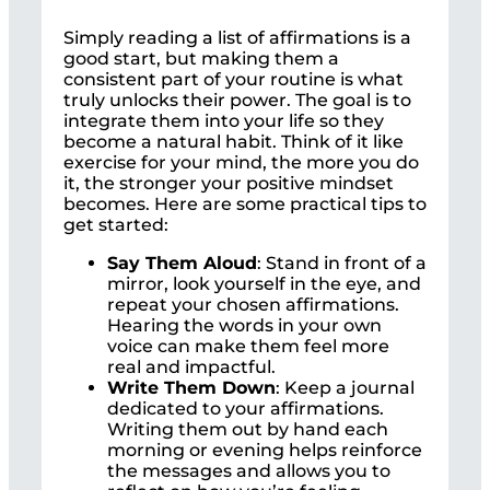
Simply reading a list of affirmations is a
good start, but making them a
consistent part of your routine is what
truly unlocks their power. The goal is to
integrate them into your life so they
become a natural habit. Think of it like
exercise for your mind, the more you do
it, the stronger your positive mindset
becomes. Here are some practical tips to
get started:
Say Them Aloud
: Stand in front of a
mirror, look yourself in the eye, and
repeat your chosen affirmations.
Hearing the words in your own
voice can make them feel more
real and impactful.
Write Them Down
: Keep a journal
dedicated to your affirmations.
Writing them out by hand each
morning or evening helps reinforce
the messages and allows you to