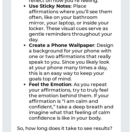
reflect on how you’re feeling.
Use Sticky Notes
: Place
affirmations where you’ll see them
often, like on your bathroom
mirror, your laptop, or inside your
locker. These visual cues serve as
gentle reminders throughout your
day.
Create a Phone Wallpaper
: Design
a background for your phone with
one or two affirmations that really
speak to you. Since you likely look
at your phone many times a day,
this is an easy way to keep your
goals top of mind.
Feel the Emotion
: As you repeat
your affirmations, try to truly feel
the emotion behind them. If your
affirmation is “I am calm and
confident,” take a deep breath and
imagine what that feeling of calm
confidence is like in your body.
So, how long does it take to see results?