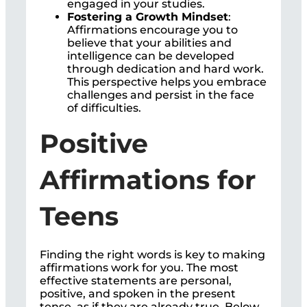
engaged in your studies.
Fostering a Growth Mindset
:
Affirmations encourage you to
believe that your abilities and
intelligence can be developed
through dedication and hard work.
This perspective helps you embrace
challenges and persist in the face
of difficulties.
Positive
Affirmations for
Teens
Finding the right words is key to making
affirmations work for you. The most
effective statements are personal,
positive, and spoken in the present
tense, as if they are already true. Below