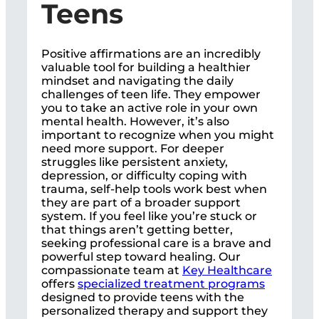
Teens
Positive affirmations are an incredibly
valuable tool for building a healthier
mindset and navigating the daily
challenges of teen life. They empower
you to take an active role in your own
mental health. However, it’s also
important to recognize when you might
need more support. For deeper
struggles like persistent anxiety,
depression, or difficulty coping with
trauma, self-help tools work best when
they are part of a broader support
system. If you feel like you’re stuck or
that things aren’t getting better,
seeking professional care is a brave and
powerful step toward healing. Our
compassionate team at
Key Healthcare
offers
specialized treatment programs
designed to provide teens with the
personalized therapy and support they