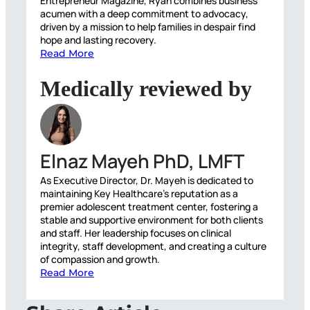
Entrepreneur Magazine, Ryan combines business
acumen with a deep commitment to advocacy,
driven by a mission to help families in despair find
hope and lasting recovery.
Read More
Medically reviewed by
Elnaz Mayeh PhD, LMFT
As Executive Director, Dr. Mayeh is dedicated to
maintaining Key Healthcare’s reputation as a
premier adolescent treatment center, fostering a
stable and supportive environment for both clients
and staff. Her leadership focuses on clinical
integrity, staff development, and creating a culture
of compassion and growth.
Read More