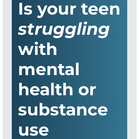
Is your teen
struggling
with
mental
health or
substance
use