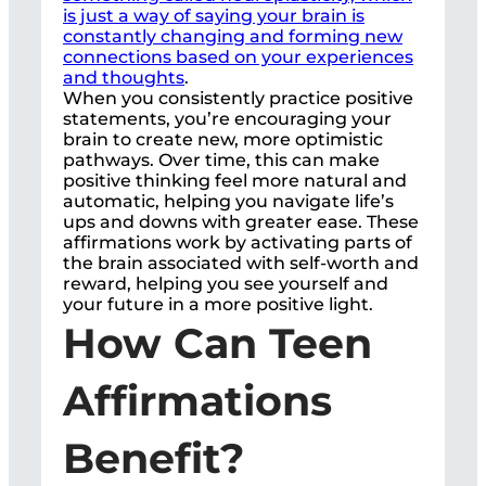
is just a way of saying your brain is
constantly changing and forming new
connections based on your experiences
and thoughts
.
When you consistently practice positive
statements, you’re encouraging your
brain to create new, more optimistic
pathways. Over time, this can make
positive thinking feel more natural and
automatic, helping you navigate life’s
ups and downs with greater ease. These
affirmations work by activating parts of
the brain associated with self-worth and
reward, helping you see yourself and
your future in a more positive light.
How Can Teen
Affirmations
Benefit?