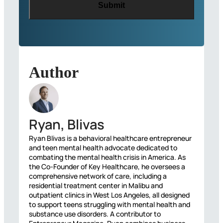
Author
Ryan, Blivas
Ryan Blivas is a behavioral healthcare entrepreneur
and teen mental health advocate dedicated to
combating the mental health crisis in America. As
the Co-Founder of Key Healthcare, he oversees a
comprehensive network of care, including a
residential treatment center in Malibu and
outpatient clinics in West Los Angeles, all designed
to support teens struggling with mental health and
substance use disorders. A contributor to