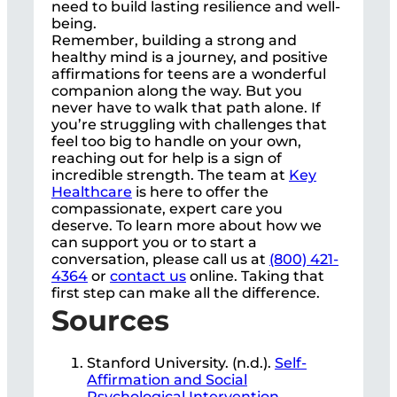
need to build lasting resilience and well-
being.
Remember, building a strong and
healthy mind is a journey, and positive
affirmations for teens are a wonderful
companion along the way. But you
never have to walk that path alone. If
you’re struggling with challenges that
feel too big to handle on your own,
reaching out for help is a sign of
incredible strength. The team at
Key
Healthcare
is here to offer the
compassionate, expert care you
deserve. To learn more about how we
can support you or to start a
conversation, please call us at
(800) 421-
4364
or
contact us
online. Taking that
first step can make all the difference.
Sources
Stanford University. (n.d.).
Self-
Affirmation and Social
Psychological Intervention
.