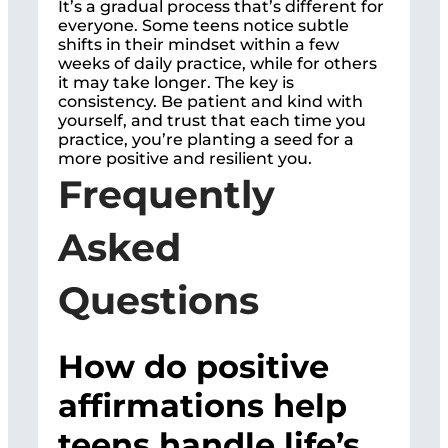
It’s a gradual process that’s different for
everyone. Some teens notice subtle
shifts in their mindset within a few
weeks of daily practice, while for others
it may take longer. The key is
consistency. Be patient and kind with
yourself, and trust that each time you
practice, you’re planting a seed for a
more positive and resilient you.
Frequently
Asked
Questions
How do positive
affirmations help
teens handle life’s