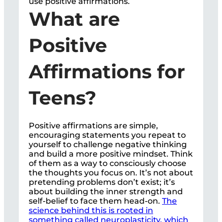
use positive affirmations.
What are
Positive
Affirmations for
Teens?
Positive affirmations are simple,
encouraging statements you repeat to
yourself to challenge negative thinking
and build a more positive mindset. Think
of them as a way to consciously choose
the thoughts you focus on. It’s not about
pretending problems don’t exist; it’s
about building the inner strength and
self-belief to face them head-on.
The
science behind this is rooted in
something called neuroplasticity, which