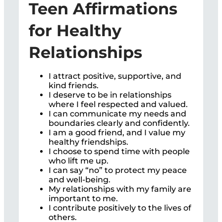
Teen Affirmations
for Healthy
Relationships
I attract positive, supportive, and
kind friends.
I deserve to be in relationships
where I feel respected and valued.
I can communicate my needs and
boundaries clearly and confidently.
I am a good friend, and I value my
healthy friendships.
I choose to spend time with people
who lift me up.
I can say “no” to protect my peace
and well-being.
My relationships with my family are
important to me.
I contribute positively to the lives of
others.