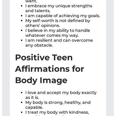
want.
I embrace my unique strengths
and talents.
I am capable of achieving my goals.
My self-worth is not defined by
others’ opinions.
I believe in my ability to handle
whatever comes my way.
I am resilient and can overcome
any obstacle.
Positive Teen
Affirmations for
Body Image
I love and accept my body exactly
as it is.
My body is strong, healthy, and
capable.
I treat my body with kindness,