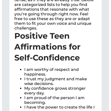
are categorized lists to help you find
affirmations that resonate with what
you’re going through right now. Feel
free to use these as they are or adapt
them to fit your own voice and unique
challenges.
Positive Teen
Affirmations for
Self-Confidence
I am worthy of respect and
happiness.
I trust my judgment and make
wise decisions.
My confidence grows stronger
every day.
I am proud of the person I am
becoming.
I have the power to create the life I