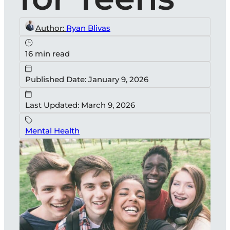
Author:
Ryan Blivas
16 min read
Published Date: January 9, 2026
Last Updated: March 9, 2026
Mental Health