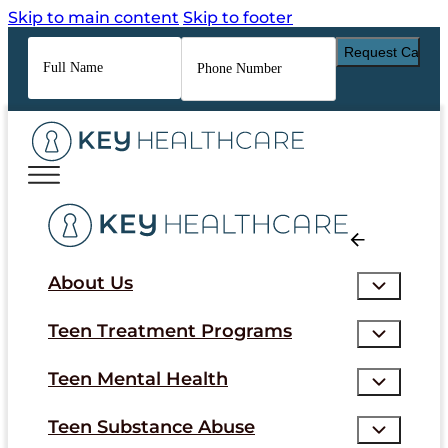
Skip to main content
Skip to footer
Full
Phone
Name
*
Number
*
About Us
Teen Treatment Programs
Teen Mental Health
Teen Substance Abuse