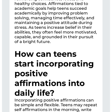
healthy choices. Affirmations tied to
academic goals help teens succeed
academically by improving problem
solving, managing time effectively, and
maintaining a positive attitude during
stress. As teens increase belief in their
abilities, they often feel more motivated,
capable, and grounded in their pursuit
of a bright future.
How can teens
start incorporating
positive
affirmations into
daily life?
Incorporating positive affirmations can
be simple and flexible. Teens may repeat
self affirmations in the morning, write