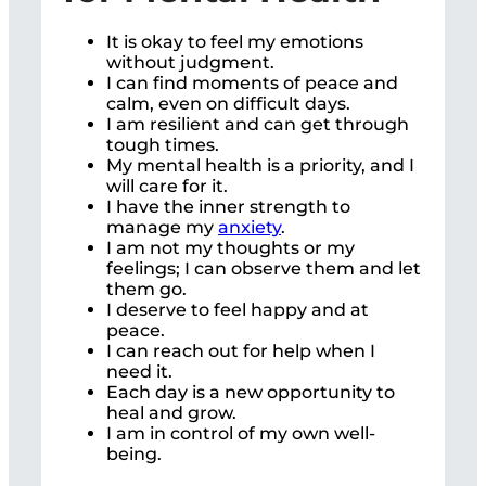
It is okay to feel my emotions
without judgment.
I can find moments of peace and
calm, even on difficult days.
I am resilient and can get through
tough times.
My mental health is a priority, and I
will care for it.
I have the inner strength to
manage my
anxiety
.
I am not my thoughts or my
feelings; I can observe them and let
them go.
I deserve to feel happy and at
peace.
I can reach out for help when I
need it.
Each day is a new opportunity to
heal and grow.
I am in control of my own well-
being.