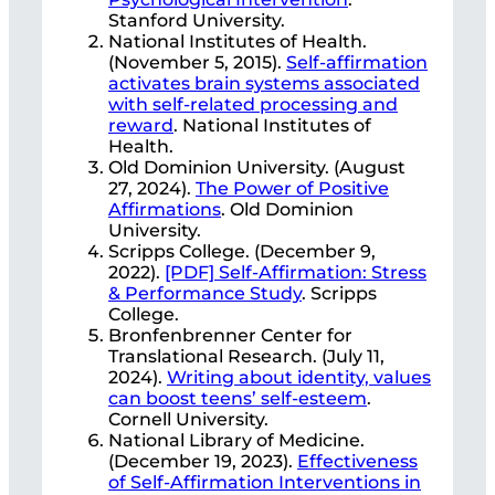
Stanford University.
National Institutes of Health.
(November 5, 2015).
Self-affirmation
activates brain systems associated
with self-related processing and
reward
. National Institutes of
Health.
Old Dominion University. (August
27, 2024).
The Power of Positive
Affirmations
. Old Dominion
University.
Scripps College. (December 9,
2022).
[PDF] Self-Affirmation: Stress
& Performance Study
. Scripps
College.
Bronfenbrenner Center for
Translational Research. (July 11,
2024).
Writing about identity, values
can boost teens’ self-esteem
.
Cornell University.
National Library of Medicine.
(December 19, 2023).
Effectiveness
of Self-Affirmation Interventions in