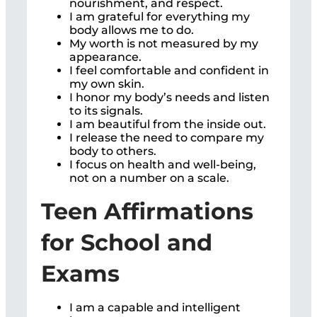
nourishment, and respect.
I am grateful for everything my
body allows me to do.
My worth is not measured by my
appearance.
I feel comfortable and confident in
my own skin.
I honor my body’s needs and listen
to its signals.
I am beautiful from the inside out.
I release the need to compare my
body to others.
I focus on health and well-being,
not on a number on a scale.
Teen Affirmations
for School and
Exams
I am a capable and intelligent