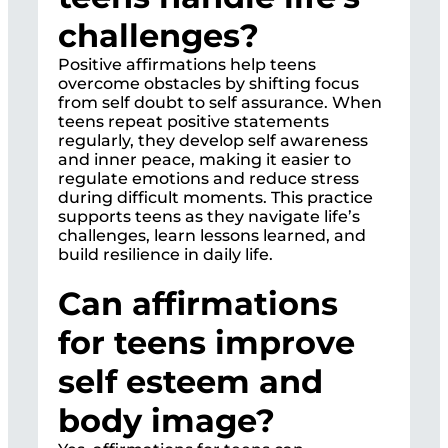
challenges?
Positive affirmations help teens
overcome obstacles by shifting focus
from self doubt to self assurance. When
teens repeat positive statements
regularly, they develop self awareness
and inner peace, making it easier to
regulate emotions and reduce stress
during difficult moments. This practice
supports teens as they navigate life’s
challenges, learn lessons learned, and
build resilience in daily life.
Can affirmations
for teens improve
self esteem and
body image?