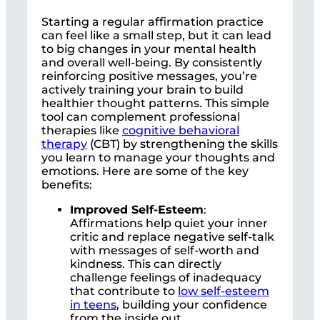
Starting a regular affirmation practice
can feel like a small step, but it can lead
to big changes in your mental health
and overall well-being. By consistently
reinforcing positive messages, you’re
actively training your brain to build
healthier thought patterns. This simple
tool can complement professional
therapies like
cognitive behavioral
therapy
(CBT) by strengthening the skills
you learn to manage your thoughts and
emotions. Here are some of the key
benefits:
Improved Self-Esteem
:
Affirmations help quiet your inner
critic and replace negative self-talk
with messages of self-worth and
kindness. This can directly
challenge feelings of inadequacy
that contribute to
low self-esteem
in teens
, building your confidence
from the inside out.