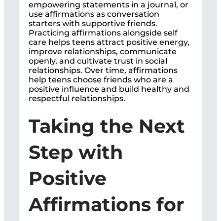
empowering statements in a journal, or
use affirmations as conversation
starters with supportive friends.
Practicing affirmations alongside self
care helps teens attract positive energy,
improve relationships, communicate
openly, and cultivate trust in social
relationships. Over time, affirmations
help teens choose friends who are a
positive influence and build healthy and
respectful relationships.
Taking the Next
Step with
Positive
Affirmations for