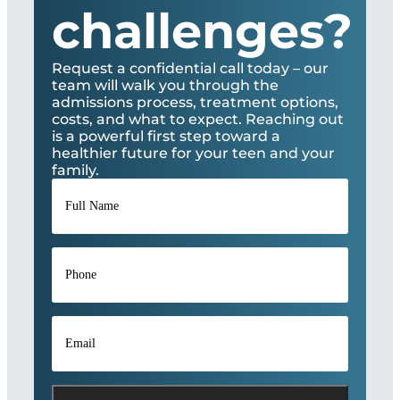
challenges?
Request a confidential call today – our
team will walk you through the
admissions process, treatment options,
costs, and what to expect. Reaching out
is a powerful first step toward a
healthier future for your teen and your
family.
Full
Name
*
Phone
*
Email
*