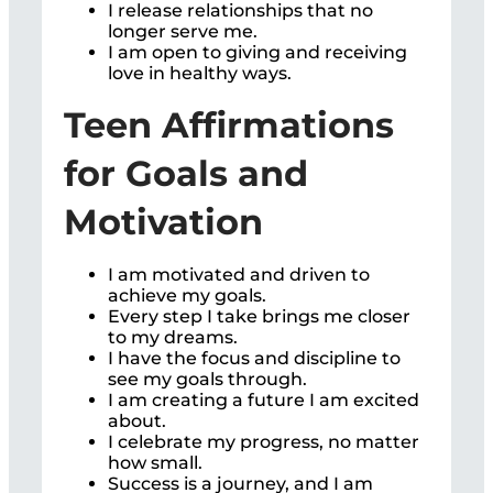
I release relationships that no
longer serve me.
I am open to giving and receiving
love in healthy ways.
Teen Affirmations
for Goals and
Motivation
I am motivated and driven to
achieve my goals.
Every step I take brings me closer
to my dreams.
I have the focus and discipline to
see my goals through.
I am creating a future I am excited
about.
I celebrate my progress, no matter
how small.
Success is a journey, and I am