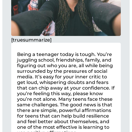
[truesummarize]
Being a teenager today is tough. You’re
juggling school, friendships, family, and
figuring out who you are, all while being
surrounded by the pressures of social
media. It’s easy for your inner critic to
get loud, whispering doubts and fears
that can chip away at your confidence. If
you’re feeling this way, please know
you’re not alone. Many teens face these
same challenges. The good news is that
there are simple, powerful affirmations
for teens that can help build resilience
and feel better about themselves, and
one of the most effective is learning to