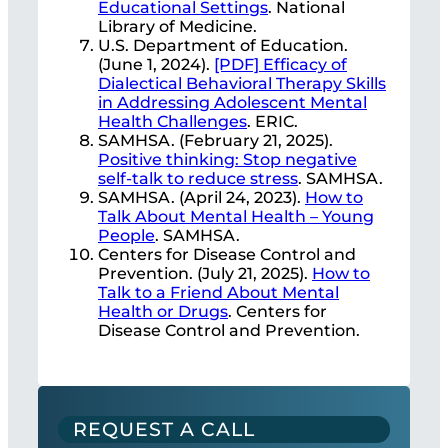
Educational Settings
. National
Library of Medicine.
U.S. Department of Education.
(June 1, 2024).
[PDF] Efficacy of
Dialectical Behavioral Therapy Skills
in Addressing Adolescent Mental
Health Challenges
. ERIC.
SAMHSA. (February 21, 2025).
Positive thinking: Stop negative
self-talk to reduce stress
. SAMHSA.
SAMHSA. (April 24, 2023).
How to
Talk About Mental Health – Young
People
. SAMHSA.
Centers for Disease Control and
Prevention. (July 21, 2025).
How to
Talk to a Friend About Mental
Health or Drugs
. Centers for
Disease Control and Prevention.
REQUEST A CALL