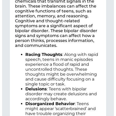
chemicals that transmit signals in the
brain. These imbalances can affect the
cognitive functions of teens, such as
attention, memory, and reasoning.
Cognitive and thought-related
symptoms are a significant aspect of
bipolar disorder. These bipolar disorder
signs and symptoms can affect how a
person thinks, processes information,
and communicates.
Racing Thoughts
: Along with rapid
speech, teens in manic episodes
experience a flood of rapid and
uncontrolled thoughts. These
thoughts might be overwhelming
and cause difficulty focusing on a
single topic or task.
Delusions
: Teens with bipolar
disorder may create delusions and
accordingly behave.
Disorganized Behavior
: Teens
might appear ‘scatterbrained’ and
have trouble organizing their