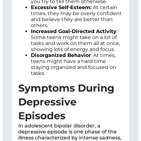
you try to tell them otherwise.
Excessive Self-Esteem:
At certain
times, they may be overly confident
and believe they are better than
others.
Increased Goal-Directed Activity
:
Some teens might take on a lot of
tasks and work on them all at once,
showing lots of energy and focus.
Disorganized Behavior
: At times,
teens might have a hard time
staying organized and focused on
tasks.
Symptoms During
Depressive
Episodes
In adolescent bipolar disorder, a
depressive episode is one phase of the
illness characterized by intense sadness,