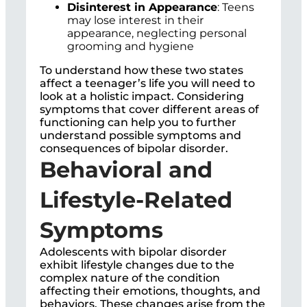
Disinterest in Appearance
: Teens
may lose interest in their
appearance, neglecting personal
grooming and hygiene
To understand how these two states
affect a teenager’s life you will need to
look at a holistic impact. Considering
symptoms that cover different areas of
functioning can help you to further
understand possible symptoms and
consequences of bipolar disorder.
Behavioral and
Lifestyle-Related
Symptoms
Adolescents with bipolar disorder
exhibit lifestyle changes due to the
complex nature of the condition
affecting their emotions, thoughts, and
behaviors. These changes arise from the