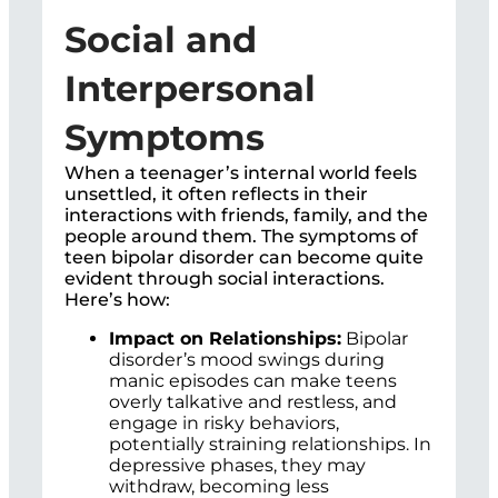
Social and
Interpersonal
Symptoms
When a teenager’s internal world feels
unsettled, it often reflects in their
interactions with friends, family, and the
people around them. The symptoms of
teen bipolar disorder can become quite
evident through social interactions.
Here’s how:
Impact on Relationships:
Bipolar
disorder’s mood swings during
manic episodes can make teens
overly talkative and restless, and
engage in risky behaviors,
potentially straining relationships. In
depressive phases, they may
withdraw, becoming less