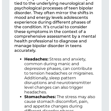
tied to the underlying neurological and
psychological processes of teen bipolar
disorder. They often mirror the shifts in
mood and energy levels adolescents
experience during different phases of
the condition. It’s crucial to consider
these symptoms in the context of a
comprehensive assessment by a mental
health professional to diagnose and
manage bipolar disorder in teens
accurately.
Headaches:
Stress and anxiety,
common during manic and
depressive phases, can contribute
to tension headaches or migraines.
Additionally, sleep pattern
disruptions and neurotransmitter
level changes can also trigger
headaches.
Stomachaches:
The stress may also
cause stomach discomfort, pain,
and appetite changes during
different disorder phases.