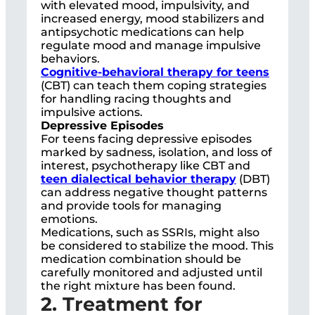
with elevated mood, impulsivity, and
increased energy, mood stabilizers and
antipsychotic medications can help
regulate mood and manage impulsive
behaviors.
Cognitive-behavioral therapy for teens
(CBT) can teach them coping strategies
for handling racing thoughts and
impulsive actions.
Depressive Episodes
For teens facing depressive episodes
marked by sadness, isolation, and loss of
interest, psychotherapy like CBT and
teen dialectical behavior therapy
(DBT)
can address negative thought patterns
and provide tools for managing
emotions.
Medications, such as SSRIs, might also
be considered to stabilize the mood. This
medication combination should be
carefully monitored and adjusted until
the right mixture has been found.
2. Treatment for