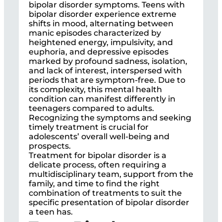
bipolar disorder symptoms. Teens with
bipolar disorder experience extreme
shifts in mood, alternating between
manic episodes characterized by
heightened energy, impulsivity, and
euphoria, and depressive episodes
marked by profound sadness, isolation,
and lack of interest, interspersed with
periods that are symptom-free. Due to
its complexity, this mental health
condition can manifest differently in
teenagers compared to adults.
Recognizing the symptoms and seeking
timely treatment is crucial for
adolescents’ overall well-being and
prospects.
Treatment for bipolar disorder is a
delicate process, often requiring a
multidisciplinary team, support from the
family, and time to find the right
combination of treatments to suit the
specific presentation of bipolar disorder
a teen has.