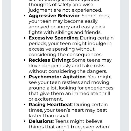
thoughts of safety and wise
judgment are not experienced.
Aggressive Behavior
: Sometimes,
your teen may become easily
annoyed or angry and easily pick
fights with siblings and friends.
Excessive Spending
: During certain
periods, your teen might indulge in
excessive spending without
considering the consequences.
Reckless Driving
: Some teens may
drive dangerously and take risks
without considering the dangers.
Psychomotor Agitation
: You might
see your teen restless and moving
around a lot, looking for experiences
that give them an immediate thrill
or excitement.
Racing Heartbeat
: During certain
times, your teen’s heart may beat
faster than usual.
Delusions
: Teens might believe
things that aren’t true, even when