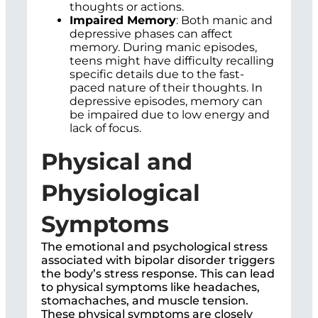
thoughts or actions.
Impaired Memory
: Both manic and
depressive phases can affect
memory. During manic episodes,
teens might have difficulty recalling
specific details due to the fast-
paced nature of their thoughts. In
depressive episodes, memory can
be impaired due to low energy and
lack of focus.
Physical and
Physiological
Symptoms
The emotional and psychological stress
associated with bipolar disorder triggers
the body’s stress response. This can lead
to physical symptoms like headaches,
stomachaches, and muscle tension.
These physical symptoms are closely