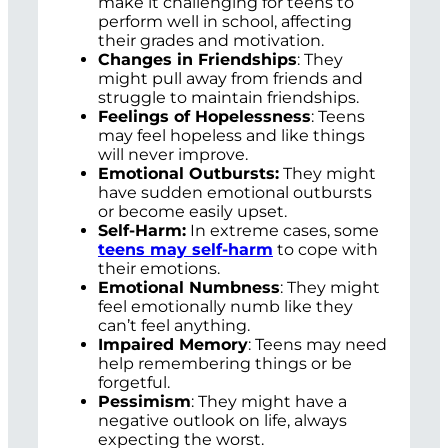
make it challenging for teens to
perform well in school, affecting
their grades and motivation.
Changes in Friendships
: They
might pull away from friends and
struggle to maintain friendships.
Feelings of Hopelessness
: Teens
may feel hopeless and like things
will never improve.
Emotional Outbursts:
They might
have sudden emotional outbursts
or become easily upset.
Self-Harm:
In extreme cases, some
teens may self-harm
to cope with
their emotions.
Emotional Numbness
: They might
feel emotionally numb like they
can’t feel anything.
Impaired Memory
: Teens may need
help remembering things or be
forgetful.
Pessimism
: They might have a
negative outlook on life, always
expecting the worst.