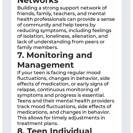
Networks
Building a strong support network of
friends, family, teachers, and mental
health professionals can provide a sense
of community and help teens by
reducing symptoms, including feelings
of isolation, loneliness, alienation, and
lack of understanding from peers or
family members.
7. Monitoring and
Management
If your teen is facing regular mood
fluctuations, changes in behavior, side
effects of medication, or early signs of
relapse, continuous monitoring of
symptoms and progress is essential.
Teens and their mental health providers
track mood fluctuations, side effects of
medications, and changes in behavior.
This allows for timely adjustments in
treatment plans.
8. Teen Individual