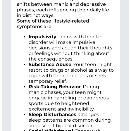
shifts between manic and depressive
phases, each influencing their daily life
in distinct ways.
Some of these lifestyle-related
symptoms are:
Impulsivity
: Teens with bipolar
disorder will make impulsive
decisions and act on their thoughts
or feelings without thinking about
the consequences.
Substance Abuse
: Your teen might
resort to drugs or alcohol as a way to
cope with their emotions or seek
temporary relief.
Risk-Taking Behavior
: During
manic phases, your teen might
engage in gambling or dangerous
sports due to heightened
excitement and invincibility.
Sleep Disturbances
: Changes in
sleep patterns are common during
adolescent bipolar disorder.