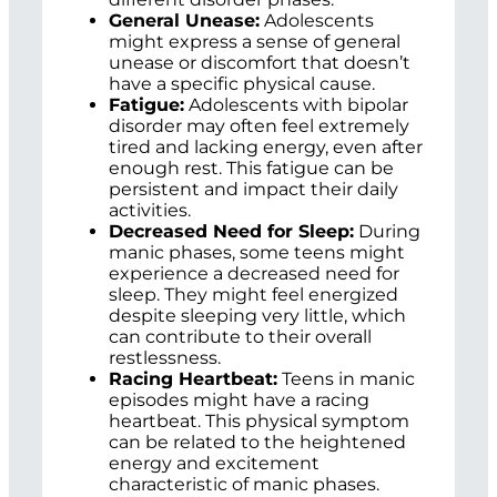
General Unease:
Adolescents
might express a sense of general
unease or discomfort that doesn’t
have a specific physical cause.
Fatigue:
Adolescents with bipolar
disorder may often feel extremely
tired and lacking energy, even after
enough rest. This fatigue can be
persistent and impact their daily
activities.
Decreased Need for Sleep:
During
manic phases, some teens might
experience a decreased need for
sleep. They might feel energized
despite sleeping very little, which
can contribute to their overall
restlessness.
Racing Heartbeat:
Teens in manic
episodes might have a racing
heartbeat. This physical symptom
can be related to the heightened
energy and excitement
characteristic of manic phases.