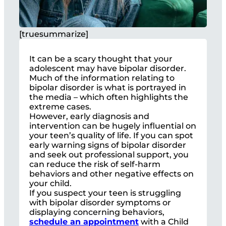
[truesummarize]
It can be a scary thought that your
adolescent may have bipolar disorder.
Much of the information relating to
bipolar disorder is what is portrayed in
the media – which often highlights the
extreme cases.
However, early diagnosis and
intervention can be hugely influential on
your teen’s quality of life. If you can spot
early warning signs of bipolar disorder
and seek out professional support, you
can reduce the risk of self-harm
behaviors and other negative effects on
your child.
If you suspect your teen is struggling
with bipolar disorder symptoms or
displaying concerning behaviors,
schedule an appointment
with a Child