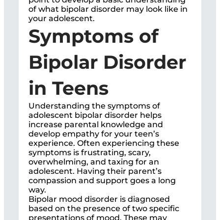
of what bipolar disorder may look like in
your adolescent.
Symptoms of
Bipolar Disorder
in Teens
Understanding the symptoms of
adolescent bipolar disorder helps
increase parental knowledge and
develop empathy for your teen’s
experience. Often experiencing these
symptoms is frustrating, scary,
overwhelming, and taxing for an
adolescent. Having their parent’s
compassion and support goes a long
way.
Bipolar mood disorder is diagnosed
based on the presence of two specific
presentations of mood. These may