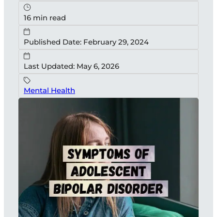
16 min read
Published Date: February 29, 2024
Last Updated: May 6, 2026
Mental Health