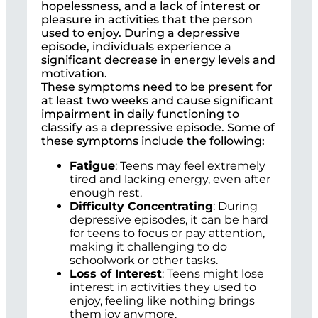
hopelessness, and a lack of interest or
pleasure in activities that the person
used to enjoy. During a depressive
episode, individuals experience a
significant decrease in energy levels and
motivation.
These symptoms need to be present for
at least two weeks and cause significant
impairment in daily functioning to
classify as a depressive episode. Some of
these symptoms include the following:
Fatigue
: Teens may feel extremely
tired and lacking energy, even after
enough rest.
Difficulty Concentrating
: During
depressive episodes, it can be hard
for teens to focus or pay attention,
making it challenging to do
schoolwork or other tasks.
Loss of Interest
: Teens might lose
interest in activities they used to
enjoy, feeling like nothing brings
them joy anymore.