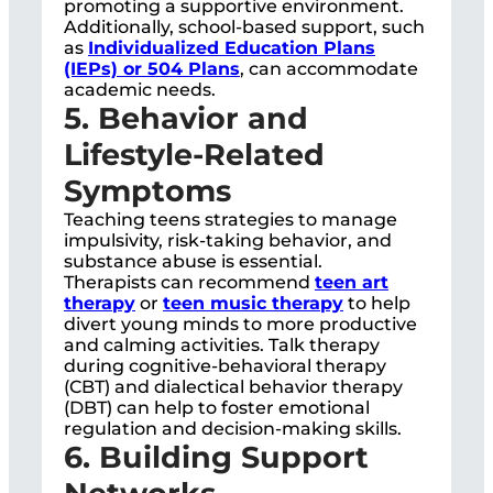
promoting a supportive environment.
Additionally, school-based support, such
as
Individualized Education Plans
(IEPs) or 504 Plans
, can accommodate
academic needs.
5. Behavior and
Lifestyle-Related
Symptoms
Teaching teens strategies to manage
impulsivity, risk-taking behavior, and
substance abuse is essential.
Therapists can recommend
teen art
therapy
or
teen music therapy
to help
divert young minds to more productive
and calming activities. Talk therapy
during cognitive-behavioral therapy
(CBT) and dialectical behavior therapy
(DBT) can help to foster emotional
regulation and decision-making skills.
6. Building Support