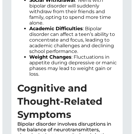
Social Withdrawal
: Teens with
bipolar disorder will suddenly
withdraw from their friends and
family, opting to spend more time
alone.
Academic Difficulties
: Bipolar
disorder can affect a teen’s ability to
concentrate and focus, leading to
academic challenges and declining
school performance.
Weight Changes
: Fluctuations in
appetite during depressive or manic
phases may lead to weight gain or
loss.
Cognitive and
Thought-Related
Symptoms
Bipolar disorder involves disruptions in
the balance of neurotransmitters,