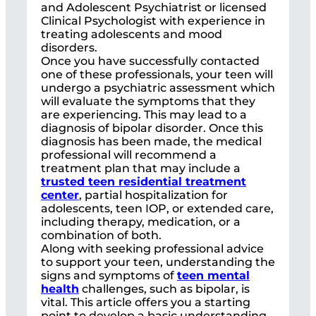
and Adolescent Psychiatrist or licensed
Clinical Psychologist with experience in
treating adolescents and mood
disorders.
Once you have successfully contacted
one of these professionals, your teen will
undergo a psychiatric assessment which
will evaluate the symptoms that they
are experiencing. This may lead to a
diagnosis of bipolar disorder. Once this
diagnosis has been made, the medical
professional will recommend a
treatment plan that may include a
trusted teen residential treatment
center
, partial hospitalization for
adolescents, teen IOP, or extended care,
including therapy, medication, or a
combination of both.
Along with seeking professional advice
to support your teen, understanding the
signs and symptoms of
teen mental
health
challenges, such as bipolar, is
vital. This article offers you a starting
point to develop a basic understanding