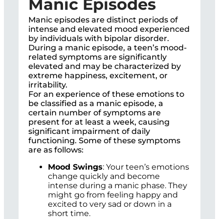
Manic Episodes
Manic episodes are distinct periods of
intense and elevated mood experienced
by individuals with bipolar disorder.
During a manic episode, a teen’s mood-
related symptoms are significantly
elevated and may be characterized by
extreme happiness, excitement, or
irritability.
For an experience of these emotions to
be classified as a manic episode, a
certain number of symptoms are
present for at least a week, causing
significant impairment of daily
functioning. Some of these symptoms
are as follows:
Mood Swings
: Your teen’s emotions
change quickly and become
intense during a manic phase. They
might go from feeling happy and
excited to very sad or down in a
short time.