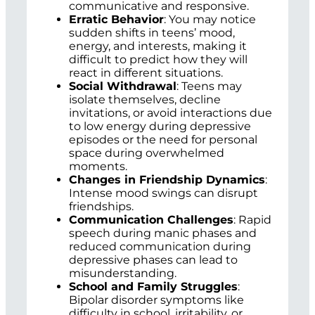
communicative and responsive.
Erratic Behavior
: You may notice
sudden shifts in teens’ mood,
energy, and interests, making it
difficult to predict how they will
react in different situations.
Social Withdrawal
: Teens may
isolate themselves, decline
invitations, or avoid interactions due
to low energy during depressive
episodes or the need for personal
space during overwhelmed
moments.
Changes in Friendship Dynamics
:
Intense mood swings can disrupt
friendships.
Communication Challenges
: Rapid
speech during manic phases and
reduced communication during
depressive phases can lead to
misunderstanding.
School and Family Struggles
:
Bipolar disorder symptoms like
difficulty in school, irritability, or