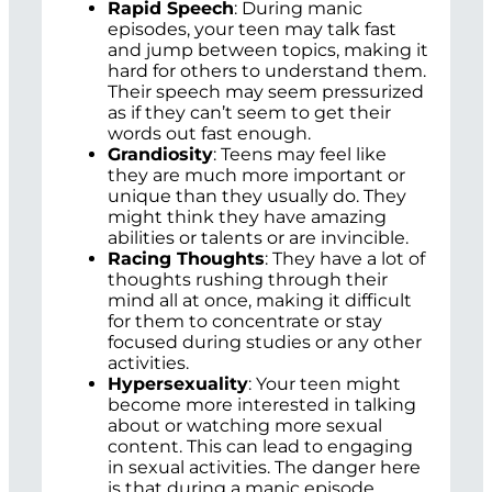
Rapid Speech
: During manic
episodes, your teen may talk fast
and jump between topics, making it
hard for others to understand them.
Their speech may seem pressurized
as if they can’t seem to get their
words out fast enough.
Grandiosity
: Teens may feel like
they are much more important or
unique than they usually do. They
might think they have amazing
abilities or talents or are invincible.
Racing Thoughts
: They have a lot of
thoughts rushing through their
mind all at once, making it difficult
for them to concentrate or stay
focused during studies or any other
activities.
Hypersexuality
: Your teen might
become more interested in talking
about or watching more sexual
content. This can lead to engaging
in sexual activities. The danger here
is that during a manic episode