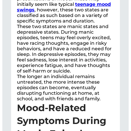
initially seem like typical
teenage mood
swings
, however, these two states are
classified as such based on a variety of
specific symptoms and duration.
These two states are manic states and
depressive states. During manic
episodes, teens may feel overly excited,
have racing thoughts, engage in risky
behaviors, and have a reduced need for
sleep. In depressive episodes, they may
feel sadness, lose interest in activities,
experience fatigue, and have thoughts
of self-harm or suicide.
The longer an individual remains
untreated, the more intense these
episodes can become, eventually
disrupting functioning at home, at
school, and with friends and family.
Mood-Related
Symptoms During