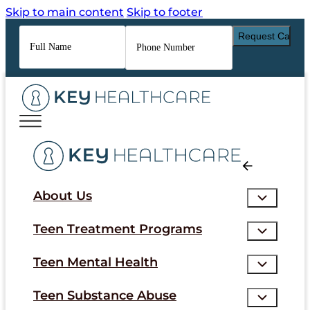
Skip to main content
Skip to footer
Full
Phone
Name
*
Number
*
About Us
Teen Treatment Programs
Teen Mental Health
Teen Substance Abuse