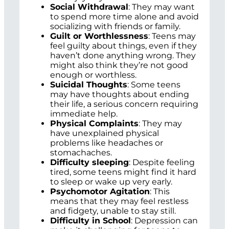
Social Withdrawal
: They may want
to spend more time alone and avoid
socializing with friends or family.
Guilt or Worthlessness
: Teens may
feel guilty about things, even if they
haven’t done anything wrong. They
might also think they’re not good
enough or worthless.
Suicidal Thoughts
: Some teens
may have thoughts about ending
their life, a serious concern requiring
immediate help.
Physical Complaints
: They may
have unexplained physical
problems like headaches or
stomachaches.
Difficulty sleeping
: Despite feeling
tired, some teens might find it hard
to sleep or wake up very early.
Psychomotor Agitation
: This
means that they may feel restless
and fidgety, unable to stay still.
Difficulty in School
: Depression can