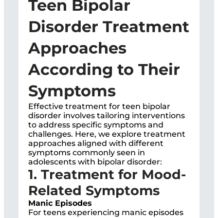
Teen Bipolar
Disorder Treatment
Approaches
According to Their
Symptoms
Effective treatment for teen bipolar
disorder involves tailoring interventions
to address specific symptoms and
challenges. Here, we explore treatment
approaches aligned with different
symptoms commonly seen in
adolescents with bipolar disorder:
1. Treatment for Mood-
Related Symptoms
Manic Episodes
For teens experiencing manic episodes