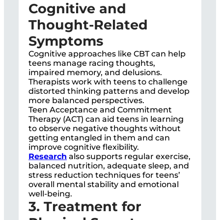
Cognitive and
Thought-Related
Symptoms
Cognitive approaches like CBT can help
teens manage racing thoughts,
impaired memory, and delusions.
Therapists work with teens to challenge
distorted thinking patterns and develop
more balanced perspectives.
Teen Acceptance and Commitment
Therapy (ACT) can aid teens in learning
to observe negative thoughts without
getting entangled in them and can
improve cognitive flexibility.
Research
also supports regular exercise,
balanced nutrition, adequate sleep, and
stress reduction techniques for teens’
overall mental stability and emotional
well-being.
3. Treatment for