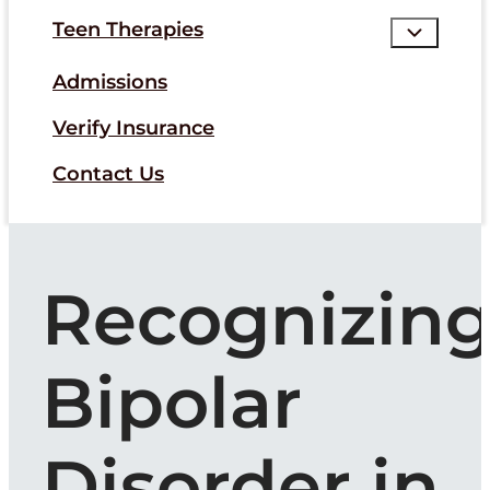
Teen Therapies
Admissions
Verify Insurance
Contact Us
Recognizin
Bipolar
Disorder in