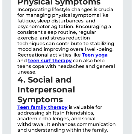
Physical Symptoms
Incorporating lifestyle changes is crucial
for managing physical symptoms like
fatigue, sleep disturbances, and
psychomotor agitation. Encouraging a
consistent sleep routine, regular
exercise, and stress reduction
techniques can contribute to stabilizing
mood and improving overall well-being.
Recreational activities like
Teen yoga
and
teen surf therapy
can also help
teens cope with headaches and general
unease.
4. Social and
Interpersonal
Symptoms
Teen family therapy
is valuable for
addressing shifts in friendships,
academic challenges, and social
withdrawal. It enhances communication
and understanding within the family,