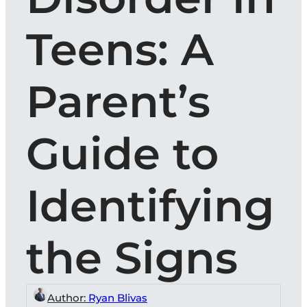
Teens: A
Parent’s
Guide to
Identifying
the Signs
Author:
Ryan Blivas