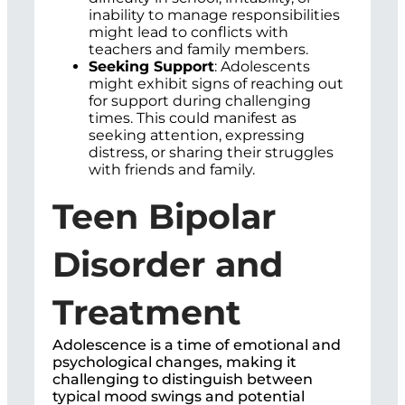
inability to manage responsibilities
might lead to conflicts with
teachers and family members.
Seeking Support
: Adolescents
might exhibit signs of reaching out
for support during challenging
times. This could manifest as
seeking attention, expressing
distress, or sharing their struggles
with friends and family.
Teen Bipolar
Disorder and
Treatment
Adolescence is a time of emotional and
psychological changes, making it
challenging to distinguish between
typical mood swings and potential