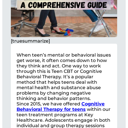
[truesummarize]
When teen’s mental or behavioral issues
get worse, it often comes down to how
they think and act. One way to work
through this is Teen CBT or Cognitive
Behavioral Therapy. It’s a popular
method that helps teens deal with
mental health and substance abuse
problems by changing negative
thinking and behavior patterns.
Since 2015, we have offered
Cognitive
Behavioral Therapy for teens
within our
teen treatment programs at Key
Healthcare. Adolescents engage in both
individual and group therapy sessions