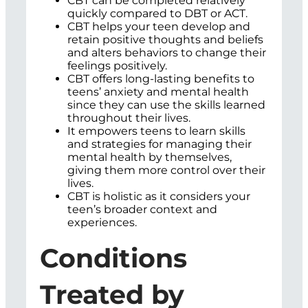
CBT can be completed relatively
quickly compared to DBT or ACT.
CBT helps your teen develop and
retain positive thoughts and beliefs
and alters behaviors to change their
feelings positively.
CBT offers long-lasting benefits to
teens’ anxiety and mental health
since they can use the skills learned
throughout their lives.
It empowers teens to learn skills
and strategies for managing their
mental health by themselves,
giving them more control over their
lives.
CBT is holistic as it considers your
teen’s broader context and
experiences.
Conditions
Treated by