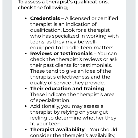
To assess a therapist’s qualifications,
check the following;
Credentials
– A licensed or certified
therapist is an indication of
qualification. Look for a therapist
who has specialized in working with
teens, as they may be well-
equipped to handle teen matters.
Reviews or testimonials
– You can
check the therapist’s reviews or ask
their past clients for testimonials.
These tend to give an idea of the
therapist’s effectiveness and the
quality of service they provide.
Their education and training
–
These indicate the therapist’s area
of specialization.
Additionally, you may assess a
therapist by relying on your gut
feeling to determine whether they
fit your teen.
Therapist availability
– You should
consider the therapist’s availability,