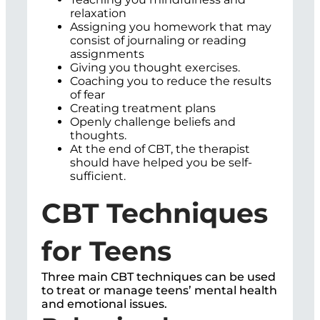
relaxation
Assigning you homework that may
consist of journaling or reading
assignments
Giving you thought exercises.
Coaching you to reduce the results
of fear
Creating treatment plans
Openly challenge beliefs and
thoughts.
At the end of CBT, the therapist
should have helped you be self-
sufficient.
CBT Techniques
for Teens
Three main CBT techniques can be used
to treat or manage teens’ mental health
and emotional issues.