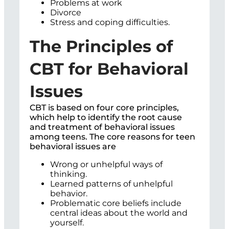
Problems at work
Divorce
Stress and coping difficulties.
The Principles of
CBT for Behavioral
Issues
CBT is based on four core principles,
which help to identify the root cause
and treatment of behavioral issues
among teens. The core reasons for teen
behavioral issues are
Wrong or unhelpful ways of
thinking.
Learned patterns of unhelpful
behavior.
Problematic core beliefs include
central ideas about the world and
yourself.