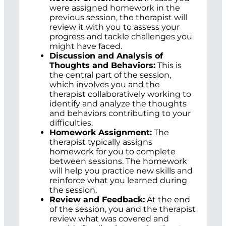
were assigned homework in the
previous session, the therapist will
review it with you to assess your
progress and tackle challenges you
might have faced.
Discussion and Analysis of
Thoughts and Behaviors:
This is
the central part of the session,
which involves you and the
therapist collaboratively working to
identify and analyze the thoughts
and behaviors contributing to your
difficulties.
Homework Assignment:
The
therapist typically assigns
homework for you to complete
between sessions. The homework
will help you practice new skills and
reinforce what you learned during
the session.
Review and Feedback:
At the end
of the session, you and the therapist
review what was covered and