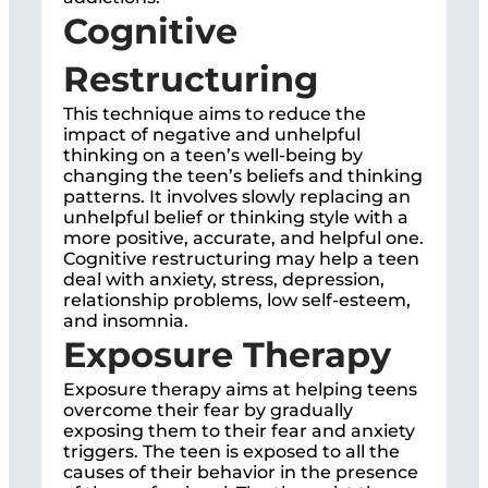
Cognitive
Restructuring
This technique aims to reduce the
impact of negative and unhelpful
thinking on a teen’s well-being by
changing the teen’s beliefs and thinking
patterns. It involves slowly replacing an
unhelpful belief or thinking style with a
more positive, accurate, and helpful one.
Cognitive restructuring may help a teen
deal with anxiety, stress, depression,
relationship problems, low self-esteem,
and insomnia.
Exposure Therapy
Exposure therapy aims at helping teens
overcome their fear by gradually
exposing them to their fear and anxiety
triggers. The teen is exposed to all the
causes of their behavior in the presence