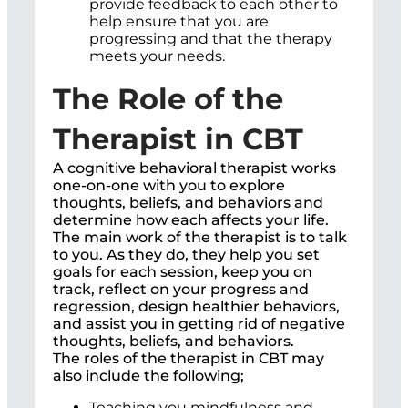
provide feedback to each other to
help ensure that you are
progressing and that the therapy
meets your needs.
The Role of the
Therapist in CBT
A cognitive behavioral therapist works
one-on-one with you to explore
thoughts, beliefs, and behaviors and
determine how each affects your life.
The main work of the therapist is to talk
to you. As they do, they help you set
goals for each session, keep you on
track, reflect on your progress and
regression, design healthier behaviors,
and assist you in getting rid of negative
thoughts, beliefs, and behaviors.
The roles of the therapist in CBT may
also include the following;
Teaching you mindfulness and