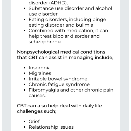
disorder (ADHD),
Substance use disorder and alcohol
use disorder
Eating disorders, including binge
eating disorder and bulimia
Combined with medication, it can
help treat bipolar disorder and
schizophrenia.
Nonpsychological medical conditions
that CBT can assist in managing include;
Insomnia
Migraines
Irritable bowel syndrome
Chronic fatigue syndrome
Fibromyalgia and other chronic pain
causes.
CBT can also help deal with daily life
challenges such;
Grief
Relationship issues