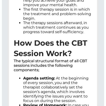
help you achieve your goals and
improve your mental health.
The first therapy session is in which
the treatment and problem-solving
begin.
The therapy sessions afterward, in
which treatment continues as you
progress toward self-sufficiency.
How Does the CBT
Session Work?
The typical structural format of all CBT
sessions includes the following
components;
Agenda setting:
At the beginning
of every session, you and the
therapist collaboratively set the
session’s agenda, which involves
identifying the issues you want to
focus on during the session.
Review of Homework:
In case you