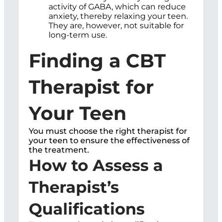
activity of GABA, which can reduce
anxiety, thereby relaxing your teen.
They are, however, not suitable for
long-term use.
Finding a CBT
Therapist for
Your Teen
You must choose the right therapist for
your teen to ensure the effectiveness of
the treatment.
How to Assess a
Therapist’s
Qualifications