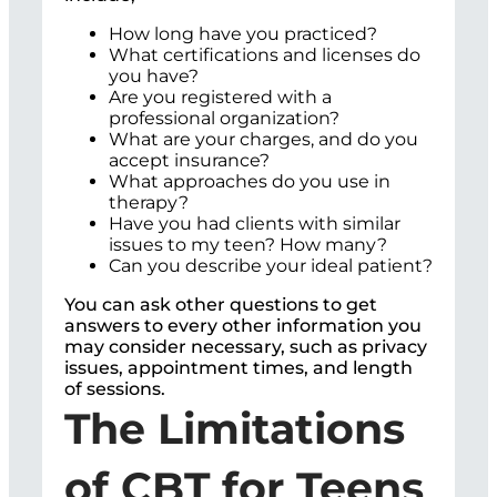
How long have you practiced?
What certifications and licenses do
you have?
Are you registered with a
professional organization?
What are your charges, and do you
accept insurance?
What approaches do you use in
therapy?
Have you had clients with similar
issues to my teen? How many?
Can you describe your ideal patient?
You can ask other questions to get
answers to every other information you
may consider necessary, such as privacy
issues, appointment times, and length
of sessions.
The Limitations
of CBT for Teens