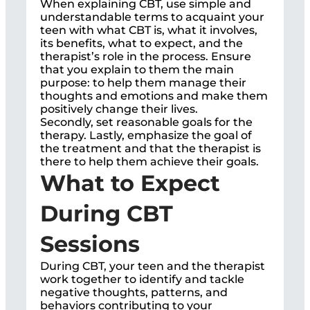
When explaining CBT, use simple and
understandable terms to acquaint your
teen with what CBT is, what it involves,
its benefits, what to expect, and the
therapist’s role in the process. Ensure
that you explain to them the main
purpose: to help them manage their
thoughts and emotions and make them
positively change their lives.
Secondly, set reasonable goals for the
therapy. Lastly, emphasize the goal of
the treatment and that the therapist is
there to help them achieve their goals.
What to Expect
During CBT
Sessions
During CBT, your teen and the therapist
work together to identify and tackle
negative thoughts, patterns, and
behaviors contributing to your