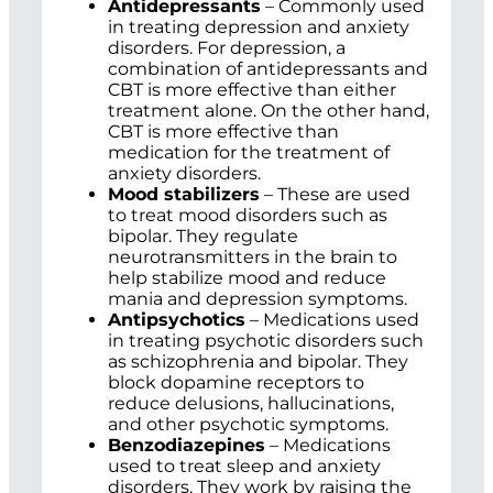
Antidepressants
– Commonly used
in treating depression and anxiety
disorders. For depression, a
combination of antidepressants and
CBT is more effective than either
treatment alone. On the other hand,
CBT is more effective than
medication for the treatment of
anxiety disorders.
Mood stabilizers
– These are used
to treat mood disorders such as
bipolar. They regulate
neurotransmitters in the brain to
help stabilize mood and reduce
mania and depression symptoms.
Antipsychotics
– Medications used
in treating psychotic disorders such
as schizophrenia and bipolar. They
block dopamine receptors to
reduce delusions, hallucinations,
and other psychotic symptoms.
Benzodiazepines
– Medications
used to treat sleep and anxiety
disorders. They work by raising the