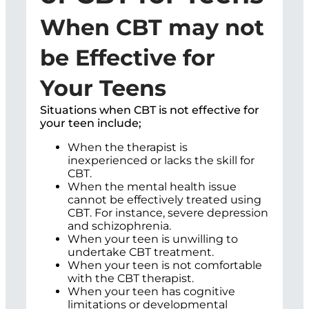
When CBT may not
be Effective for
Your Teens
Situations when CBT is not effective for
your teen include;
When the therapist is
inexperienced or lacks the skill for
CBT.
When the mental health issue
cannot be effectively treated using
CBT. For instance, severe depression
and schizophrenia.
When your teen is unwilling to
undertake CBT treatment.
When your teen is not comfortable
with the CBT therapist.
When your teen has cognitive
limitations or developmental