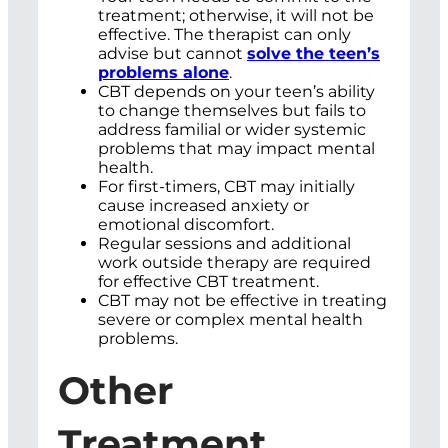
treatment; otherwise, it will not be
effective. The therapist can only
advise but cannot
solve the teen’s
problems alone
.
CBT depends on your teen’s ability
to change themselves but fails to
address familial or wider systemic
problems that may impact mental
health.
For first-timers, CBT may initially
cause increased anxiety or
emotional discomfort.
Regular sessions and additional
work outside therapy are required
for effective CBT treatment.
CBT may not be effective in treating
severe or complex mental health
problems.
Other
Treatment