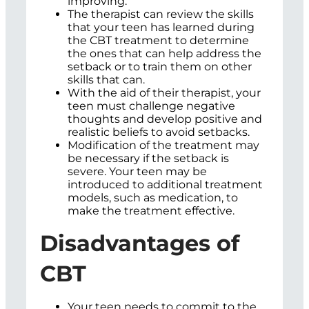
improving.
The therapist can review the skills
that your teen has learned during
the CBT treatment to determine
the ones that can help address the
setback or to train them on other
skills that can.
With the aid of their therapist, your
teen must challenge negative
thoughts and develop positive and
realistic beliefs to avoid setbacks.
Modification of the treatment may
be necessary if the setback is
severe. Your teen may be
introduced to additional treatment
models, such as medication, to
make the treatment effective.
Disadvantages of
CBT
Your teen needs to commit to the