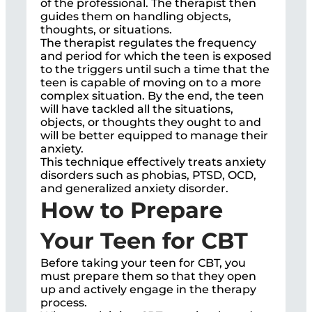
of the professional. The therapist then
guides them on handling objects,
thoughts, or situations.
The therapist regulates the frequency
and period for which the teen is exposed
to the triggers until such a time that the
teen is capable of moving on to a more
complex situation. By the end, the teen
will have tackled all the situations,
objects, or thoughts they ought to and
will be better equipped to manage their
anxiety.
This technique effectively treats anxiety
disorders such as phobias, PTSD, OCD,
and generalized anxiety disorder.
How to Prepare
Your Teen for CBT
Before taking your teen for CBT, you
must prepare them so that they open
up and actively engage in the therapy
process.