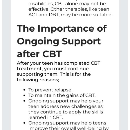
disabilities, CBT alone may not be
effective. Other therapies, like teen
ACT and DBT, may be more suitable.
The Importance of
Ongoing Support
after CBT
After your teen has completed CBT
treatment, you must continue
supporting them. This is for the
following reasons;
To prevent relapse.
To maintain the gains of CBT.
Ongoing support may help your
teen address new challenges as
they continue to apply the skills
learned in CBT.
Ongoing support may help teens
improve their overall well-being by