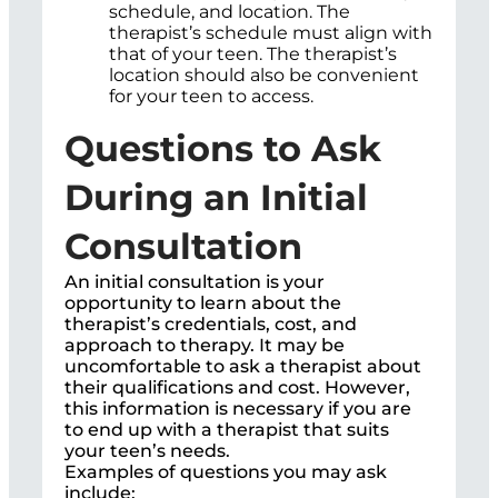
schedule, and location. The
therapist’s schedule must align with
that of your teen. The therapist’s
location should also be convenient
for your teen to access.
Questions to Ask
During an Initial
Consultation
An initial consultation is your
opportunity to learn about the
therapist’s credentials, cost, and
approach to therapy. It may be
uncomfortable to ask a therapist about
their qualifications and cost. However,
this information is necessary if you are
to end up with a therapist that suits
your teen’s needs.
Examples of questions you may ask
include;