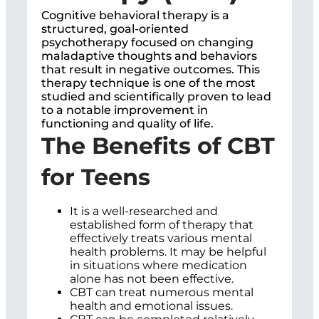
Cognitive behavioral therapy is a
structured, goal-oriented
psychotherapy focused on changing
maladaptive thoughts and behaviors
that result in negative outcomes. This
therapy technique is one of the most
studied and scientifically proven to lead
to a notable improvement in
functioning and quality of life.
The Benefits of CBT
for Teens
It is a well-researched and
established form of therapy that
effectively treats various mental
health problems. It may be helpful
in situations where medication
alone has not been effective.
CBT can treat numerous mental
health and emotional issues.