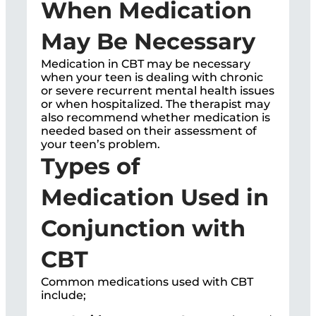
When Medication
May Be Necessary
Medication in CBT may be necessary
when your teen is dealing with chronic
or severe recurrent mental health issues
or when hospitalized. The therapist may
also recommend whether medication is
needed based on their assessment of
your teen’s problem.
Types of
Medication Used in
Conjunction with
CBT
Common medications used with CBT
include;