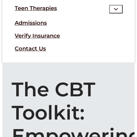
Teen Therapies
Admissions
Verify Insurance
Contact Us
The CBT
Toolkit:
Empowerin