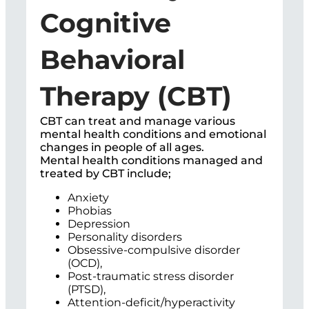
Cognitive
Behavioral
Therapy (CBT)
CBT can treat and manage various
mental health conditions and emotional
changes in people of all ages.
Mental health conditions managed and
treated by CBT include;
Anxiety
Phobias
Depression
Personality disorders
Obsessive-compulsive disorder
(OCD),
Post-traumatic stress disorder
(PTSD),
Attention-deficit/hyperactivity