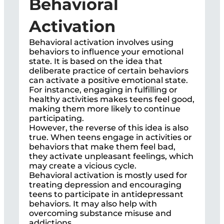
Behavioral
Activation
Behavioral activation involves using
behaviors to influence your emotional
state. It is based on the idea that
deliberate practice of certain behaviors
can activate a positive emotional state.
For instance, engaging in fulfilling or
healthy activities makes teens feel good,
making them more likely to continue
participating.
However, the reverse of this idea is also
true. When teens engage in activities or
behaviors that make them feel bad,
they activate unpleasant feelings, which
may create a vicious cycle.
Behavioral activation is mostly used for
treating depression and encouraging
teens to participate in antidepressant
behaviors. It may also help with
overcoming substance misuse and
addictions.