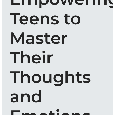
Teens to
Master
Their
Thoughts
and