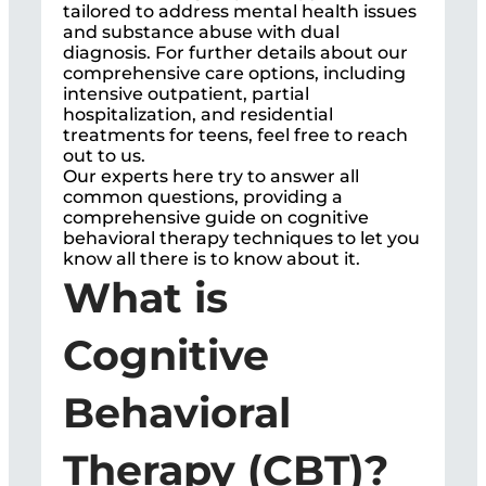
tailored to address mental health issues
and substance abuse with dual
diagnosis. For further details about our
comprehensive care options, including
intensive outpatient, partial
hospitalization, and residential
treatments for teens, feel free to reach
out to us.
Our experts here try to answer all
common questions, providing a
comprehensive guide on cognitive
behavioral therapy techniques to let you
know all there is to know about it.
What is
Cognitive
Behavioral
Therapy (CBT)?