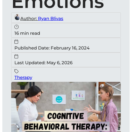
Emotions
Author:
Ryan Blivas
16 min read
Published Date: February 16, 2024
Last Updated: May 6, 2026
Therapy