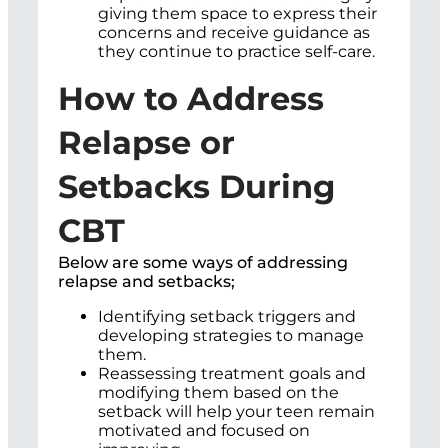
giving them space to express their
concerns and receive guidance as
they continue to practice self-care.
How to Address
Relapse or
Setbacks During
CBT
Below are some ways of addressing
relapse and setbacks;
Identifying setback triggers and
developing strategies to manage
them.
Reassessing treatment goals and
modifying them based on the
setback will help your teen remain
motivated and focused on