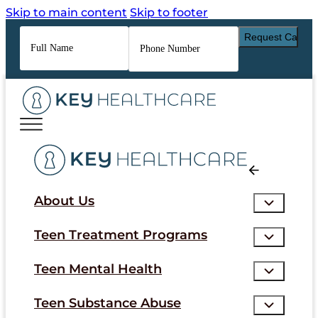
Skip to main content
Skip to footer
Full
Phone
Name
*
Number
*
About Us
Teen Treatment Programs
Teen Mental Health
Teen Substance Abuse