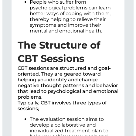
People who suffer from
psychological problems can learn
better ways of coping with them,
thereby helping to relieve their
symptoms and improve their
mental and emotional health.
The Structure of
CBT Sessions
CBT sessions are structured and goal-
oriented. They are geared toward
helping you identify and change
negative thought patterns and behavior
that lead to psychological and emotional
problems.
Typically, CBT involves three types of
sessions;
The evaluation session aims to
develop a collaborative and
individualized treatment plan to