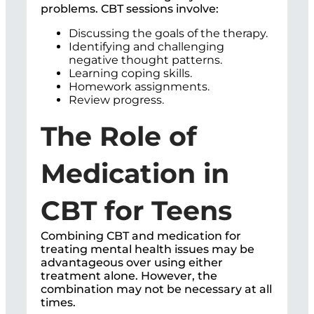
problems. CBT sessions involve:
Discussing the goals of the therapy.
Identifying and challenging
negative thought patterns.
Learning coping skills.
Homework assignments.
Review progress.
The Role of
Medication in
CBT for Teens
Combining CBT and medication for
treating mental health issues may be
advantageous over using either
treatment alone. However, the
combination may not be necessary at all
times.