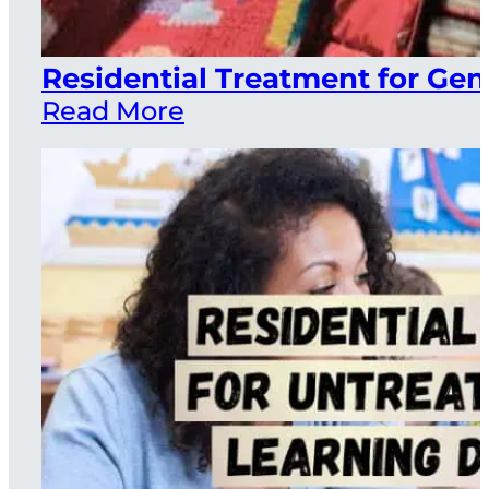
Residential Treatment for Ge
Read More