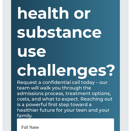
health or
substance
use
challenges?
Request a confidential call today – our
team will walk you through the
admissions process, treatment options,
costs, and what to expect. Reaching out
is a powerful first step toward a
healthier future for your teen and your
family.
Full
Name
*