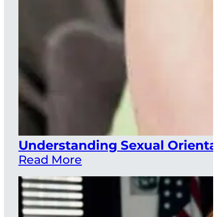
Understanding Sexual Orienta
Read More