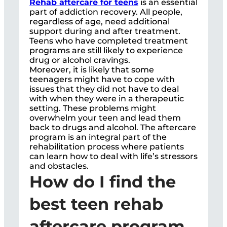
Rehab aftercare for teens
is an essential
part of addiction recovery. All people,
regardless of age, need additional
support during and after treatment.
Teens who have completed treatment
programs are still likely to experience
drug or alcohol cravings.
Moreover, it is likely that some
teenagers might have to cope with
issues that they did not have to deal
with when they were in a therapeutic
setting. These problems might
overwhelm your teen and lead them
back to drugs and alcohol. The aftercare
program is an integral part of the
rehabilitation process where patients
can learn how to deal with life’s stressors
and obstacles.
How do I find the
best teen rehab
aftercare program