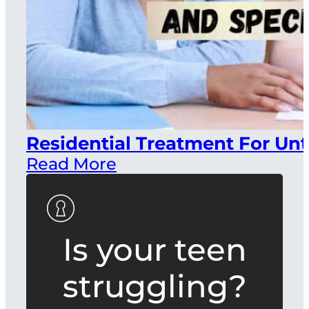
Residential Treatment For Unt
Read More
Is your teen
struggling?