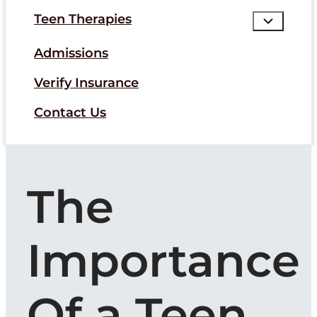
Teen Therapies
Admissions
Verify Insurance
Contact Us
The
Importance
Of a Teen