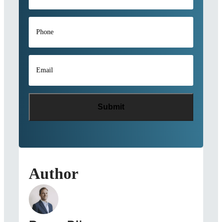
Phone
*
Email
*
Author