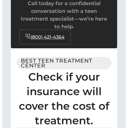
Call today for a confidential
conversation with a teen
treatment specialist—we’re here
to help.
(800) 421-4364
BEST TEEN TREATMENT
CENTER
Check if your
insurance will
cover the cost of
treatment.