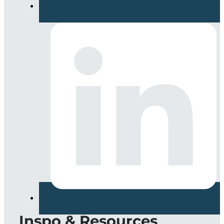
Inspo & Resources