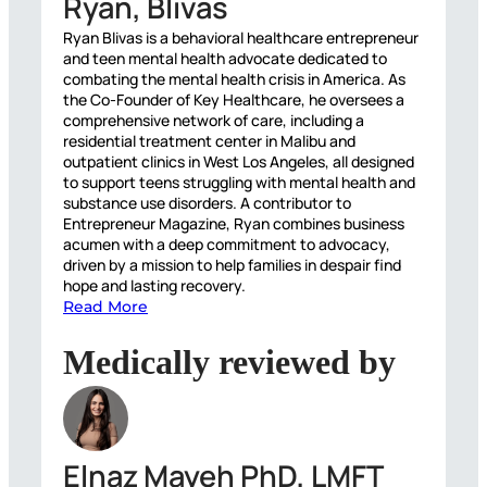
Ryan, Blivas
Ryan Blivas is a behavioral healthcare entrepreneur
and teen mental health advocate dedicated to
combating the mental health crisis in America. As
the Co-Founder of Key Healthcare, he oversees a
comprehensive network of care, including a
residential treatment center in Malibu and
outpatient clinics in West Los Angeles, all designed
to support teens struggling with mental health and
substance use disorders. A contributor to
Entrepreneur Magazine, Ryan combines business
acumen with a deep commitment to advocacy,
driven by a mission to help families in despair find
hope and lasting recovery.
Read More
Medically reviewed by
Elnaz Mayeh PhD, LMFT