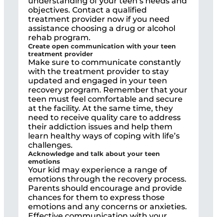
understanding of your teen’s needs and
objectives. Contact a qualified
treatment provider now if you need
assistance choosing a drug or alcohol
rehab program.
Create open communication with your teen
treatment provider
Make sure to communicate constantly
with the treatment provider to stay
updated and engaged in your teen
recovery program. Remember that your
teen must feel comfortable and secure
at the facility. At the same time, they
need to receive quality care to address
their addiction issues and help them
learn healthy ways of coping with life’s
challenges.
Acknowledge and talk about your teen
emotions
Your kid may experience a range of
emotions through the recovery process.
Parents should encourage and provide
chances for them to express those
emotions and any concerns or anxieties.
Effective communication with your