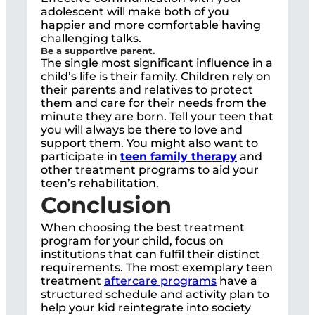
adolescent will make both of you
happier and more comfortable having
challenging talks.
Be a supportive parent.
The single most significant influence in a
child’s life is their family. Children rely on
their parents and relatives to protect
them and care for their needs from the
minute they are born. Tell your teen that
you will always be there to love and
support them. You might also want to
participate in
teen family therapy
and
other treatment programs to aid your
teen’s rehabilitation.
Conclusion
When choosing the best treatment
program for your child, focus on
institutions that can fulfil their distinct
requirements. The most exemplary teen
treatment
aftercare programs
have a
structured schedule and activity plan to
help your kid reintegrate into society