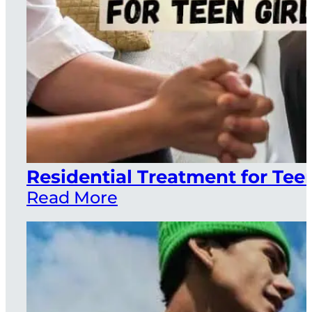
Residential Treatment for Teen
Read More