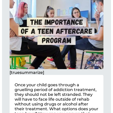
[truesummarize]
Once your child goes through a
gruelling period of addiction treatment,
they should not be left stranded. They
will have to face life outside of rehab
without using drugs or alcohol after
their treatment. What options does your