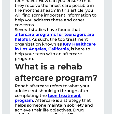
teen have? How can you ensure that
they receive the finest care possible in
the months ahead? In this article, you
will find some important information to
help you address these and other
concerns.
Several studies have found that
aftercare programs for teenagers are
helpful
.
As such, the top treatment
organization known as
Key Healthcare
in Los Angeles, California
, is here to
help your teen with an aftercare
program.
What is a rehab
aftercare program?
Rehab aftercare refers to what your
adolescent should go through after
completing the
teen treatment
program
. Aftercare is a strategy that
helps someone maintain sobriety and
achieve their life objectives. Drug