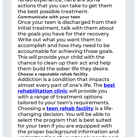
actions that you can take to get them
the best possible treatment.
Communicate with your teen
Once your teen is discharged from their
initial treatment, talk with them about
the goals you have for their recovery.
Write out what you want them to
accomplish and how they need to be
accountable for achieving those goals.
This will provide your child with the
chance to clean up their act and help
them build the sober life they desire.
Choose a reputable rehab facility
Addiction is a condition that impacts
almost every part of one’s life. The
best
rehabilitation clinic
will provide you
with a range of treatment options
tailored to your teen’s requirements.
Choosing a
teen rehab facility
is a life-
changing decision. You will be able to
select the program that is best suited
for your teen if you are equipped with
the proper background information and