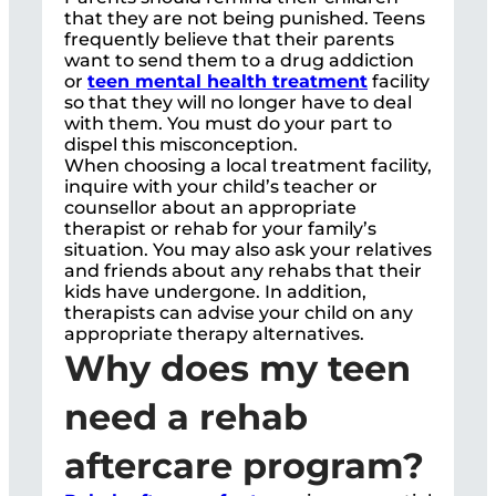
that they are not being punished. Teens
frequently believe that their parents
want to send them to a drug addiction
or
teen mental health treatment
facility
so that they will no longer have to deal
with them. You must do your part to
dispel this misconception.
When choosing a local treatment facility,
inquire with your child’s teacher or
counsellor about an appropriate
therapist or rehab for your family’s
situation. You may also ask your relatives
and friends about any rehabs that their
kids have undergone. In addition,
therapists can advise your child on any
appropriate therapy alternatives.
Why does my teen
need a rehab
aftercare program?