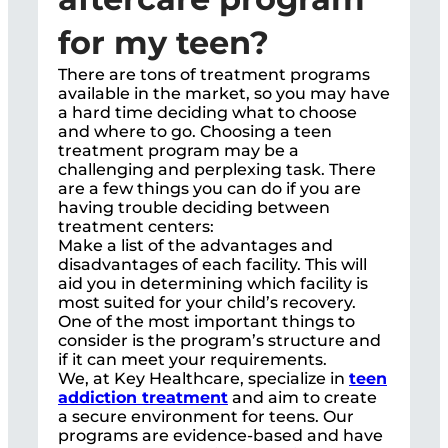
for my teen?
There are tons of treatment programs
available in the market, so you may have
a hard time deciding what to choose
and where to go. Choosing a teen
treatment program may be a
challenging and perplexing task. There
are a few things you can do if you are
having trouble deciding between
treatment centers:
Make a list of the advantages and
disadvantages of each facility. This will
aid you in determining which facility is
most suited for your child’s recovery.
One of the most important things to
consider is the program’s structure and
if it can meet your requirements.
We, at Key Healthcare, specialize in
teen
addiction treatment
and aim to create
a secure environment for teens. Our
programs are evidence-based and have