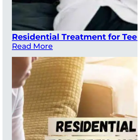
Residential Treatment for Teen
Read More