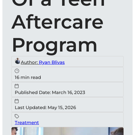
Aftercare
Program
Author:
Ryan Blivas
16 min read
Published Date: March 16, 2023
Last Updated: May 15, 2026
Treatment