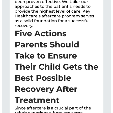
been proven effective. We tailor our
approaches to the patient’s needs to
provide the highest level of care. Key
Healthcare’s aftercare program serves
as a solid foundation for a successful
recovery.
Five Actions
Parents Should
Take to Ensure
Their Child Gets the
Best Possible
Recovery After
Treatment
Since aftercare is a crucial part of the
rehab experience, here are some