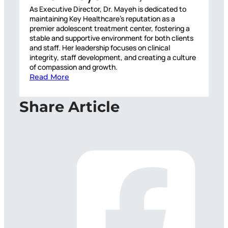
As Executive Director, Dr. Mayeh is dedicated to
maintaining Key Healthcare’s reputation as a
premier adolescent treatment center, fostering a
stable and supportive environment for both clients
and staff. Her leadership focuses on clinical
integrity, staff development, and creating a culture
of compassion and growth.
Read More
Share Article