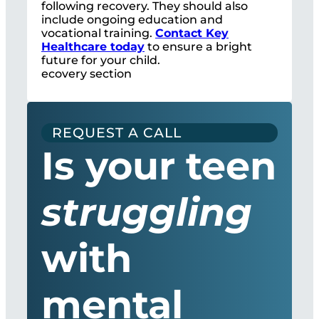
following recovery. They should also
include ongoing education and
vocational training.
Contact Key
Healthcare today
to ensure a bright
future for your child.
ecovery section
REQUEST A CALL
Is your teen
struggling
with
mental