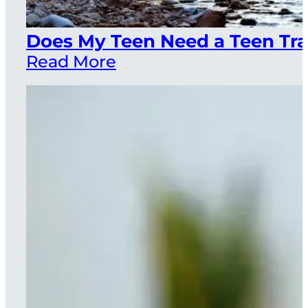
Does My Teen Need a Teen Tra
Read More