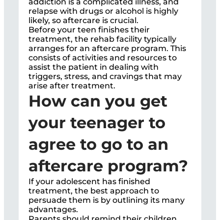
addiction is a complicated illness, and
relapse with drugs or alcohol is highly
likely, so aftercare is crucial.
Before your teen finishes their
treatment, the rehab facility typically
arranges for an aftercare program. This
consists of activities and resources to
assist the patient in dealing with
triggers, stress, and cravings that may
arise after treatment.
How can you get
your teenager to
agree to go to an
aftercare program?
If your adolescent has finished
treatment, the best approach to
persuade them is by outlining its many
advantages.
Parents should remind their children