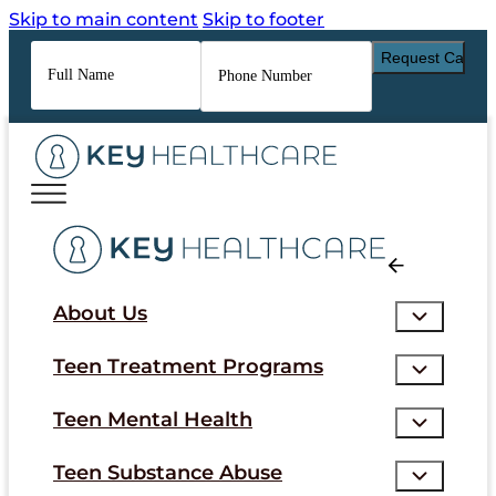
Skip to main content
Skip to footer
Full
Phone
Name
*
Number
*
About Us
Teen Treatment Programs
Teen Mental Health
Teen Substance Abuse