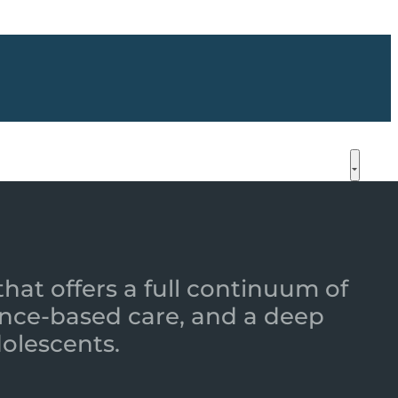
that offers a full continuum of
nce-based care, and a deep
dolescents.