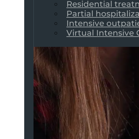
Residential trea
Partial hospitali
Intensive outpat
Virtual Intensive