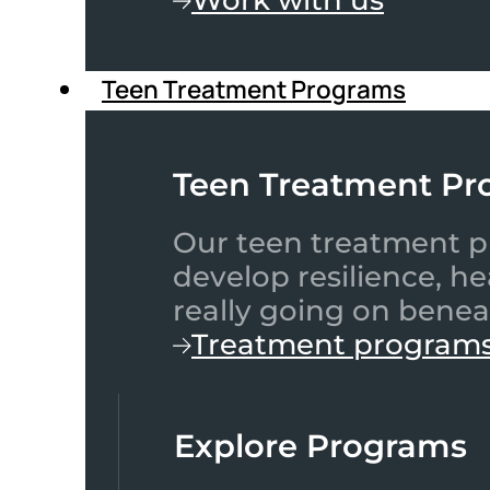
Teen Treatment Programs
Teen Treatment Pr
Our teen treatment pr
develop resilience, h
really going on benea
Treatment program
Explore Programs