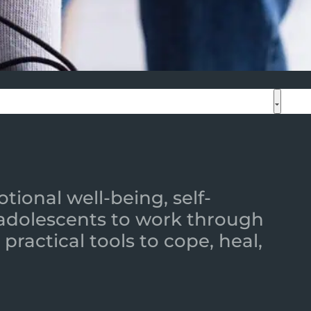
ional well-being, self-
 adolescents to work through
practical tools to cope, heal,