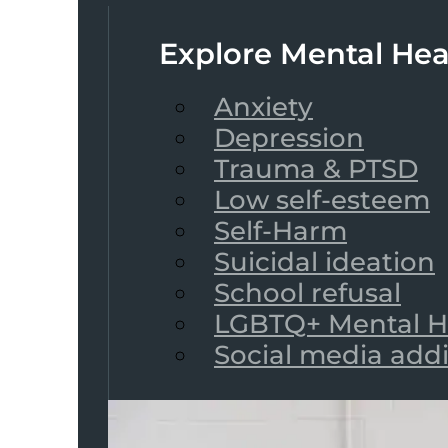
Explore Mental Hea
Anxiety
Depression
Trauma & PTSD
Low self-esteem
Self-Harm
Suicidal ideation
School refusal
LGBTQ+ Mental H
Social media add