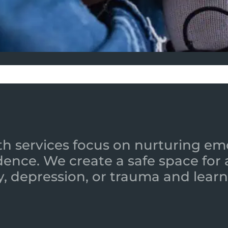
h services focus on nurturing emot
ence. We create a safe space for
y, depression, or trauma and learn 