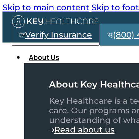
Skip to main content
Skip to foo
Verify Insurance
(800) 
About Us
About Key Healthc
Key Healthcare is a te
care. Our programs a
understanding of what
Read about us