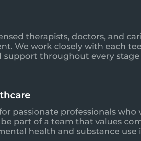
ensed therapists, doctors, and car
nt. We work closely with each tee
 support throughout every stage 
lthcare
for passionate professionals who 
l be part of a team that values co
 mental health and substance use i