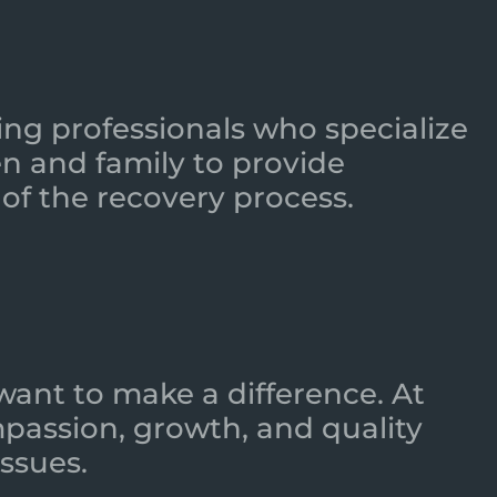
ing professionals who specialize
n and family to provide
of the recovery process.
want to make a difference. At
mpassion, growth, and quality
ssues.