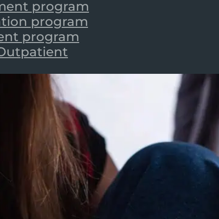
tment program
zation program
ient program
 Outpatient