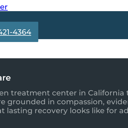
ter
421-4364
are
en treatment center in California 
re grounded in compassion, evide
 lasting recovery looks like for a