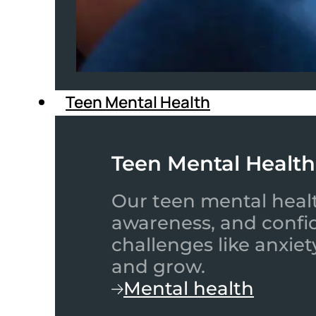
Teen Mental Health
Teen Mental Health
Our teen mental healt
awareness, and confid
challenges like anxiet
and grow.
Mental health