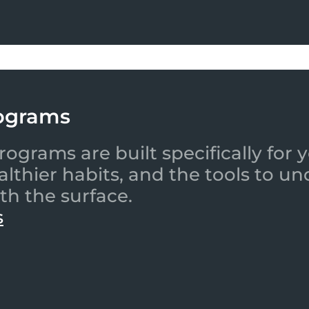
ograms
ograms are built specifically for
ealthier habits, and the tools to
th the surface.
s