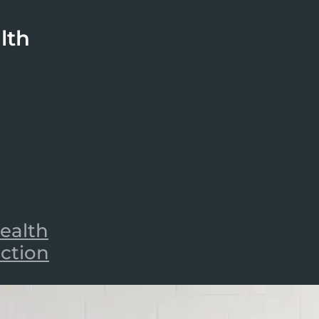
lth
ealth
iction