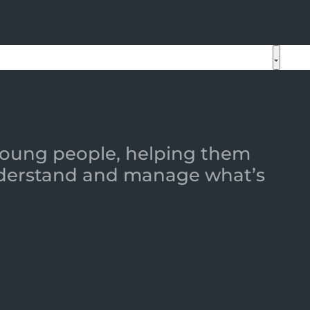
 young people, helping them
 understand and manage what’s