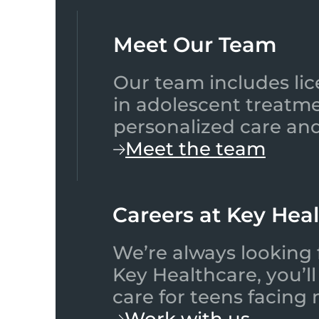
Meet Our Team​
Our team includes lic
in adolescent treatme
personalized care and
Meet the team
Careers at Key Hea
We’re always looking 
Key Healthcare, you’l
care for teens facing
Work with us