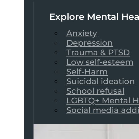
Explore Mental Hea
Anxiety
Depression
Trauma & PTSD
Low self-esteem
Self-Harm
Suicidal ideation
School refusal
LGBTQ+ Mental H
Social media add