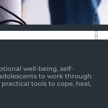
ional well-being, self-
 adolescents to work through
practical tools to cope, heal,