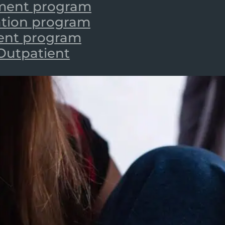
tment program
zation program
ient program
 Outpatient