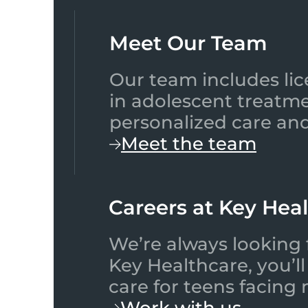
Meet Our Team​
Our team includes lic
in adolescent treatme
personalized care and
Meet the team
Careers at Key Hea
We’re always looking 
Key Healthcare, you’l
care for teens facing
Work with us