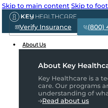
Skip to main content
Skip to foo
Verify Insurance
(800) 
About Us
About Key Healthc
Key Healthcare is a te
care. Our programs a
understanding of what
Read about us