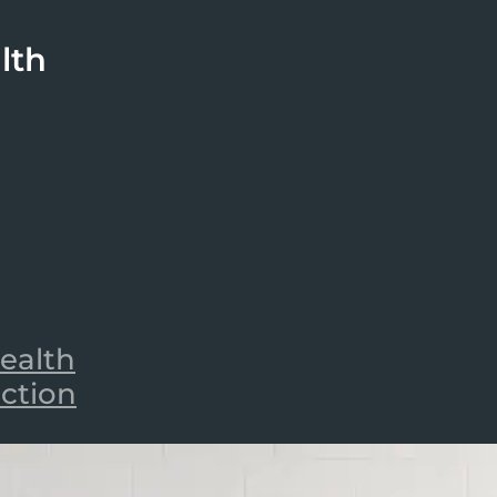
lth
ealth
iction