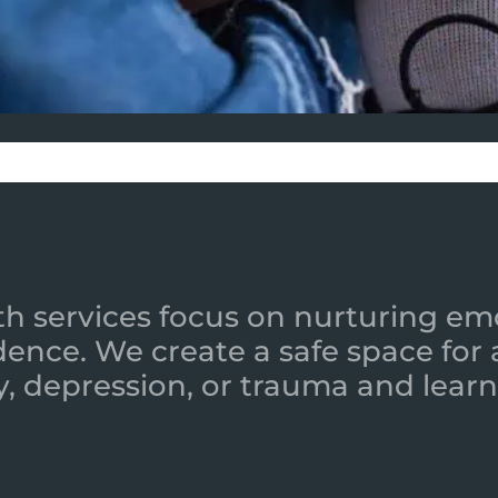
h services focus on nurturing emot
ence. We create a safe space for
y, depression, or trauma and learn 