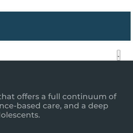
that offers a full continuum of
nce-based care, and a deep
dolescents.