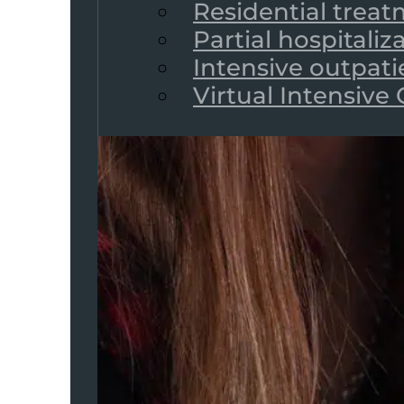
Residential trea
Partial hospitali
Intensive outpat
Virtual Intensive