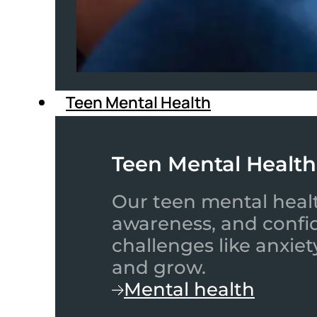
Teen Mental Health
Teen Mental Health
Our teen mental healt
awareness, and confid
challenges like anxiet
and grow.
Mental health