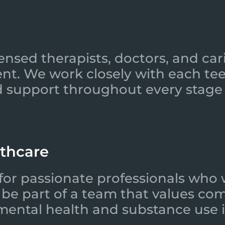
ensed therapists, doctors, and car
nt. We work closely with each tee
 support throughout every stage 
lthcare
for passionate professionals who 
l be part of a team that values co
 mental health and substance use i