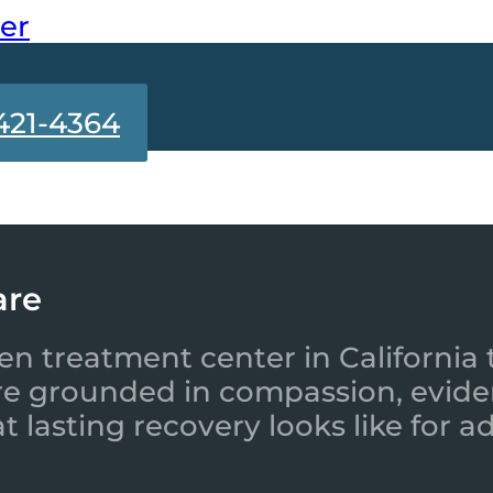
ter
421-4364
are
en treatment center in California 
re grounded in compassion, evide
 lasting recovery looks like for a