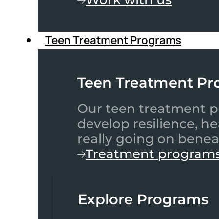
Teen Treatment Programs
Teen Treatment Pr
Our teen treatment pr
develop resilience, h
really going on benea
Treatment program
Explore Programs