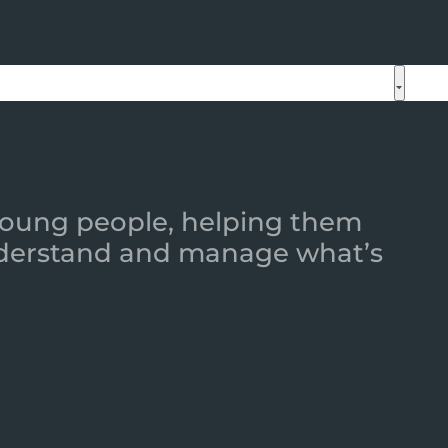
 young people, helping them
 understand and manage what’s