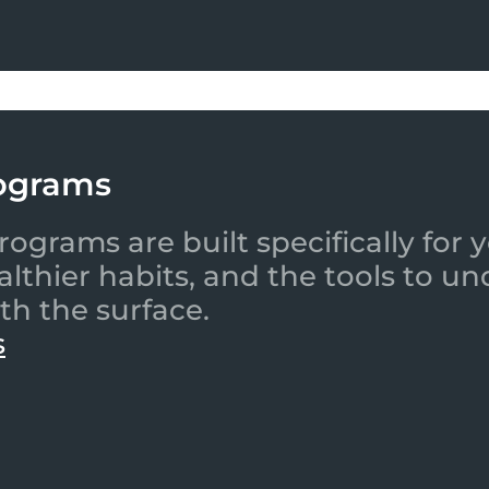
ograms
ograms are built specifically for
ealthier habits, and the tools to
th the surface.
s