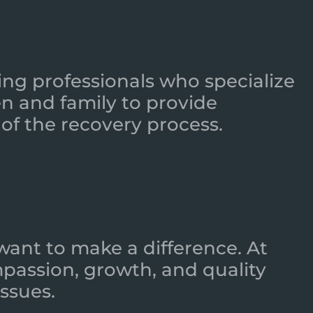
ing professionals who specialize
n and family to provide
of the recovery process.
want to make a difference. At
mpassion, growth, and quality
ssues.