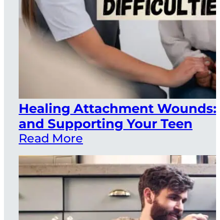
Healing Attachment Wounds: 
and Supporting Your Teen
Read More