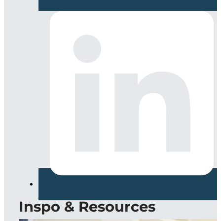
Inspo & Resources