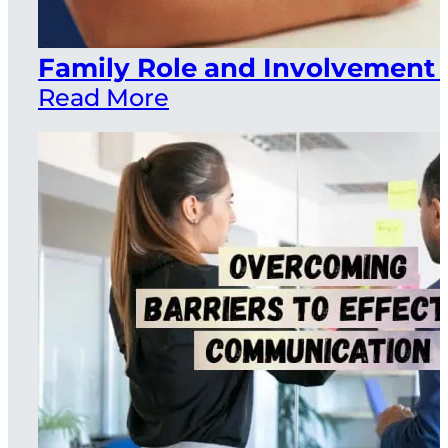
Family Role and Involvement 
Read More