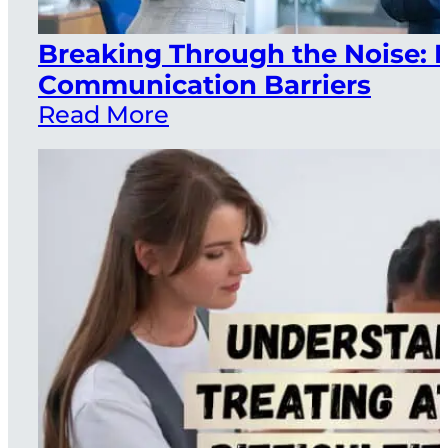
Breaking Through the Noise
Communication Barriers
Read More