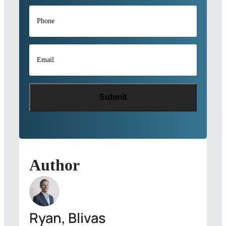
Phone
*
Email
*
Author
Ryan, Blivas