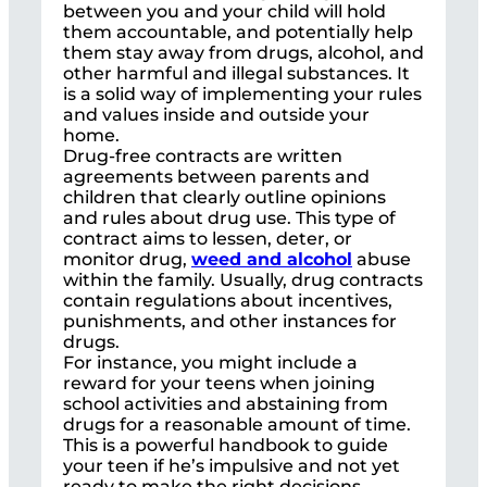
between you and your child will hold
them accountable, and potentially help
them stay away from drugs, alcohol, and
other harmful and illegal substances. It
is a solid way of implementing your rules
and values inside and outside your
home.
Drug-free contracts are written
agreements between parents and
children that clearly outline opinions
and rules about drug use. This type of
contract aims to lessen, deter, or
monitor drug,
weed and alcohol
abuse
within the family. Usually, drug contracts
contain regulations about incentives,
punishments, and other instances for
drugs.
For instance, you might include a
reward for your teens when joining
school activities and abstaining from
drugs for a reasonable amount of time.
This is a powerful handbook to guide
your teen if he’s impulsive and not yet
ready to make the right decisions.