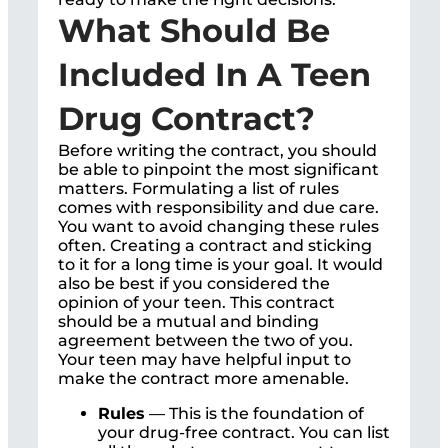
What Should Be
Included In A Teen
Drug Contract?
Before writing the contract, you should
be able to pinpoint the most significant
matters. Formulating a list of rules
comes with responsibility and due care.
You want to avoid changing these rules
often. Creating a contract and sticking
to it for a long time is your goal. It would
also be best if you considered the
opinion of your teen. This contract
should be a mutual and binding
agreement between the two of you.
Your teen may have helpful input to
make the contract more amenable.
Rules
— This is the foundation of
your drug-free contract. You can list