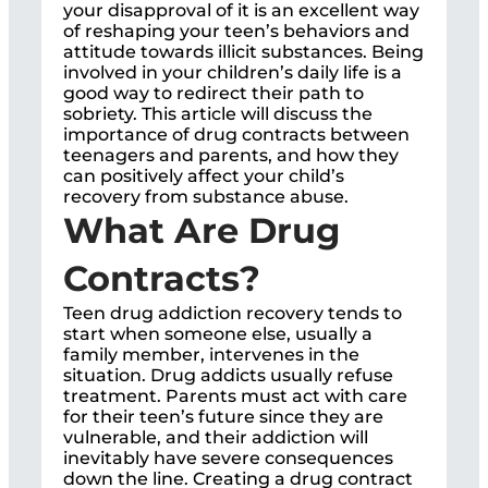
your disapproval of it is an excellent way
of reshaping your teen’s behaviors and
attitude towards illicit substances. Being
involved in your children’s daily life is a
good way to redirect their path to
sobriety. This article will discuss the
importance of drug contracts between
teenagers and parents, and how they
can positively affect your child’s
recovery from substance abuse.
What Are Drug
Contracts?
Teen drug addiction recovery tends to
start when someone else, usually a
family member, intervenes in the
situation. Drug addicts usually refuse
treatment. Parents must act with care
for their teen’s future since they are
vulnerable, and their addiction will
inevitably have severe consequences
down the line. Creating a drug contract