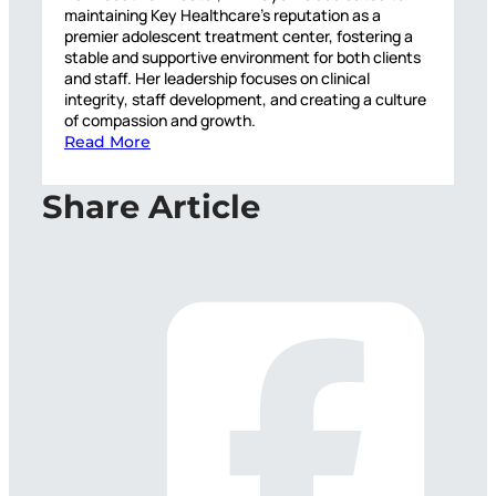
maintaining Key Healthcare’s reputation as a
premier adolescent treatment center, fostering a
stable and supportive environment for both clients
and staff. Her leadership focuses on clinical
integrity, staff development, and creating a culture
of compassion and growth.
Read More
Share Article