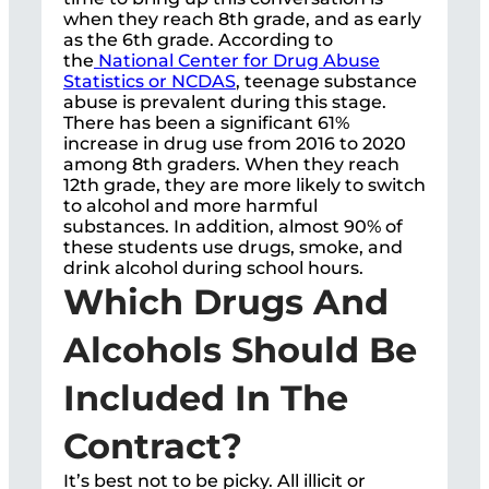
when they reach 8th grade, and as early
as the 6th grade. According to
the
National Center for Drug Abuse
Statistics or NCDAS
, teenage substance
abuse is prevalent during this stage.
There has been a significant 61%
increase in drug use from 2016 to 2020
among 8th graders. When they reach
12th grade, they are more likely to switch
to alcohol and more harmful
substances. In addition, almost 90% of
these students use drugs, smoke, and
drink alcohol during school hours.
Which Drugs And
Alcohols Should Be
Included In The
Contract?
It’s best not to be picky. All illicit or