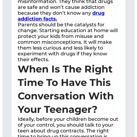
misinformation. They think that drugs
are safe and won’t cause addiction
because they don’t know any
drug
addiction facts.
Parents should be the catalysts for
change. Starting education at home will
protect your kids from misuse and
common misconceptions. It will make
them less curious and less likely to
experiment with drugs if they know
their effects.
When Is The Right
Time To Have This
Conversation With
Your Teenager?
Ideally, before your children become out
of your control, you should talk to your
teen about drug contracts. The right
time to bring up this conversation is