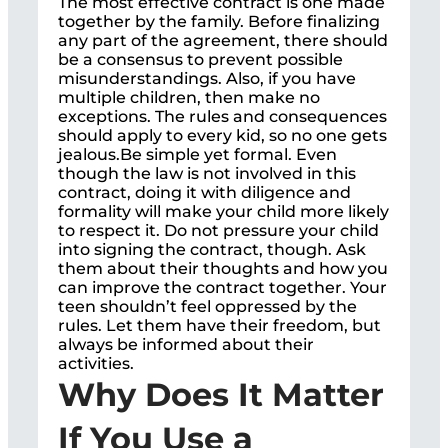
The most effective contract is one made
together by the family. Before finalizing
any part of the agreement, there should
be a consensus to prevent possible
misunderstandings. Also, if you have
multiple children, then make no
exceptions. The rules and consequences
should apply to every kid, so no one gets
jealous.Be simple yet formal. Even
though the law is not involved in this
contract, doing it with diligence and
formality will make your child more likely
to respect it. Do not pressure your child
into signing the contract, though. Ask
them about their thoughts and how you
can improve the contract together. Your
teen shouldn’t feel oppressed by the
rules. Let them have their freedom, but
always be informed about their
activities.
Why Does It Matter
If You Use a