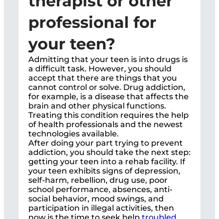
therapist or other
professional for
your teen?
Admitting that your teen is into drugs is
a difficult task. However, you should
accept that there are things that you
cannot control or solve. Drug addiction,
for example, is a disease that affects the
brain and other physical functions.
Treating this condition requires the help
of health professionals and the newest
technologies available.
After doing your part trying to prevent
addiction, you should take the next step:
getting your teen into a rehab facility. If
your teen exhibits signs of depression,
self-harm, rebellion, drug use, poor
school performance, absences, anti-
social behavior, mood swings, and
participation in illegal activities, then
now is the time to seek help
troubled