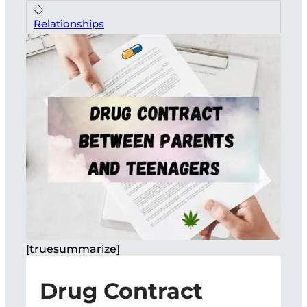
Relationships
[truesummarize]
Drug Contract