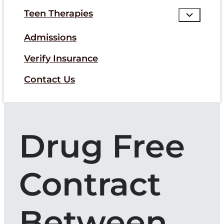
Teen Therapies
Admissions
Verify Insurance
Contact Us
Drug Free
Contract
Between