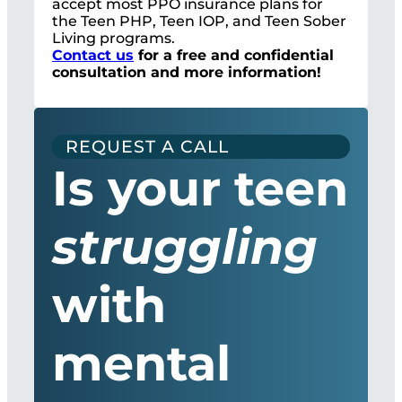
accept most PPO insurance plans for
the Teen PHP, Teen IOP, and Teen Sober
Living programs.
Contact us
for a free and confidential
consultation and more information!
REQUEST A CALL
Is your teen
struggling
with
mental