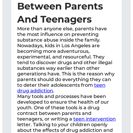
Between Parents
And Teenagers
More than anyone else, parents have
the most influence on preventing
substance abuse inside the family.
Nowadays, kids in Los Angeles are
becoming more adventurous,
experimental, and resourceful. They
tend to discover drugs and other illegal
substances way earlier than other
generations have. This is the reason why
parents should do everything they can
to deter their adolescents from
teen
drug addiction
.
Many tools and processes have been
developed to ensure the health of our
youth. One of these tools is a drug
contract between parents and
teenagers, or writing a
teen intervention
letter. Talking to your children openly
about the effects of drug addiction and