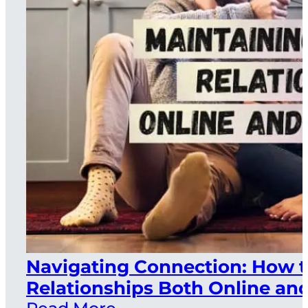
Navigating Connection: How t
Relationships Both Online and