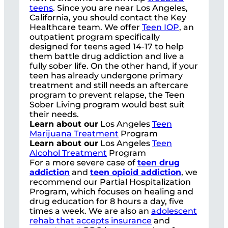
teens
. Since you are near Los Angeles,
California, you should contact the Key
Healthcare team. We offer
Teen IOP
, an
outpatient program specifically
designed for teens aged 14-17 to help
them battle drug addiction and live a
fully sober life. On the other hand, if your
teen has already undergone primary
treatment and still needs an aftercare
program to prevent relapse, the Teen
Sober Living program would best suit
their needs.
Learn about our
Los Angeles
Teen
Marijuana Treatment
Program
Learn about our
Los Angeles
Teen
Alcohol Treatment
Program
For a more severe case of
teen drug
addiction
and
teen opioid addiction
, we
recommend our Partial Hospitalization
Program, which focuses on healing and
drug education for 8 hours a day, five
times a week. We are also an
adolescent
rehab that accepts insurance
and