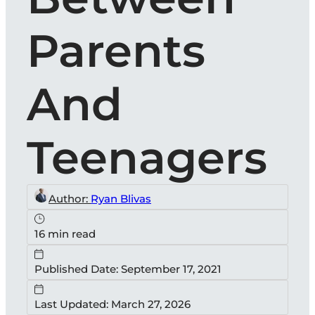
Parents
And
Teenagers
Author:
Ryan Blivas
16 min read
Published Date: September 17, 2021
Last Updated: March 27, 2026