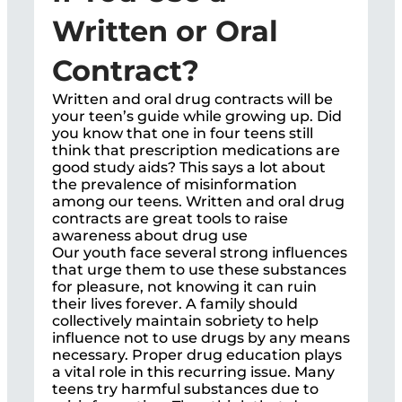
Written or Oral
Contract?
Written and oral drug contracts will be
your teen’s guide while growing up. Did
you know that one in four teens still
think that prescription medications are
good study aids? This says a lot about
the prevalence of misinformation
among our teens. Written and oral drug
contracts are great tools to raise
awareness about drug use
Our youth face several strong influences
that urge them to use these substances
for pleasure, not knowing it can ruin
their lives forever. A family should
collectively maintain sobriety to help
influence not to use drugs by any means
necessary. Proper drug education plays
a vital role in this recurring issue. Many
teens try harmful substances due to