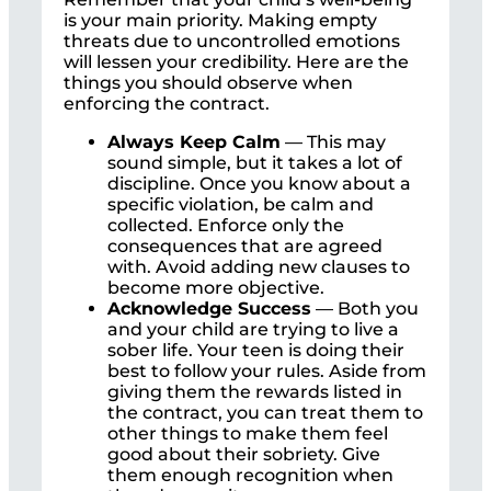
is your main priority. Making empty
threats due to uncontrolled emotions
will lessen your credibility. Here are the
things you should observe when
enforcing the contract.
Always Keep Calm
— This may
sound simple, but it takes a lot of
discipline. Once you know about a
specific violation, be calm and
collected. Enforce only the
consequences that are agreed
with. Avoid adding new clauses to
become more objective.
Acknowledge Success
— Both you
and your child are trying to live a
sober life. Your teen is doing their
best to follow your rules. Aside from
giving them the rewards listed in
the contract, you can treat them to
other things to make them feel
good about their sobriety. Give
them enough recognition when