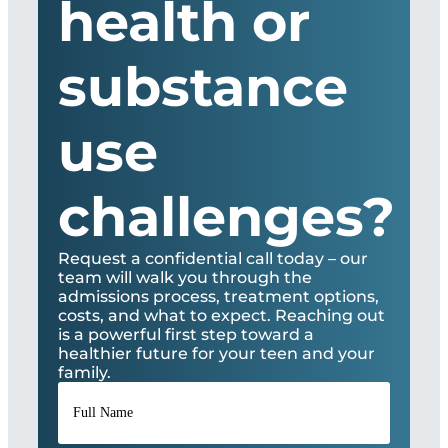
health or
substance
use
challenges?
Request a confidential call today – our
team will walk you through the
admissions process, treatment options,
costs, and what to expect. Reaching out
is a powerful first step toward a
healthier future for your teen and your
family.
Full
Name
*