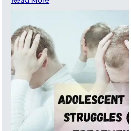
Read More