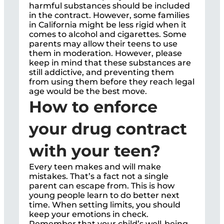
harmful substances should be included
in the contract. However, some families
in California might be less rigid when it
comes to alcohol and cigarettes. Some
parents may allow their teens to use
them in moderation. However, please
keep in mind that these substances are
still addictive, and preventing them
from using them before they reach legal
age would be the best move.
How to enforce
your drug contract
with your teen?
Every teen makes and will make
mistakes. That’s a fact not a single
parent can escape from. This is how
young people learn to do better next
time. When setting limits, you should
keep your emotions in check.
Remember that your child’s well-being