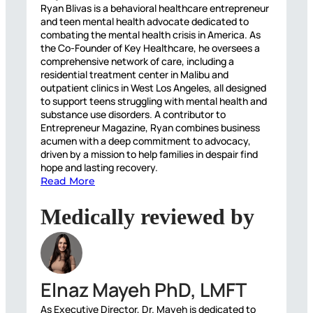
Ryan Blivas is a behavioral healthcare entrepreneur
and teen mental health advocate dedicated to
combating the mental health crisis in America. As
the Co-Founder of Key Healthcare, he oversees a
comprehensive network of care, including a
residential treatment center in Malibu and
outpatient clinics in West Los Angeles, all designed
to support teens struggling with mental health and
substance use disorders. A contributor to
Entrepreneur Magazine, Ryan combines business
acumen with a deep commitment to advocacy,
driven by a mission to help families in despair find
hope and lasting recovery.
Read More
Medically reviewed by
Elnaz Mayeh PhD, LMFT
As Executive Director, Dr. Mayeh is dedicated to