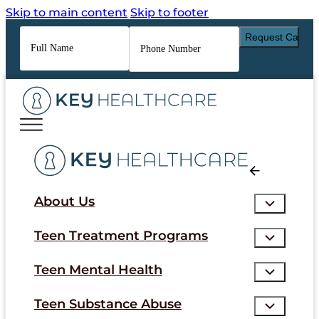
Skip to main content
Skip to footer
Full
Phone
Name
*
Number
*
About Us
Teen Treatment Programs
Teen Mental Health
Teen Substance Abuse