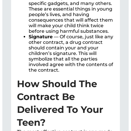
specific gadgets, and many others.
These are essential things in young
people’s lives, and having
consequences that will affect them
will make your child think twice
before using harmful substances.
Signature
— Of course, just like any
other contract, a drug contract
should contain your and your
children’s signature. This will
symbolize that all the parties
involved agree with the contents of
the contract.
How Should The
Contract Be
Delivered To Your
Teen?