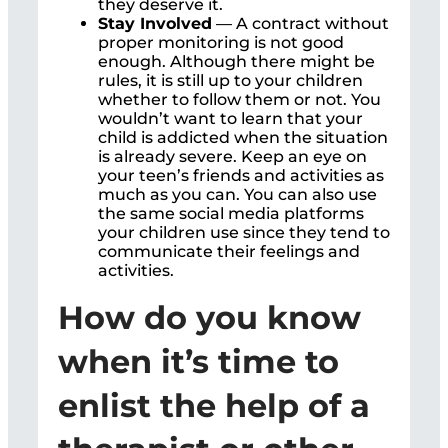
they deserve it.
Stay Involved
— A contract without
proper monitoring is not good
enough. Although there might be
rules, it is still up to your children
whether to follow them or not. You
wouldn’t want to learn that your
child is addicted when the situation
is already severe. Keep an eye on
your teen’s friends and activities as
much as you can. You can also use
the same social media platforms
your children use since they tend to
communicate their feelings and
activities.
How do you know
when it’s time to
enlist the help of a