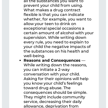
all the substances you want to
prevent your child from using.
What makes a drug contract
flexible is that you can indicate
whether, for example, you want to
allow your teen to drink on
exceptional special occasions a
certain amount of alcohol with your
supervision. While writing down
every rule, you need to explain to
your child the negative impacts of
the substances on his health and
well-being.
Reasons and
Consequences
—
While writing down the reasons,
you can initiate a 2-way
conversation with your child.
Asking for their opinions will help
you know your child’s feelings
toward drug abuse. The
consequences should be simple.
They might include community
service, decreasing their daily
allowance, deprivation from