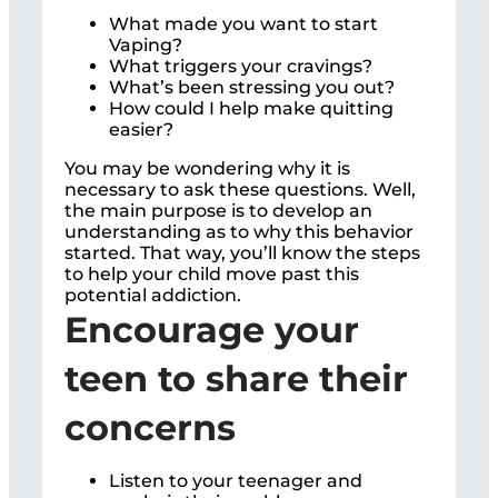
What made you want to start
Vaping?
What triggers your cravings?
What’s been stressing you out?
How could I help make quitting
easier?
You may be wondering why it is
necessary to ask these questions. Well,
the main purpose is to develop an
understanding as to why this behavior
started. That way, you’ll know the steps
to help your child move past this
potential addiction.
Encourage your
teen to share their
concerns
Listen to your teenager and