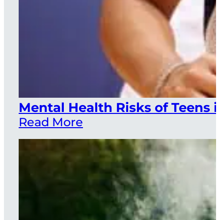
Mental Health Risks of Teens i
Read More