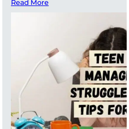
Read More