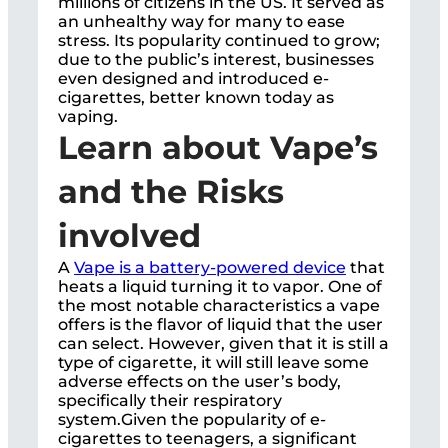
millions of citizens in the US. It served as
an unhealthy way for many to ease
stress. Its popularity continued to grow;
due to the public’s interest, businesses
even designed and introduced e-
cigarettes, better known today as
vaping.
Learn about Vape’s
and the Risks
involved
A
Vape is a battery-powered device
that
heats a liquid turning it to vapor. One of
the most notable characteristics a vape
offers is the flavor of liquid that the user
can select. However, given that it is still a
type of cigarette, it will still leave some
adverse effects on the user’s body,
specifically their respiratory
system.Given the popularity of e-
cigarettes to teenagers, a significant