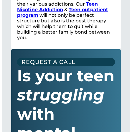
their various addictions. Our
Teen
Nicotine Addiction
&
Teen outpatient
program
will not only be perfect
structure but also is the best therapy
which will help them to quit while
building a better family bond between
you.
REQUEST A CALL
Is your teen
struggling
with