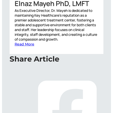
Elnaz Mayeh PhD, LMFT
As Executive Director, Dr. Mayeh is dedicated to
maintaining Key Healthcare’s reputation as a
premier adolescent treatment center, fostering a
stable and supportive environment for both clients
and staff. Her leadership focuses on clinical
integrity, staff development, and creating a culture
of compassion and growth.
Read More
Share Article