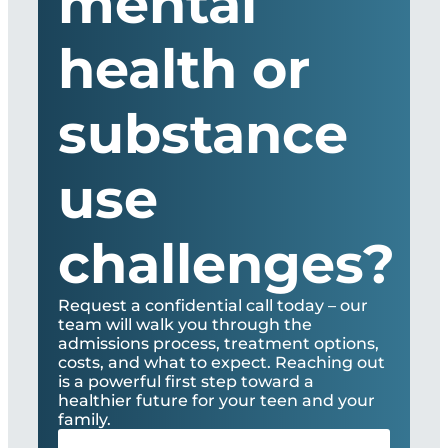
mental
health or
substance
use
challenges?
Request a confidential call today – our
team will walk you through the
admissions process, treatment options,
costs, and what to expect. Reaching out
is a powerful first step toward a
healthier future for your teen and your
family.
Full