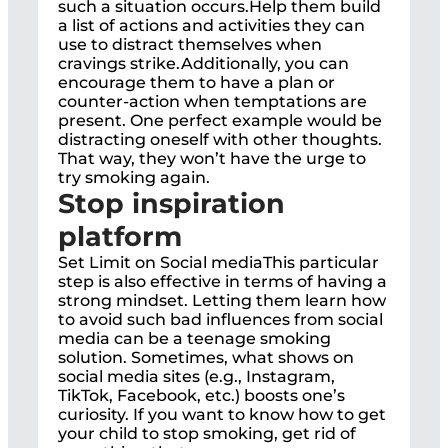
such a situation occurs.Help them build
a list of actions and activities they can
use to distract themselves when
cravings strike.Additionally, you can
encourage them to have a plan or
counter-action when temptations are
present. One perfect example would be
distracting oneself with other thoughts.
That way, they won’t have the urge to
try smoking again.
Stop inspiration
platform
Set Limit on Social mediaThis particular
step is also effective in terms of having a
strong mindset. Letting them learn how
to avoid such bad influences from social
media can be a teenage smoking
solution. Sometimes, what shows on
social media sites (e.g., Instagram,
TikTok, Facebook, etc.) boosts one’s
curiosity. If you want to know how to get
your child to stop smoking, get rid of