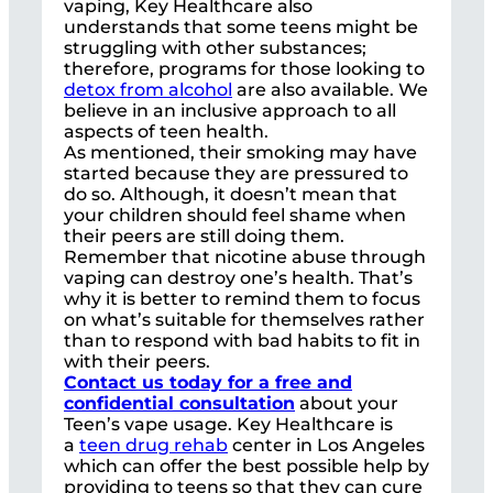
vaping, Key Healthcare also
understands that some teens might be
struggling with other substances;
therefore, programs for those looking to
detox from alcohol
are also available. We
believe in an inclusive approach to all
aspects of teen health.
As mentioned, their smoking may have
started because they are pressured to
do so. Although, it doesn’t mean that
your children should feel shame when
their peers are still doing them.
Remember that nicotine abuse through
vaping can destroy one’s health. That’s
why it is better to remind them to focus
on what’s suitable for themselves rather
than to respond with bad habits to fit in
with their peers.
Contact us today for a free and
confidential consultation
about your
Teen’s vape usage. Key Healthcare is
a
teen drug rehab
center in Los Angeles
which can offer the best possible help by
providing to teens so that they can cure