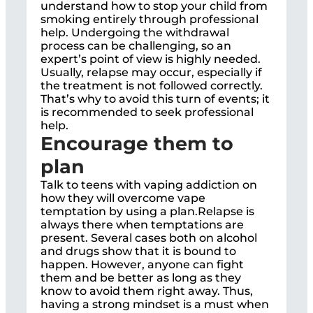
understand how to stop your child from
smoking entirely through professional
help. Undergoing the withdrawal
process can be challenging, so an
expert’s point of view is highly needed.
Usually, relapse may occur, especially if
the treatment is not followed correctly.
That’s why to avoid this turn of events; it
is recommended to seek professional
help.
Encourage them to
plan
Talk to teens with vaping addiction on
how they will overcome vape
temptation by using a plan.Relapse is
always there when temptations are
present. Several cases both on alcohol
and drugs show that it is bound to
happen. However, anyone can fight
them and be better as long as they
know to avoid them right away. Thus,
having a strong mindset is a must when