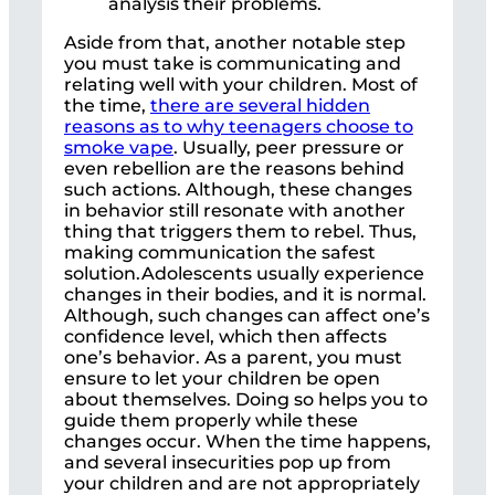
analysis their problems.
Aside from that, another notable step
you must take is communicating and
relating well with your children. Most of
the time,
there are several hidden
reasons as to why teenagers choose to
smoke vape
. Usually, peer pressure or
even rebellion are the reasons behind
such actions. Although, these changes
in behavior still resonate with another
thing that triggers them to rebel. Thus,
making communication the safest
solution.Adolescents usually experience
changes in their bodies, and it is normal.
Although, such changes can affect one’s
confidence level, which then affects
one’s behavior. As a parent, you must
ensure to let your children be open
about themselves. Doing so helps you to
guide them properly while these
changes occur. When the time happens,
and several insecurities pop up from
your children and are not appropriately