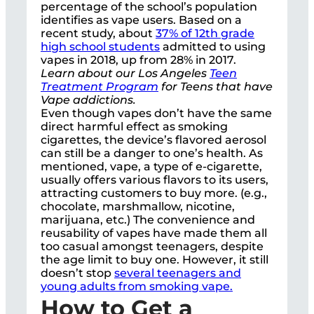
percentage of the school’s population
identifies as vape users. Based on a
recent study, about
37% of 12th grade
high school students
admitted to using
vapes in 2018, up from 28% in 2017.
Learn about our Los Angeles
Teen
Treatment Program
for Teens that have
Vape addictions.
Even though vapes don’t have the same
direct harmful effect as smoking
cigarettes, the device’s flavored aerosol
can still be a danger to one’s health. As
mentioned, vape, a type of e-cigarette,
usually offers various flavors to its users,
attracting customers to buy more. (e.g.,
chocolate, marshmallow, nicotine,
marijuana, etc.) The convenience and
reusability of vapes have made them all
too casual amongst teenagers, despite
the age limit to buy one. However, it still
doesn’t stop
several teenagers and
young adults from smoking vape.
How to Get a