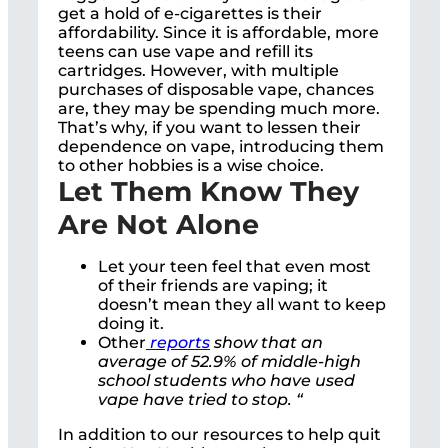
get a hold of e-cigarettes is their
affordability. Since it is affordable, more
teens can use vape and refill its
cartridges. However, with multiple
purchases of disposable vape, chances
are, they may be spending much more.
That’s why, if you want to lessen their
dependence on vape, introducing them
to other hobbies is a wise choice.
Let Them Know They
Are Not Alone
Let your teen feel that even most
of their friends are vaping; it
doesn’t mean they all want to keep
doing it.
Other
reports
show that an
average of 52.9% of middle-high
school students who have used
vape have tried to stop. “
In addition to our resources to help quit