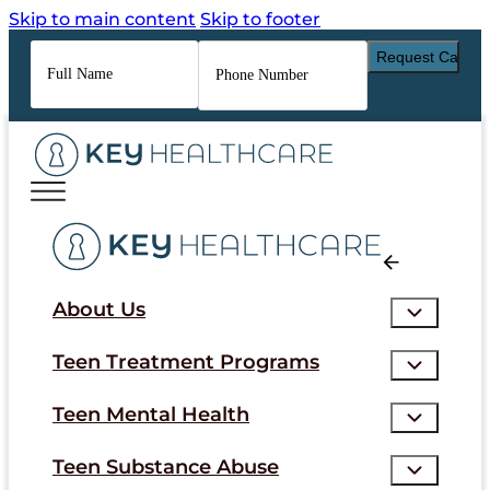
Skip to main content
Skip to footer
Full
Phone
Name
*
Number
*
About Us
Teen Treatment Programs
Teen Mental Health
Teen Substance Abuse