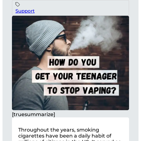
Support
[truesummarize]
Throughout the years, smoking
cigarettes have been a daily habit of