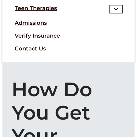
Teen Therapies
Admissions
Verify Insurance
Contact Us
How Do
You Get
Your