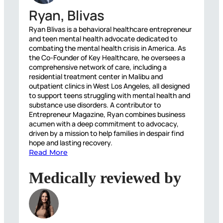
Ryan, Blivas
Ryan Blivas is a behavioral healthcare entrepreneur
and teen mental health advocate dedicated to
combating the mental health crisis in America. As
the Co-Founder of Key Healthcare, he oversees a
comprehensive network of care, including a
residential treatment center in Malibu and
outpatient clinics in West Los Angeles, all designed
to support teens struggling with mental health and
substance use disorders. A contributor to
Entrepreneur Magazine, Ryan combines business
acumen with a deep commitment to advocacy,
driven by a mission to help families in despair find
hope and lasting recovery.
Read More
Medically reviewed by