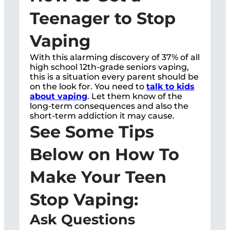
Teenager to Stop
Vaping
With this alarming discovery of 37% of all
high school 12th-grade seniors vaping,
this is a situation every parent should be
on the look for. You need to
talk to kids
about vaping
. Let them know of the
long-term consequences and also the
short-term addiction it may cause.
See Some Tips
Below on How To
Make Your Teen
Stop Vaping:
Ask Questions