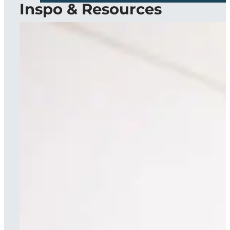
Inspo & Resources