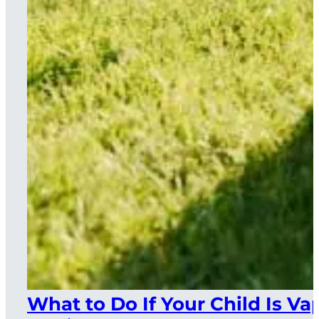
What to Do If Your Child Is Va