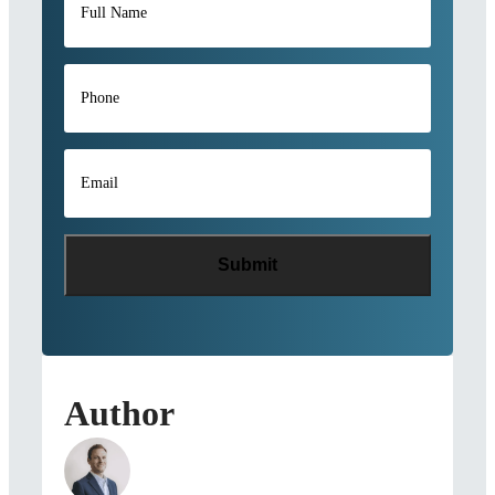
Name
*
Phone
*
Email
*
Author