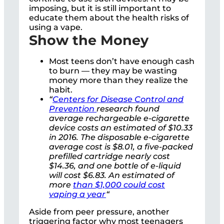
imposing, but it is still important to
educate them about the health risks of
using a vape.
Show the Money
Most teens don’t have enough cash
to burn — they may be wasting
money more than they realize the
habit.
“
Centers for Disease Control and
Prevention
research found
average rechargeable e-cigarette
device costs an estimated of $10.33
in 2016. The disposable e-cigarette
average cost is $8.01, a five-packed
prefilled cartridge nearly cost
$14.36, and one bottle of e-liquid
will cost $6.83. An estimated of
more
than $1,000 could cost
vaping a year
“
Aside from peer pressure, another
triggering factor why most teenagers