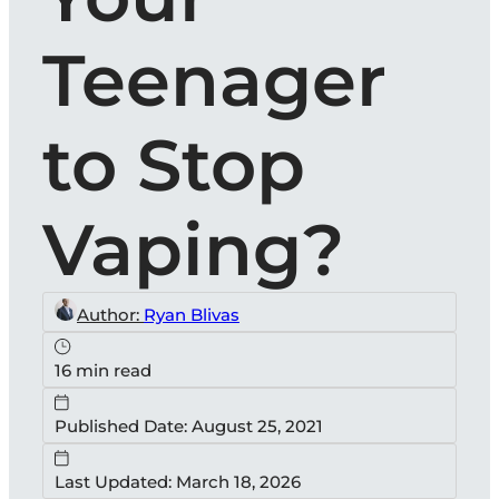
Teenager
to Stop
Vaping?
Author:
Ryan Blivas
16 min read
Published Date: August 25, 2021
Last Updated: March 18, 2026