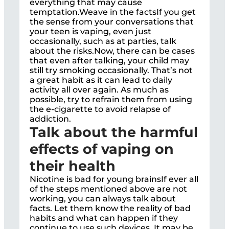
everything that may cause
temptation.Weave in the factsIf you get
the sense from your conversations that
your teen is vaping, even just
occasionally, such as at parties, talk
about the risks.Now, there can be cases
that even after talking, your child may
still try smoking occasionally. That’s not
a great habit as it can lead to daily
activity all over again. As much as
possible, try to refrain them from using
the e-cigarette to avoid relapse of
addiction.
Talk about the harmful
effects of vaping on
their health
Nicotine is bad for young brainsIf ever all
of the steps mentioned above are not
working, you can always talk about
facts. Let them know the reality of bad
habits and what can happen if they
continue to use such devices. It may be