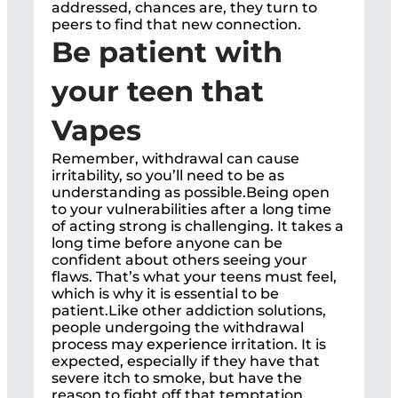
addressed, chances are, they turn to
peers to find that new connection.
Be patient with
your teen that
Vapes
Remember, withdrawal can cause
irritability, so you’ll need to be as
understanding as possible.Being open
to your vulnerabilities after a long time
of acting strong is challenging. It takes a
long time before anyone can be
confident about others seeing your
flaws. That’s what your teens must feel,
which is why it is essential to be
patient.Like other addiction solutions,
people undergoing the withdrawal
process may experience irritation. It is
expected, especially if they have that
severe itch to smoke, but have the
reason to fight off that temptation.