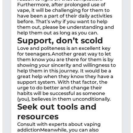
Furthermore, after prolonged use of
vape, it will be challenging for them to
have been a part of their daily activities
before. That’s why if you want to help
them out, please be understanding and
help them out as long as you can.
Support, don’t scold
Love and politeness is an excellent key
for teenagers.Another great way to let
them know you are there for them is by
showing your sincerity and willingness to
help them in this journey. It would be a
great help when they know they have a
support system. With that factor, the
urge to do better and change their
habits will be successful as someone
(you), believes in them unconditionally.
Seek out tools and
resources
Consult with experts about vaping
addictionMeanwhile, you can also