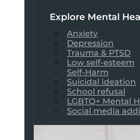
Explore Mental Hea
Anxiety
Depression
Trauma & PTSD
Low self-esteem
Self-Harm
Suicidal ideation
School refusal
LGBTQ+ Mental H
Social media add