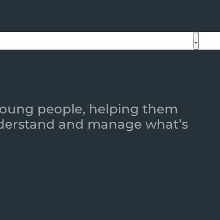
 young people, helping them
 understand and manage what’s