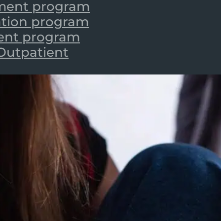
tment program
zation program
ient program
 Outpatient