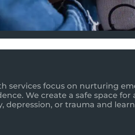
h services focus on nurturing emot
ence. We create a safe space for
y, depression, or trauma and learn 