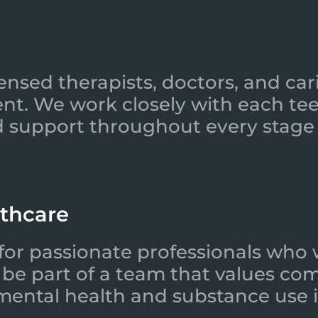
ensed therapists, doctors, and car
nt. We work closely with each tee
 support throughout every stage 
lthcare
for passionate professionals who 
l be part of a team that values co
 mental health and substance use i