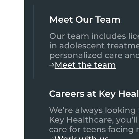
Meet Our Team​
Our team includes lic
in adolescent treatme
personalized care and
Meet the team
Careers at Key Hea
We’re always looking 
Key Healthcare, you’l
care for teens facing
Work with us