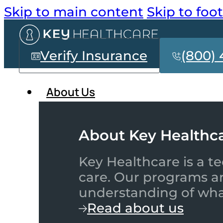
Skip to main content
Skip to foo
Verify Insurance
(800) 
About Us
About Key Healthc
Key Healthcare is a te
care. Our programs a
understanding of what
Read about us