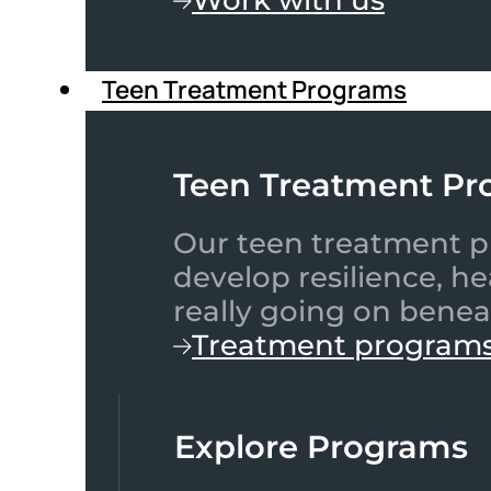
Teen Treatment Programs
Teen Treatment Pr
Our teen treatment pr
develop resilience, h
really going on benea
Treatment program
Explore Programs