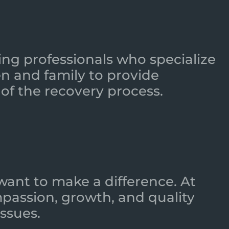
ing professionals who specialize
n and family to provide
of the recovery process.
want to make a difference. At
mpassion, growth, and quality
ssues.