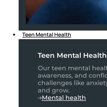
Teen Mental Health
Teen Mental Health
Our teen mental healt
awareness, and confid
challenges like anxiet
and grow.
Mental health