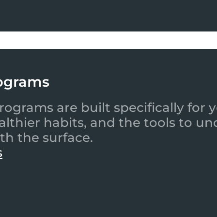
ograms
ograms are built specifically for
ealthier habits, and the tools to
th the surface.
s