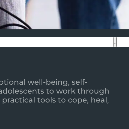
ional well-being, self-
 adolescents to work through
practical tools to cope, heal,