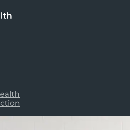
lth
ealth
iction