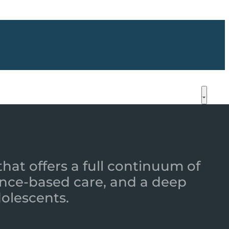
that offers a full continuum of
nce-based care, and a deep
dolescents.