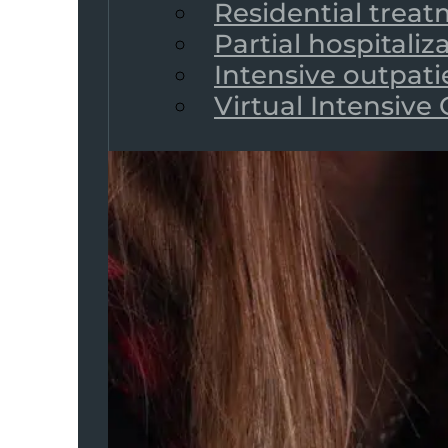
Residential trea
Partial hospitali
Intensive outpat
Virtual Intensive