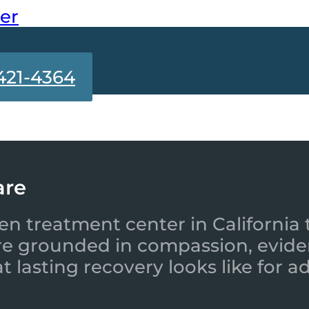
ter
421-4364
are
en treatment center in California 
re grounded in compassion, evide
 lasting recovery looks like for a