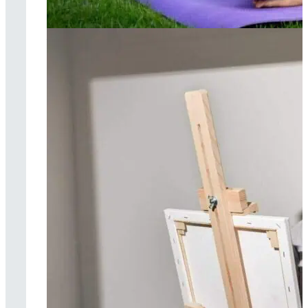
Yoga therapy