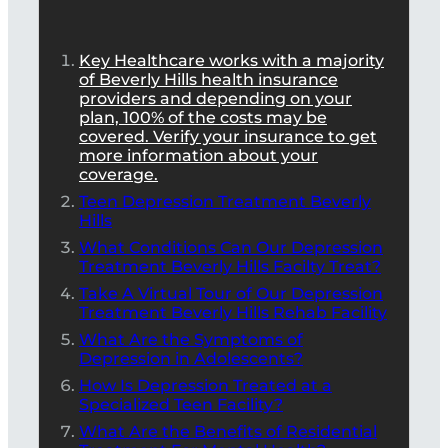
Key Healthcare works with a majority
of Beverly Hills health insurance
providers and depending on your
plan, 100% of the costs may be
covered. Verify your insurance to get
more information about your
coverage.
Teen Depression Treatment Beverly
Hills
What Conditions Can Our Depression
Treatment Beverly Hills Facilty Treat?
Take A Virtual Tour of Our Depression
Treatment Beverly Hills Rehab Facility
What Are the Symptoms of
Depression in Adolescents?
How Is Depression Treated at a
Specialized Teen Facility?
What Are the Benefits of Residential