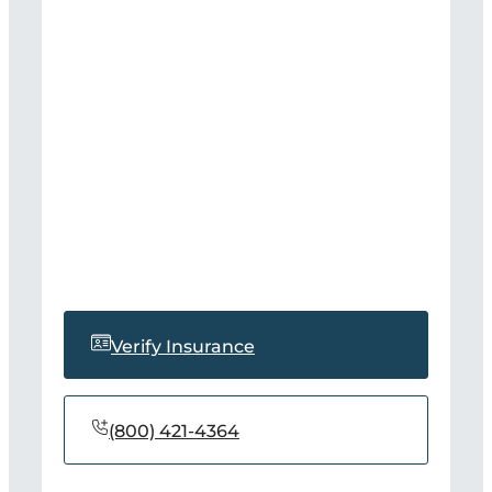
Verify Insurance
(800) 421-4364