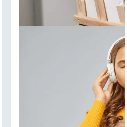
Art therapy