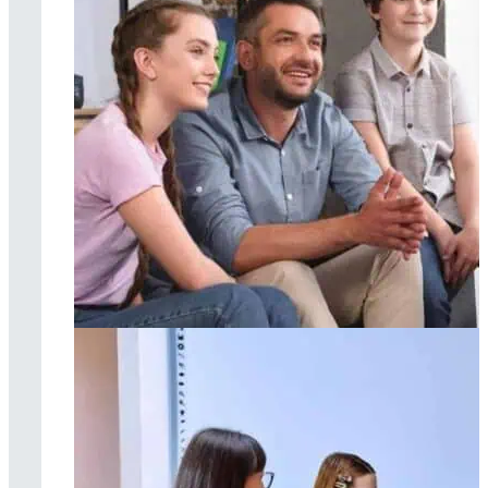
Family therapy