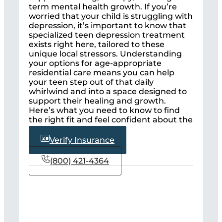
term mental health growth. If you’re
worried that your child is struggling with
depression, it’s important to know that
specialized teen depression treatment
exists right here, tailored to these
unique local stressors. Understanding
your options for age-appropriate
residential care means you can help
your teen step out of that daily
whirlwind and into a space designed to
support their healing and growth.
Here’s what you need to know to find
the right fit and feel confident about the
next steps.
Verify Insurance
(800) 421-4364