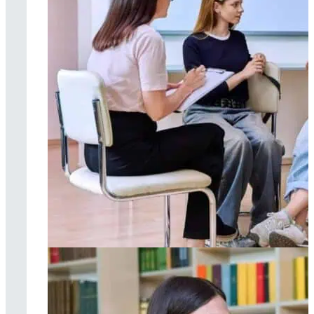
Group therapy