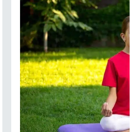
Cognitive
behavioral therapy