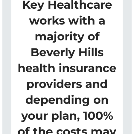
Key Healthcare
works with a
majority of
Beverly Hills
health insurance
providers and
depending on
your plan, 100%
of the costs may