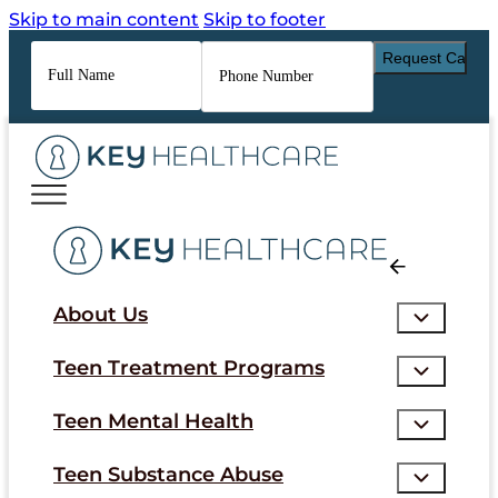
Skip to main content
Skip to footer
Full
Phone
Name
*
Number
*
About Us
Teen Treatment Programs
Teen Mental Health
Teen Substance Abuse