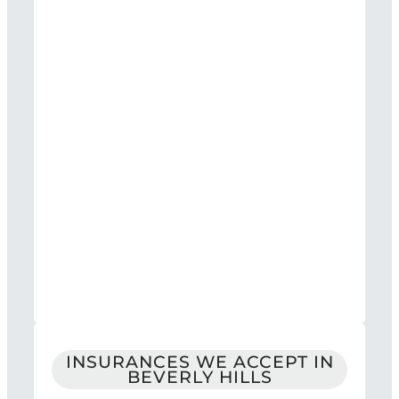
INSURANCES WE ACCEPT IN
BEVERLY HILLS