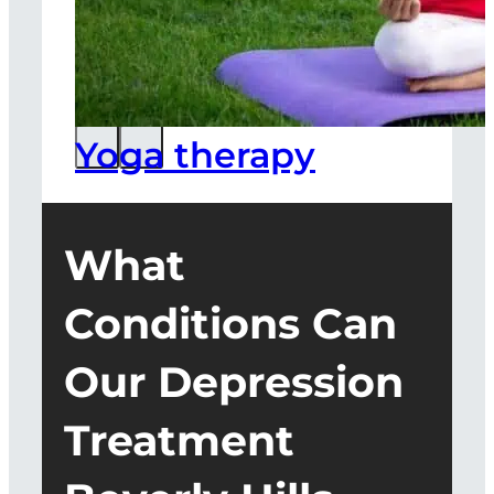
Yoga therapy
What
Conditions Can
Our Depression
Treatment