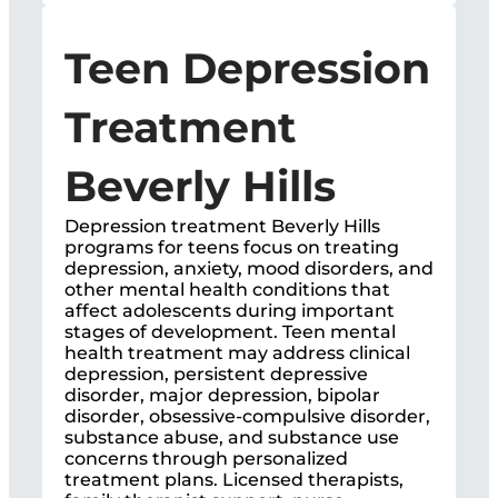
Teen Depression
Treatment
Beverly Hills
Depression treatment Beverly Hills
programs for teens focus on treating
depression, anxiety, mood disorders, and
other mental health conditions that
affect adolescents during important
stages of development. Teen mental
health treatment may address clinical
depression, persistent depressive
disorder, major depression, bipolar
disorder, obsessive-compulsive disorder,
substance abuse, and substance use
concerns through personalized
treatment plans. Licensed therapists,