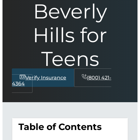
Beverly
Hills for
Teens
Verify Insurance
(800) 421-
4364
Table of Contents