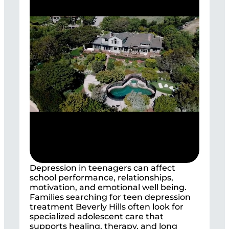
Depression in teenagers can affect
school performance, relationships,
motivation, and emotional well being.
Families searching for teen depression
treatment Beverly Hills often look for
specialized adolescent care that
supports healing, therapy, and long