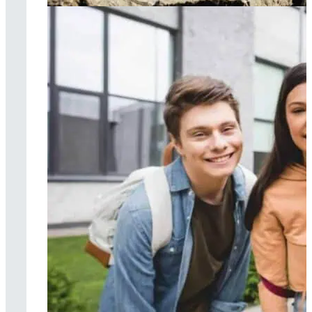
Surf therapy