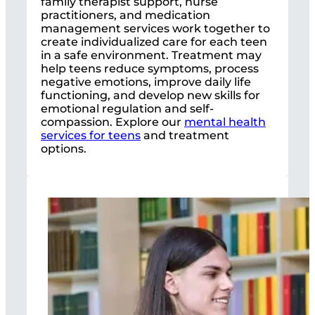
family therapist support, nurse
practitioners, and medication
management services work together to
create individualized care for each teen
in a safe environment. Treatment may
help teens reduce symptoms, process
negative emotions, improve daily life
functioning, and develop new skills for
emotional regulation and self-
compassion. Explore our
mental health
services for teens
and treatment
options.