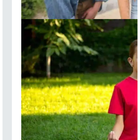
Cognitive
behavioral therapy