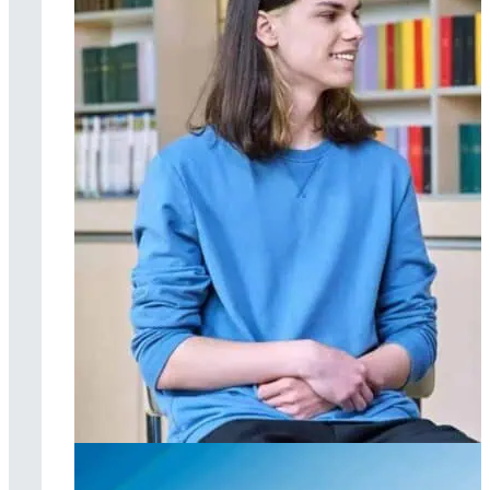
Individual therapy