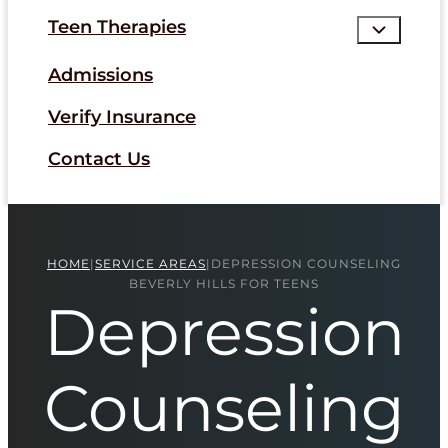
Teen Therapies
Admissions
Verify Insurance
Contact Us
HOME
|
SERVICE AREAS
|
DEPRESSION COUNSELING
BEVERLY HILLS FOR TEENS
Depression
Counseling