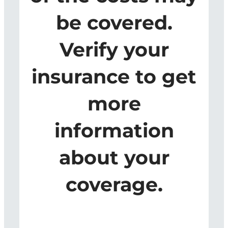
be covered.
Verify your
insurance to get
more
information
about your
coverage.