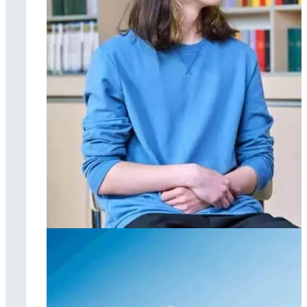
Individual therapy