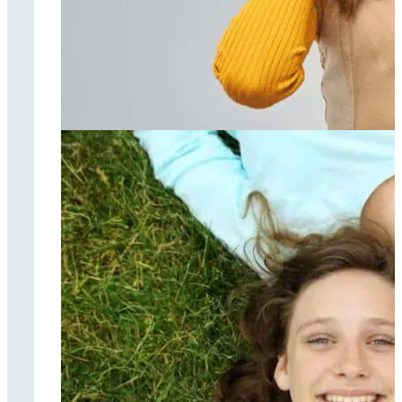
Music therapy