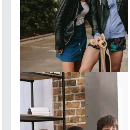
Dialectical
behavior therapy