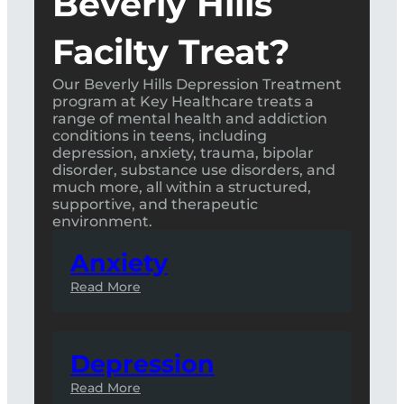
Beverly Hills
Facilty Treat?
Our Beverly Hills Depression Treatment
program at Key Healthcare treats a
range of mental health and addiction
conditions in teens, including
depression, anxiety, trauma, bipolar
disorder, substance use disorders, and
much more, all within a structured,
supportive, and therapeutic
environment.
Anxiety
Read More
Depression
Read More