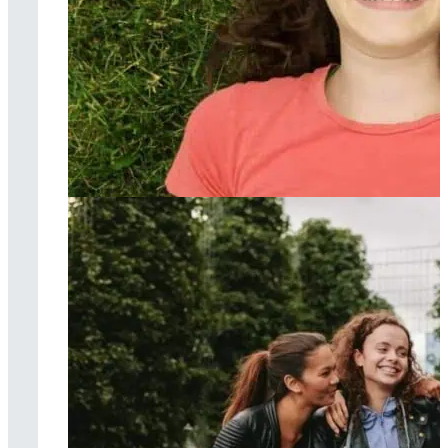
Acceptance &
commitment
therapy