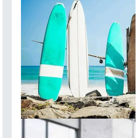
Surf therapy