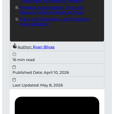
Treatment For Mental Health?
Finding a Depression Therapist
Beverly Hills Families Can Trust
Face Life Transitions with Tools for
Mental Health
Author:
Ryan Blivas
16 min read
Published Date: April 10, 2026
Last Updated: May 8, 2026