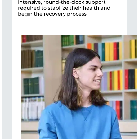
intensive, round-the-clock support
required to stabilize their health and
begin the recovery process.