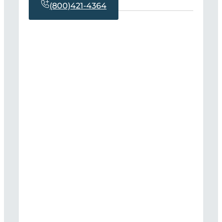
(800)421-4364