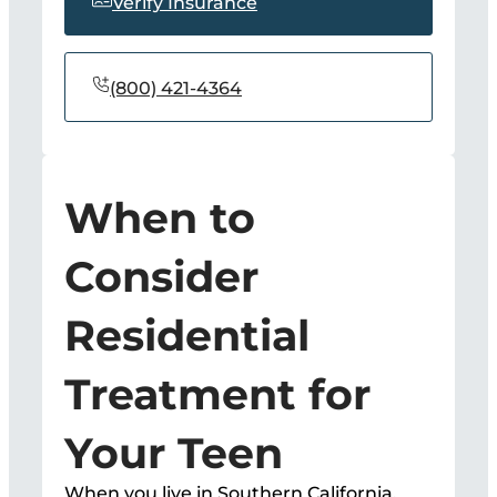
Verify Insurance
(800) 421-4364
When to
Consider
Residential
Treatment for
Your Teen
When you live in Southern California,