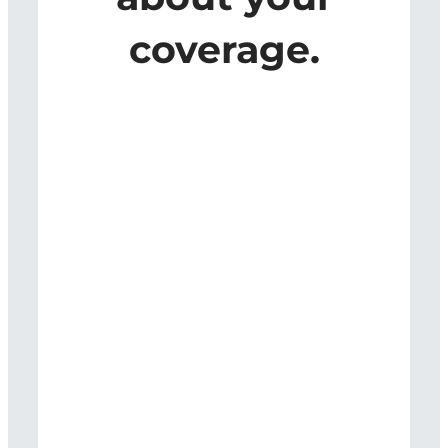
coverage.