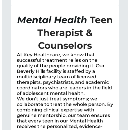
Mental Health
Teen
Therapist &
Counselors
At Key Healthcare, we know that
successful treatment relies on the
quality of the people providing it. Our
Beverly Hills facility is staffed by a
multidisciplinary team of licensed
therapists, psychiatrists, and academic
coordinators who are leaders in the field
of adolescent mental health.
We don’t just treat symptoms; we
collaborate to treat the whole person. By
combining clinical expertise with
genuine mentorship, our team ensures
that every teen in our Mental Health
receives the personalized, evidence-