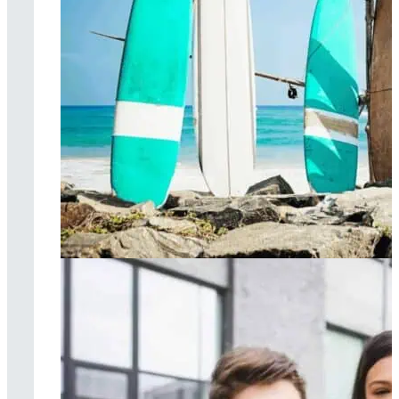
Surf therapy