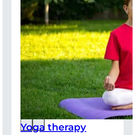
Yoga therapy