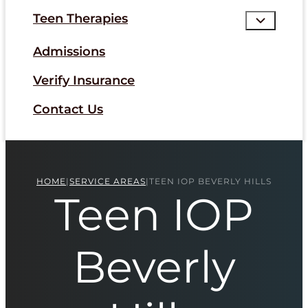
Teen Therapies
Admissions
Verify Insurance
Contact Us
HOME
|
SERVICE AREAS
|
TEEN IOP BEVERLY HILLS
Teen IOP
Beverly