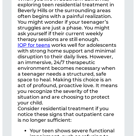
exploring teen residential treatment in
Beverly Hills or the surrounding areas
often begins with a painful realization.
You might wonder if your teenager’s
struggles are just a phase. You might
ask yourself if their current weekly
therapy sessions are still enough.
IOP for teens
works well for adolescents
with strong home support and minimal
disruption to their daily lives. However,
an immersive, 24/7 therapeutic
environment becomes necessary when
a teenager needs a structured, safe
space to heal. Making this choice is an
act of profound, proactive love. It means
you recognize the severity of the
situation and are choosing to protect
your child.
Consider residential treatment if you
notice these signs that outpatient care
is no longer sufficient:
Your teen shows severe functional