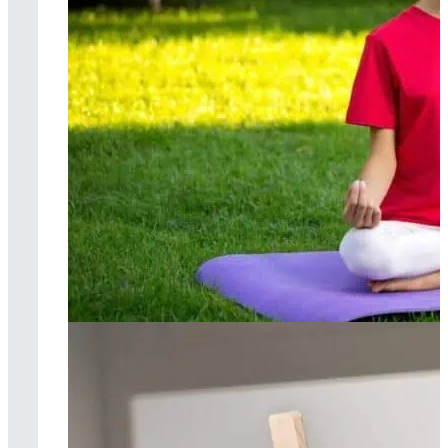
Yoga therapy