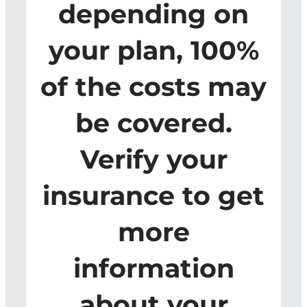
depending on
your plan, 100%
of the costs may
be covered.
Verify your
insurance to get
more
information
about your