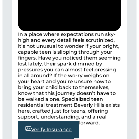
In a place where expectations run sky-
high and every detail feels scrutinized,
it’s not unusual to wonder if your bright,
capable teen is slipping through your
fingers. Have you noticed them seeming
lost lately, their spark dimmed by
pressures you can almost feel pressing
in all around? If the worry weighs on
your heart and you’re unsure how to
bring your child back to themselves,
know that this journey doesn’t have to
be walked alone. Specialized teen
residential treatment Beverly Hills exists
here, crafted just for teens, offering
support, understanding, and a real
chance to light the way forward.
Verify Insurance