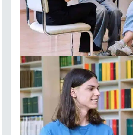
Group therapy