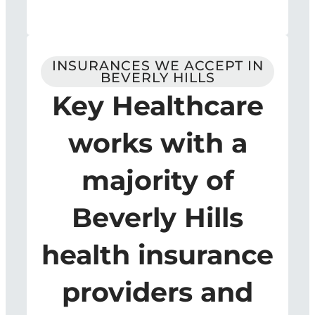
INSURANCES WE ACCEPT IN
BEVERLY HILLS
Key Healthcare
works with a
majority of
Beverly Hills
health insurance
providers and