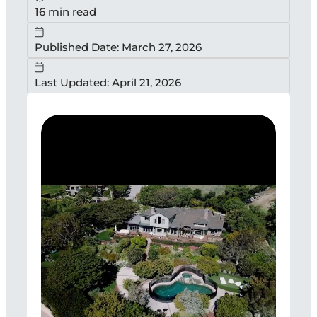
16 min read
Published Date: March 27, 2026
Last Updated: April 21, 2026