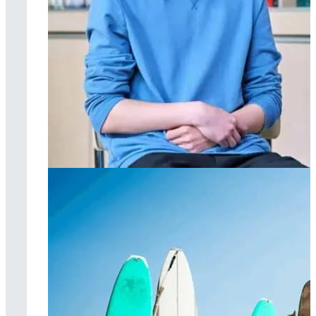
Individual therapy