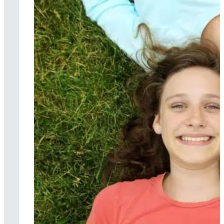
Music therapy