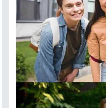
Cognitive
behavioral therapy