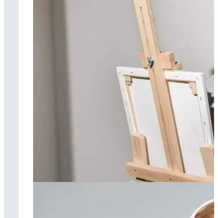
Art therapy