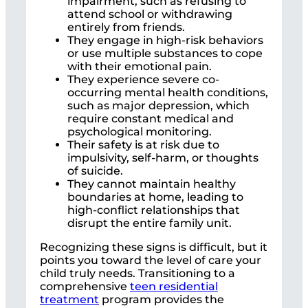
impairment, such as refusing to
attend school or withdrawing
entirely from friends.
They engage in high-risk behaviors
or use multiple substances to cope
with their emotional pain.
They experience severe co-
occurring mental health conditions,
such as major depression, which
require constant medical and
psychological monitoring.
Their safety is at risk due to
impulsivity, self-harm, or thoughts
of suicide.
They cannot maintain healthy
boundaries at home, leading to
high-conflict relationships that
disrupt the entire family unit.
Recognizing these signs is difficult, but it
points you toward the level of care your
child truly needs. Transitioning to a
comprehensive
teen residential
treatment
program provides the