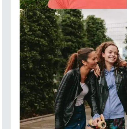
Acceptance &
commitment
therapy