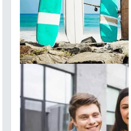
Surf therapy