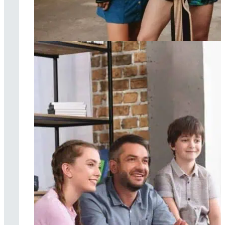
Dialectical
behavior therapy