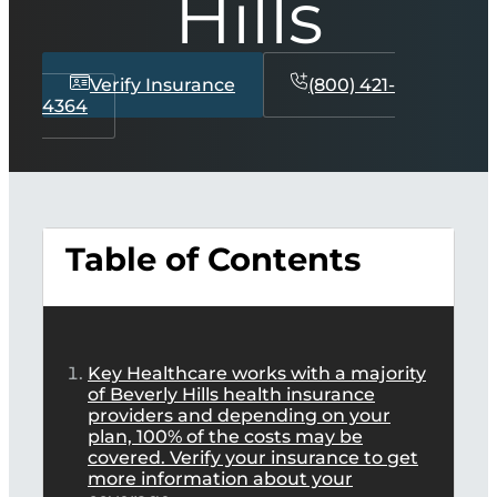
Hills
Verify Insurance
(800) 421-
4364
Table of Contents
Key Healthcare works with a majority
of Beverly Hills health insurance
providers and depending on your
plan, 100% of the costs may be
covered. Verify your insurance to get
more information about your