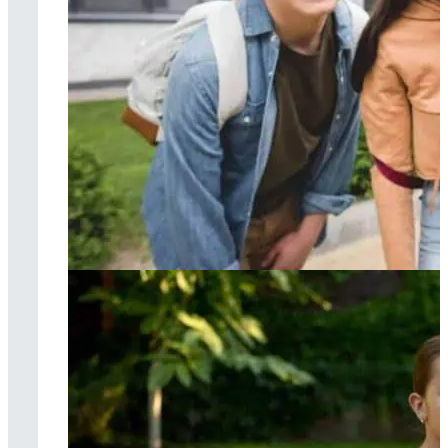
Cognitive
behavioral therapy