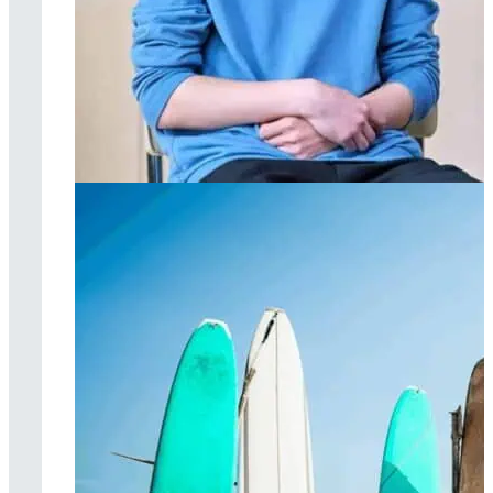
Individual therapy