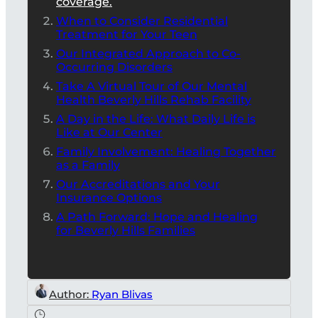
coverage.
When to Consider Residential
Treatment for Your Teen
Our Integrated Approach to Co-
Occurring Disorders
Take A Virtual Tour of Our Mental
Health Beverly Hills Rehab Facility
A Day in the Life: What Daily Life is
Like at Our Center
Family Involvement: Healing Together
as a Family
Our Accreditations and Your
Insurance Options
A Path Forward: Hope and Healing
for Beverly Hills Families
Author:
Ryan Blivas