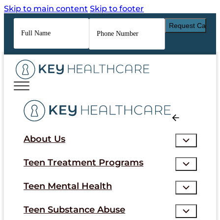
Skip to main content
Skip to footer
Full
Phone
Name
*
Number
*
About Us
Teen Treatment Programs
Teen Mental Health
Teen Substance Abuse