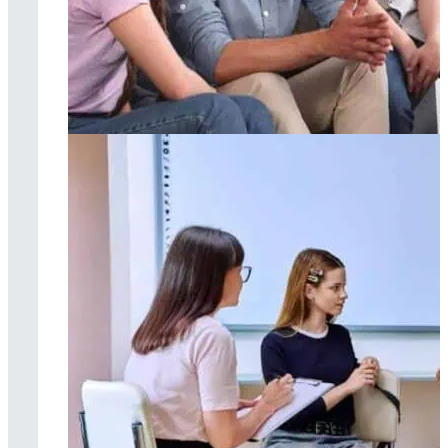
Family therapy