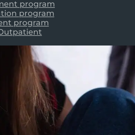
tment program
zation program
ient program
 Outpatient