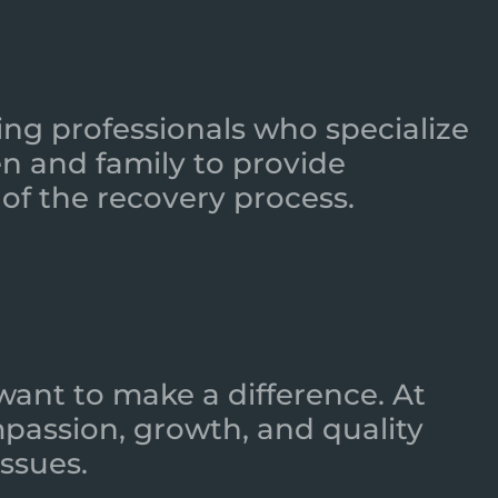
ing professionals who specialize
n and family to provide
of the recovery process.
want to make a difference. At
mpassion, growth, and quality
ssues.