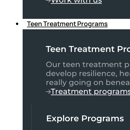
Teen Treatment Programs
Teen Treatment Pr
Our teen treatment pr
develop resilience, h
really going on benea
Treatment program
Explore Programs