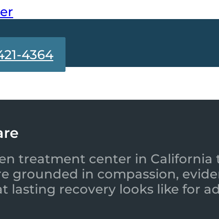
ter
421-4364
are
en treatment center in California 
re grounded in compassion, evide
 lasting recovery looks like for a