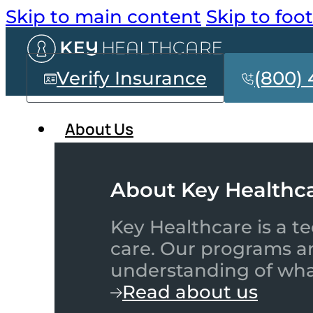
Skip to main content
Skip to foo
Verify Insurance
(800) 
About Us
About Key Healthc
Key Healthcare is a te
care. Our programs a
understanding of what
Read about us