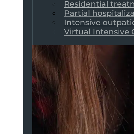
Residential trea
Partial hospitali
Intensive outpat
Virtual Intensive