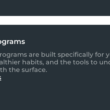
ograms
ograms are built specifically for
ealthier habits, and the tools to
th the surface.
s