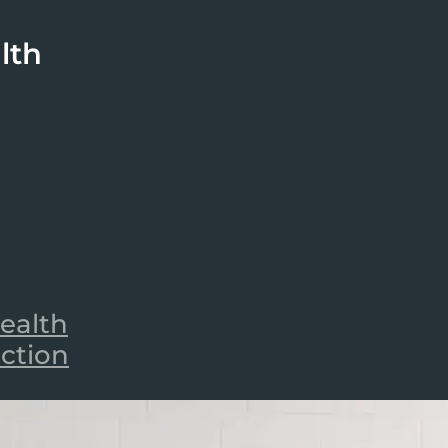
lth
ealth
iction