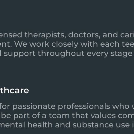
ensed therapists, doctors, and car
nt. We work closely with each tee
 support throughout every stage 
lthcare
for passionate professionals who 
l be part of a team that values co
 mental health and substance use i