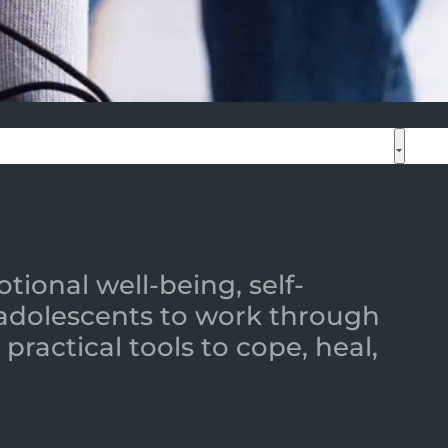
ional well-being, self-
 adolescents to work through
practical tools to cope, heal,