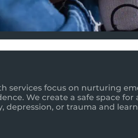
h services focus on nurturing emot
ence. We create a safe space for
y, depression, or trauma and learn 