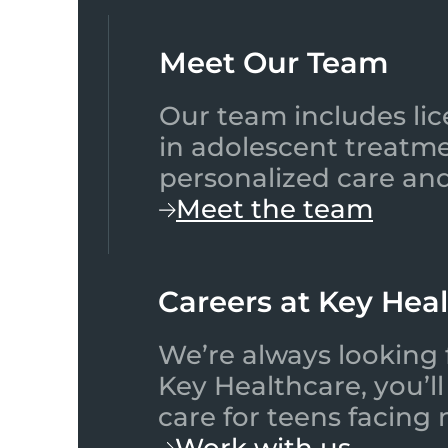
Meet Our Team​
Our team includes lic
in adolescent treatme
personalized care and
Meet the team
Careers at Key Hea
We’re always looking 
Key Healthcare, you’l
care for teens facing
Work with us