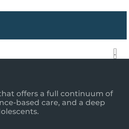
that offers a full continuum of
nce-based care, and a deep
dolescents.