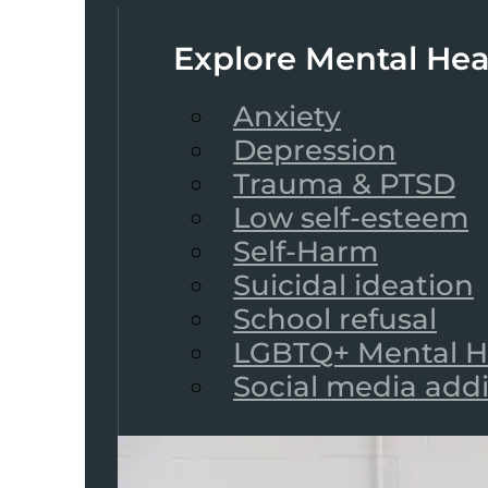
Explore Mental Hea
Anxiety
Depression
Trauma & PTSD
Low self-esteem
Self-Harm
Suicidal ideation
School refusal
LGBTQ+ Mental H
Social media add