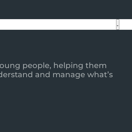
 young people, helping them
 understand and manage what’s