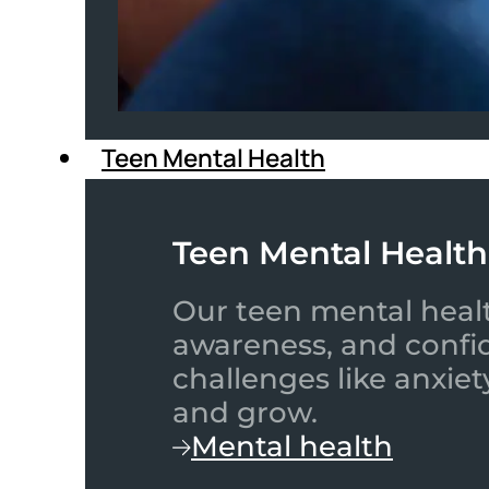
Teen Mental Health
Teen Mental Health
Our teen mental healt
awareness, and confid
challenges like anxiet
and grow.
Mental health