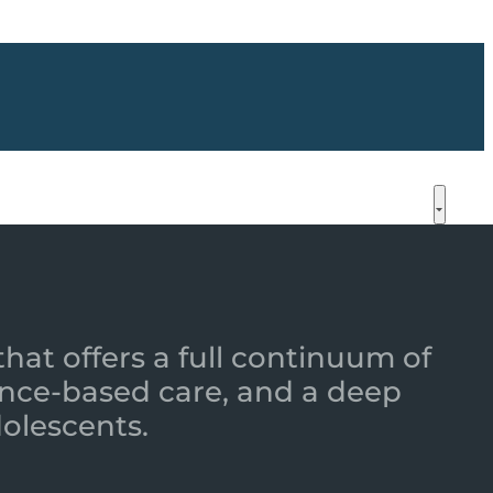
that offers a full continuum of
nce-based care, and a deep
dolescents.