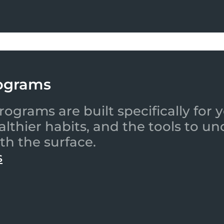
ograms
ograms are built specifically for
ealthier habits, and the tools to
th the surface.
s