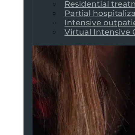
Residential trea
Partial hospitali
Intensive outpat
Virtual Intensive