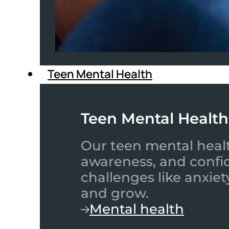
Teen Mental Health
Teen Mental Health
Our teen mental healt
awareness, and confid
challenges like anxiet
and grow.
Mental health