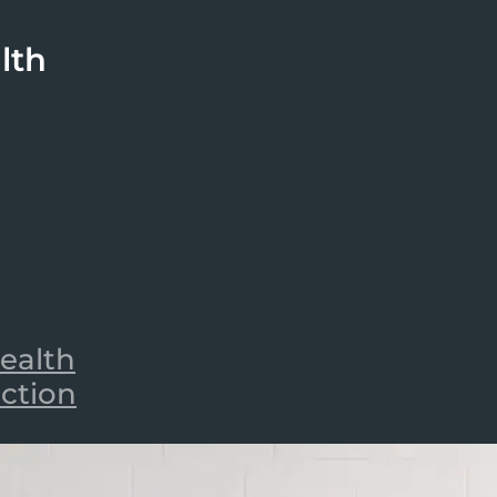
lth
ealth
iction