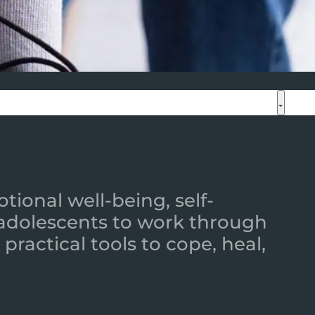
ional well-being, self-
 adolescents to work through
practical tools to cope, heal,