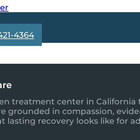
ter
421-4364
are
en treatment center in California 
re grounded in compassion, evide
 lasting recovery looks like for a