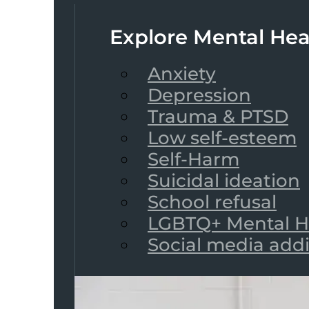
Explore Mental Hea
Anxiety
Depression
Trauma & PTSD
Low self-esteem
Self-Harm
Suicidal ideation
School refusal
LGBTQ+ Mental H
Social media add