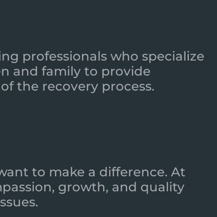
ing professionals who specialize
n and family to provide
of the recovery process.
want to make a difference. At
mpassion, growth, and quality
ssues.