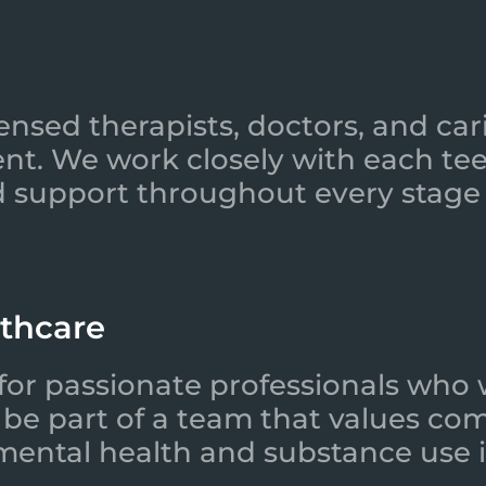
ensed therapists, doctors, and car
nt. We work closely with each tee
 support throughout every stage 
lthcare
for passionate professionals who 
l be part of a team that values co
 mental health and substance use i