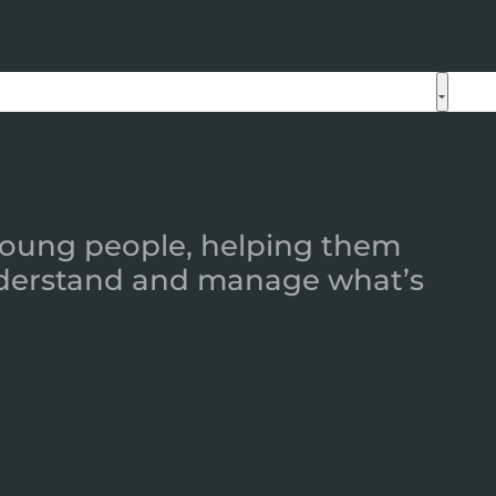
 young people, helping them
 understand and manage what’s