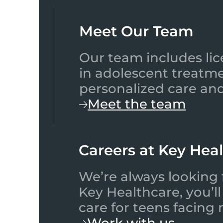
Meet Our Team​
Our team includes lic
in adolescent treatme
personalized care and
Meet the team
Careers at Key Hea
We’re always looking 
Key Healthcare, you’l
care for teens facing
Work with us