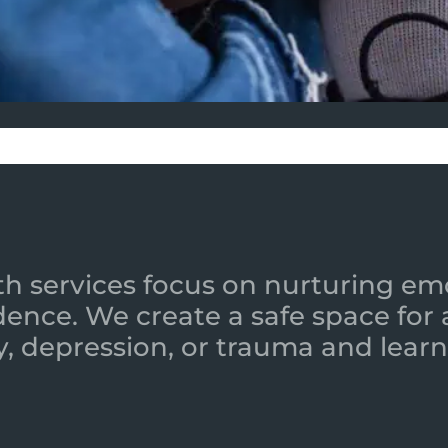
h services focus on nurturing emot
ence. We create a safe space for
y, depression, or trauma and learn 