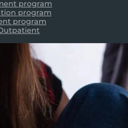
tment program
zation program
ient program
 Outpatient