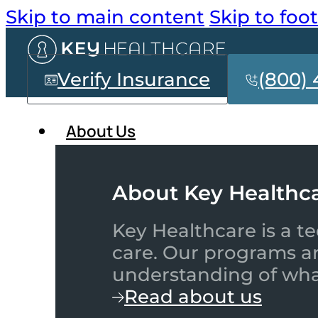
Skip to main content
Skip to foo
Verify Insurance
(800) 
About Us
About Key Healthc
Key Healthcare is a te
care. Our programs a
understanding of what
Read about us