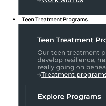
Teen Treatment Programs
Teen Treatment Pr
Our teen treatment pr
develop resilience, h
really going on benea
Treatment program
Explore Programs