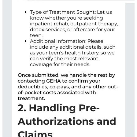
Type of Treatment Sought: Let us
know whether you’re seeking
inpatient rehab, outpatient therapy,
detox services, or aftercare for your
teen.
Additional Information: Please
include any additional details, such
as your teen’s health history, so we
can verify the most relevant
coverage for their needs.
Once submitted, we handle the rest by
contacting GEHA to confirm your
deductibles, co-pays, and any other out-
of-pocket costs associated with
treatment.
2. Handling Pre-
Authorizations and
Claims