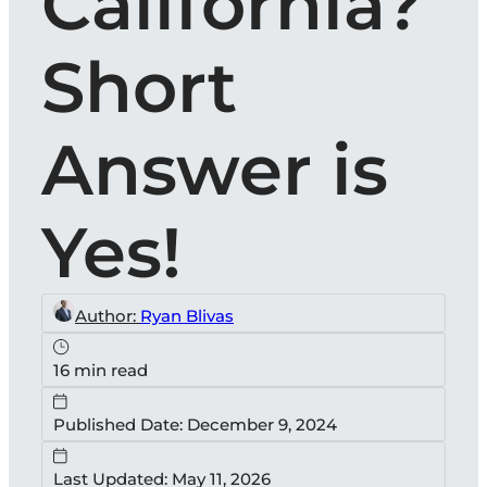
California?
Short
Answer is
Yes!
Author:
Ryan Blivas
16 min read
Published Date: December 9, 2024
Last Updated: May 11, 2026