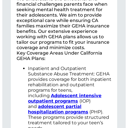
financial challenges parents face when
seeking mental health treatment for
their adolescents. We aim to provide
exceptional care while ensuring CA
families maximize their GEHA insurance
benefits. Our extensive experience
working with GEHA plans allows us to
tailor our programs to fit your insurance
coverage and minimize costs.
Key Coverage Areas Under California
GEHA Plans:
Inpatient and Outpatient
Substance Abuse Treatment: GEHA
provides coverage for both inpatient
rehabilitation and outpatient
programs for teens,
including
Adolescent intensive
outpatient programs
(IOP)
and
adolescent partial
hospitalization programs
(PHP).
These programs provide structured
treatment tailored to your teen’s