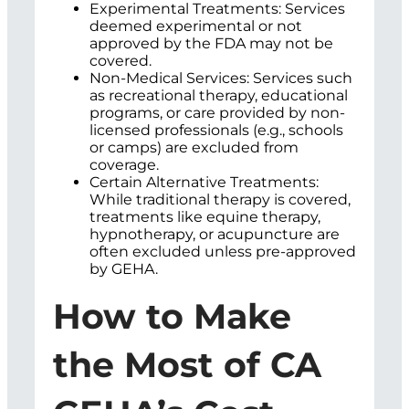
Experimental Treatments: Services
deemed experimental or not
approved by the FDA may not be
covered.
Non-Medical Services: Services such
as recreational therapy, educational
programs, or care provided by non-
licensed professionals (e.g., schools
or camps) are excluded from
coverage.
Certain Alternative Treatments:
While traditional therapy is covered,
treatments like equine therapy,
hypnotherapy, or acupuncture are
often excluded unless pre-approved
by GEHA.
How to Make
the Most of CA