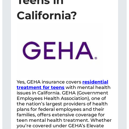
Teens in
California?
Yes, GEHA insurance covers
residential
treatment for teens
with mental health
issues in California. GEHA (Government
Employees Health Association), one of
the nation’s largest providers of health
plans for federal employees and their
families, offers extensive coverage for
teen mental health treatment. Whether
you’re covered under GEHA’s Elevate