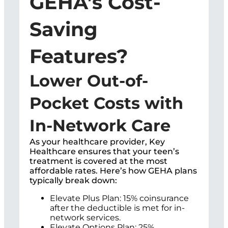
GEHA’s Cost-
Saving
Features?
Lower Out-of-
Pocket Costs with
In-Network Care
As your healthcare provider, Key
Healthcare ensures that your teen’s
treatment is covered at the most
affordable rates. Here’s how GEHA plans
typically break down:
Elevate Plus Plan: 15% coinsurance
after the deductible is met for in-
network services.
Elevate Options Plan: 25%