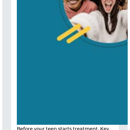
Before your teen starts treatment, Key