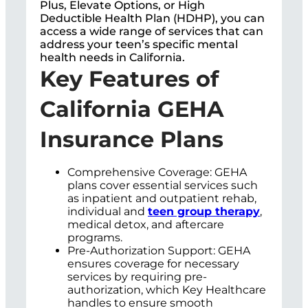
Plus, Elevate Options, or High
Deductible Health Plan (HDHP), you can
access a wide range of services that can
address your teen’s specific mental
health needs in California.
Key Features of
California GEHA
Insurance Plans
Comprehensive Coverage: GEHA
plans cover essential services such
as inpatient and outpatient rehab,
individual and
teen group therapy
,
medical detox, and aftercare
programs.
Pre-Authorization Support: GEHA
ensures coverage for necessary
services by requiring pre-
authorization, which Key Healthcare
handles to ensure smooth