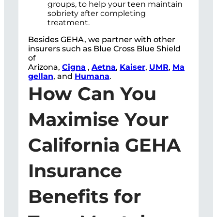
groups, to help your teen maintain
sobriety after completing
treatment.
Besides GEHA, we partner with other
insurers such as Blue Cross Blue Shield
of
Arizona,
Cigna
,
Aetna
,
Kaiser
,
UMR
,
Ma
gellan
, and
Humana
.
How Can You
Maximise Your
California GEHA
Insurance
Benefits for