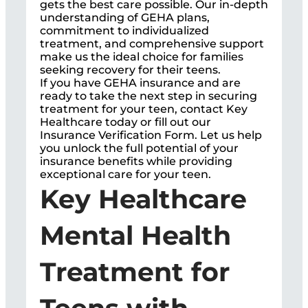
gets the best care possible. Our in-depth
understanding of GEHA plans,
commitment to individualized
treatment, and comprehensive support
make us the ideal choice for families
seeking recovery for their teens.
If you have GEHA insurance and are
ready to take the next step in securing
treatment for your teen, contact Key
Healthcare today or fill out our
Insurance Verification Form. Let us help
you unlock the full potential of your
insurance benefits while providing
exceptional care for your teen.
Key Healthcare
Mental Health
Treatment for