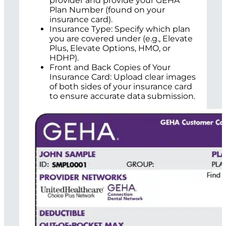
provider and provide your GEHA
Plan Number (found on your
insurance card).
Insurance Type: Specify which plan
you are covered under (e.g., Elevate
Plus, Elevate Options, HMO, or
HDHP).
Front and Back Copies of Your
Insurance Card: Upload clear images
of both sides of your insurance card
to ensure accurate data submission.