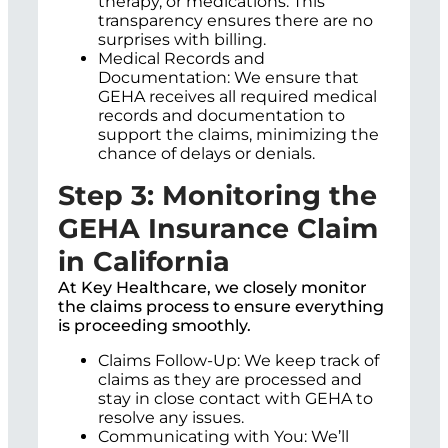
therapy, or medications. This
transparency ensures there are no
surprises with billing.
Medical Records and
Documentation: We ensure that
GEHA receives all required medical
records and documentation to
support the claims, minimizing the
chance of delays or denials.
Step 3: Monitoring the
GEHA Insurance Claim
in California
At Key Healthcare, we closely monitor
the claims process to ensure everything
is proceeding smoothly.
Claims Follow-Up: We keep track of
claims as they are processed and
stay in close contact with GEHA to
resolve any issues.
Communicating with You: We’ll