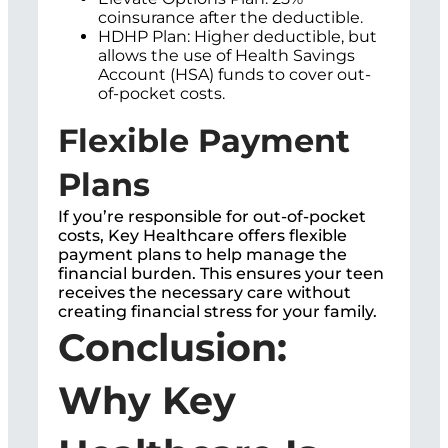
coinsurance after the deductible.
HDHP Plan: Higher deductible, but
allows the use of Health Savings
Account (HSA) funds to cover out-
of-pocket costs.
Flexible Payment
Plans
If you’re responsible for out-of-pocket
costs, Key Healthcare offers flexible
payment plans to help manage the
financial burden. This ensures your teen
receives the necessary care without
creating financial stress for your family.
Conclusion:
Why Key