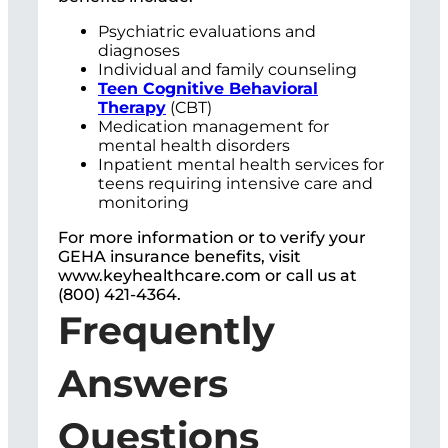
Psychiatric evaluations and
diagnoses
Individual and family counseling
Teen Cognitive Behavioral
Therapy
(CBT)
Medication management for
mental health disorders
Inpatient mental health services for
teens requiring intensive care and
monitoring
For more information or to verify your
GEHA insurance benefits, visit
www.keyhealthcare.com or call us at
(800) 421-4364.
Frequently
Answers
Questions