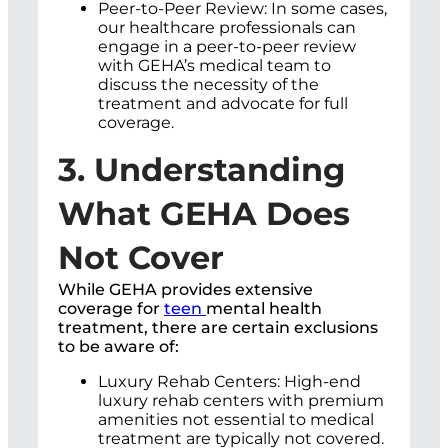
Peer-to-Peer Review: In some cases,
our healthcare professionals can
engage in a peer-to-peer review
with GEHA’s medical team to
discuss the necessity of the
treatment and advocate for full
coverage.
3. Understanding
What GEHA Does
Not Cover
While GEHA provides extensive
coverage for
teen
mental health
treatment, there are certain exclusions
to be aware of:
Luxury Rehab Centers: High-end
luxury rehab centers with premium
amenities not essential to medical
treatment are typically not covered.