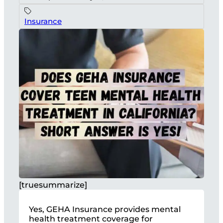
Insurance
[truesummarize]
Yes, GEHA Insurance provides mental
health treatment coverage for