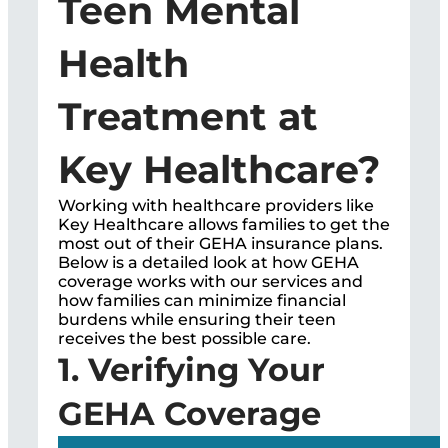
Teen Mental
Health
Treatment at
Key Healthcare?
Working with healthcare providers like
Key Healthcare allows families to get the
most out of their GEHA insurance plans.
Below is a detailed look at how GEHA
coverage works with our services and
how families can minimize financial
burdens while ensuring their teen
receives the best possible care.
1. Verifying Your
GEHA Coverage