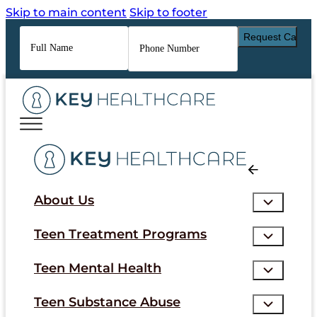
Skip to main content
Skip to footer
Full
Phone
Name
*
Number
*
About Us
Teen Treatment Programs
Teen Mental Health
Teen Substance Abuse