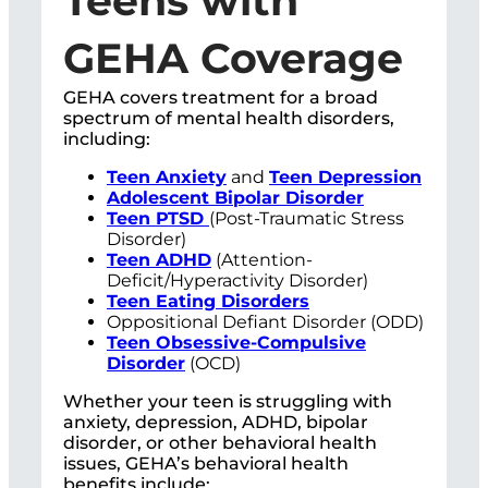
Teens with
GEHA Coverage
GEHA covers treatment for a broad
spectrum of mental health disorders,
including:
Teen Anxiety
and
Teen Depression
Adolescent Bipolar Disorder
Teen PTSD
(Post-Traumatic Stress
Disorder)
Teen ADHD
(Attention-
Deficit/Hyperactivity Disorder)
Teen Eating Disorders
Oppositional Defiant Disorder (ODD)
Teen Obsessive-Compulsive
Disorder
(OCD)
Whether your teen is struggling with
anxiety, depression, ADHD, bipolar
disorder, or other behavioral health
issues, GEHA’s behavioral health
benefits include: