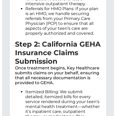
intensive outpatient therapy.
Referrals for HMO Plans: If your plan
is an HMO, we handle securing
referrals from your Primary Care
Physician (PCP) to ensure that all
aspects of your teen’s care are
properly authorized and covered.
Step 2: California GEHA
Insurance Claims
Submission
Once treatment begins, Key Healthcare
submits claims on your behalf, ensuring
that all necessary documentation is
provided to GEHA.
Itemized Billing: We submit
detailed, itemized bills for every
service rendered during your teen’s
mental health treatment—whether
it’s inpatient care, outpatient