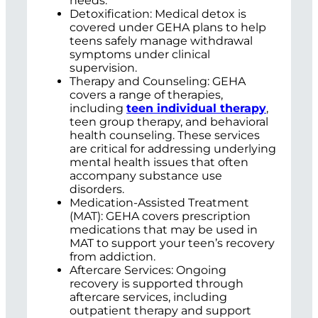
needs.
Detoxification: Medical detox is
covered under GEHA plans to help
teens safely manage withdrawal
symptoms under clinical
supervision.
Therapy and Counseling: GEHA
covers a range of therapies,
including
teen individual therapy
,
teen group therapy, and behavioral
health counseling. These services
are critical for addressing underlying
mental health issues that often
accompany substance use
disorders.
Medication-Assisted Treatment
(MAT): GEHA covers prescription
medications that may be used in
MAT to support your teen’s recovery
from addiction.
Aftercare Services: Ongoing
recovery is supported through
aftercare services, including
outpatient therapy and support