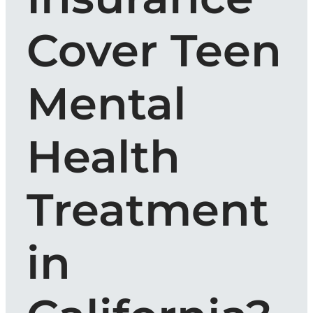
Cover Teen
Mental
Health
Treatment
in