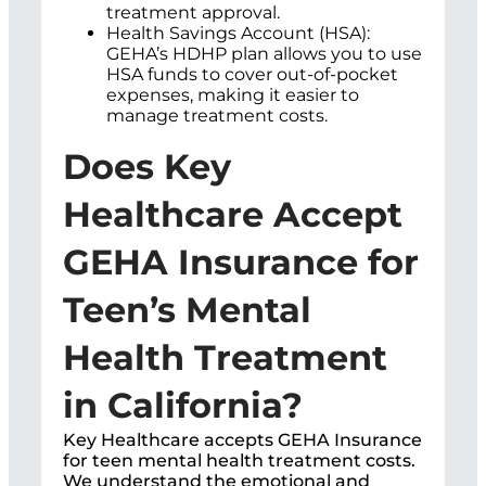
treatment approval.
Health Savings Account (HSA):
GEHA’s HDHP plan allows you to use
HSA funds to cover out-of-pocket
expenses, making it easier to
manage treatment costs.
Does Key
Healthcare Accept
GEHA Insurance for
Teen’s Mental
Health Treatment
in California?
Key Healthcare accepts GEHA Insurance
for teen mental health treatment costs.
We understand the emotional and