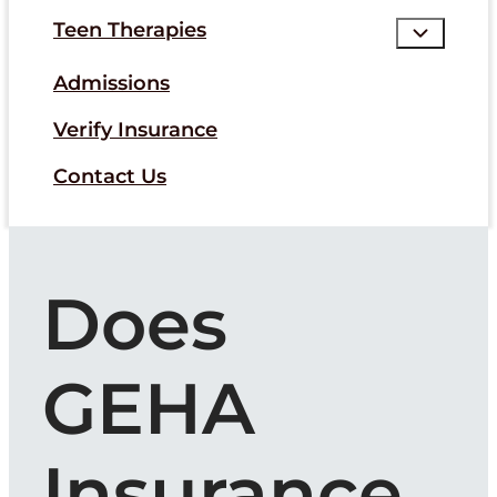
Teen Therapies
Admissions
Verify Insurance
Contact Us
Does
GEHA
Insurance