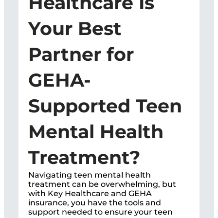
Healthcare Is
Your Best
Partner for
GEHA-
Supported Teen
Mental Health
Treatment?
Navigating teen mental health
treatment can be overwhelming, but
with Key Healthcare and GEHA
insurance, you have the tools and
support needed to ensure your teen