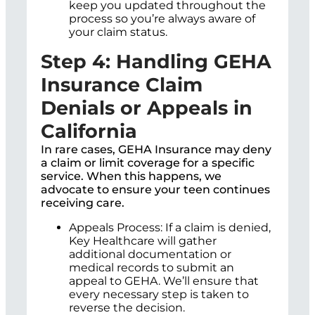
keep you updated throughout the
process so you’re always aware of
your claim status.
Step 4: Handling GEHA
Insurance Claim
Denials or Appeals in
California
In rare cases, GEHA Insurance may deny
a claim or limit coverage for a specific
service. When this happens, we
advocate to ensure your teen continues
receiving care.
Appeals Process: If a claim is denied,
Key Healthcare will gather
additional documentation or
medical records to submit an
appeal to GEHA. We’ll ensure that
every necessary step is taken to
reverse the decision.