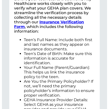
Healthcare works closely with you to
verify what your GEHA plan covers. We
streamline the verification process by
collecting all the necessary details
through our
Insurance Verification
Form
, which includes the following
information:
Teen’s Full Name: Include both first
and last names as they appear on
insurance documents.
Teen’s Date of Birth: Make sure this
information is accurate for
identification.
Your Full Name (Parent/Guardian):
This helps us link the insurance
policy to the teen.
Are You the Primary Policyholder? If
not, we’ll need the primary
policyholder’s information to ensure
proper verification.
GEHA Insurance Provider Details:
Select GEHA as your insurance