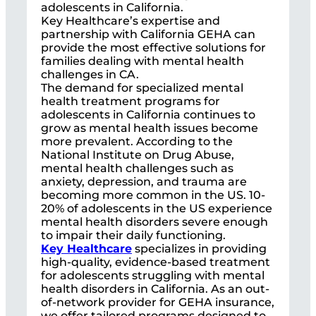
adolescents in California.
Key Healthcare’s expertise and
partnership with California GEHA can
provide the most effective solutions for
families dealing with mental health
challenges in CA.
The demand for specialized mental
health treatment programs for
adolescents in California continues to
grow as mental health issues become
more prevalent. According to the
National Institute on Drug Abuse,
mental health challenges such as
anxiety, depression, and trauma are
becoming more common in the US. 10-
20% of adolescents in the US experience
mental health disorders severe enough
to impair their daily functioning.
Key Healthcare
specializes in providing
high-quality, evidence-based treatment
for adolescents struggling with mental
health disorders in California. As an out-
of-network provider for GEHA insurance,
we offer tailored programs designed to