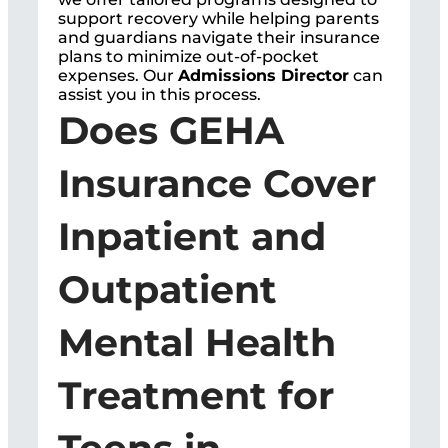
support recovery while helping parents
and guardians navigate their insurance
plans to minimize out-of-pocket
expenses. Our
Admissions Director
can
assist you in this process.
Does GEHA
Insurance Cover
Inpatient and
Outpatient
Mental Health
Treatment for