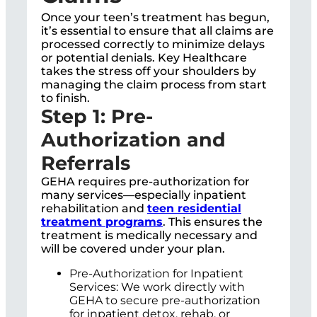
Once your teen’s treatment has begun,
it’s essential to ensure that all claims are
processed correctly to minimize delays
or potential denials. Key Healthcare
takes the stress off your shoulders by
managing the claim process from start
to finish.
Step 1: Pre-
Authorization and
Referrals
GEHA requires pre-authorization for
many services—especially inpatient
rehabilitation and
teen residential
treatment programs
. This ensures the
treatment is medically necessary and
will be covered under your plan.
Pre-Authorization for Inpatient
Services: We work directly with
GEHA to secure pre-authorization
for inpatient detox, rehab, or