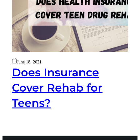
June 18, 2021
Does Insurance
Cover Rehab for
Teens?