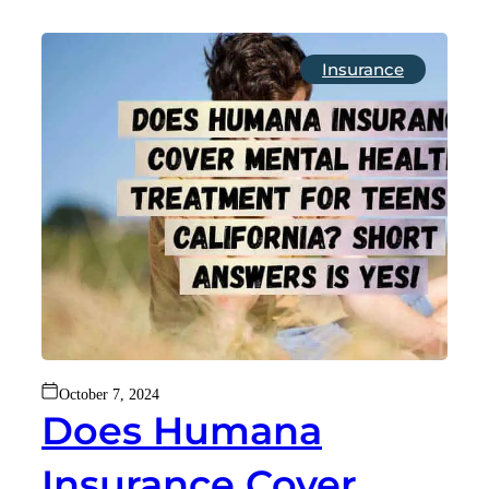
Insurance
October 7, 2024
Does Humana
Insurance Cover