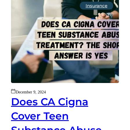
Insurance
December 9, 2024
Does CA Cigna
Cover Teen