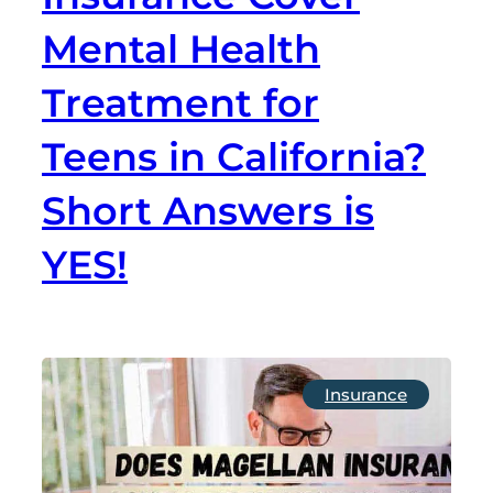
Mental Health
Treatment for
Teens in California?
Short Answers is
YES!
Insurance