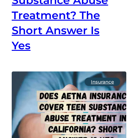
Substance Abuse
Treatment? The
Short Answer Is
Yes
Insurance