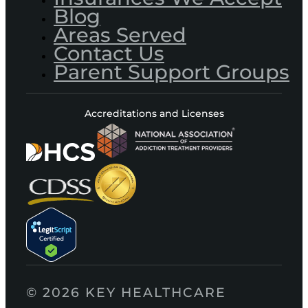
Blog
Areas Served
Contact Us
Parent Support Groups
Accreditations and Licenses
© 2026 KEY HEALTHCARE