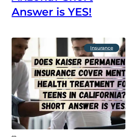
Answer is YES!
Insurance