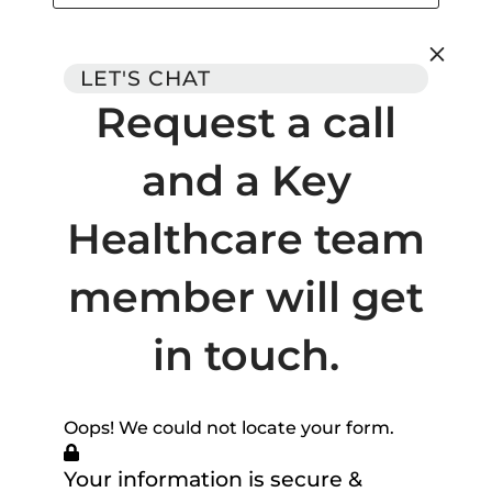
LET'S CHAT
Request a call
and a Key
Healthcare team
member will get
in touch.
Oops! We could not locate your form.
Your information is secure &