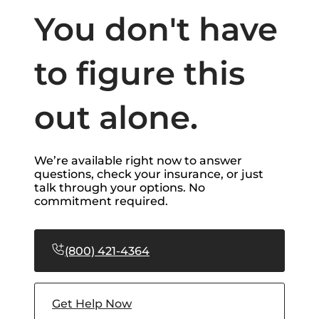
You don't have
to figure this
out alone.
We’re available right now to answer
questions, check your insurance, or just
talk through your options. No
commitment required.
(800) 421-4364
Get Help Now