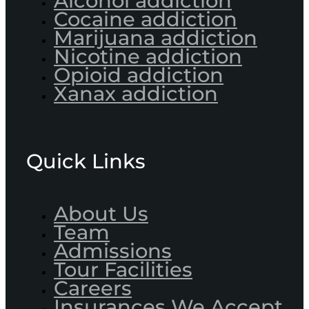
Alcohol addiction
Cocaine addiction
Marijuana addiction
Nicotine addiction
Opioid addiction
Xanax addiction
Quick Links
About Us
Team
Admissions
Tour Facilities
Careers
Insurances We Accept