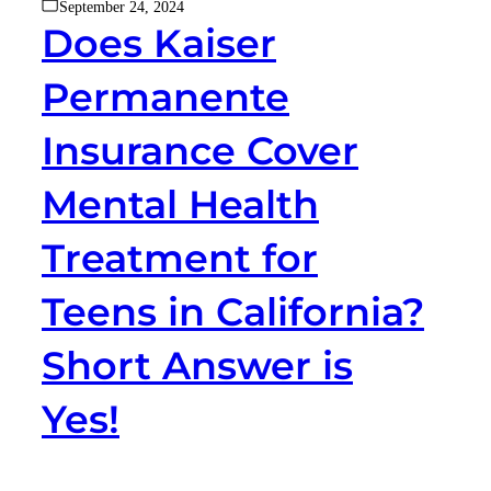
September 24, 2024
Does Kaiser
Permanente
Insurance Cover
Mental Health
Treatment for
Teens in California?
Short Answer is
Yes!