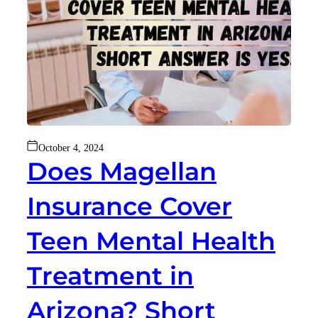
October 4, 2024
Does Magellan
Insurance Cover
Teen Mental Health
Treatment in
Arizona? Short