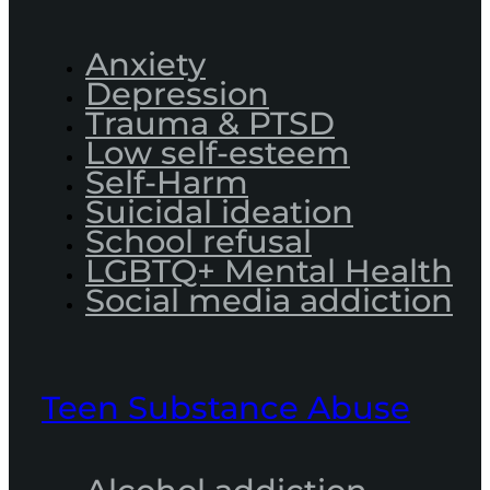
Anxiety
Depression
Trauma & PTSD
Low self-esteem
Self-Harm
Suicidal ideation
School refusal
LGBTQ+ Mental Health
Social media addiction
Teen Substance Abuse