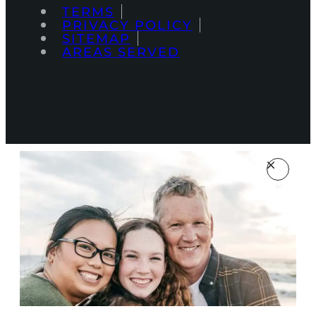
TERMS
PRIVACY POLICY
SITEMAP
AREAS SERVED