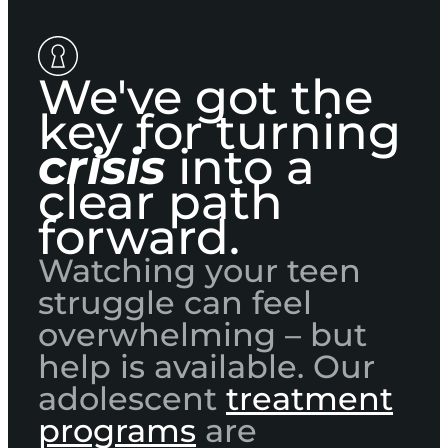
We've got the
key for turning
crisis
into a
clear path
forward.
Watching your teen
struggle can feel
overwhelming – but
help is available. Our
adolescent
treatment
programs
are