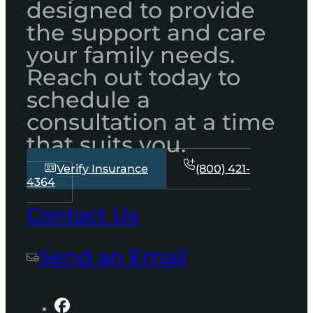
designed to provide
the support and care
your family needs.
Reach out today to
schedule a
consultation at a time
that suits you.
Verify Insurance
(800) 421-
4364
Contact Us
Send an Email