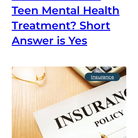
Teen Mental Health
Treatment? Short
Answer is Yes
Insurance