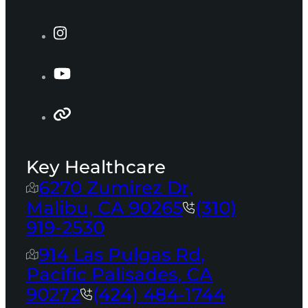
Key Healthcare
6270 Zumirez Dr,
Malibu, CA 90265
(310)
919-2530
914 Las Pulgas Rd,
Pacific Palisades, CA
90272
(424) 484-1744