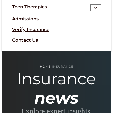
Teen Therapies
Admissions
Verify Insurance
Contact Us
HOME
|
INSURANCE
Insurance
news
Explore expert insights,