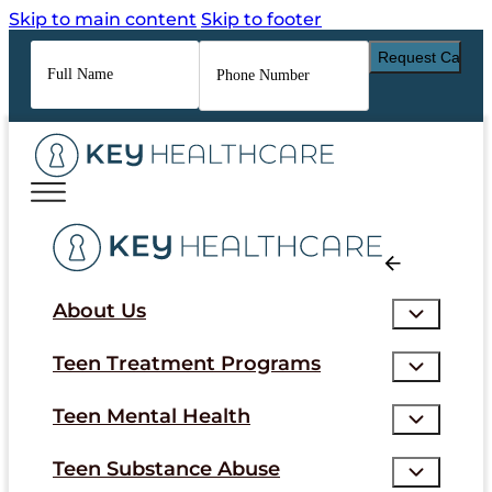
Skip to main content
Skip to footer
Full
Phone
Name
*
Number
*
About Us
Teen Treatment Programs
Teen Mental Health
Teen Substance Abuse