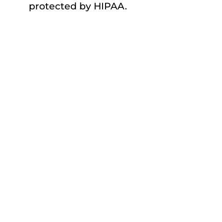
protected by HIPAA.