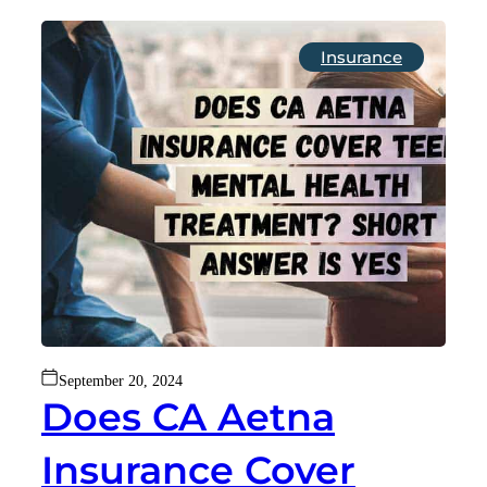
Insurance
September 20, 2024
Does CA Aetna
Insurance Cover