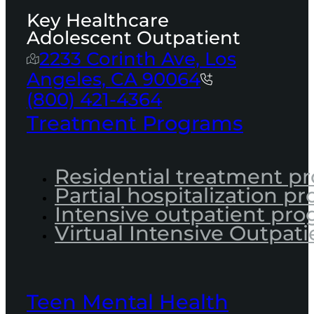
Key Healthcare
Adolescent Outpatient
2233 Corinth Ave, Los
Angeles, CA 90064
(800) 421-4364
Treatment Programs
Residential treatment p
Partial hospitalization p
Intensive outpatient pr
Virtual Intensive Outpati
Teen Mental Health