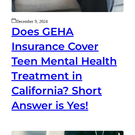
December 9, 2024
Does GEHA
Insurance Cover
Teen Mental Health
Treatment in
California? Short
Answer is Yes!