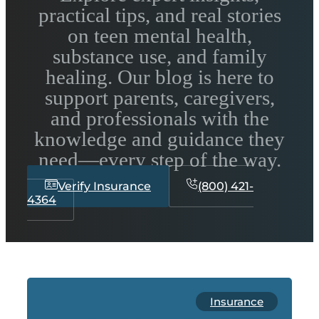
practical tips, and real stories
on teen mental health,
substance use, and family
healing. Our blog is here to
support parents, caregivers,
and professionals with the
knowledge and guidance they
need—every step of the way.
Verify Insurance
(800) 421-
4364
Insurance