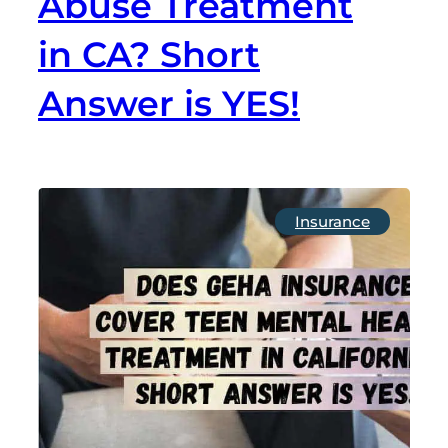
Abuse Treatment
in CA? Short
Answer is YES!
Insurance