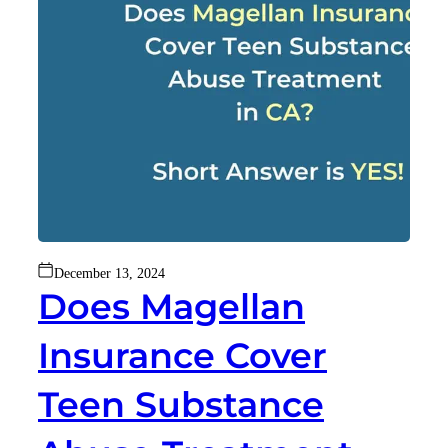
December 13, 2024
Does Magellan
Insurance Cover
Teen Substance