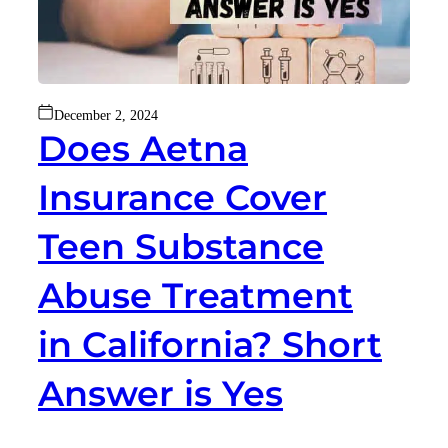
December 2, 2024
Does Aetna
Insurance Cover
Teen Substance
Abuse Treatment
in California? Short
Answer is Yes