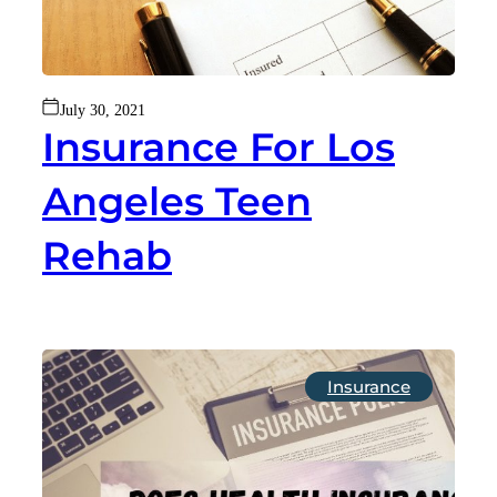
July 30, 2021
Insurance For Los
Angeles Teen
Rehab
Insurance