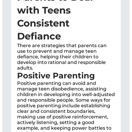
with Teens
Consistent
Defiance
There are strategies that parents can
use to prevent and manage teen
defiance, helping their children to
develop into rational and responsible
adults.
Positive Parenting
Positive parenting can avoid and
manage teen disobedience, assisting
children in developing into well-adjusted
and responsible people. Some ways for
positive parenting include establishing
clear and consistent boundaries,
making use of positive reinforcement,
actively listening, setting a good
example, and keeping power battles to