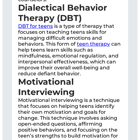
Dialectical Behavior
Therapy (DBT)
DBT for teens
is a type of therapy that
focuses on teaching teens skills for
managing difficult emotions and
behaviors. This form of
teen therapy
can
help teens learn skills such as
mindfulness, emotional regulation, and
interpersonal effectiveness, which can
improve their overall well-being and
reduce defiant behavior.
Motivational
Interviewing
Motivational interviewing is a technique
that focuses on helping teens identify
their own motivation and goals for
change. This technique involves asking
open-ended questions, affirming
positive behaviors, and focusing on the
teen’s strengths to build motivation for