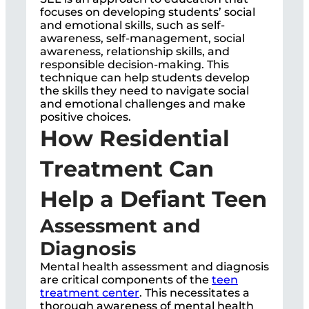
focuses on developing students’ social
and emotional skills, such as self-
awareness, self-management, social
awareness, relationship skills, and
responsible decision-making. This
technique can help students develop
the skills they need to navigate social
and emotional challenges and make
positive choices.
How Residential
Treatment Can
Help a Defiant Teen
Assessment and
Diagnosis
Mental health assessment and diagnosis
are critical components of the
teen
treatment center
. This necessitates a
thorough awareness of mental health