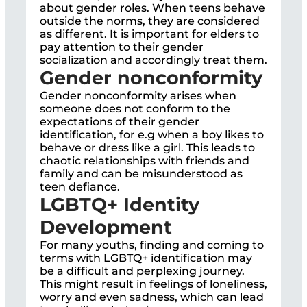
about gender roles. When teens behave
outside the norms, they are considered
as different. It is important for elders to
pay attention to their gender
socialization and accordingly treat them.
Gender nonconformity
Gender nonconformity arises when
someone does not conform to the
expectations of their gender
identification, for e.g when a boy likes to
behave or dress like a girl. This leads to
chaotic relationships with friends and
family and can be misunderstood as
teen defiance.
LGBTQ+ Identity
Development
For many youths, finding and coming to
terms with LGBTQ+ identification may
be a difficult and perplexing journey.
This might result in feelings of loneliness,
worry and even sadness, which can lead