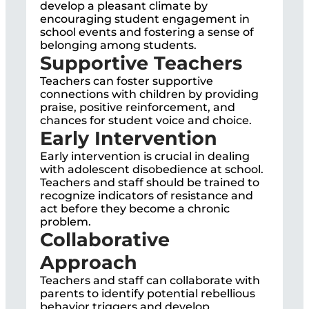
develop a pleasant climate by
encouraging student engagement in
school events and fostering a sense of
belonging among students.
Supportive Teachers
Teachers can foster supportive
connections with children by providing
praise, positive reinforcement, and
chances for student voice and choice.
Early Intervention
Early intervention is crucial in dealing
with adolescent disobedience at school.
Teachers and staff should be trained to
recognize indicators of resistance and
act before they become a chronic
problem.
Collaborative
Approach
Teachers and staff can collaborate with
parents to identify potential rebellious
behavior triggers and develop