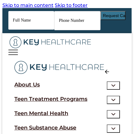
Skip to main content
Skip to footer
Full
Phone
Name
*
Number
*
About Us
Teen Treatment Programs
Teen Mental Health
Teen Substance Abuse