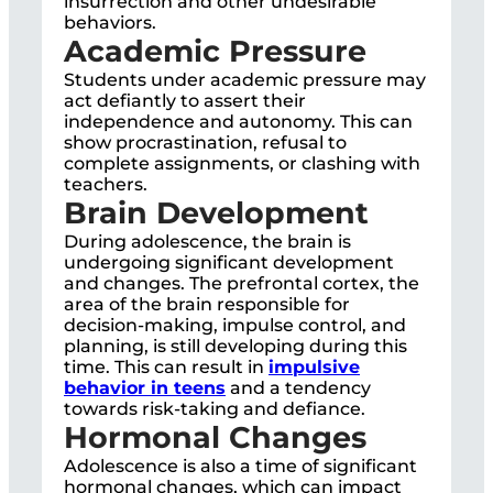
insurrection and other undesirable
behaviors.
Academic Pressure
Students under academic pressure may
act defiantly to assert their
independence and autonomy. This can
show procrastination, refusal to
complete assignments, or clashing with
teachers.
Brain Development
During adolescence, the brain is
undergoing significant development
and changes. The prefrontal cortex, the
area of the brain responsible for
decision-making, impulse control, and
planning, is still developing during this
time. This can result in
impulsive
behavior in teens
and a tendency
towards risk-taking and defiance.
Hormonal Changes
Adolescence is also a time of significant
hormonal changes, which can impact