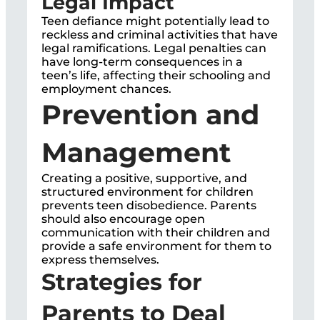
Legal Impact
Teen defiance might potentially lead to
reckless and criminal activities that have
legal ramifications. Legal penalties can
have long-term consequences in a
teen’s life, affecting their schooling and
employment chances.
Prevention and
Management
Creating a positive, supportive, and
structured environment for children
prevents teen disobedience. Parents
should also encourage open
communication with their children and
provide a safe environment for them to
express themselves.
Strategies for
Parents to Deal