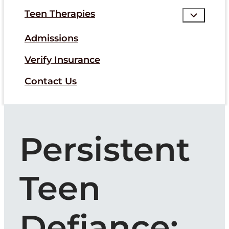
Teen Therapies
Admissions
Verify Insurance
Contact Us
Persistent
Teen
Defiance: