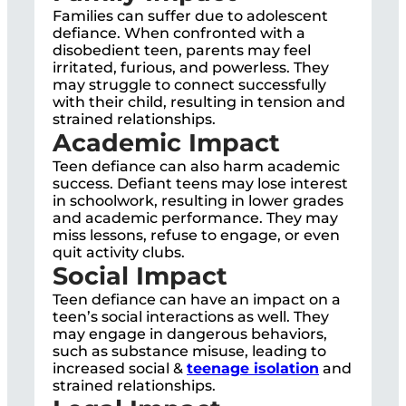
Families can suffer due to adolescent
defiance. When confronted with a
disobedient teen, parents may feel
irritated, furious, and powerless. They
may struggle to connect successfully
with their child, resulting in tension and
strained relationships.
Academic Impact
Teen defiance can also harm academic
success. Defiant teens may lose interest
in schoolwork, resulting in lower grades
and academic performance. They may
miss lessons, refuse to engage, or even
quit activity clubs.
Social Impact
Teen defiance can have an impact on a
teen’s social interactions as well. They
may engage in dangerous behaviors,
such as substance misuse, leading to
increased social &
teenage isolation
and
strained relationships.