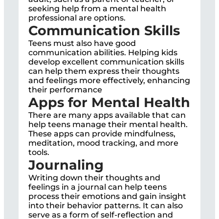
seeking help from a mental health
professional are options.
Communication Skills
Teens must also have good
communication abilities. Helping kids
develop excellent communication skills
can help them express their thoughts
and feelings more effectively, enhancing
their performance
Apps for Mental Health
There are many apps available that can
help teens manage their mental health.
These apps can provide mindfulness,
meditation, mood tracking, and more
tools.
Journaling
Writing down their thoughts and
feelings in a journal can help teens
process their emotions and gain insight
into their behavior patterns. It can also
serve as a form of self-reflection and