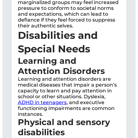
marginalized groups may feel increased
pressure to conform to societal norms
and expectations, which can lead to
defiance if they feel forced to suppress
their authentic selves.
Disabilities and
Special Needs
Learning and
Attention Disorders
Learning and attention disorders are
medical diseases that impair a person’s
capacity to learn and pay attention in
school or other situations. Dyslexia,
ADHD in teenagers
, and executive
functioning impairments are common
instances.
Physical and sensory
disabilities