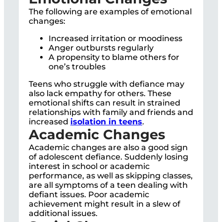
The following are examples of emotional
changes:
Increased irritation or moodiness
Anger outbursts regularly
A propensity to blame others for
one’s troubles
Teens who struggle with defiance may
also lack empathy for others. These
emotional shifts can result in strained
relationships with family and friends and
increased
isolation in teens
.
Academic Changes
Academic changes are also a good sign
of adolescent defiance. Suddenly losing
interest in school or academic
performance, as well as skipping classes,
are all symptoms of a teen dealing with
defiant issues. Poor academic
achievement might result in a slew of
additional issues.