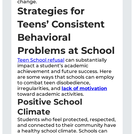
change.
Strategies for
Teens’ Consistent
Behavioral
Problems at School
Teen School refusal
can substantially
impact a student’s academic
achievement and future success. Here
are some ways that schools can employ
to combat teen disobedience,
irregularities, and
lack of motivation
toward academic activities.
Positive School
Climate
Students who feel protected, respected,
and connected to their community have
a healthy school climate. Schools can