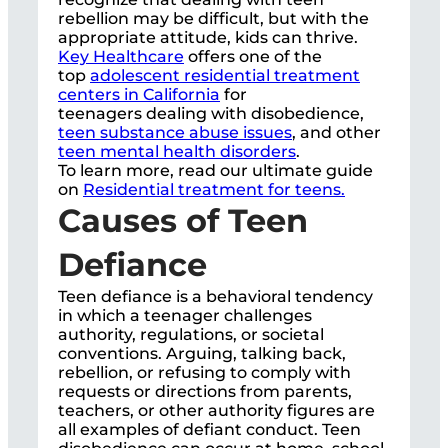
rebellion may be difficult, but with the
appropriate attitude, kids can thrive.
Key Healthcare
offers one of the
top
adolescent residential treatment
centers in California
for
teenagers dealing with disobedience,
teen substance abuse issues
, and other
teen mental health disorders
.
To learn more, read our ultimate guide
on
Residential treatment for teens.
Causes of Teen
Defiance
Teen defiance is a behavioral tendency
in which a teenager challenges
authority, regulations, or societal
conventions. Arguing, talking back,
rebellion, or refusing to comply with
requests or directions from parents,
teachers, or other authority figures are
all examples of defiant conduct. Teen