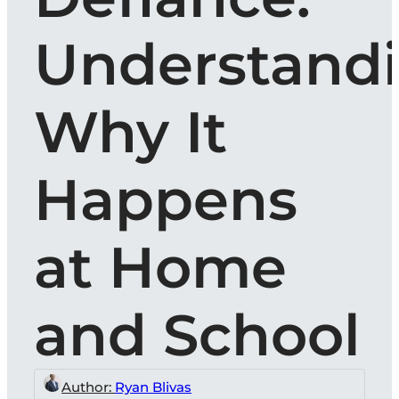
Understand
Why It
Happens
at Home
and School
Author:
Ryan Blivas