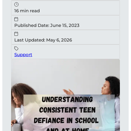
16 min read
Published Date: June 15, 2023
Last Updated: May 6, 2026
Support