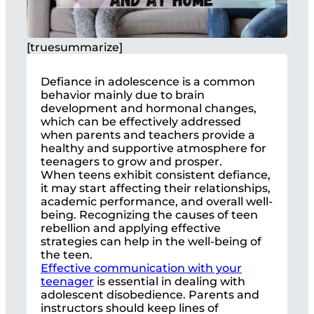
[truesummarize]
Defiance in adolescence is a common
behavior mainly due to brain
development and hormonal changes,
which can be effectively addressed
when parents and teachers provide a
healthy and supportive atmosphere for
teenagers to grow and prosper.
When teens exhibit consistent defiance,
it may start affecting their relationships,
academic performance, and overall well-
being. Recognizing the causes of teen
rebellion and applying effective
strategies can help in the well-being of
the teen.
Effective communication with your
teenager
is essential in dealing with
adolescent disobedience. Parents and
instructors should keep lines of