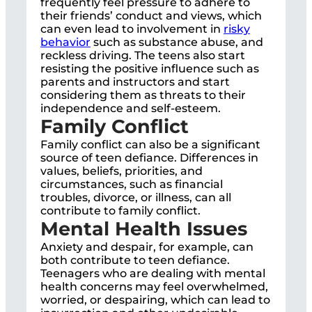
frequently feel pressure to adhere to
their friends’ conduct and views, which
can even lead to involvement in
risky
behavior
such as substance abuse, and
reckless driving. The teens also start
resisting the positive influence such as
parents and instructors and start
considering them as threats to their
independence and self-esteem.
Family Conflict
Family conflict can also be a significant
source of teen defiance. Differences in
values, beliefs, priorities, and
circumstances, such as financial
troubles, divorce, or illness, can all
contribute to family conflict.
Mental Health Issues
Anxiety and despair, for example, can
both contribute to teen defiance.
Teenagers who are dealing with mental
health concerns may feel overwhelmed,
worried, or despairing, which can lead to