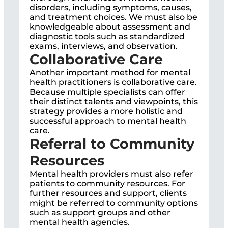
disorders, including symptoms, causes,
and treatment choices. We must also be
knowledgeable about assessment and
diagnostic tools such as standardized
exams, interviews, and observation.
Collaborative Care
Another important method for mental
health practitioners is collaborative care.
Because multiple specialists can offer
their distinct talents and viewpoints, this
strategy provides a more holistic and
successful approach to mental health
care.
Referral to Community
Resources
Mental health providers must also refer
patients to community resources. For
further resources and support, clients
might be referred to community options
such as support groups and other
mental health agencies.