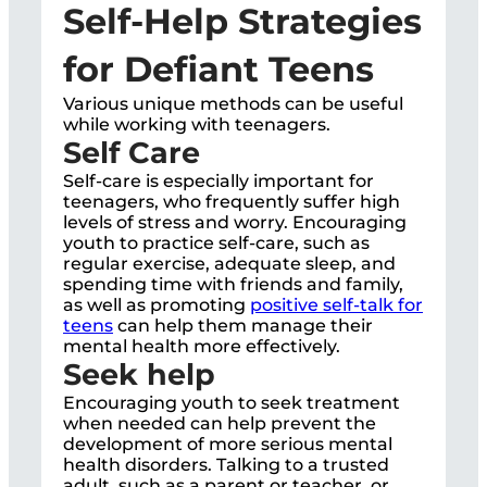
Self-Help Strategies
for Defiant Teens
Various unique methods can be useful
while working with teenagers.
Self Care
Self-care is especially important for
teenagers, who frequently suffer high
levels of stress and worry. Encouraging
youth to practice self-care, such as
regular exercise, adequate sleep, and
spending time with friends and family,
as well as promoting
positive self-talk for
teens
can help them manage their
mental health more effectively.
Seek help
Encouraging youth to seek treatment
when needed can help prevent the
development of more serious mental
health disorders. Talking to a trusted
adult, such as a parent or teacher, or