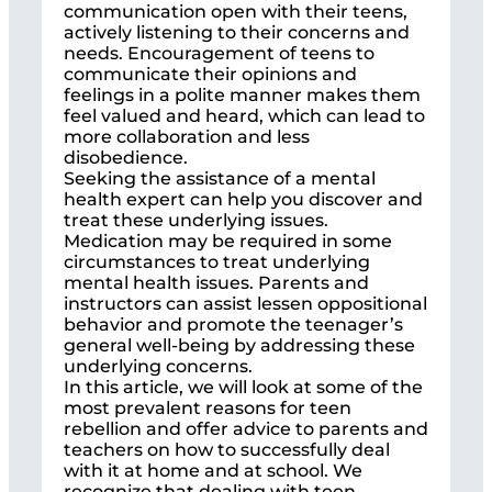
communication open with their teens,
actively listening to their concerns and
needs. Encouragement of teens to
communicate their opinions and
feelings in a polite manner makes them
feel valued and heard, which can lead to
more collaboration and less
disobedience.
Seeking the assistance of a mental
health expert can help you discover and
treat these underlying issues.
Medication may be required in some
circumstances to treat underlying
mental health issues. Parents and
instructors can assist lessen oppositional
behavior and promote the teenager’s
general well-being by addressing these
underlying concerns.
In this article, we will look at some of the
most prevalent reasons for teen
rebellion and offer advice to parents and
teachers on how to successfully deal
with it at home and at school. We
recognize that dealing with teen