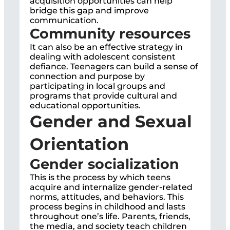
acquisition opportunities can help
bridge this gap and improve
communication.
Community resources
It can also be an effective strategy in
dealing with adolescent consistent
defiance. Teenagers can build a sense of
connection and purpose by
participating in local groups and
programs that provide cultural and
educational opportunities.
Gender and Sexual
Orientation
Gender socialization
This is the process by which teens
acquire and internalize gender-related
norms, attitudes, and behaviors. This
process begins in childhood and lasts
throughout one’s life. Parents, friends,
the media, and society teach children