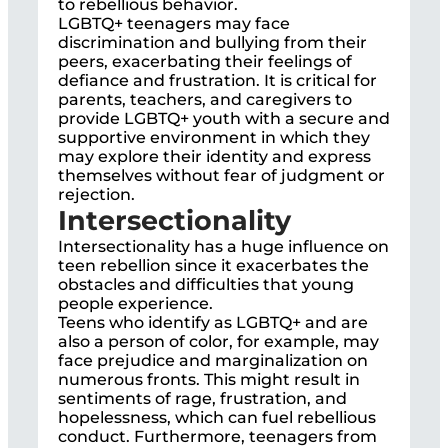
to rebellious behavior.
LGBTQ+ teenagers may face
discrimination and bullying from their
peers, exacerbating their feelings of
defiance and frustration. It is critical for
parents, teachers, and caregivers to
provide LGBTQ+ youth with a secure and
supportive environment in which they
may explore their identity and express
themselves without fear of judgment or
rejection.
Intersectionality
Intersectionality has a huge influence on
teen rebellion since it exacerbates the
obstacles and difficulties that young
people experience.
Teens who identify as LGBTQ+ and are
also a person of color, for example, may
face prejudice and marginalization on
numerous fronts. This might result in
sentiments of rage, frustration, and
hopelessness, which can fuel rebellious
conduct. Furthermore, teenagers from