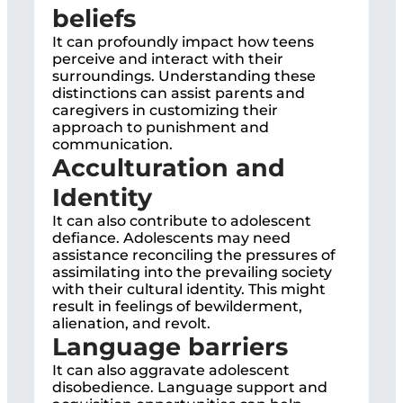
beliefs
It can profoundly impact how teens
perceive and interact with their
surroundings. Understanding these
distinctions can assist parents and
caregivers in customizing their
approach to punishment and
communication.
Acculturation and
Identity
It can also contribute to adolescent
defiance. Adolescents may need
assistance reconciling the pressures of
assimilating into the prevailing society
with their cultural identity. This might
result in feelings of bewilderment,
alienation, and revolt.
Language barriers
It can also aggravate adolescent
disobedience. Language support and