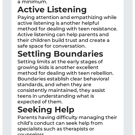
a minimum.
Active Listening
Paying attention and empathizing while
active listening is another helpful
method for dealing with teen resistance.
Active listening can help parents and
their children build trust and create a
safe space for conversation.
Settling Boundaries
Setting limits at the early stages of
growing kids is another excellent
method for dealing with teen rebellion.
Boundaries establish clear behavioral
standards, and when they are
consistently maintained, they assist
teens in understanding what is
expected of them.
Seeking Help
Parents having difficulty managing their
child’s conduct can seek help from
specialists such as therapists or
counselors.