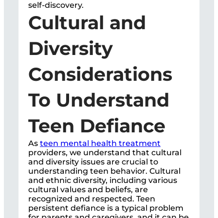
self-discovery.
Cultural and
Diversity
Considerations
To Understand
Teen Defiance
As
teen mental health treatment
providers, we understand that cultural
and diversity issues are crucial to
understanding teen behavior. Cultural
and ethnic diversity, including various
cultural values and beliefs, are
recognized and respected. Teen
persistent defiance is a typical problem
for parents and caregivers, and it can be