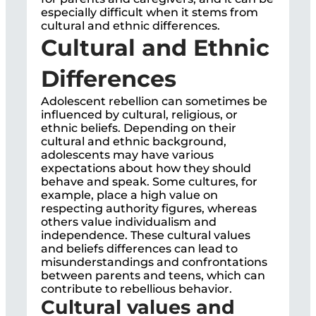
especially difficult when it stems from
cultural and ethnic differences.
Cultural and Ethnic
Differences
Adolescent rebellion can sometimes be
influenced by cultural, religious, or
ethnic beliefs. Depending on their
cultural and ethnic background,
adolescents may have various
expectations about how they should
behave and speak. Some cultures, for
example, place a high value on
respecting authority figures, whereas
others value individualism and
independence. These cultural values
and beliefs differences can lead to
misunderstandings and confrontations
between parents and teens, which can
contribute to rebellious behavior.
Cultural values and