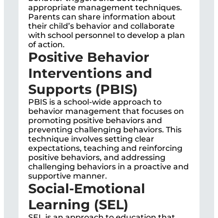
appropriate management techniques.
Parents can share information about
their child’s behavior and collaborate
with school personnel to develop a plan
of action.
Positive Behavior
Interventions and
Supports (PBIS)
PBIS is a school-wide approach to
behavior management that focuses on
promoting positive behaviors and
preventing challenging behaviors. This
technique involves setting clear
expectations, teaching and reinforcing
positive behaviors, and addressing
challenging behaviors in a proactive and
supportive manner.
Social-Emotional
Learning (SEL)
SEL is an approach to education that