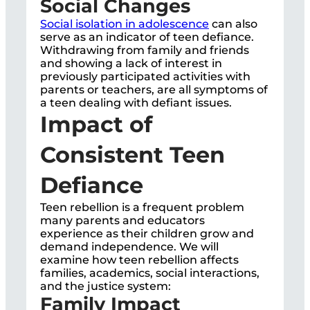
Social Changes
Social isolation in adolescence
can also
serve as an indicator of teen defiance.
Withdrawing from family and friends
and showing a lack of interest in
previously participated activities with
parents or teachers, are all symptoms of
a teen dealing with defiant issues.
Impact of
Consistent Teen
Defiance
Teen rebellion is a frequent problem
many parents and educators
experience as their children grow and
demand independence. We will
examine how teen rebellion affects
families, academics, social interactions,
and the justice system:
Family Impact