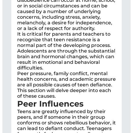
disobedience can occur at home, school,
or in social circumstances and can be
caused by a number of underlying
concerns, including stress, anxiety,
melancholy, a desire for independence,
or a lack of respect for authority.
It is critical for parents and teachers to
recognize that teen resistance is a
normal part of the developing process.
Adolescents are through the substantial
brain and hormonal changes, which can
result in emotional and behavioral
difficulties.
Peer pressure, family conflict, mental
health concerns, and academic pressure
are all possible causes of teen defiance.
This section will delve deeper into each
of these causes.
Peer Influences
Teens are greatly influenced by their
peers, and if someone in their group
conforms or shows rebellious behavior, it
can lead to defiant conduct. Teenagers