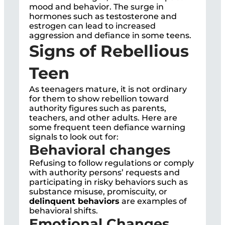
mood and behavior. The surge in
hormones such as testosterone and
estrogen can lead to increased
aggression and defiance in some teens.
Signs of Rebellious
Teen
As teenagers mature, it is not ordinary
for them to show rebellion toward
authority figures such as parents,
teachers, and other adults. Here are
some frequent teen defiance warning
signals to look out for:
Behavioral changes
Refusing to follow regulations or comply
with authority persons’ requests and
participating in risky behaviors such as
substance misuse, promiscuity, or
delinquent behaviors
are examples of
behavioral shifts.
Emotional Changes