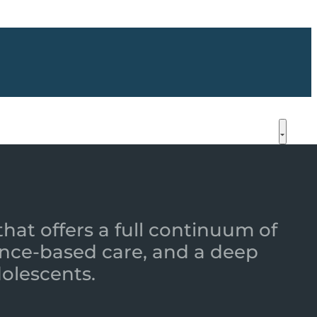
that offers a full continuum of
nce-based care, and a deep
dolescents.