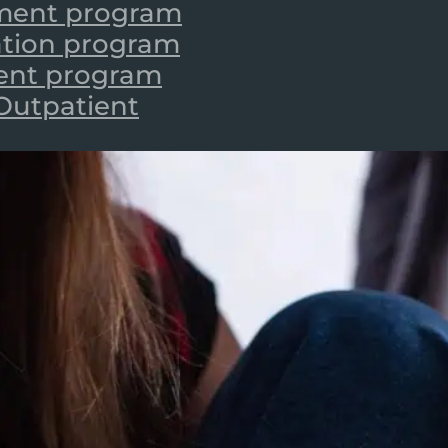
tment program
zation program
ient program
 Outpatient