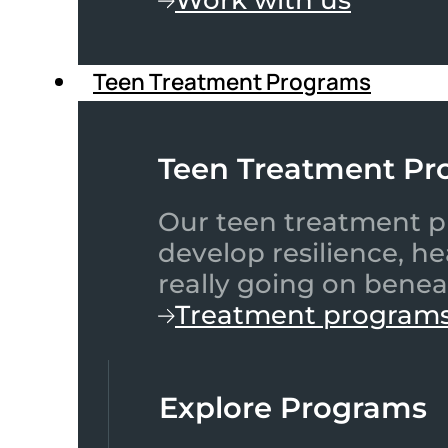
Teen Treatment Programs
Teen Treatment Pr
Our teen treatment pr
develop resilience, h
really going on benea
Treatment program
Explore Programs