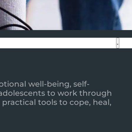
ional well-being, self-
 adolescents to work through
practical tools to cope, heal,