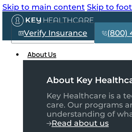
Skip to main content
Skip to foo
Verify Insurance
(800) 
About Us
About Key Healthc
Key Healthcare is a te
care. Our programs a
understanding of what
Read about us