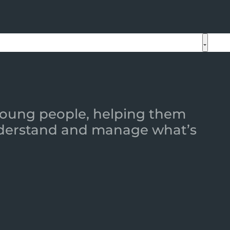
 young people, helping them
 understand and manage what’s