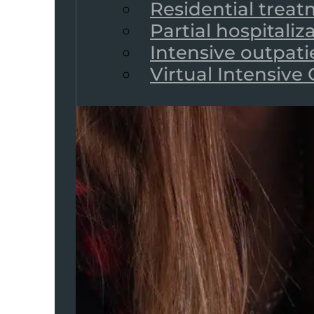
Residential trea
Partial hospitali
Intensive outpat
Virtual Intensive