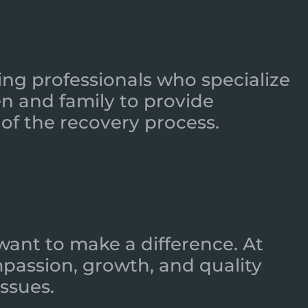
ing professionals who specialize
n and family to provide
of the recovery process.
want to make a difference. At
mpassion, growth, and quality
ssues.