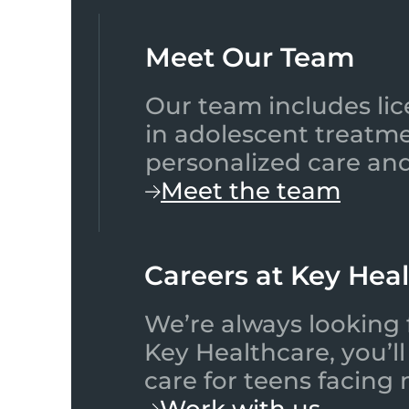
Meet Our Team​
Our team includes lic
in adolescent treatme
personalized care and
Meet the team
Careers at Key Hea
We’re always looking 
Key Healthcare, you’l
care for teens facing
Work with us