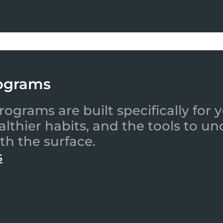
ograms
ograms are built specifically for
ealthier habits, and the tools to
th the surface.
s