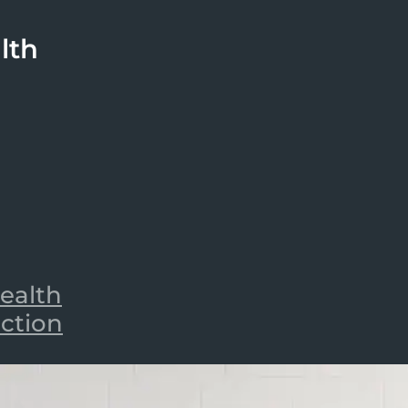
lth
ealth
iction