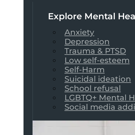
Explore Mental Hea
Anxiety
Depression
Trauma & PTSD
Low self-esteem
Self-Harm
Suicidal ideation
School refusal
LGBTQ+ Mental H
Social media add