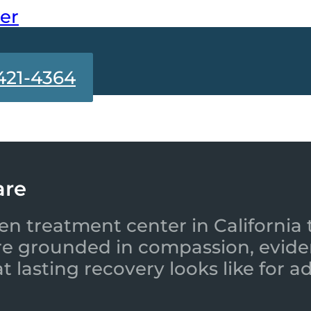
ter
421-4364
are
en treatment center in California 
re grounded in compassion, evide
 lasting recovery looks like for a