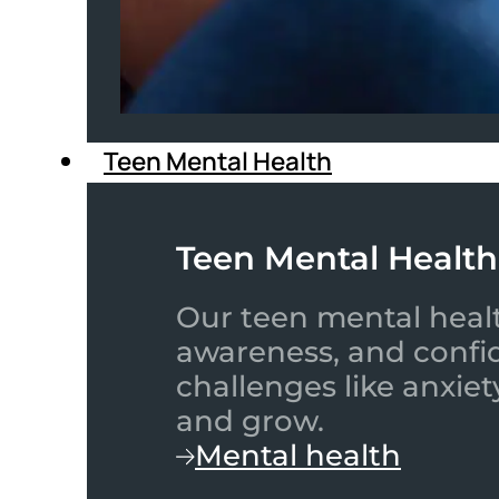
Teen Mental Health
Teen Mental Health
Our teen mental healt
awareness, and confid
challenges like anxiet
and grow.
Mental health