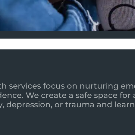
h services focus on nurturing emot
ence. We create a safe space for
y, depression, or trauma and learn 