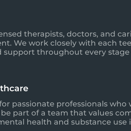
ensed therapists, doctors, and car
nt. We work closely with each tee
 support throughout every stage 
lthcare
for passionate professionals who 
l be part of a team that values co
 mental health and substance use i