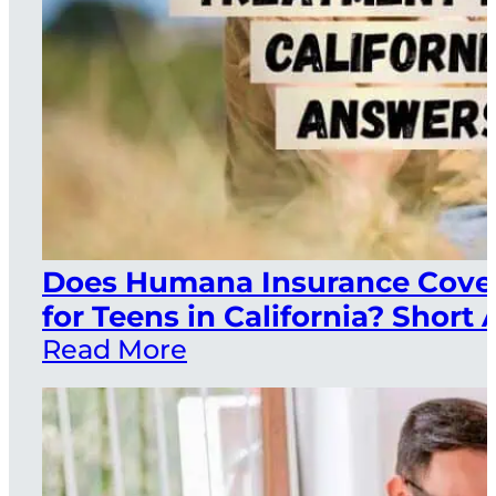
Does Humana Insurance Cover
for Teens in California? Short
Read More