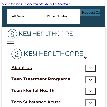
Skip to main content
Skip to footer
Full
Phone
Name
*
Number
*
About Us
Teen Treatment Programs
Teen Mental Health
Teen Substance Abuse