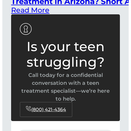
Treatment in Arizona? Short A
Read More
Is your teen
struggling?
Call today for a confidential
conversation with a teen
treatment specialist—we’re here
to help.
(800) 421-4364