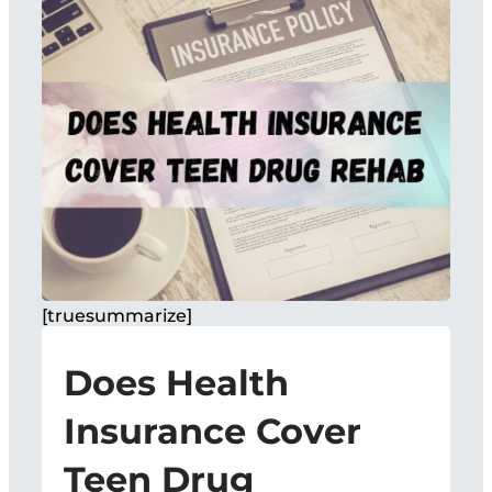
[truesummarize]
Does Health
Insurance Cover
Teen Drug