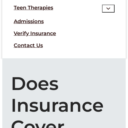
Teen Therapies
Admissions
Verify Insurance
Contact Us
Does
Insurance
Cover