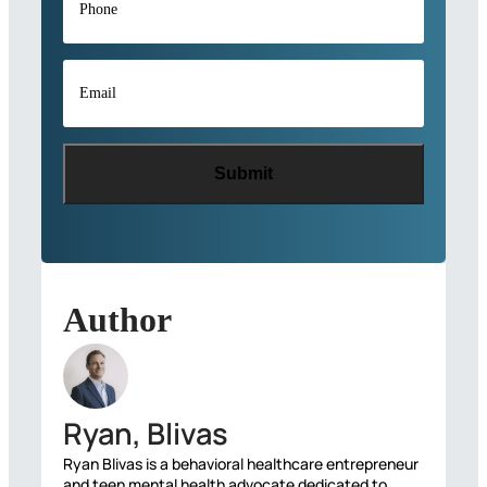
Email
*
Author
Ryan, Blivas
Ryan Blivas is a behavioral healthcare entrepreneur
and teen mental health advocate dedicated to