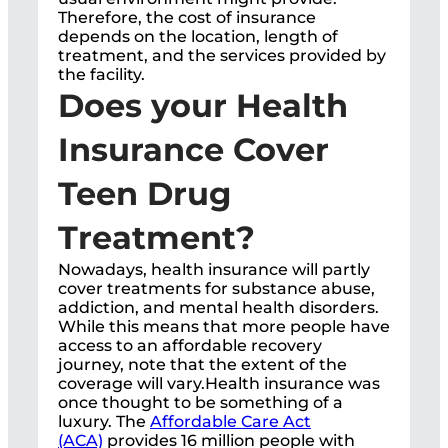
Therefore, the cost of insurance
depends on the location, length of
treatment, and the services provided by
the facility.
Does your Health
Insurance Cover
Teen Drug
Treatment?
Nowadays, health insurance will partly
cover treatments for substance abuse,
addiction, and mental health disorders.
While this means that more people have
access to an affordable recovery
journey, note that the extent of the
coverage will vary.Health insurance was
once thought to be something of a
luxury. The
Affordable Care Act
(ACA)
provides 16 million people with