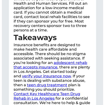
Health and Human Services. Fill out an
application for a low-income medical
card. If you cannot obtain a medical
card, contact local rehab facilities to see
if they can sponsor you for free. Most
recovery centers sponsor two to three
persons at a time.
Takeaways
Insurance benefits are designed to
make health care affordable and
accessible. There should be no stigma
associated with seeking assistance. If
you’re looking for an
adolescent rehab
that accepts insurance
, there are plenty
in Los Angeles. Get started today
and
verify your insurance now
. If your
teen is dealing with substance abuse,
then a
teen drug treatment
plan is
something you should prioritize.
Contact Key Healthcare Teen Drug
Rehab in Los Angeles
for a confidential
consultation. We’re here to help & guide