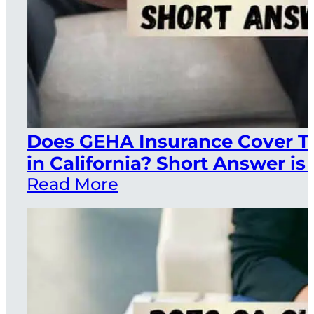
Does GEHA Insurance Cover T
in California? Short Answer is 
Read More