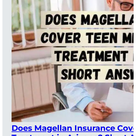
Does Magellan Insurance Cove