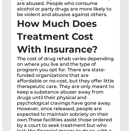
are abused. People who consume
alcohol or party drugs are more likely to
be violent and abusive against others.
How Much Does
Treatment Cost
With Insurance?
The cost of drug rehab varies depending
on where you live and the type of
program you opt for. There are state-
funded organizations that are
affordable or no-cost, but they offer little
therapeutic care. They are only meant to
keep a substance abuser away from
drugs until their physical and
psychological cravings have gone away.
However, once released, people are
expected to maintain sobriety on their
own.These facilities assist those ordered
by a court to seek treatment but who
lack the financial means to do so, with a