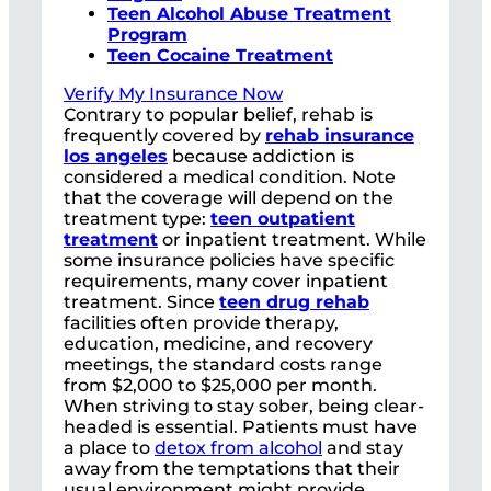
Teen Alcohol Abuse Treatment
Program
Teen Cocaine Treatment
Verify My Insurance Now
Contrary to popular belief, rehab is
frequently covered by
rehab insurance
los angeles
because addiction is
considered a medical condition. Note
that the coverage will depend on the
treatment type:
teen outpatient
treatment
or inpatient treatment. While
some insurance policies have specific
requirements, many cover inpatient
treatment. Since
teen drug rehab
facilities often provide therapy,
education, medicine, and recovery
meetings, the standard costs range
from $2,000 to $25,000 per month.
When striving to stay sober, being clear-
headed is essential. Patients must have
a place to
detox from alcohol
and stay
away from the temptations that their
usual environment might provide.