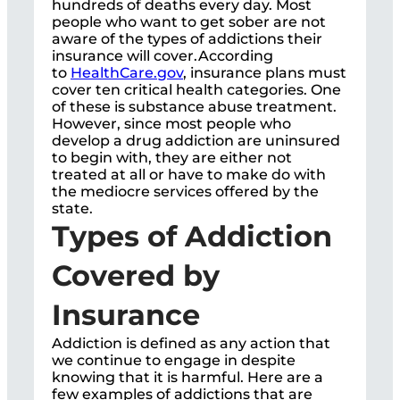
hundreds of deaths every day. Most
people who want to get sober are not
aware of the types of addictions their
insurance will cover.According
to
HealthCare.gov
, insurance plans must
cover ten critical health categories. One
of these is substance abuse treatment.
However, since most people who
develop a drug addiction are uninsured
to begin with, they are either not
treated at all or have to make do with
the mediocre services offered by the
state.
Types of Addiction
Covered by
Insurance
Addiction is defined as any action that
we continue to engage in despite
knowing that it is harmful. Here are a
few examples of addictions that are