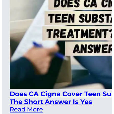
Does CA Cigna Cover Teen Su
The Short Answer Is Yes
Read More