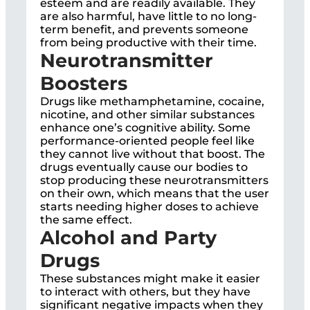
esteem and are readily available. They
are also harmful, have little to no long-
term benefit, and prevents someone
from being productive with their time.
Neurotransmitter
Boosters
Drugs like methamphetamine, cocaine,
nicotine, and other similar substances
enhance one’s cognitive ability. Some
performance-oriented people feel like
they cannot live without that boost. The
drugs eventually cause our bodies to
stop producing these neurotransmitters
on their own, which means that the user
starts needing higher doses to achieve
the same effect.
Alcohol and Party
Drugs
These substances might make it easier
to interact with others, but they have
significant negative impacts when they