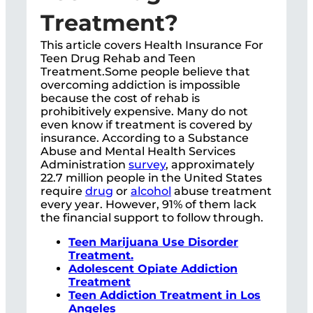
Treatment?
This article covers Health Insurance For
Teen Drug Rehab and Teen
Treatment.Some people believe that
overcoming addiction is impossible
because the cost of rehab is
prohibitively expensive. Many do not
even know if treatment is covered by
insurance. According to a Substance
Abuse and Mental Health Services
Administration
survey
, approximately
22.7 million people in the United States
require
drug
or
alcohol
abuse treatment
every year. However, 91% of them lack
the financial support to follow through.
Teen Marijuana Use Disorder
Treatment.
Adolescent Opiate Addiction
Treatment
Teen Addiction Treatment in Los
Angeles