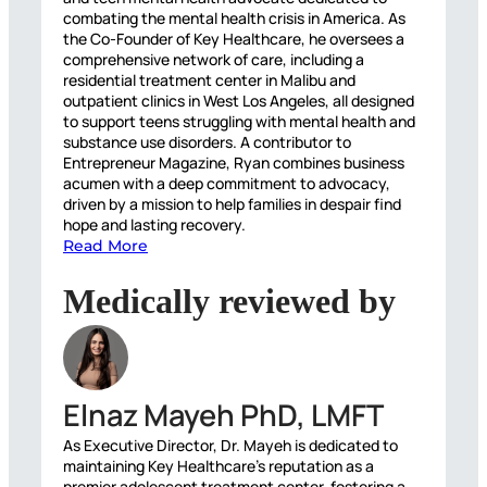
combating the mental health crisis in America. As
the Co-Founder of Key Healthcare, he oversees a
comprehensive network of care, including a
residential treatment center in Malibu and
outpatient clinics in West Los Angeles, all designed
to support teens struggling with mental health and
substance use disorders. A contributor to
Entrepreneur Magazine, Ryan combines business
acumen with a deep commitment to advocacy,
driven by a mission to help families in despair find
hope and lasting recovery.
Read More
Medically reviewed by
Elnaz Mayeh PhD, LMFT
As Executive Director, Dr. Mayeh is dedicated to
maintaining Key Healthcare’s reputation as a
premier adolescent treatment center, fostering a