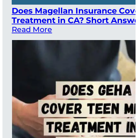
Does Magellan Insurance Cov
Treatment in CA? Short Answer
Read More