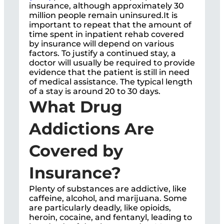
insurance, although approximately 30
million people remain uninsured.It is
important to repeat that the amount of
time spent in inpatient rehab covered
by insurance will depend on various
factors. To justify a continued stay, a
doctor will usually be required to provide
evidence that the patient is still in need
of medical assistance. The typical length
of a stay is around 20 to 30 days.
What Drug
Addictions Are
Covered by
Insurance?
Plenty of substances are addictive, like
caffeine, alcohol, and marijuana. Some
are particularly deadly, like opioids,
heroin, cocaine, and fentanyl, leading to