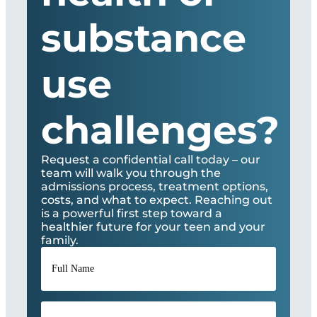
substance
use
challenges?
Request a confidential call today – our
team will walk you through the
admissions process, treatment options,
costs, and what to expect. Reaching out
is a powerful first step toward a
healthier future for your teen and your
family.
Full
Name
*
Phone
*