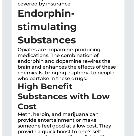
covered by insurance:
Endorphin-
stimulating
Substances
Opiates are dopamine-producing
medications. The combination of
endorphin and dopamine rewires the
brain and enhances the effects of these
chemicals, bringing euphoria to people
who partake in these drugs.
High Benefit
Substances with Low
Cost
Meth, heroin, and marijuana can
provide entertainment or make
someone feel good at a low cost. They
provide a quick boost to one’s self-