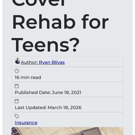
Rehab for
Teens?
Author:
Ryan Blivas
16 min read
Published Date: June 18, 2021
Last Updated: March 18, 2026
Insurance