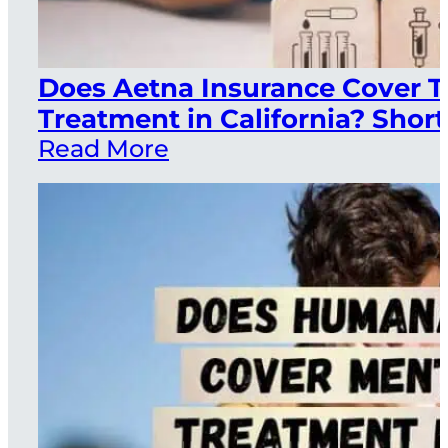
Does Aetna Insurance Cover 
Treatment in California? Short
Read More