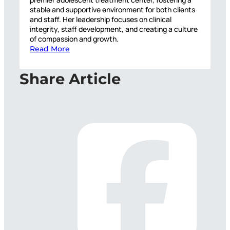
stable and supportive environment for both clients
and staff. Her leadership focuses on clinical
integrity, staff development, and creating a culture
of compassion and growth.
Read More
Share Article