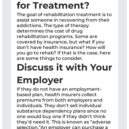
for Treatment?
The goal of rehabilitation treatment is to
assist someone in recovering from their
addictions. The type of therapy
determines the cost of drug
rehabilitation programs. Some are
covered by insurance, but what if you
don’t have health insurance? How will
you go to rehab? If that is the case, here
are some things to consider.
Discuss it with Your
Employer
If they do not have an employment-
based plan, health insurers collect
premiums from both employers and
individuals. They don’t sell individual
substance dependency plans since no
one would buy one if they didn’t think
they’d need it. This is known as “adverse
selection.”An employer can purchase a