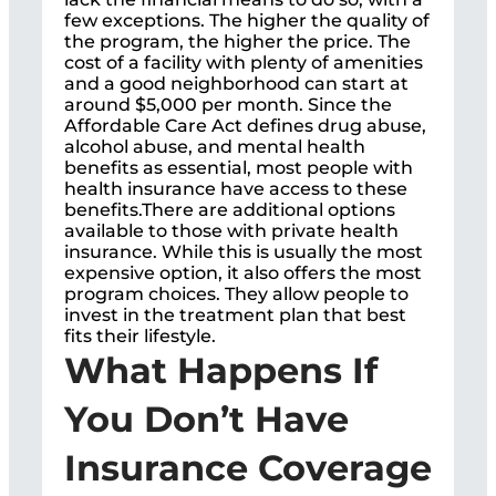
few exceptions. The higher the quality of
the program, the higher the price. The
cost of a facility with plenty of amenities
and a good neighborhood can start at
around $5,000 per month. Since the
Affordable Care Act defines drug abuse,
alcohol abuse, and mental health
benefits as essential, most people with
health insurance have access to these
benefits.There are additional options
available to those with private health
insurance. While this is usually the most
expensive option, it also offers the most
program choices. They allow people to
invest in the treatment plan that best
fits their lifestyle.
What Happens If
You Don’t Have
Insurance Coverage