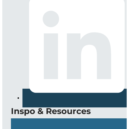
Inspo & Resources