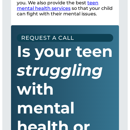
you. We also provide the best
teen
mental health services
so that your child
can fight with their mental issues.
REQUEST A CALL
Is your teen
struggling
with
mental
health or