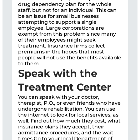
drug dependency plan for the whole
staff, but not for an individual. This can
be an issue for small businesses
attempting to support a single
employee. Large corporations are
exempt from this problem since many
of their employees might seek
treatment. Insurance firms collect
premiums in the hopes that most
people will not use the benefits available
to them.
Speak with the
Treatment Center
You can speak with your doctor,
therapist, P.O., or even friends who have
undergone rehabilitation. You can use
the internet to look for local services, as
well. Find out how much they cost, what
insurance plans they accept, their
admittance procedures, and the wait
times.Go to your local Department of